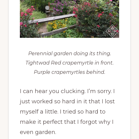
Perennial garden doing its thing.
Tightwad Red crapemyrtle in front.
Purple crapemyrtles behind.
I can hear you clucking. I’m sorry. I
just worked so hard in it that I lost
myself a little. I tried so hard to
make it perfect that I forgot why I
even garden.