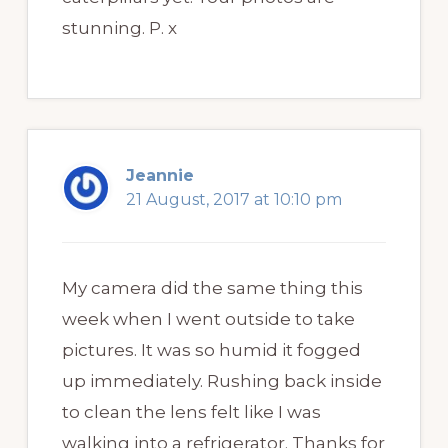
stunning. P. x
Jeannie
21 August, 2017 at 10:10 pm
My camera did the same thing this
week when I went outside to take
pictures. It was so humid it fogged
up immediately. Rushing back inside
to clean the lens felt like I was
walking into a refrigerator. Thanks for