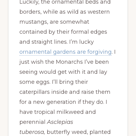
Luckily, the ornamental beds and
borders, while as wild as western
mustangs, are somewhat
contained by their formal edges
and straight lines. I’m lucky
ornamental gardens are forgiving
. I
just wish the Monarchs I’ve been
seeing would get with it and lay
some eggs. I’ll bring their
caterpillars inside and raise them
for a new generation if they do. I
have tropical milkweed and
perennial
Asclepias
tuberosa,
butterfly weed, planted