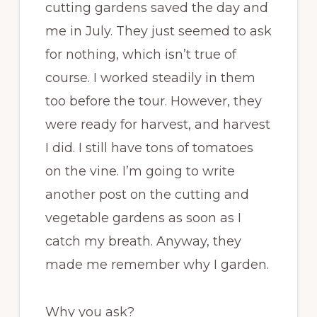
cutting gardens saved the day and
me in July. They just seemed to ask
for nothing, which isn’t true of
course. I worked steadily in them
too before the tour. However, they
were ready for harvest, and harvest
I did. I still have tons of tomatoes
on the vine. I’m going to write
another post on the cutting and
vegetable gardens as soon as I
catch my breath. Anyway, they
made me remember why I garden.
Why you ask?