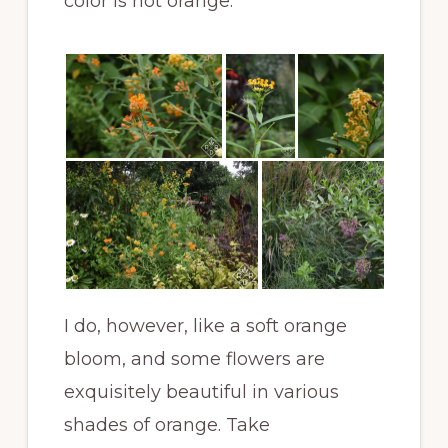
color is not orange.
I do, however, like a soft orange
bloom, and some flowers are
exquisitely beautiful in various
shades of orange. Take