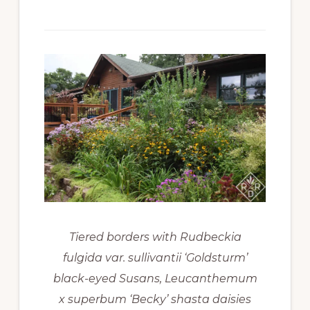
Tiered borders with Rudbeckia
fulgida var. sullivantii ‘Goldsturm’
black-eyed Susans, Leucanthemum
x superbum ‘Becky’ shasta daisies