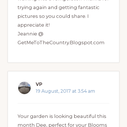
trying again and getting fantastic
pictures so you could share. I
appreciate it!
Jeannie @
GetMeToTheCountry.Blogspot.com
VP
19 August, 2017 at 3:54 am
Your garden is looking beautiful this
month Dee, perfect for your Blooms