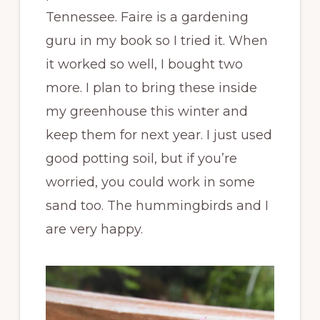
Tennessee. Faire is a gardening
guru in my book so I tried it. When
it worked so well, I bought two
more. I plan to bring these inside
my greenhouse this winter and
keep them for next year. I just used
good potting soil, but if you’re
worried, you could work in some
sand too. The hummingbirds and I
are very happy.