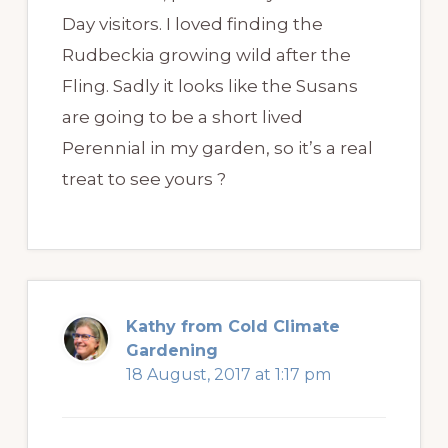
Day visitors. I loved finding the
Rudbeckia growing wild after the
Fling. Sadly it looks like the Susans
are going to be a short lived
Perennial in my garden, so it’s a real
treat to see yours ?
Kathy from Cold Climate
Gardening
18 August, 2017 at 1:17 pm