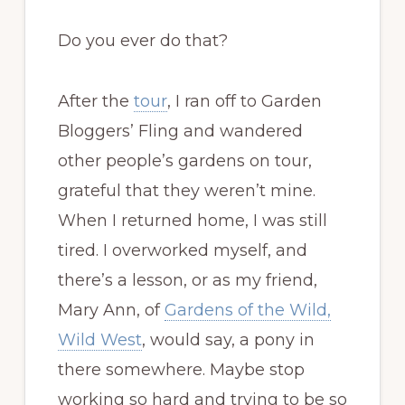
Do you ever do that?
After the
tour
, I ran off to Garden
Bloggers’ Fling and wandered
other people’s gardens on tour,
grateful that they weren’t mine.
When I returned home, I was still
tired. I overworked myself, and
there’s a lesson, or as my friend,
Mary Ann, of
Gardens of the Wild,
Wild West
, would say, a pony in
there somewhere. Maybe stop
working so hard and trying to be so