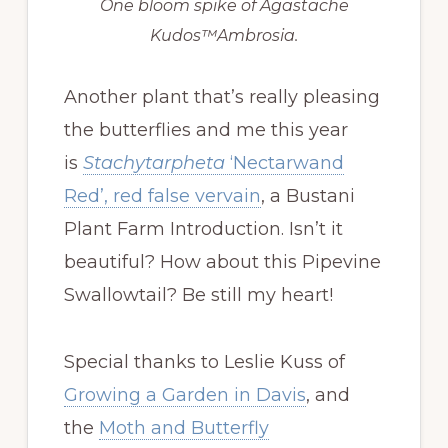
One bloom spike of Agastache
Kudos™Ambrosia.
Another plant that’s really pleasing
the butterflies and me this year
is
Stachytarpheta
‘Nectarwand
Red’, red false vervain
, a Bustani
Plant Farm Introduction. Isn’t it
beautiful? How about this Pipevine
Swallowtail? Be still my heart!
Special thanks to Leslie Kuss of
Growing a Garden in Davis
, and
the
Moth and Butterfly