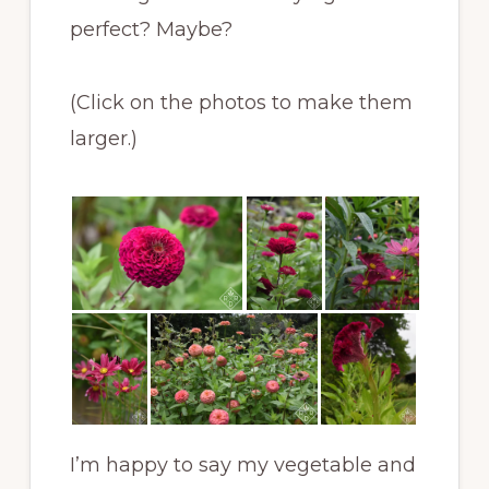
perfect? Maybe?
(Click on the photos to make them
larger.)
I’m happy to say my vegetable and