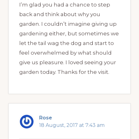
I’m glad you had a chance to step
back and think about why you
garden. I couldn’t imagine giving up
gardening either, but sometimes we
let the tail wag the dog and start to
feel overwhelmed by what should
give us pleasure. I loved seeing your
garden today. Thanks for the visit.
Rose
18 August, 2017 at 7:43 am