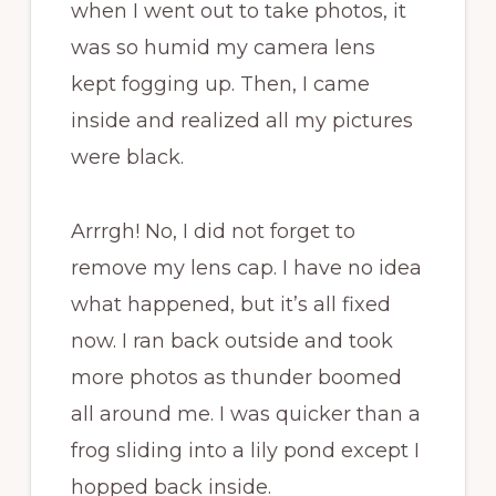
when I went out to take photos, it
was so humid my camera lens
kept fogging up. Then, I came
inside and realized all my pictures
were black.
Arrrgh! No, I did not forget to
remove my lens cap. I have no idea
what happened, but it’s all fixed
now. I ran back outside and took
more photos as thunder boomed
all around me. I was quicker than a
frog sliding into a lily pond except I
hopped back inside.