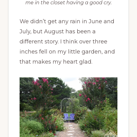
me in the closet having a good cry.
We didn’t get any rain in June and
July, but August has been a
different story. I think over three
inches fell on my little garden, and
that makes my heart glad.