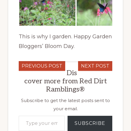
This is why I garden. Happy Garden
Bloggers’ Bloom Day.
PREVIOUS POST
NEXT POST
Dis
cover more from Red Dirt
Ramblings®
Subscribe to get the latest posts sent to
your email.
Type your email…
SUBSCRIBE