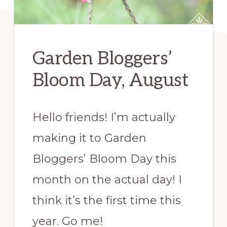
Garden Bloggers’
Bloom Day, August
Hello friends! I’m actually
making it to Garden
Bloggers’ Bloom Day this
month on the actual day! I
think it’s the first time this
year. Go me!