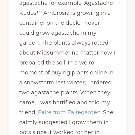
agastache for example. Agastache
Kudos™ Ambrosia is growing in a
container on the deck. I never
could grow agastache in my
garden. The plants always rotted
about Midsummer no matter how I
prepared the soil. In a weird
moment of buying plants online in
a snowstorm last winter, I ordered
two agastache plants. When they
came, I was horrified and told my
friend,
Faire from Fairegarden
. She
calmly suggested I grow them in
pots since it worked for her in