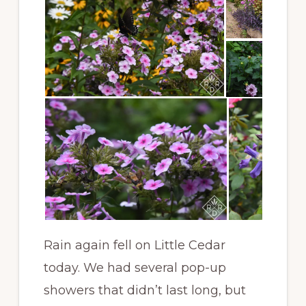
Rain again fell on Little Cedar
today. We had several pop-up
showers that didn’t last long, but