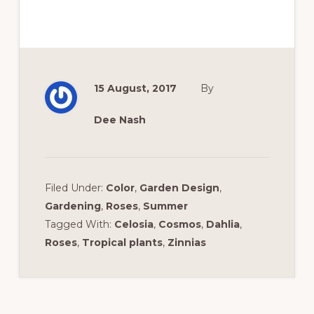
15 August, 2017
By
Dee Nash
Filed Under:
Color
,
Garden Design
,
Gardening
,
Roses
,
Summer
Tagged With:
Celosia
,
Cosmos
,
Dahlia
,
Roses
,
Tropical plants
,
Zinnias
Reader
Interactions