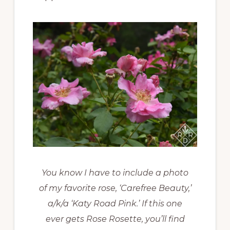
You know I have to include a photo
of my favorite rose, ‘Carefree Beauty,’
a/k/a ‘Katy Road Pink.’ If this one
ever gets Rose Rosette, you’ll find