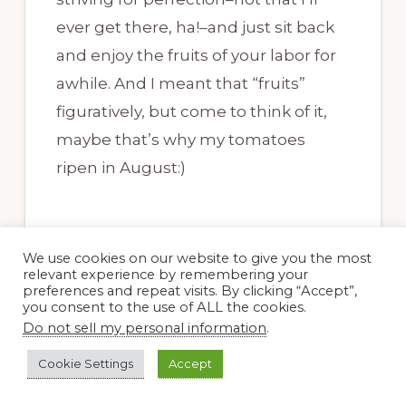
ever get there, ha!–and just sit back
and enjoy the fruits of your labor for
awhile. And I meant that “fruits”
figuratively, but come to think of it,
maybe that’s why my tomatoes
ripen in August:)
We use cookies on our website to give you the most
relevant experience by remembering your
preferences and repeat visits. By clicking “Accept”,
Beth @ PlantPostings
you consent to the use of ALL the cookies.
17 August, 2017 at 9:22 pm
Do not sell my personal information
.
Cookie Settings
Accept
Hey Dee: Your photos of the