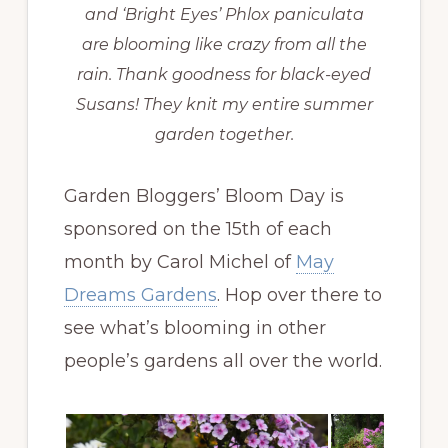
and ‘Bright Eyes’ Phlox paniculata
are blooming like crazy from all the
rain. Thank goodness for black-eyed
Susans! They knit my entire summer
garden together.
Garden Bloggers’ Bloom Day is
sponsored on the 15th of each
month by Carol Michel of
May
Dreams Gardens
. Hop over there to
see what’s blooming in other
people’s gardens all over the world.