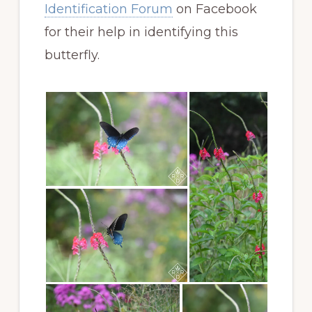
Identification Forum
on Facebook
for their help in identifying this
butterfly.