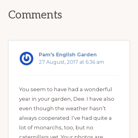
Comments
Pam's English Garden
27 August, 2017 at 6:36 am
You seem to have had a wonderful
year in your garden, Dee. I have also
even though the weather hasn’t
always cooperated. I’ve had quite a
lot of monarchs, too, but no
caterpillars yet. Your photos are