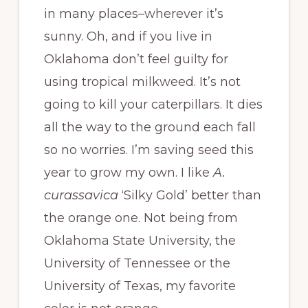
in many places–wherever it’s
sunny. Oh, and if you live in
Oklahoma don’t feel guilty for
using tropical milkweed. It’s not
going to kill your caterpillars. It dies
all the way to the ground each fall
so no worries. I’m saving seed this
year to grow my own. I like
A.
curassavica
‘Silky Gold’ better than
the orange one. Not being from
Oklahoma State University, the
University of Tennessee or the
University of Texas, my favorite