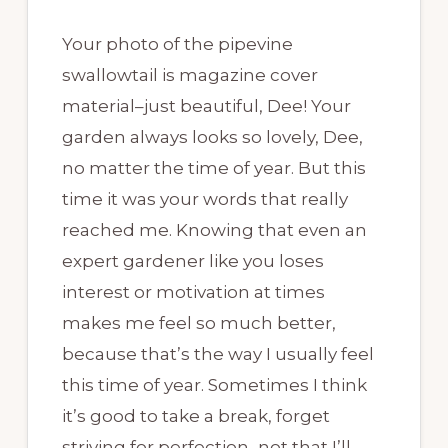
Your photo of the pipevine
swallowtail is magazine cover
material–just beautiful, Dee! Your
garden always looks so lovely, Dee,
no matter the time of year. But this
time it was your words that really
reached me. Knowing that even an
expert gardener like you loses
interest or motivation at times
makes me feel so much better,
because that’s the way I usually feel
this time of year. Sometimes I think
it’s good to take a break, forget
striving for perfection–not that I’ll