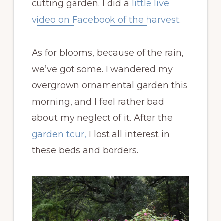
cutting garden. I did a
little live
video on Facebook of the harvest
.
As for blooms, because of the rain,
we’ve got some. I wandered my
overgrown ornamental garden this
morning, and I feel rather bad
about my neglect of it. After the
garden tour,
I lost all interest in
these beds and borders.