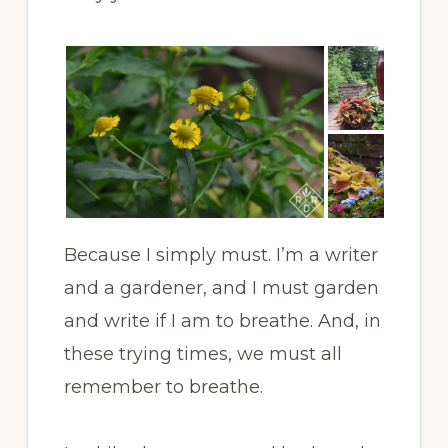
Because I simply must. I’m a writer
and a gardener, and I must garden
and write if I am to breathe. And, in
these trying times, we must all
remember to breathe.