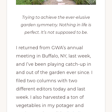
Trying to achieve the ever-elusive
garden symmetry. Nothing in life is
perfect. It’s not supposed to be.
I returned from GWA’s annual
meeting in Buffalo, NY, last week,
and I’ve been playing catch-up in
and out of the garden ever since. I
filed two columns with two
different editors today and last
week. I also harvested a ton of
vegetables in my potager and