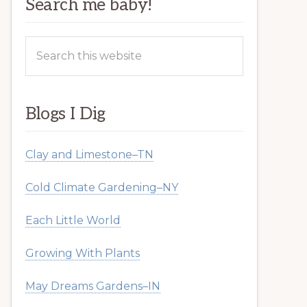
Search me baby!
Search
this
website
Blogs I Dig
Clay and Limestone–TN
Cold Climate Gardening–NY
Each Little World
Growing With Plants
May Dreams Gardens–IN