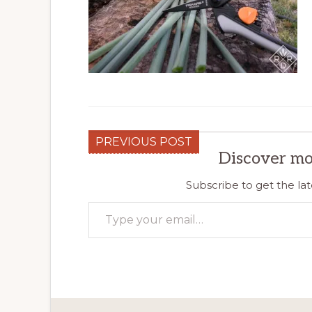
PREVIOUS POST
Discover mo
Subscribe to get the lat
Type your email…