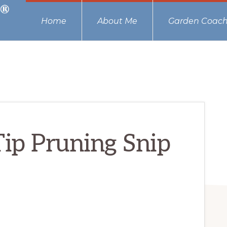
Home
About Me
Garden Coach
Tip Pruning Snip