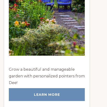
Grow a beautiful and manageable
garden with personalized pointers from
Dee!
LEARN MORE