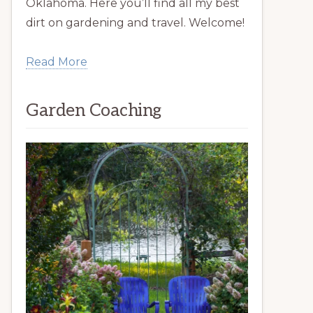
Oklahoma. Here you’ll find all my best
dirt on gardening and travel. Welcome!
Read More
Garden Coaching