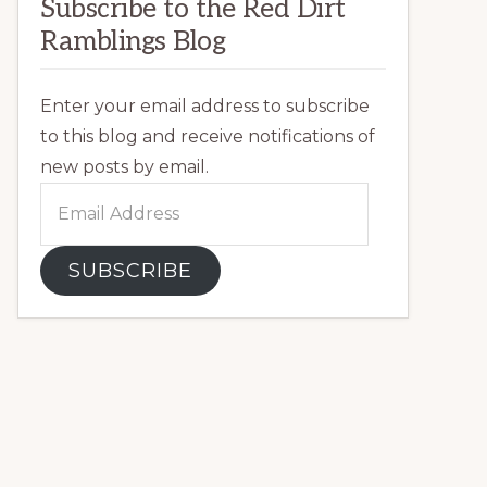
Subscribe to the Red Dirt
Ramblings Blog
Enter your email address to subscribe
to this blog and receive notifications of
new posts by email.
Email
Address
SUBSCRIBE