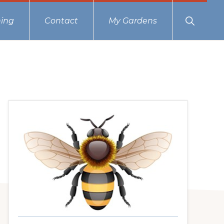
Show
ing
Contact
My Gardens
Search
Primary
Sidebar