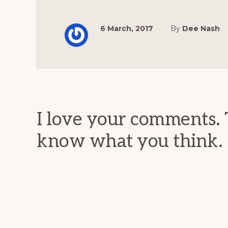
6 March, 2017
By
Dee Nash
Reader
Interactions
I love your comments. 
know what you think.