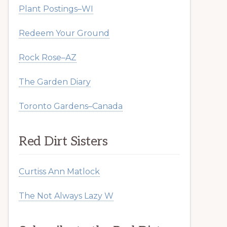
Plant Postings–WI
Redeem Your Ground
Rock Rose–AZ
The Garden Diary
Toronto Gardens–Canada
Red Dirt Sisters
Curtiss Ann Matlock
The Not Always Lazy W