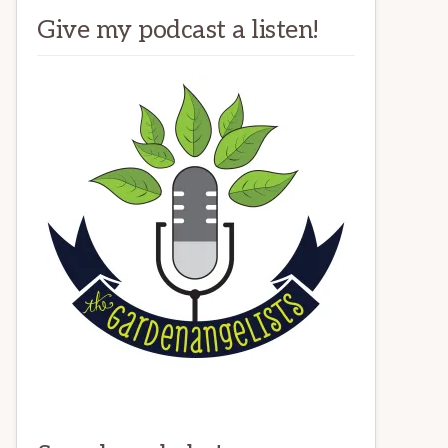
Give my podcast a listen!