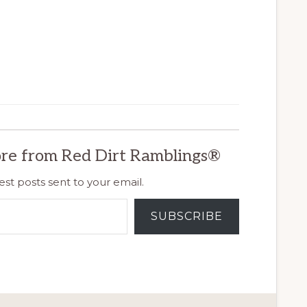
re from Red Dirt Ramblings®
est posts sent to your email.
SUBSCRIBE