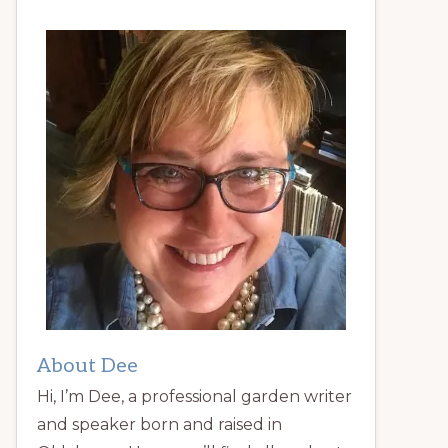
About Dee
Hi, I’m Dee, a professional garden writer
and speaker born and raised in