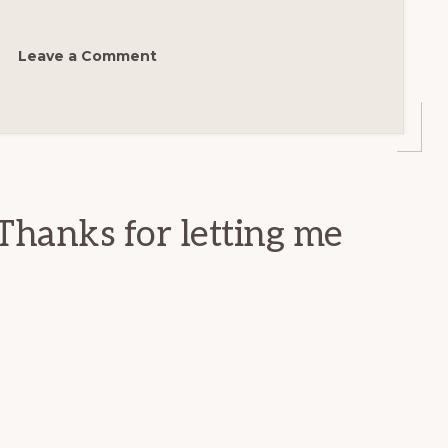
Leave a Comment
Thanks for letting me