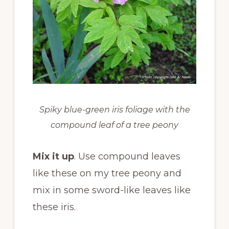
Spiky blue-green iris foliage with the
compound leaf of a tree peony
Mix it up
. Use compound leaves
like these on my tree peony and
mix in some sword-like leaves like
these iris.