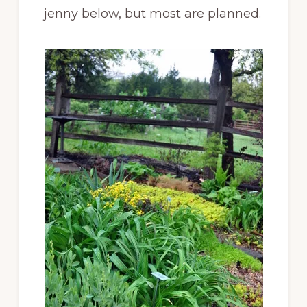
jenny below, but most are planned.