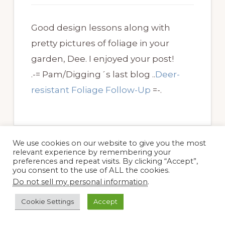
Good design lessons along with
pretty pictures of foliage in your
garden, Dee. I enjoyed your post!
.-= Pam/Digging´s last blog ..
Deer-
resistant Foliage Follow-Up
=-.
We use cookies on our website to give you the most
relevant experience by remembering your
preferences and repeat visits. By clicking “Accept”,
Dirty Girl Gardening
you consent to the use of ALL the cookies.
17 April, 2010 at 4:02 pm
Do not sell my personal information
.
Cookie Settings
Accept
I can’t get enough of Hakonechloa…