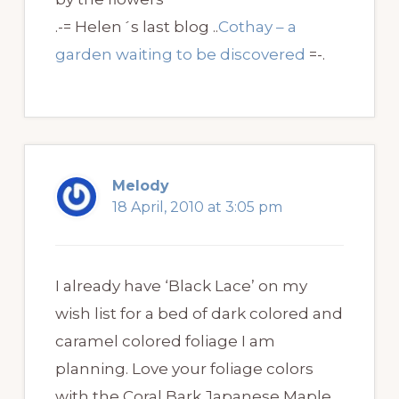
.-= Helen´s last blog ..
Cothay – a
garden waiting to be discovered
=-.
Melody
18 April, 2010 at 3:05 pm
I already have ‘Black Lace’ on my
wish list for a bed of dark colored and
caramel colored foliage I am
planning. Love your foliage colors
with the Coral Bark Japanese Maple