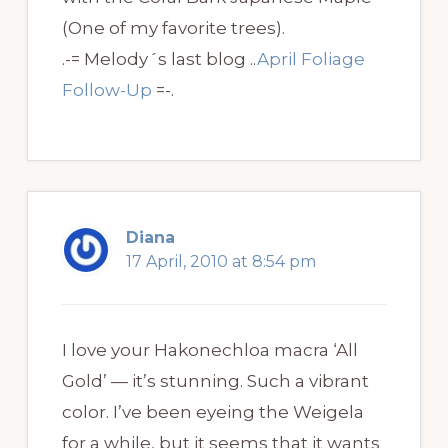
(One of my favorite trees).
.-= Melody´s last blog ..
April Foliage
Follow-Up
=-.
Diana
17 April, 2010 at 8:54 pm
I love your Hakonechloa macra ‘All
Gold’ — it’s stunning. Such a vibrant
color. I’ve been eyeing the Weigela
for a while, but it seems that it wants