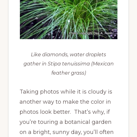
Like diamonds, water droplets
gather in Stipa tenuissima (Mexican
feather grass)
Taking photos while it is cloudy is
another way to make the color in
photos look better. That’s why, if
you’re touring a botanical garden
on a bright, sunny day, you’ll often