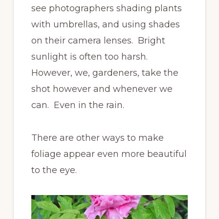
see photographers shading plants
with umbrellas, and using shades
on their camera lenses. Bright
sunlight is often too harsh.
However, we, gardeners, take the
shot however and whenever we
can. Even in the rain.
There are other ways to make
foliage appear even more beautiful
to the eye.