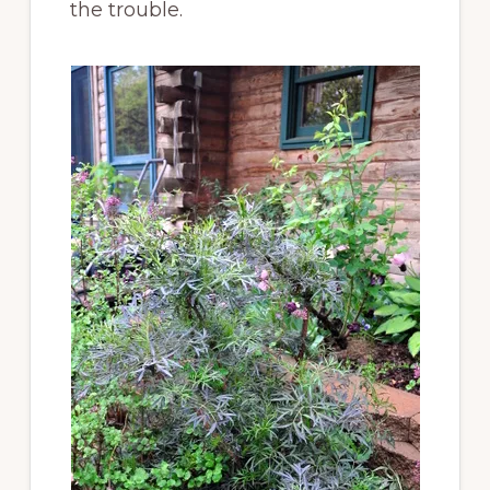
the trouble.