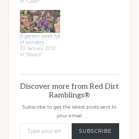
In "Color"
A garden week full
of wonders
20 January, 2012
In "Basics"
Discover more from Red Dirt
Ramblings®
Subscribe to get the latest posts sent to
your email.
Type your email…
SUBSCRIBE