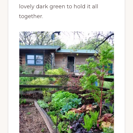
lovely dark green to hold it all
together.