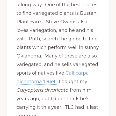
a long way. One of the best places
to find variegated plants is Bustani
Plant Farm. Steve Owens also
loves variegation, and he and his
wife, Ruth, search the globe to find
plants which perform well in sunny
Oklahoma. Many of these are also
variegated, and he sells variegated
sports of natives like
Callicarpa
dichotoma ‘Duet’
. I bought my
Caryopteris divaricata
from him
years ago, but I don’t think he’s
carrying it this year. TLC had it last
summer.