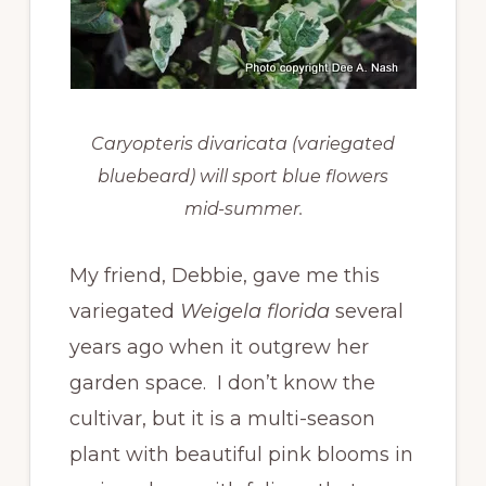
Caryopteris divaricata (variegated
bluebeard) will sport blue flowers
mid-summer.
My friend, Debbie, gave me this
variegated
Weigela florida
several
years ago when it outgrew her
garden space. I don’t know the
cultivar, but it is a multi-season
plant with beautiful pink blooms in