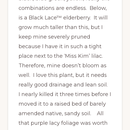
combinations are endless. Below,
is a Black Lace™ elderberry. It will
grow much taller than this, but I
keep mine severely pruned
because I have it in such a tight
place next to the ‘Miss Kim’ lilac.
Therefore, mine doesn’t bloom as
well. I love this plant, but it needs
really good drainage and lean soil.
I nearly killed it three times before I
moved it to a raised bed of barely
amended native, sandy soil. All
that purple lacy foliage was worth