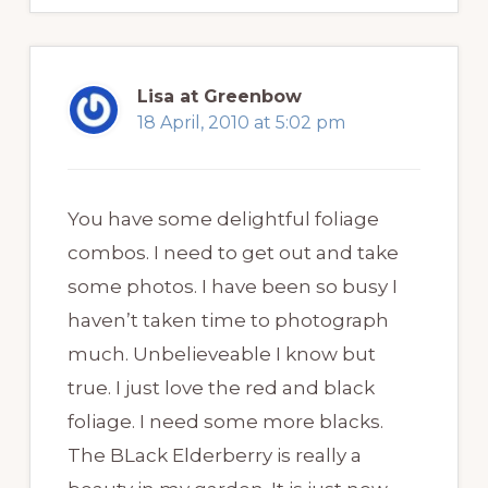
Lisa at Greenbow
18 April, 2010 at 5:02 pm
You have some delightful foliage
combos. I need to get out and take
some photos. I have been so busy I
haven’t taken time to photograph
much. Unbelieveable I know but
true. I just love the red and black
foliage. I need some more blacks.
The BLack Elderberry is really a