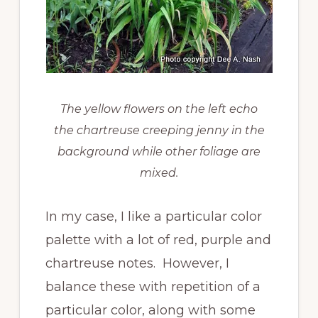
The yellow flowers on the left echo
the chartreuse creeping jenny in the
background while other foliage are
mixed.
In my case, I like a particular color
palette with a lot of red, purple and
chartreuse notes. However, I
balance these with repetition of a
particular color, along with some