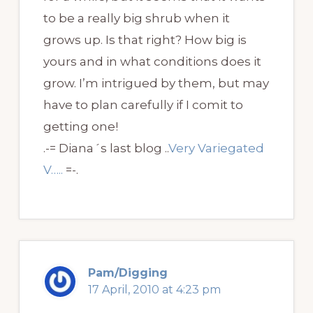
to be a really big shrub when it
grows up. Is that right? How big is
yours and in what conditions does it
grow. I’m intrigued by them, but may
have to plan carefully if I comit to
getting one!
.-= Diana´s last blog ..
Very Variegated
V…..
=-.
Pam/Digging
17 April, 2010 at 4:23 pm