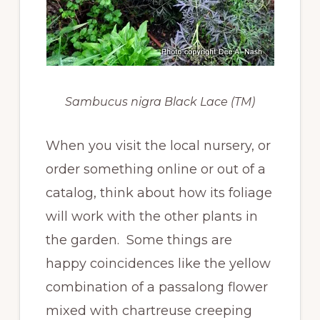
Sambucus nigra Black Lace (TM)
When you visit the local nursery, or
order something online or out of a
catalog, think about how its foliage
will work with the other plants in
the garden. Some things are
happy coincidences like the yellow
combination of a passalong flower
mixed with chartreuse creeping