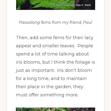
Passalong ferns from my friend, Paul
Then, add some ferns for their lacy
appeal and smaller leaves. People
spend a lot of time talking about
iris blooms, but I think the foliage is
just as important. Iris don’t bloom
for a long time, and to maintain
their place in the garden, they
must offer something more.