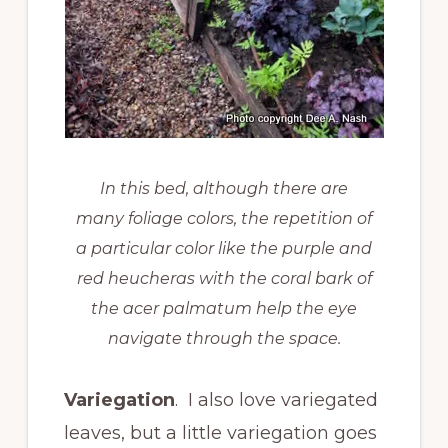
In this bed, although there are
many foliage colors, the repetition of
a particular color like the purple and
red heucheras with the coral bark of
the acer palmatum help the eye
navigate through the space.
Variegation
. I also love variegated
leaves, but a little variegation goes