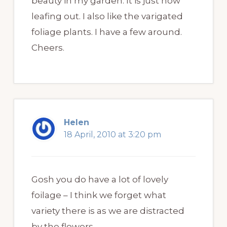
beauty in my garden. It is just now
leafing out. I also like the varigated
foliage plants. I have a few around.
Cheers.
Helen
18 April, 2010 at 3:20 pm
Gosh you do have a lot of lovely
foilage – I think we forget what
variety there is as we are distracted
by the flowers