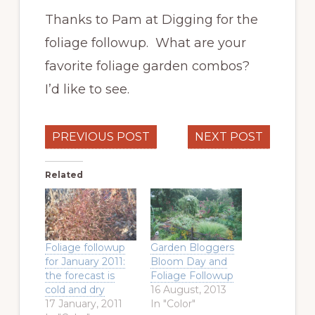
Thanks to Pam at Digging for the
foliage followup. What are your
favorite foliage garden combos?
I’d like to see.
PREVIOUS POST
NEXT POST
Related
Foliage followup
Garden Bloggers
for January 2011:
Bloom Day and
the forecast is
Foliage Followup
cold and dry
16 August, 2013
17 January, 2011
In "Color"