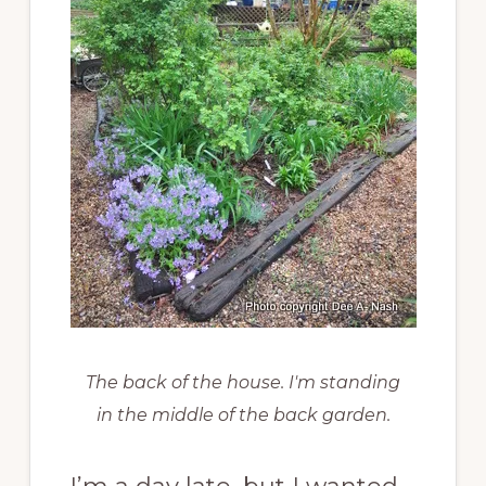
The back of the house. I'm standing
in the middle of the back garden.