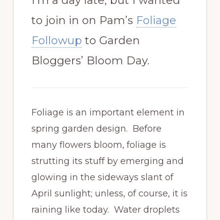
I’m a day late, but I wanted
to join in on Pam’s
Foliage
Followup
to Garden
Bloggers’ Bloom Day.
Foliage is an important element in
spring garden design. Before
many flowers bloom, foliage is
strutting its stuff by emerging and
glowing in the sideways slant of
April sunlight; unless, of course, it is
raining like today. Water droplets