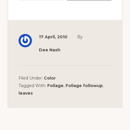
17 April, 2010
By
Dee Nash
Filed Under:
Color
Tagged With:
Foliage
,
Foliage followup
,
leaves
Reader
Interactions