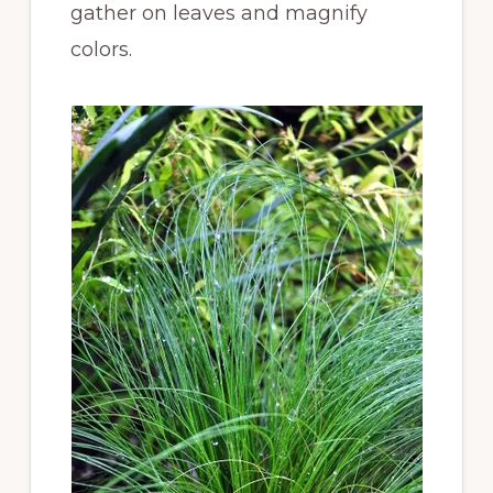
gather on leaves and magnify
colors.