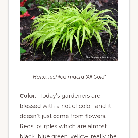
Hakonechloa macra 'All Gold'
Color
. Today’s gardeners are
blessed with a riot of color, and it
doesn’t just come from flowers.
Reds, purples which are almost
black, blue green, yellow, really the