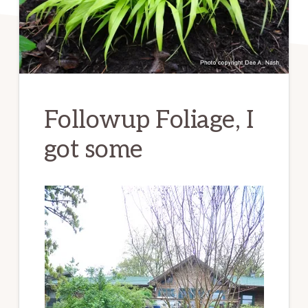
Followup Foliage, I
got some