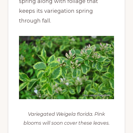
spring along with foliage that
keeps its variegation spring
through fall.
Variegated Weigela florida. Pink
blooms will soon cover these leaves.