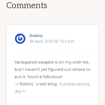
Comments
RobinL
18 April, 2010 at 7:53 pm
Variegated weigela is on my wish list,
but I haven’t yet figured out where to
put it. Yours is fabulous!
.-= RobinL´s last blog ..
A pretty spring
day
=-.