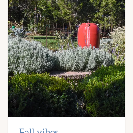
Fall vibes