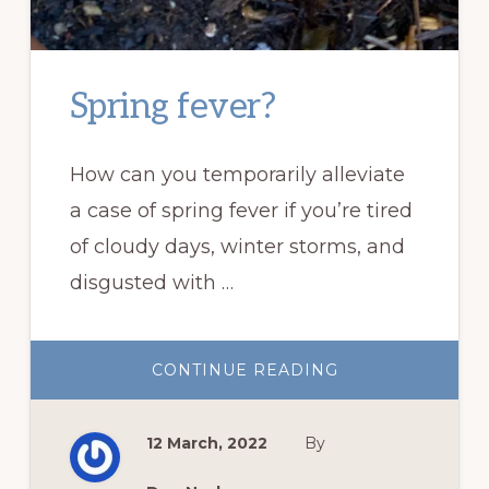
Spring fever?
How can you temporarily alleviate
a case of spring fever if you’re tired
of cloudy days, winter storms, and
disgusted with …
ABOUT
CONTINUE READING
SPRING
FEVER?
12 March, 2022
By