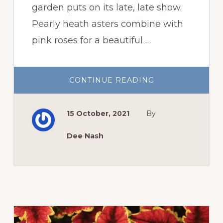
garden puts on its late, late show.
Pearly heath asters combine with
pink roses for a beautiful …
ABOUT
CONTINUE READING
THE
FALL
GARDEN
LATE,
15 October, 2021
By
LATE
SHOW
Dee Nash