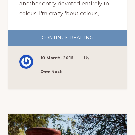
another entry devoted entirely to
coleus. I'm crazy 'bout coleus, …
ABOUT
CONTINUE READING
CRAZY
’BOUT
COLEUS
10 March, 2016
By
Dee Nash