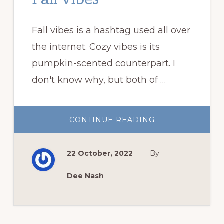
Fall vibes is a hashtag used all over
the internet. Cozy vibes is its
pumpkin-scented counterpart. I
don't know why, but both of …
ABOUT
CONTINUE READING
FALL
VIBES
22 October, 2022
By
Dee Nash