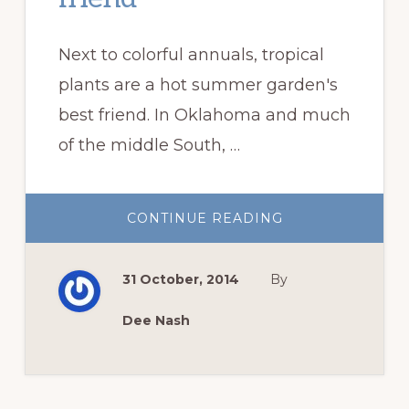
Next to colorful annuals, tropical
plants are a hot summer garden's
best friend. In Oklahoma and much
of the middle South, …
ABOUT
CONTINUE READING
TROPICAL
PLANTS,
A
HOT
31 October, 2014
By
SUMMER
GARDEN’S
BEST
FRIEND
Dee Nash