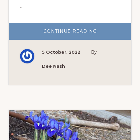
…
ABOUT
CONTINUE READING
TEN
WAYS
TO
ENJOY
5 October, 2022
By
YOUR
GARDEN
MORE
Dee Nash