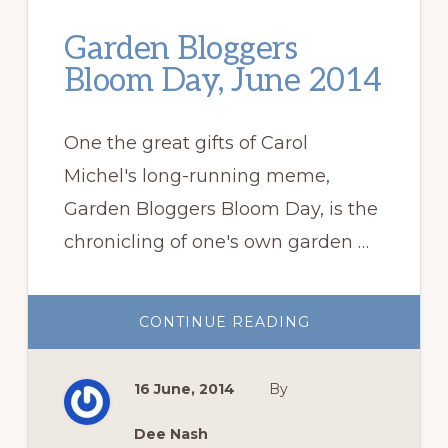
Garden Bloggers
Bloom Day, June 2014
One the great gifts of Carol
Michel's long-running meme,
Garden Bloggers Bloom Day, is the
chronicling of one's own garden …
ABOUT
CONTINUE READING
GARDEN
BLOGGERS
BLOOM
DAY,
16 June, 2014
By
JUNE
2014
Dee Nash