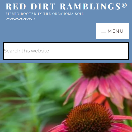
Skip
Skip
to
to
main
primary
RED
Firmly
MENU
DIRT
content
sidebar
RAMBLINGS®
rooted
Hide
Search
in
Search
this
the
website
Oklahoma
soil