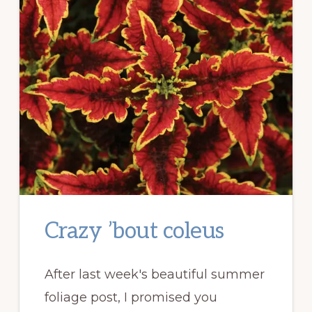
Crazy ’bout coleus
After last week's beautiful summer
foliage post, I promised you