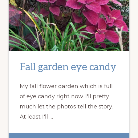
Fall garden eye candy
My fall flower garden which is full
of eye candy right now. I'll pretty
much let the photos tell the story.
At least I'll …