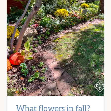
What flowers in fall?