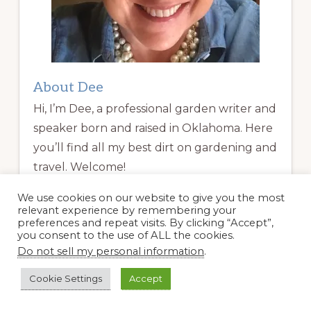
About Dee
Hi, I’m Dee, a professional garden writer and
speaker born and raised in Oklahoma. Here
you’ll find all my best dirt on gardening and
travel. Welcome!
We use cookies on our website to give you the most
Read More
relevant experience by remembering your
preferences and repeat visits. By clicking “Accept”,
you consent to the use of ALL the cookies.
Garden Coaching
Do not sell my personal information
.
Cookie Settings
Accept