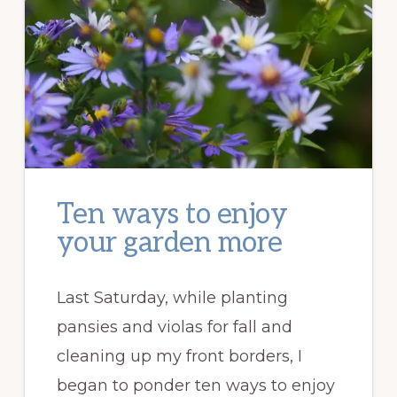
Ten ways to enjoy
your garden more
Last Saturday, while planting
pansies and violas for fall and
cleaning up my front borders, I
began to ponder ten ways to enjoy