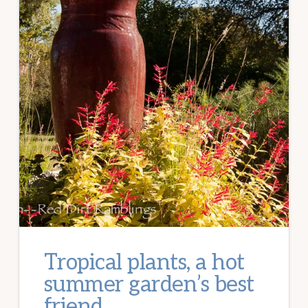
Tropical plants, a hot
summer garden’s best
friend