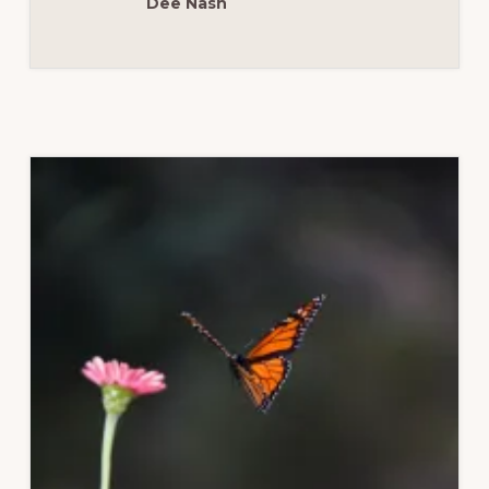
Dee Nash