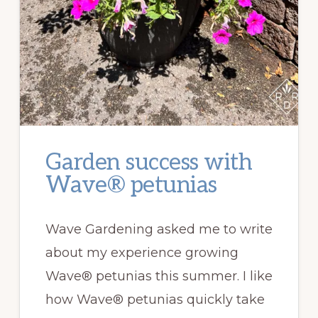
Garden success with
Wave® petunias
Wave Gardening asked me to write
about my experience growing
Wave® petunias this summer. I like
how Wave® petunias quickly take