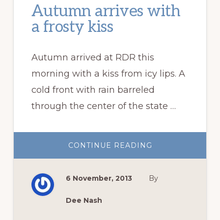
Autumn arrives with
a frosty kiss
Autumn arrived at RDR this
morning with a kiss from icy lips. A
cold front with rain barreled
through the center of the state …
ABOUT
CONTINUE READING
AUTUMN
ARRIVES
WITH
A
6 November, 2013
By
FROSTY
KISS
Dee Nash