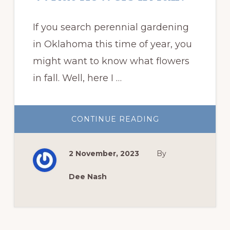
If you search perennial gardening
in Oklahoma this time of year, you
might want to know what flowers
in fall. Well, here I …
ABOUT
CONTINUE READING
WHAT
FLOWERS
IN
FALL?
2 November, 2023
By
Dee Nash