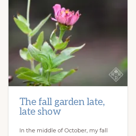
The fall garden late,
late show
In the middle of October, my fall