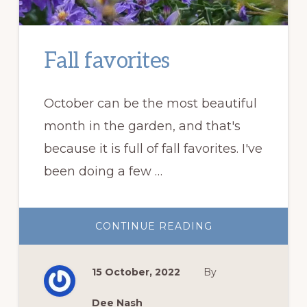
Fall favorites
October can be the most beautiful
month in the garden, and that's
because it is full of fall favorites. I've
been doing a few …
ABOUT
CONTINUE READING
FALL
FAVORITES
15 October, 2022
By
Dee Nash