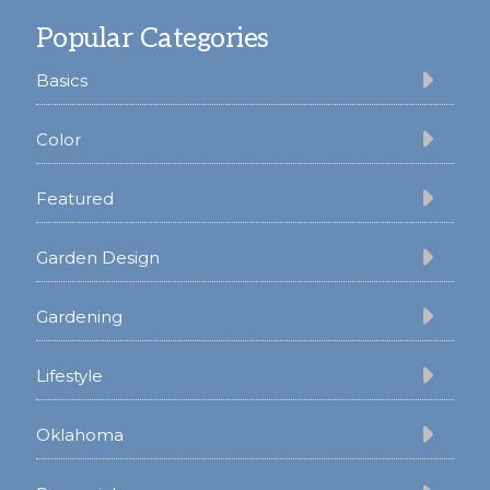
Footer
Popular Categories
Basics
Color
Featured
Garden Design
Gardening
Lifestyle
Oklahoma