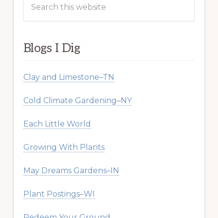
this
website
Blogs I Dig
Clay and Limestone–TN
Cold Climate Gardening–NY
Each Little World
Growing With Plants
May Dreams Gardens–IN
Plant Postings–WI
Redeem Your Ground