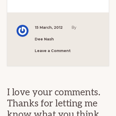
15 March, 2012
By
Dee Nash
Leave a Comment
Reader
Interactions
I love your comments.
Thanks for letting me
know what you think.