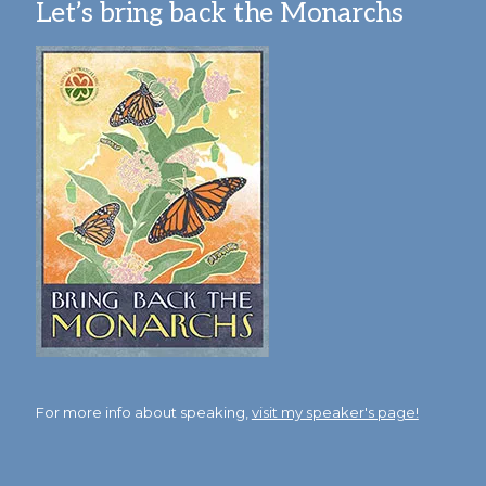
Let’s bring back the Monarchs
For more info about speaking,
visit my speaker's page!