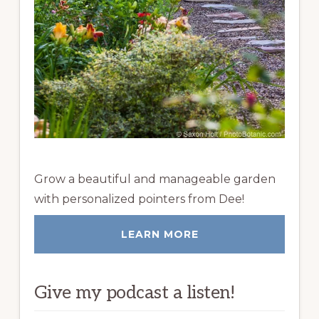
Grow a beautiful and manageable garden
with personalized pointers from Dee!
LEARN MORE
Give my podcast a listen!