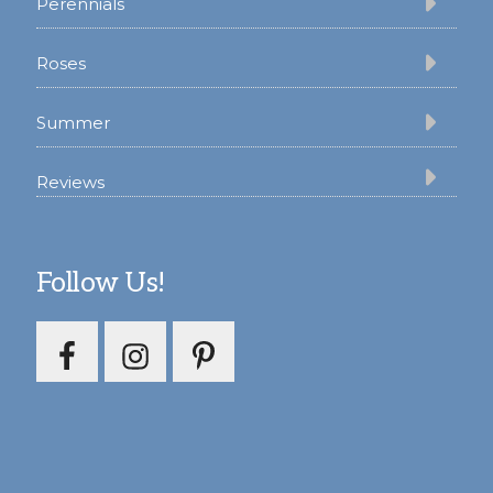
Perennials
Roses
Summer
Reviews
Follow Us!