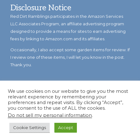
Disclosure Notice
Red Dirt Ramblings participates in the Amazon Services
LLC Associates Program, an affiliate advertising program
designed to provide a means for sites to earn advertising
fees by linking to Amazon.com and its affiliates.
Occasionally, I also accept some garden items for review. If
I review one of these items, I will let you know in the post.
Thank you.
We use cookies on our website to give you the most
relevant experience by remembering your
preferences and repeat visits. By clicking “Accept”,
you consent to the use of ALL the cookies.
Do not sell my personal information
.
© Copyright 2023
Reddirtramblings.com
· All Rights Reserved
·
Privacy Policy
·
Sitemap
Cookie Settings
Accept