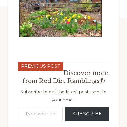
PREVIOUS POST
Discover more
from Red Dirt Ramblings®
Subscribe to get the latest posts sent to
your email.
Type your email…
SUBSCRIBE