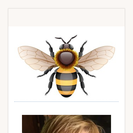
Primary
Sidebar