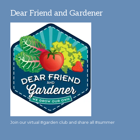
Dear Friend and Gardener
Join our virtual #garden club and share all #summer