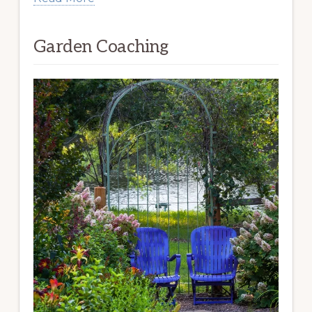
Garden Coaching