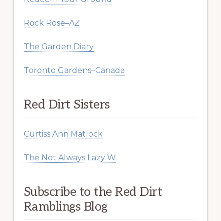
Rock Rose–AZ
The Garden Diary
Toronto Gardens–Canada
Red Dirt Sisters
Curtiss Ann Matlock
The Not Always Lazy W
Subscribe to the Red Dirt
Ramblings Blog