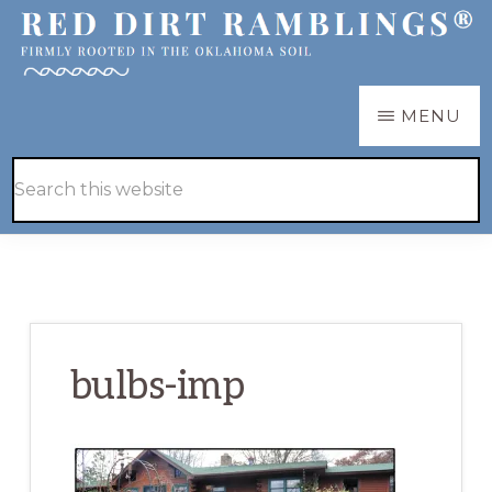
Skip
Skip
to
to
main
primary
RED
Firmly
MENU
DIRT
content
sidebar
RAMBLINGS®
rooted
Hide
Search
in
Search
this
the
website
Oklahoma
soil
bulbs-imp