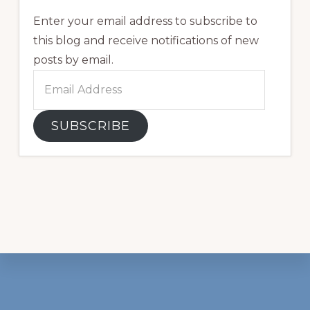
Enter your email address to subscribe to
this blog and receive notifications of new
posts by email.
Email
Address
SUBSCRIBE