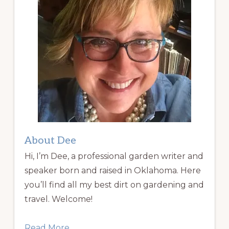
About Dee
Hi, I’m Dee, a professional garden writer and
speaker born and raised in Oklahoma. Here
you’ll find all my best dirt on gardening and
travel. Welcome!
Read More