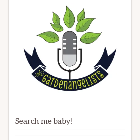
Search me baby!
Search