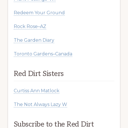
Redeem Your Ground
Rock Rose–AZ
The Garden Diary
Toronto Gardens–Canada
Red Dirt Sisters
Curtiss Ann Matlock
The Not Always Lazy W
Subscribe to the Red Dirt