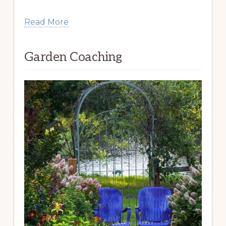
Read More
Garden Coaching