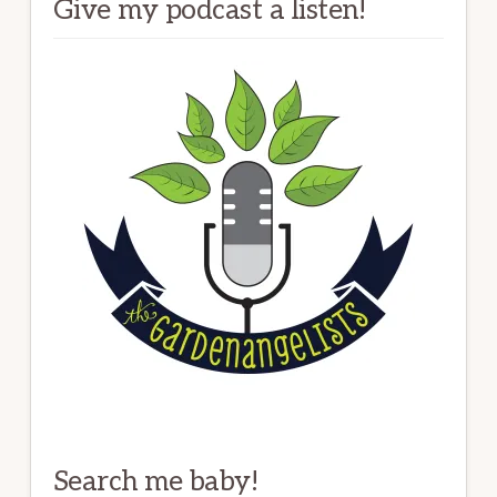
Give my podcast a listen!
Search me baby!