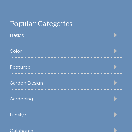
Footer
Popular Categories
Basics
Color
Featured
Garden Design
Gardening
Lifestyle
Oklahoma