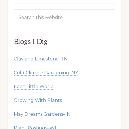
Search
this
website
Blogs I Dig
Clay and Limestone–TN
Cold Climate Gardening–NY
Each Little World
Growing With Plants
May Dreams Gardens–IN
Plant Postings–WI