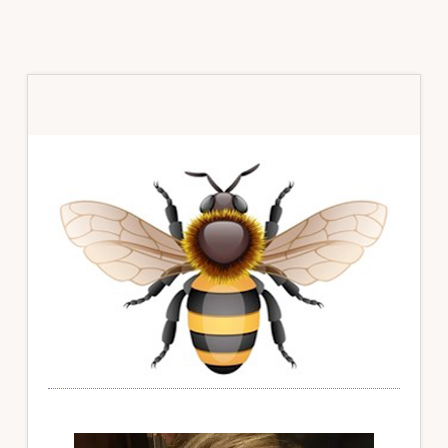
Primary
Sidebar