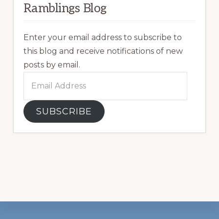
Ramblings Blog
Enter your email address to subscribe to
this blog and receive notifications of new
posts by email.
Email
Address
SUBSCRIBE