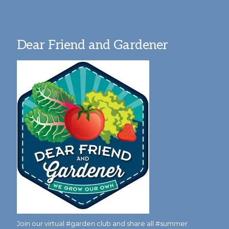
Dear Friend and Gardener
Join our virtual #garden club and share all #summer