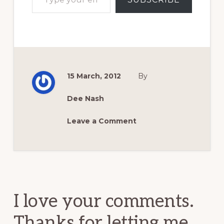
15 March, 2012
By
Dee Nash
Leave a Comment
Reader
Interactions
I love your comments.
Thanks for letting me