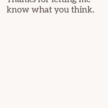
know what you think.