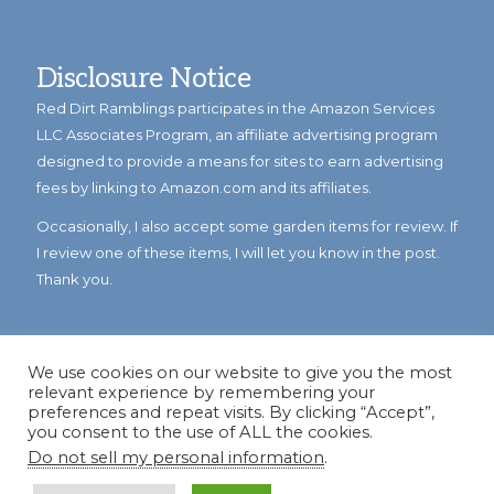
Disclosure Notice
Red Dirt Ramblings participates in the Amazon Services
LLC Associates Program, an affiliate advertising program
designed to provide a means for sites to earn advertising
fees by linking to Amazon.com and its affiliates.
Occasionally, I also accept some garden items for review. If
I review one of these items, I will let you know in the post.
Thank you.
We use cookies on our website to give you the most
relevant experience by remembering your
preferences and repeat visits. By clicking “Accept”,
you consent to the use of ALL the cookies.
Do not sell my personal information
.
© Copyright 2023
Reddirtramblings.com
· All Rights Reserved
·
Privacy Policy
·
Sitemap