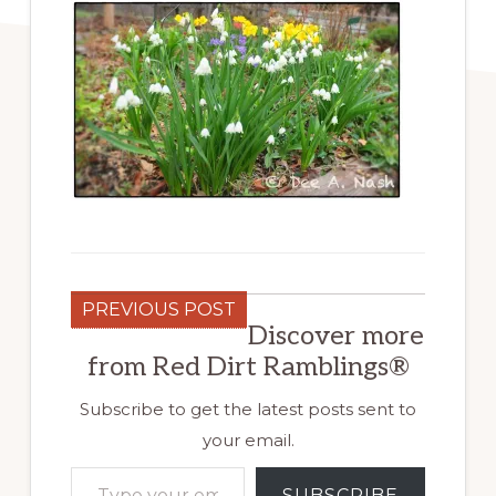
PREVIOUS POST
Discover more
from Red Dirt Ramblings®
Subscribe to get the latest posts sent to
your email.
Type your email…
SUBSCRIBE