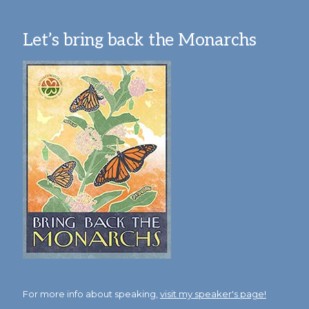
Let’s bring back the Monarchs
For more info about speaking,
visit my speaker's page!