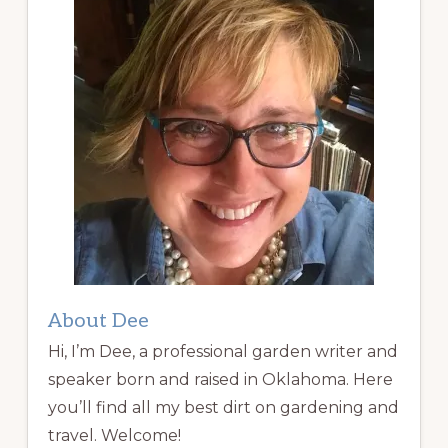
About Dee
Hi, I’m Dee, a professional garden writer and
speaker born and raised in Oklahoma. Here
you’ll find all my best dirt on gardening and
travel. Welcome!