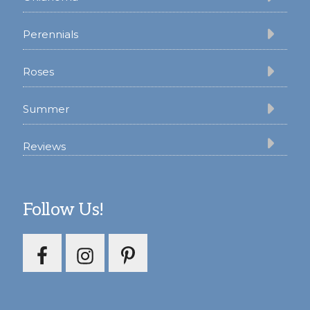
Perennials
Roses
Summer
Reviews
Follow Us!