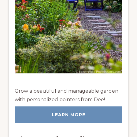
Grow a beautiful and manageable garden
with personalized pointers from Dee!
LEARN MORE