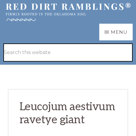
Skip
Skip
to
to
main
primary
RED
Firmly
MENU
DIRT
content
sidebar
RAMBLINGS®
rooted
Hide
Search
in
Search
this
the
website
Oklahoma
soil
Leucojum aestivum
ravetye giant