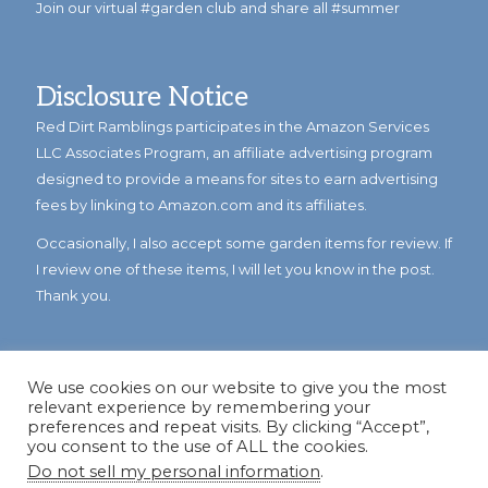
Join our virtual #garden club and share all #summer
Disclosure Notice
Red Dirt Ramblings participates in the Amazon Services
LLC Associates Program, an affiliate advertising program
designed to provide a means for sites to earn advertising
fees by linking to Amazon.com and its affiliates.
Occasionally, I also accept some garden items for review. If
I review one of these items, I will let you know in the post.
Thank you.
We use cookies on our website to give you the most
relevant experience by remembering your
preferences and repeat visits. By clicking “Accept”,
you consent to the use of ALL the cookies.
Do not sell my personal information
.
© Copyright 2023
Reddirtramblings.com
· All Rights Reserved