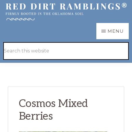
Skip
Skip
to
to
main
primary
RED
Firmly
MENU
DIRT
content
sidebar
RAMBLINGS®
rooted
Hide
Search
in
Search
this
the
website
Oklahoma
soil
Cosmos Mixed
Berries