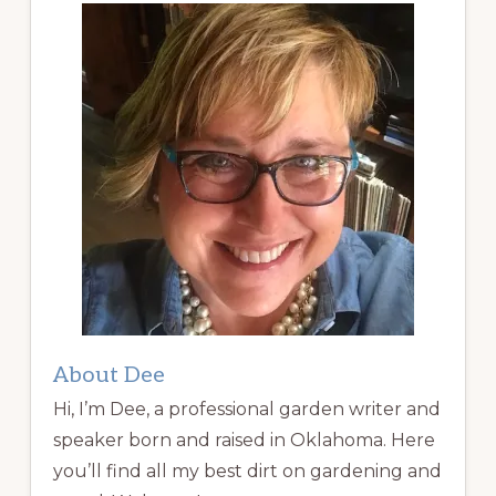
About Dee
Hi, I’m Dee, a professional garden writer and
speaker born and raised in Oklahoma. Here
you’ll find all my best dirt on gardening and