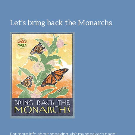
Let’s bring back the Monarchs
For more info about speaking,
visit my speaker's page!