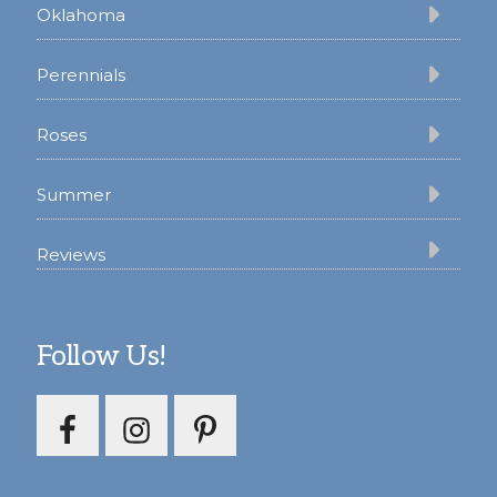
Oklahoma
Perennials
Roses
Summer
Reviews
Follow Us!