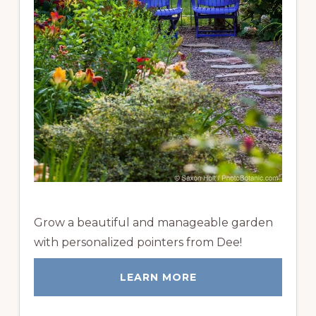
Grow a beautiful and manageable garden
with personalized pointers from Dee!
LEARN MORE