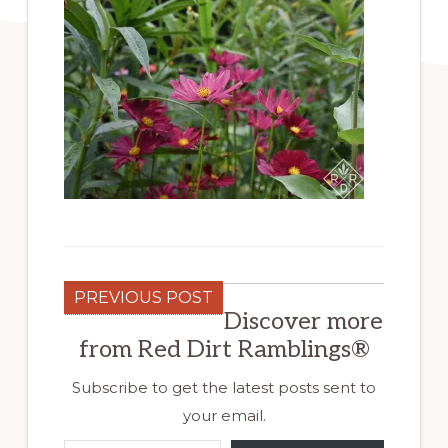
PREVIOUS POST
Discover more
from Red Dirt Ramblings®
Subscribe to get the latest posts sent to
your email.
Type your email…