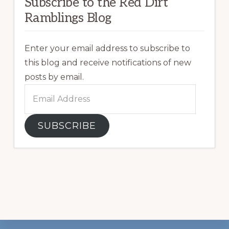
Subscribe to the Red Dirt
Ramblings Blog
Enter your email address to subscribe to
this blog and receive notifications of new
posts by email.
Email
Address
SUBSCRIBE