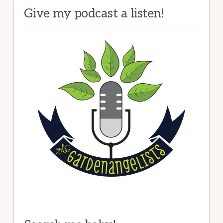
Give my podcast a listen!