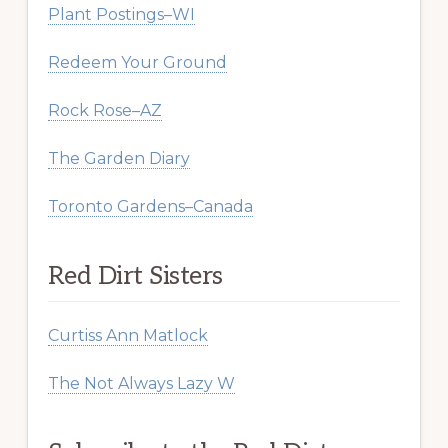
Plant Postings–WI
Redeem Your Ground
Rock Rose–AZ
The Garden Diary
Toronto Gardens–Canada
Red Dirt Sisters
Curtiss Ann Matlock
The Not Always Lazy W