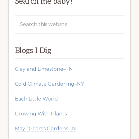
Search me baby!
Search
this
website
Blogs I Dig
Clay and Limestone–TN
Cold Climate Gardening–NY
Each Little World
Growing With Plants
May Dreams Gardens–IN