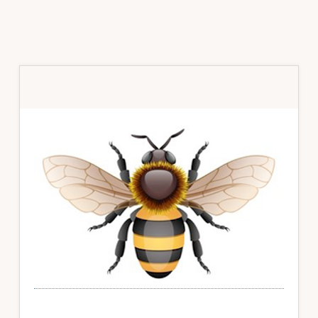
Primary
Sidebar