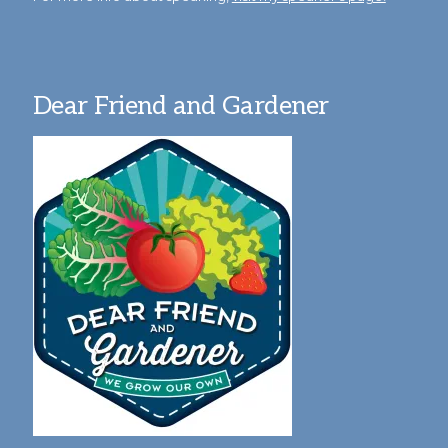
Dear Friend and Gardener