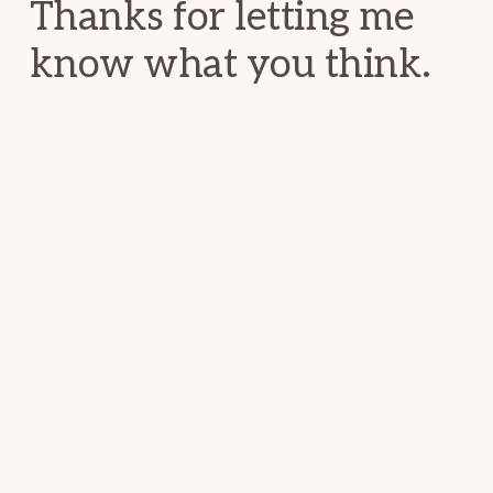
Thanks for letting me
know what you think.