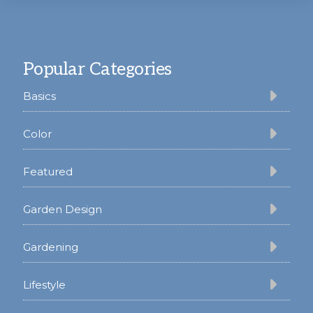
Footer
Popular Categories
Basics
Color
Featured
Garden Design
Gardening
Lifestyle