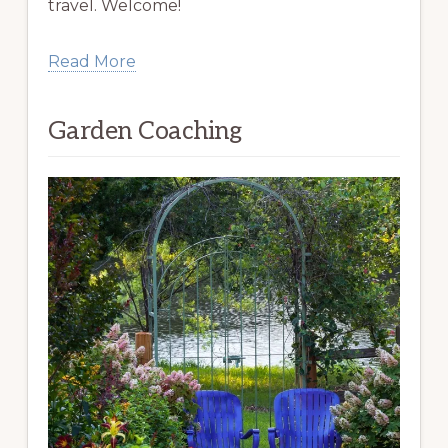
travel. Welcome!
Read More
Garden Coaching