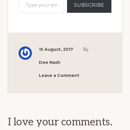
SUBSCRIBE
15 August, 2017
By
Dee Nash
Leave a Comment
Reader
Interactions
I love your comments.