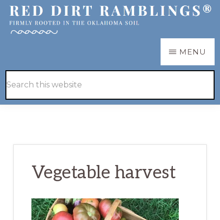
Skip
Skip
to
to
main
primary
RED
Firmly
MENU
DIRT
content
sidebar
RAMBLINGS®
rooted
Hide
Search
in
Search
this
the
website
Oklahoma
soil
Vegetable harvest