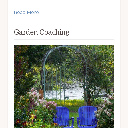
Read More
Garden Coaching