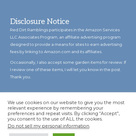
Disclosure Notice
Red Dirt Ramblings participates in the Amazon Services
LLC Associates Program, an affiliate advertising program
designed to provide a means for sites to earn advertising
fees by linking to Amazon.com and its affiliates.
Occasionally, I also accept some garden items for review. If
I review one of these items, I will let you know in the post.
Thank you.
We use cookies on our website to give you the most
relevant experience by remembering your
preferences and repeat visits. By clicking “Accept”,
you consent to the use of ALL the cookies.
Do not sell my personal information
.
© Copyright 2023
Reddirtramblings.com
· All Rights Reserved
·
Privacy Policy
·
Sitemap