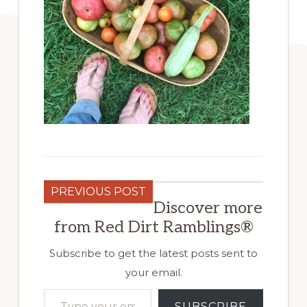
PREVIOUS POST
Discover more
from Red Dirt Ramblings®
Subscribe to get the latest posts sent to
your email.
Type your email…
SUBSCRIBE