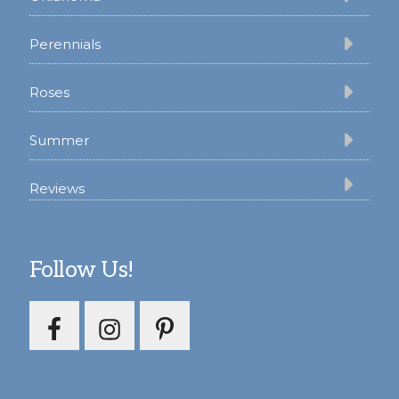
Perennials
Roses
Summer
Reviews
Follow Us!