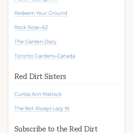
Redeem Your Ground
Rock Rose–AZ
The Garden Diary
Toronto Gardens–Canada
Red Dirt Sisters
Curtiss Ann Matlock
The Not Always Lazy W
Subscribe to the Red Dirt