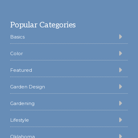
Footer
Popular Categories
Basics
Color
Featured
Garden Design
Gardening
Lifestyle
Oklahoma