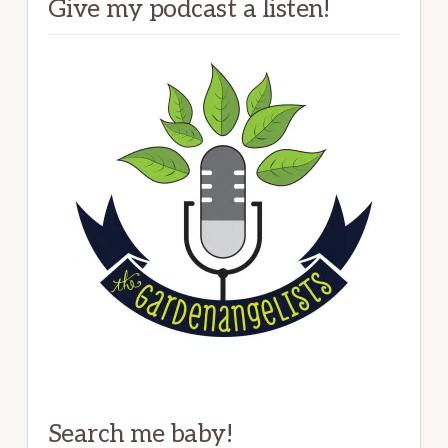
Give my podcast a listen!
Search me baby!