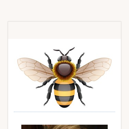
Primary
Sidebar