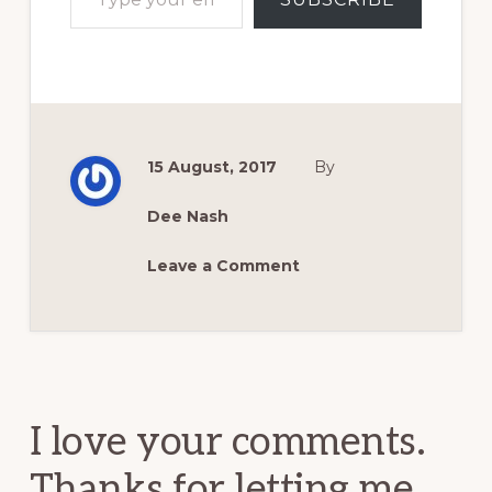
15 August, 2017
By
Dee Nash
Leave a Comment
Reader
Interactions
I love your comments.
Thanks for letting me