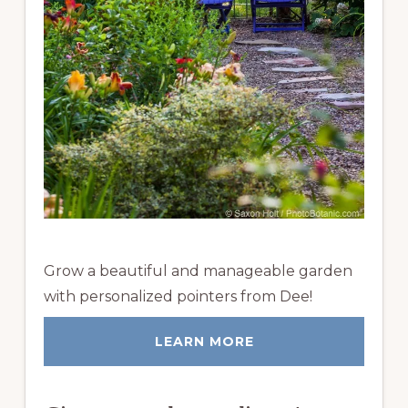
Grow a beautiful and manageable garden
with personalized pointers from Dee!
LEARN MORE