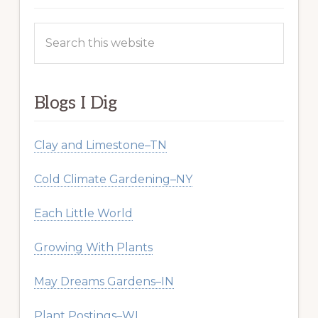
Search
this
website
Blogs I Dig
Clay and Limestone–TN
Cold Climate Gardening–NY
Each Little World
Growing With Plants
May Dreams Gardens–IN
Plant Postings–WI