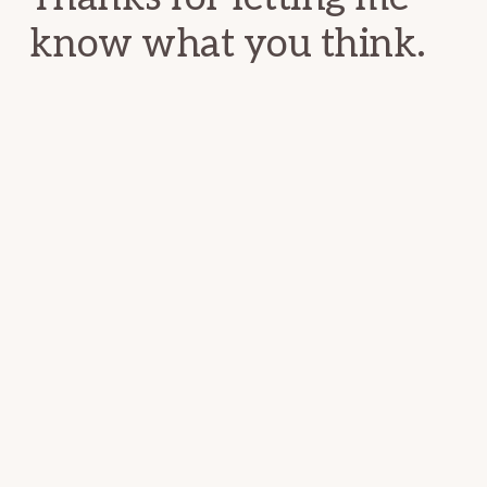
know what you think.