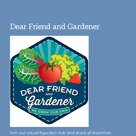
Dear Friend and Gardener
Join our virtual #garden club and share all #summer