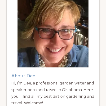
About Dee
Hi, I’m Dee, a professional garden writer and
speaker born and raised in Oklahoma. Here
you’ll find all my best dirt on gardening and
travel. Welcome!