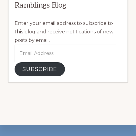
Ramblings Blog
Enter your email address to subscribe to
this blog and receive notifications of new
posts by email.
Email
Address
SUBSCRIBE