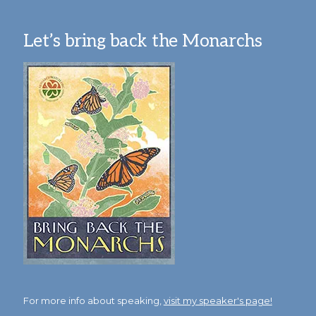
Let’s bring back the Monarchs
For more info about speaking,
visit my speaker's page!