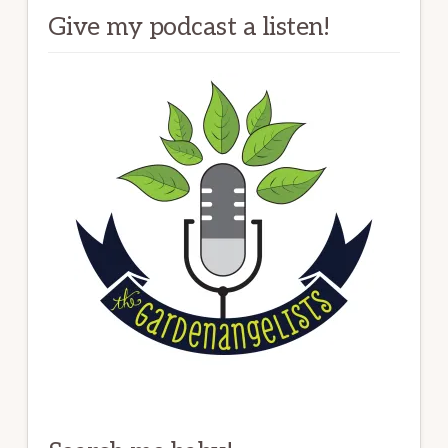
Give my podcast a listen!