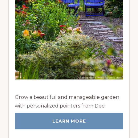
Grow a beautiful and manageable garden
with personalized pointers from Dee!
LEARN MORE