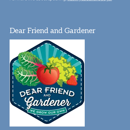
Dear Friend and Gardener