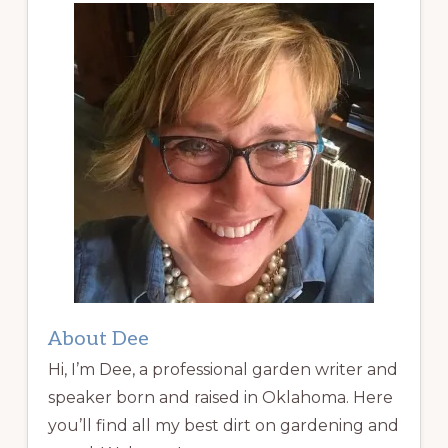
About Dee
Hi, I’m Dee, a professional garden writer and
speaker born and raised in Oklahoma. Here
you’ll find all my best dirt on gardening and