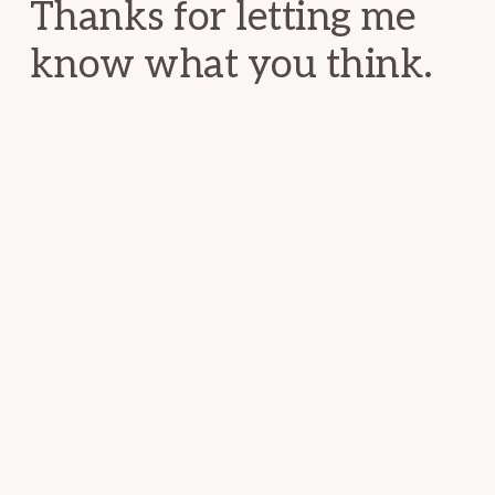
Thanks for letting me
know what you think.