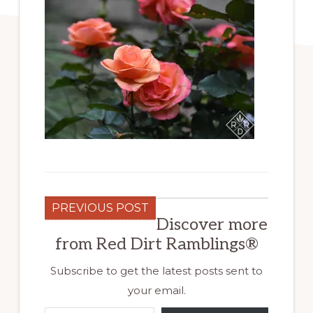
PREVIOUS POST
Discover more
from Red Dirt Ramblings®
Subscribe to get the latest posts sent to
your email.
Type your email…