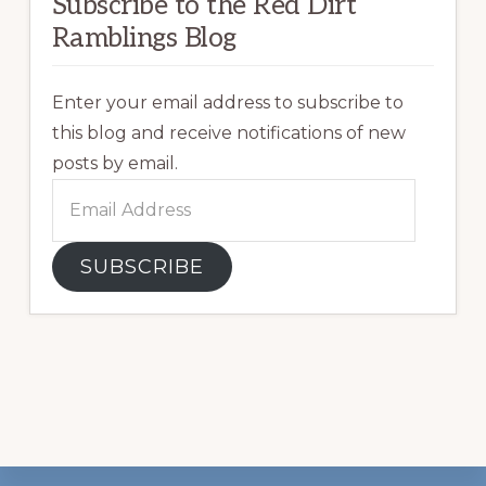
Subscribe to the Red Dirt
Ramblings Blog
Enter your email address to subscribe to
this blog and receive notifications of new
posts by email.
Email
Address
SUBSCRIBE