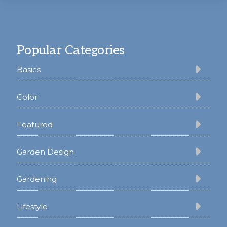
Footer
Popular Categories
Basics
Color
Featured
Garden Design
Gardening
Lifestyle