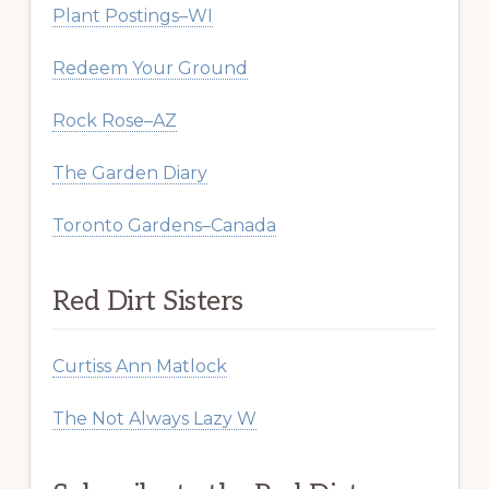
Plant Postings–WI
Redeem Your Ground
Rock Rose–AZ
The Garden Diary
Toronto Gardens–Canada
Red Dirt Sisters
Curtiss Ann Matlock
The Not Always Lazy W