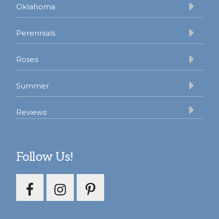
Oklahoma
Perennials
Roses
Summer
Reviews
Follow Us!