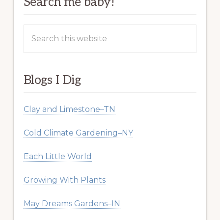
Search me baby!
Search
this
website
Blogs I Dig
Clay and Limestone–TN
Cold Climate Gardening–NY
Each Little World
Growing With Plants
May Dreams Gardens–IN