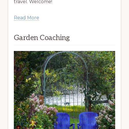
travel. Welcome!
Read More
Garden Coaching