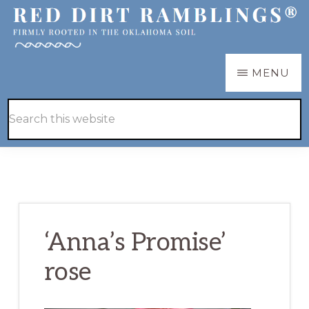
Skip
Skip
to
to
main
primary
RED
Firmly
MENU
DIRT
content
sidebar
RAMBLINGS®
rooted
Hide
Search
in
Search
this
the
website
Oklahoma
soil
‘Anna’s Promise’
rose