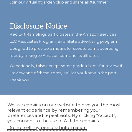
Join our virtual #garden club and share all #summer
Disclosure Notice
Red Dirt Ramblings participates in the Amazon Services
LLC Associates Program, an affiliate advertising program
designed to provide a means for sites to earn advertising
fees by linking to Amazon.com and its affiliates.
Occasionally, I also accept some garden items for review. If
I review one of these items, I will let you know in the post.
Thank you.
We use cookies on our website to give you the most
relevant experience by remembering your
preferences and repeat visits. By clicking “Accept”,
you consent to the use of ALL the cookies.
Do not sell my personal information
.
© Copyright 2023
Reddirtramblings.com
· All Rights Reserved