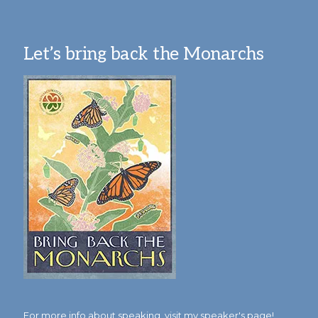
Let’s bring back the Monarchs
For more info about speaking,
visit my speaker's page!