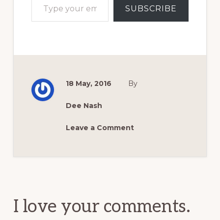
SUBSCRIBE
18 May, 2016
By
Dee Nash
Leave a Comment
Reader
Interactions
I love your comments.