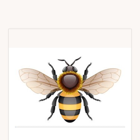
Primary
Sidebar