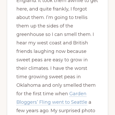
England. It took them awhile to get
here, and quite frankly, I forgot
about them. I’m going to trellis
them up the sides of the
greenhouse so I can smell them. I
hear my west coast and British
friends laughing now because
sweet peas are easy to grow in
their climates. I have the worst
time growing sweet peas in
Oklahoma and only smelled them
for the first time when
Garden
Bloggers’ Fling went to Seattle
a
few years ago. My surprised photo