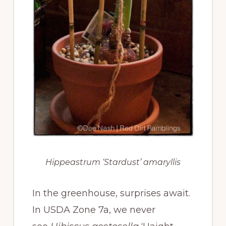
Hippeastrum ‘Stardust’ amaryllis
In the greenhouse, surprises await.
In USDA Zone 7a, we never