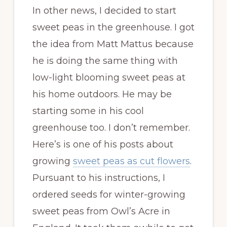
In other news, I decided to start
sweet peas in the greenhouse. I got
the idea from Matt Mattus because
he is doing the same thing with
low-light blooming sweet peas at
his home outdoors. He may be
starting some in his cool
greenhouse too. I don’t remember.
Here’s is one of his posts about
growing
sweet peas as cut flowers
.
Pursuant to his instructions, I
ordered seeds for winter-growing
sweet peas from Owl’s Acre in