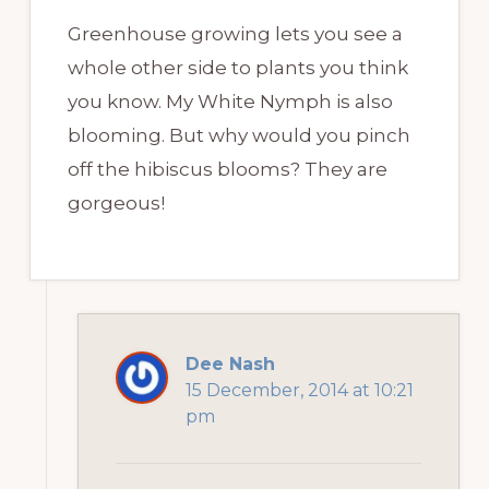
Greenhouse growing lets you see a
whole other side to plants you think
you know. My White Nymph is also
blooming. But why would you pinch
off the hibiscus blooms? They are
gorgeous!
Dee Nash
15 December, 2014 at 10:21
pm