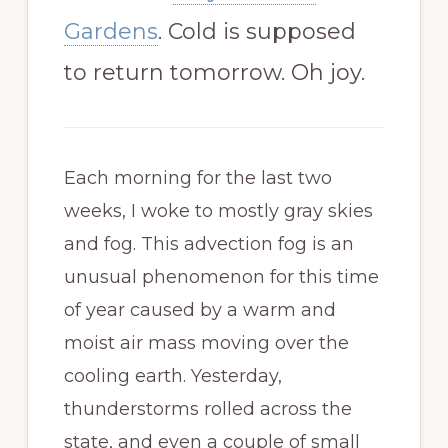
Gardens
. Cold is supposed
to return tomorrow. Oh joy.
Each morning for the last two
weeks, I woke to mostly gray skies
and fog. This advection fog is an
unusual phenomenon for this time
of year caused by a warm and
moist air mass moving over the
cooling earth. Yesterday,
thunderstorms rolled across the
state, and even a couple of small