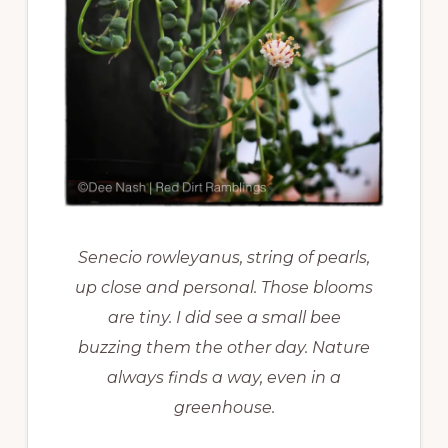
Senecio rowleyanus, string of pearls,
up close and personal. Those blooms
are tiny. I did see a small bee
buzzing them the other day. Nature
always finds a way, even in a
greenhouse.