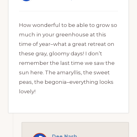
How wonderful to be able to grow so
much in your greenhouse at this
time of year–what a great retreat on
these gray, gloomy days! I don’t
remember the last time we saw the
sun here. The amaryllis, the sweet
peas, the begonia–everything looks
lovely!
Dee Nash