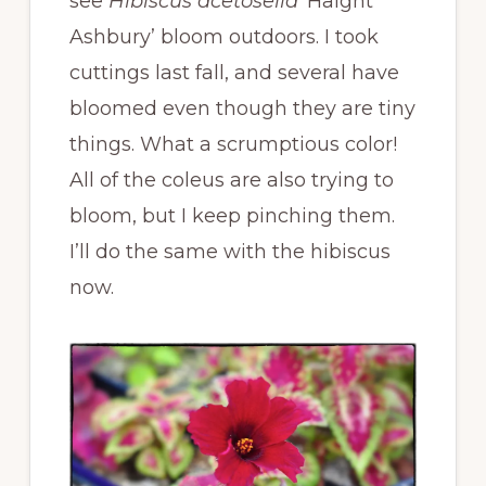
see
Hibiscus acetosella
‘Haight
Ashbury’ bloom outdoors. I took
cuttings last fall, and several have
bloomed even though they are tiny
things. What a scrumptious color!
All of the coleus are also trying to
bloom, but I keep pinching them.
I’ll do the same with the hibiscus
now.