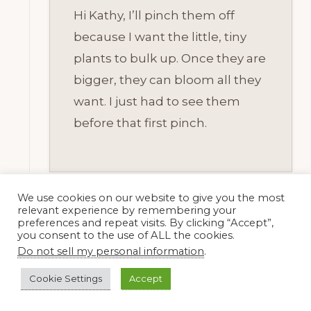
Hi Kathy, I’ll pinch them off
because I want the little, tiny
plants to bulk up. Once they are
bigger, they can bloom all they
want. I just had to see them
before that first pinch.
We use cookies on our website to give you the most
relevant experience by remembering your
preferences and repeat visits. By clicking “Accept”,
Beth @ PlantPostings
you consent to the use of ALL the cookies.
15 December, 2014 at 6:52 pm
Do not sell my personal information
.
Cookie Settings
Accept
Happy Bloom Day, Dee! I enjoyed all