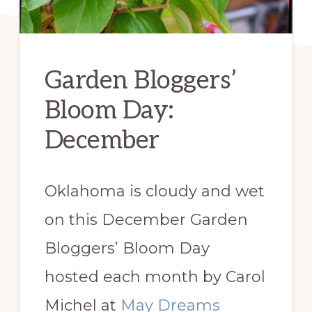
Garden Bloggers’
Bloom Day:
December
Oklahoma is cloudy and wet
on this December Garden
Bloggers’ Bloom Day
hosted each month by Carol
Michel at
May Dreams