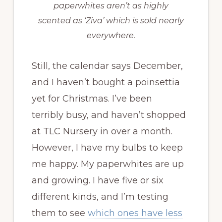
paperwhites aren’t as highly
scented as ‘Ziva’ which is sold nearly
everywhere.
Still, the calendar says December,
and I haven’t bought a poinsettia
yet for Christmas. I’ve been
terribly busy, and haven’t shopped
at TLC Nursery in over a month.
However, I have my bulbs to keep
me happy. My paperwhites are up
and growing. I have five or six
different kinds, and I’m testing
them to see
which ones have less