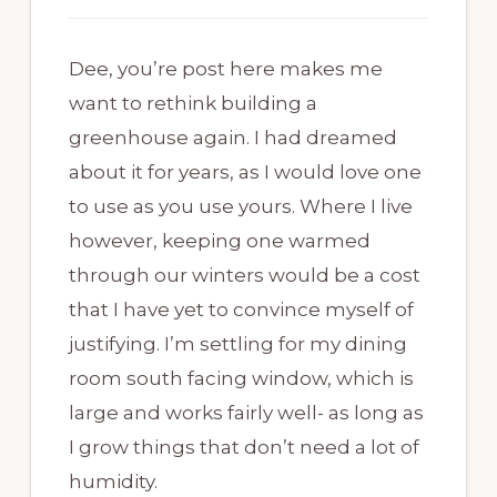
Dee, you’re post here makes me
want to rethink building a
greenhouse again. I had dreamed
about it for years, as I would love one
to use as you use yours. Where I live
however, keeping one warmed
through our winters would be a cost
that I have yet to convince myself of
justifying. I’m settling for my dining
room south facing window, which is
large and works fairly well- as long as
I grow things that don’t need a lot of
humidity.