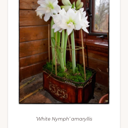
‘White Nymph’ amaryllis