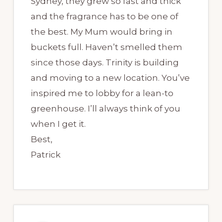
Sydney, they grew so fast and thick
and the fragrance has to be one of
the best. My Mum would bring in
buckets full. Haven’t smelled them
since those days. Trinity is building
and moving to a new location. You’ve
inspired me to lobby for a lean-to
greenhouse. I’ll always think of you
when I get it.
Best,
Patrick