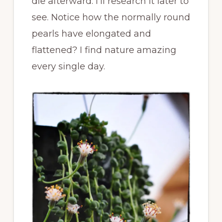
die afterward. I’ll research it later to
see. Notice how the normally round
pearls have elongated and
flattened? I find nature amazing
every single day.