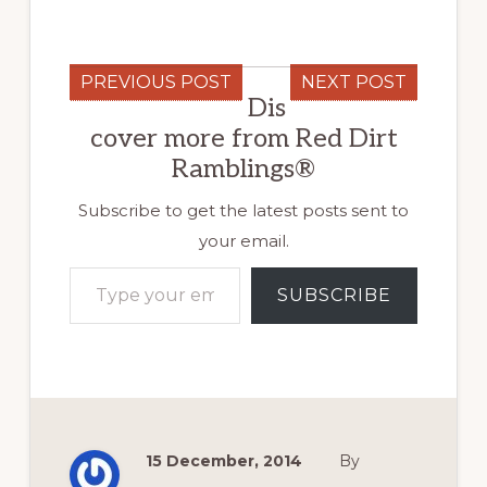
PREVIOUS POST
NEXT POST
Dis
cover more from Red Dirt
Ramblings®
Subscribe to get the latest posts sent to
your email.
Type your email…
SUBSCRIBE
15 December, 2014
By