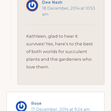
Dee Nash
18 December, 2014 at 10:53
am
Kathleen, glad to hear it
survives! Yes, here’s to the best
of both worlds for succulent
plants and the gardeners who
love them.
Rose
17 December, 2014 at 9:24 am