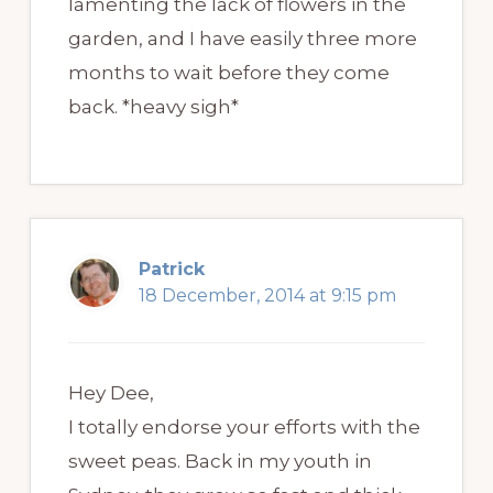
lamenting the lack of flowers in the
garden, and I have easily three more
months to wait before they come
back. *heavy sigh*
Patrick
18 December, 2014 at 9:15 pm
Hey Dee,
I totally endorse your efforts with the
sweet peas. Back in my youth in