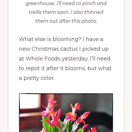
greenhouse. I’ll need to pinch and
trellis them soon. I also thinned
them out after this photo.
What else is blooming? I have a
new Christmas cactus I picked up
at Whole Foods yesterday. I’ll need
to repot it after it blooms, but what
a pretty color.