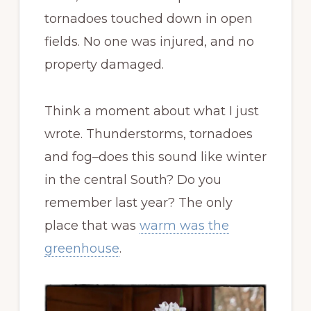
tornadoes touched down in open
fields. No one was injured, and no
property damaged.
Think a moment about what I just
wrote. Thunderstorms, tornadoes
and fog–does this sound like winter
in the central South? Do you
remember last year? The only
place that was
warm was the
greenhouse
.