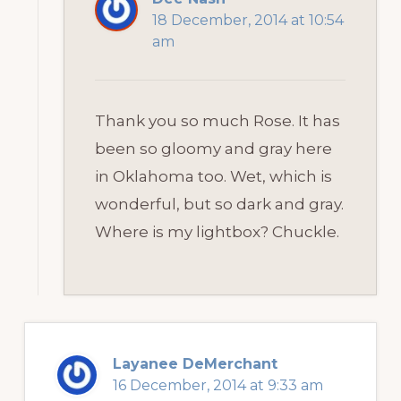
18 December, 2014 at 10:54
am
Thank you so much Rose. It has
been so gloomy and gray here
in Oklahoma too. Wet, which is
wonderful, but so dark and gray.
Where is my lightbox? Chuckle.
Layanee DeMerchant
16 December, 2014 at 9:33 am