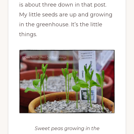
is about three down in that post.
My little seeds are up and growing
in the greenhouse. It’s the little
things.
Sweet peas growing in the