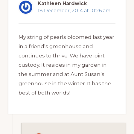
Kathleen Hardwick
18 December, 2014 at 10:26 am
My string of pearls bloomed last year
in a friend’s greenhouse and
continues to thrive. We have joint
custody. It resides in my garden in
the summer and at Aunt Susan’s
greenhouse in the winter. It has the
best of both worlds!