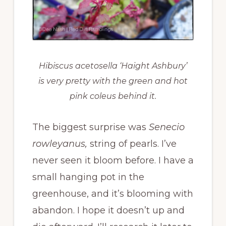
Hibiscus acetosella ‘Haight Ashbury’
is very pretty with the green and hot
pink coleus behind it.
The biggest surprise was
Senecio
rowleyanus,
string of pearls. I’ve
never seen it bloom before. I have a
small hanging pot in the
greenhouse, and it’s blooming with
abandon. I hope it doesn’t up and