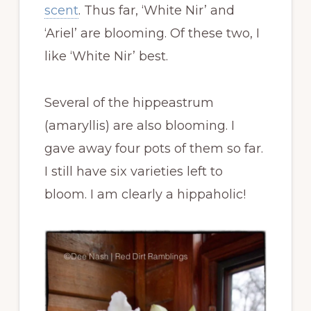
scent
. Thus far, ‘White Nir’ and
‘Ariel’ are blooming. Of these two, I
like ‘White Nir’ best.
Several of the hippeastrum
(amaryllis) are also blooming. I
gave away four pots of them so far.
I still have six varieties left to
bloom. I am clearly a hippaholic!