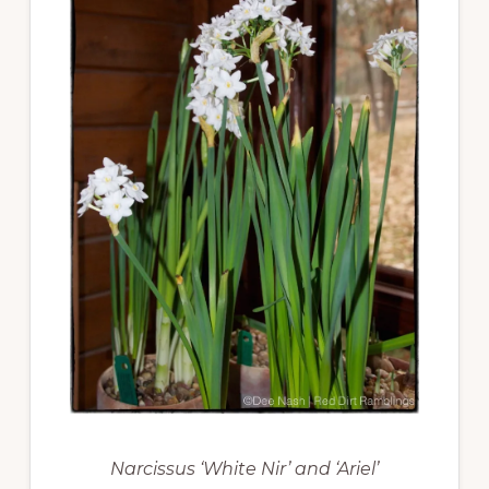
Narcissus ‘White Nir’ and ‘Ariel’