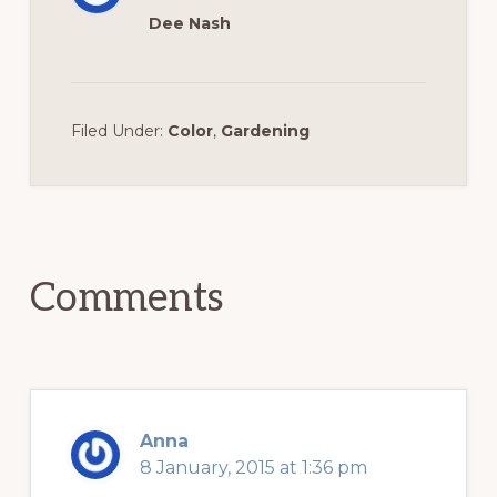
Dee Nash
Filed Under:
Color
,
Gardening
Reader
Interactions
Comments
Anna
8 January, 2015 at 1:36 pm