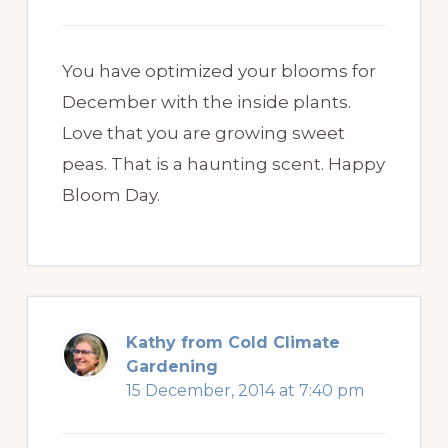
You have optimized your blooms for
December with the inside plants.
Love that you are growing sweet
peas. That is a haunting scent. Happy
Bloom Day.
Kathy from Cold Climate
Gardening
15 December, 2014 at 7:40 pm