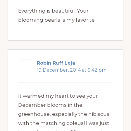
Everything is beautiful. Your
blooming pearls is my favorite.
Robin Ruff Leja
19 December, 2014 at 9:42 pm
It warmed my heart to see your
December blooms in the
greenhouse, especially the hibiscus
with the matching coleus! I was just