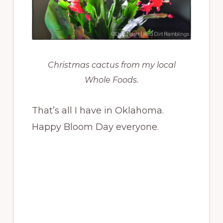
Christmas cactus from my local
Whole Foods.
That’s all I have in Oklahoma.
Happy Bloom Day everyone.