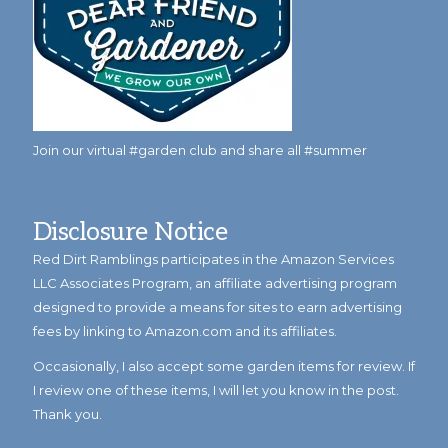
Join our virtual #garden club and share all #summer
Disclosure Notice
Red Dirt Ramblings participates in the Amazon Services
LLC Associates Program, an affiliate advertising program
designed to provide a means for sites to earn advertising
fees by linking to Amazon.com and its affiliates.
Occasionally, I also accept some garden items for review. If
I review one of these items, I will let you know in the post.
Thank you.