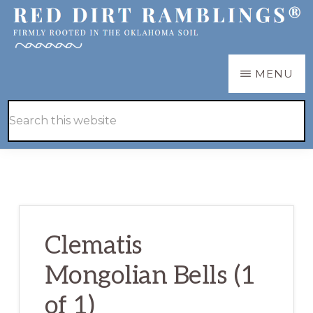
Skip
Skip
to
to
main
primary
RED
Firmly
MENU
DIRT
content
sidebar
RAMBLINGS®
rooted
Hide
Search
in
Search
this
the
website
Oklahoma
soil
Clematis
Mongolian Bells (1
of 1)