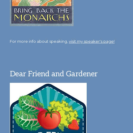
For more info about speaking,
visit my speaker's page!
Dear Friend and Gardener