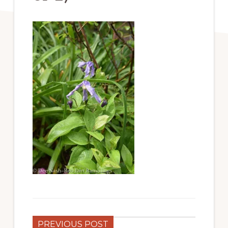
PREVIOUS POST