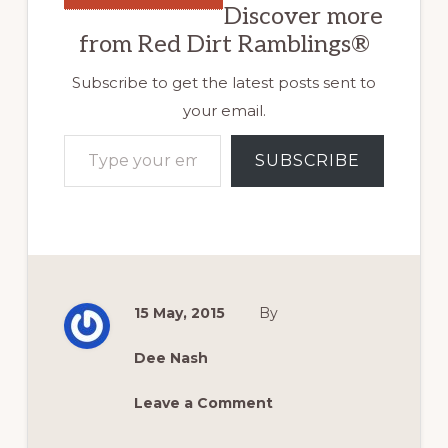
Discover more
from Red Dirt Ramblings®
Subscribe to get the latest posts sent to
your email.
Type your email…
SUBSCRIBE
15 May, 2015
By
Dee Nash
Leave a Comment