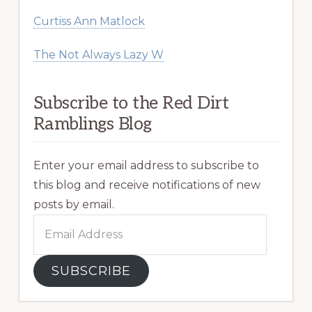
Curtiss Ann Matlock
The Not Always Lazy W
Subscribe to the Red Dirt
Ramblings Blog
Enter your email address to subscribe to
this blog and receive notifications of new
posts by email.
Email
Address
SUBSCRIBE