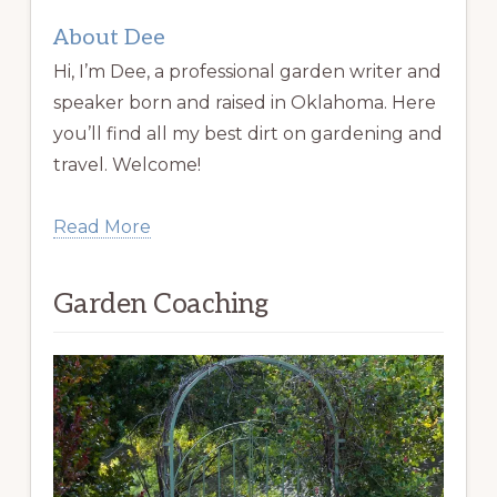
About Dee
Hi, I’m Dee, a professional garden writer and
speaker born and raised in Oklahoma. Here
you’ll find all my best dirt on gardening and
travel. Welcome!
Read More
Garden Coaching