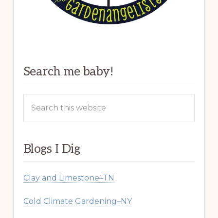
Search me baby!
Search
this
website
Blogs I Dig
Clay and Limestone–TN
Cold Climate Gardening–NY