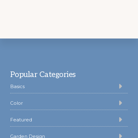
Footer
Popular Categories
Basics
Color
Featured
Garden Design