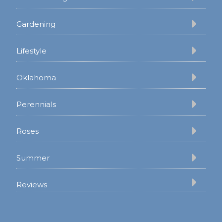
Gardening
Lifestyle
Oklahoma
Perennials
Roses
Summer
Reviews