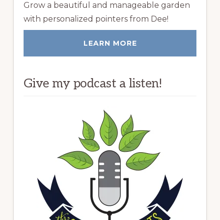
Grow a beautiful and manageable garden
with personalized pointers from Dee!
LEARN MORE
Give my podcast a listen!