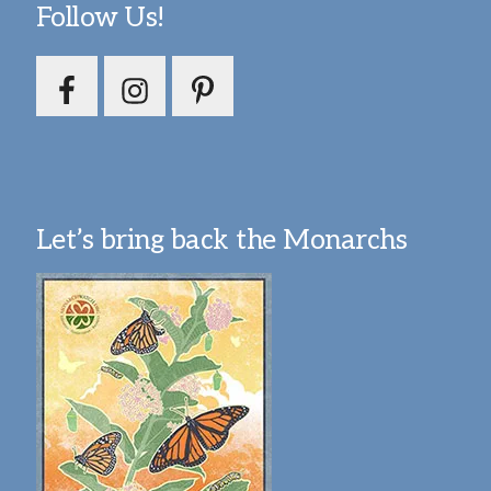
Follow Us!
Let’s bring back the Monarchs