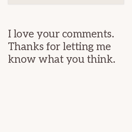
Reader
Interactions
I love your comments.
Thanks for letting me
know what you think.