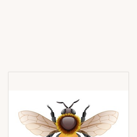
Primary
Sidebar