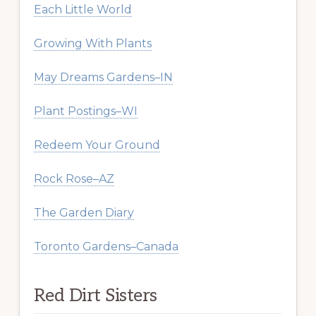
Each Little World
Growing With Plants
May Dreams Gardens–IN
Plant Postings–WI
Redeem Your Ground
Rock Rose–AZ
The Garden Diary
Toronto Gardens–Canada
Red Dirt Sisters