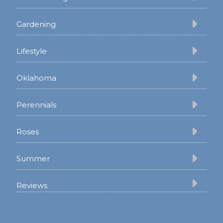
Gardening
Lifestyle
Oklahoma
Perennials
Roses
Summer
Reviews