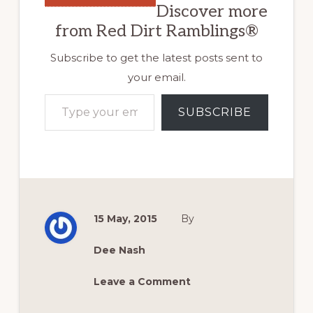
Discover more
from Red Dirt Ramblings®
Subscribe to get the latest posts sent to
your email.
Type your email…
SUBSCRIBE
15 May, 2015
By
Dee Nash
Leave a Comment