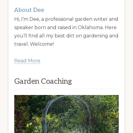
About Dee
Hi, I’m Dee, a professional garden writer and
speaker born and raised in Oklahoma. Here
you’ll find all my best dirt on gardening and
travel. Welcome!
Read More
Garden Coaching