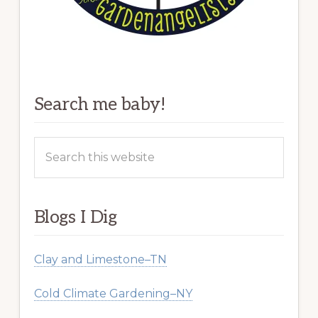
Search me baby!
Search
this
website
Blogs I Dig
Clay and Limestone–TN
Cold Climate Gardening–NY