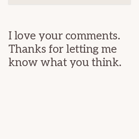
Reader
Interactions
I love your comments.
Thanks for letting me
know what you think.