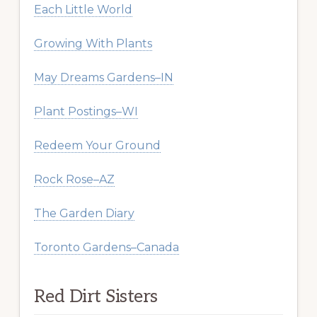
Each Little World
Growing With Plants
May Dreams Gardens–IN
Plant Postings–WI
Redeem Your Ground
Rock Rose–AZ
The Garden Diary
Toronto Gardens–Canada
Red Dirt Sisters