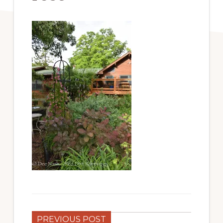
PREVIOUS POST