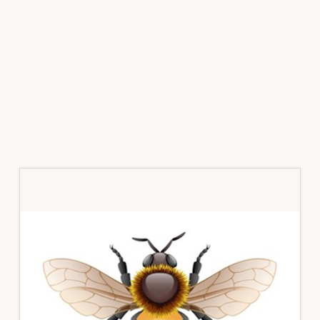
Primary
Sidebar