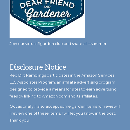
Join our virtual #garden club and share all #summer
Disclosure Notice
Red Dirt Ramblings participates in the Amazon Services
LLC Associates Program, an affiliate advertising program
designed to provide a means for sites to earn advertising
fees by linking to Amazon.com and its affiliates.
Occasionally, I also accept some garden items for review. If
I review one of these items, I will let you know in the post.
Thank you.