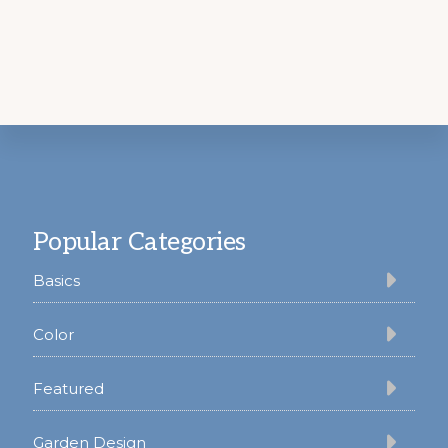
Footer
Popular Categories
Basics
Color
Featured
Garden Design