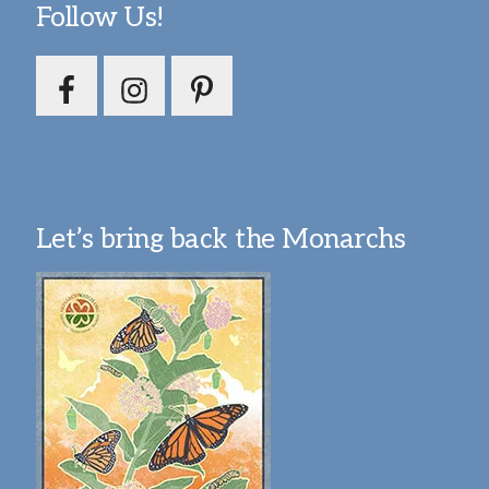
Follow Us!
Let’s bring back the Monarchs