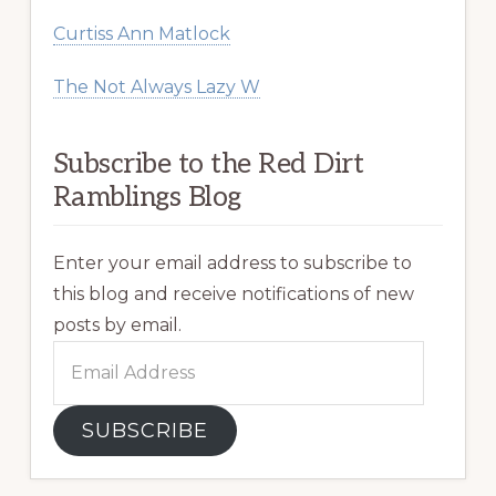
Curtiss Ann Matlock
The Not Always Lazy W
Subscribe to the Red Dirt
Ramblings Blog
Enter your email address to subscribe to
this blog and receive notifications of new
posts by email.
Email
Address
SUBSCRIBE