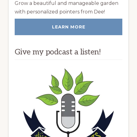
Grow a beautiful and manageable garden
with personalized pointers from Dee!
LEARN MORE
Give my podcast a listen!