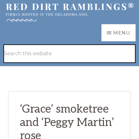
Skip
Skip
to
to
main
primary
RED
Firmly
MENU
DIRT
content
sidebar
RAMBLINGS®
rooted
Hide
Search
in
Search
this
the
website
Oklahoma
soil
‘Grace’ smoketree
and ‘Peggy Martin’
rose