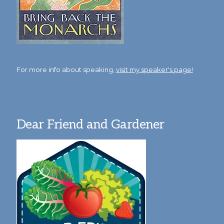
For more info about speaking,
visit my speaker's page!
Dear Friend and Gardener