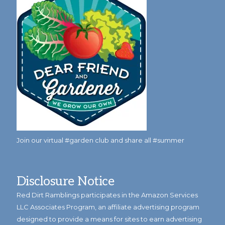
Join our virtual #garden club and share all #summer
Disclosure Notice
Red Dirt Ramblings participates in the Amazon Services
LLC Associates Program, an affiliate advertising program
designed to provide a means for sites to earn advertising