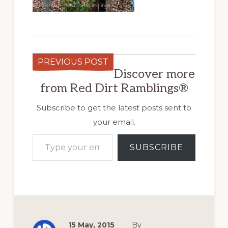
PREVIOUS POST
Discover more
from Red Dirt Ramblings®
Subscribe to get the latest posts sent to
your email.
Type your email…
SUBSCRIBE
15 May, 2015
By