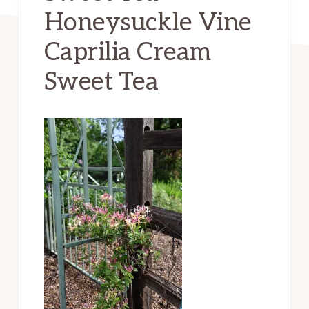
Honeysuckle Vine
Caprilia Cream
Sweet Tea