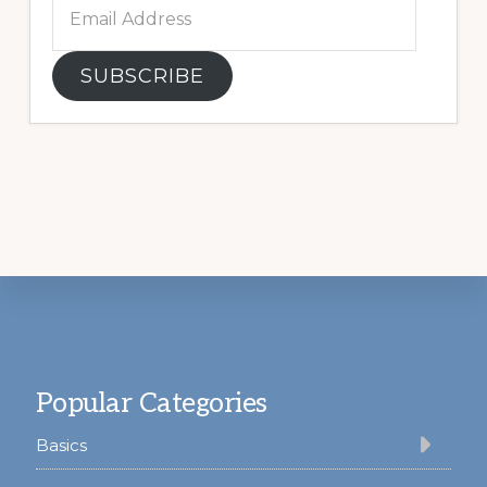
Email
Address
SUBSCRIBE
Footer
Popular Categories
Basics