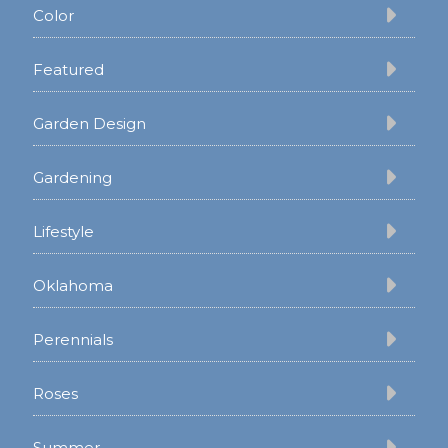
Color
Featured
Garden Design
Gardening
Lifestyle
Oklahoma
Perennials
Roses
Summer