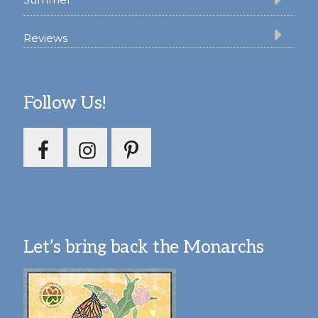
Reviews
Follow Us!
Let’s bring back the Monarchs