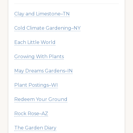
Clay and Limestone–TN
Cold Climate Gardening–NY
Each Little World
Growing With Plants
May Dreams Gardens–IN
Plant Postings–WI
Redeem Your Ground
Rock Rose–AZ
The Garden Diary