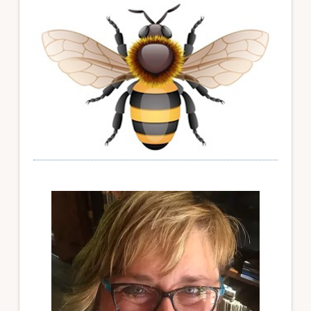
Sidebar