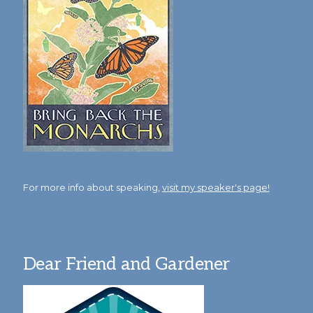
For more info about speaking,
visit my speaker's page!
Dear Friend and Gardener