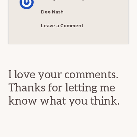
Dee Nash
Leave a Comment
Reader
Interactions
I love your comments.
Thanks for letting me
know what you think.