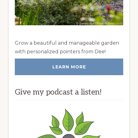
Grow a beautiful and manageable garden
with personalized pointers from Dee!
LEARN MORE
Give my podcast a listen!