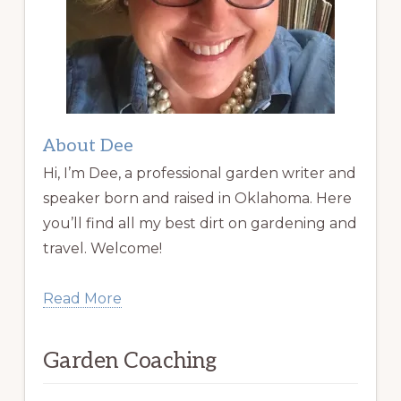
About Dee
Hi, I’m Dee, a professional garden writer and
speaker born and raised in Oklahoma. Here
you’ll find all my best dirt on gardening and
travel. Welcome!
Read More
Garden Coaching