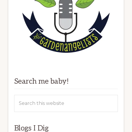
Search me baby!
Search
this
website
Blogs I Dig