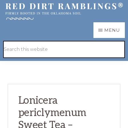
Skip
Skip
to
to
main
primary
RED
Firmly
MENU
DIRT
content
sidebar
RAMBLINGS®
rooted
Hide
Search
in
Search
this
the
website
Oklahoma
soil
Lonicera
periclymenum
Sweet Tea –