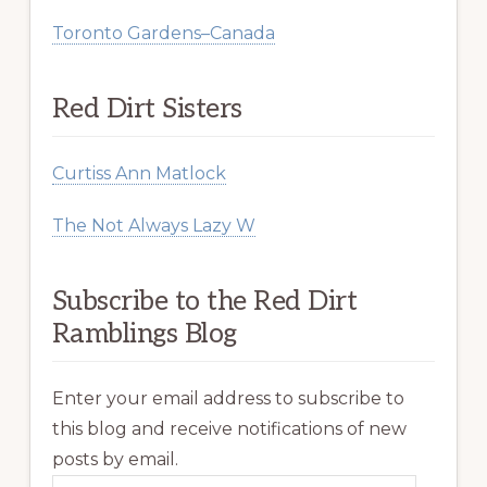
Toronto Gardens–Canada
Red Dirt Sisters
Curtiss Ann Matlock
The Not Always Lazy W
Subscribe to the Red Dirt
Ramblings Blog
Enter your email address to subscribe to
this blog and receive notifications of new
posts by email.