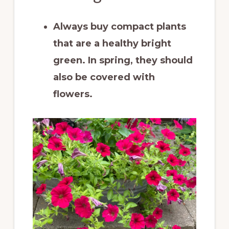
Always buy compact plants
that are a healthy bright
green. In spring, they should
also be covered with
flowers.