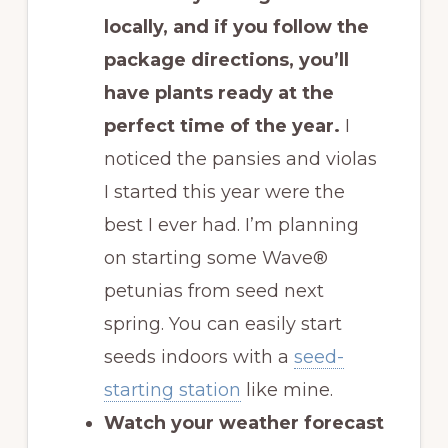
locally, and if you follow the
package directions, you’ll
have plants ready at the
perfect time of the year.
I
noticed the pansies and violas
I started this year were the
best I ever had. I’m planning
on starting some Wave®
petunias from seed next
spring. You can easily start
seeds indoors with a
seed-
starting station
like mine.
Watch your weather forecast