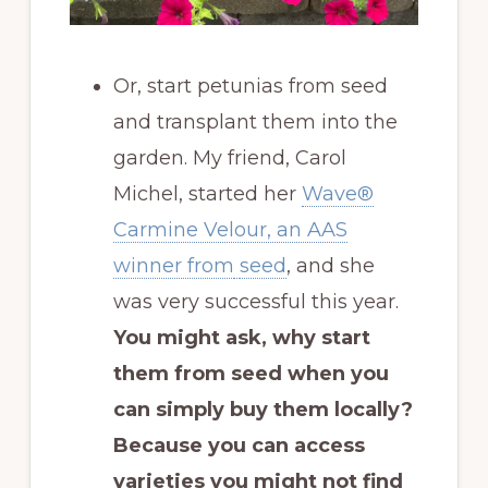
Or, start petunias from seed
and transplant them into the
garden. My friend, Carol
Michel, started her
Wave®
Carmine Velour, an AAS
winner from
seed
, and she
was very successful this year.
You might ask, why start
them from seed when you
can simply buy them locally?
Because you can access
varieties you might not find