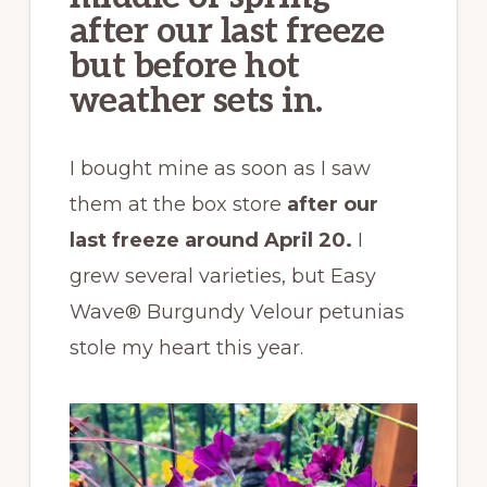
after our last freeze
but before hot
weather sets in.
I bought mine as soon as I saw
them at the box store
after our
last freeze around April 20.
I
grew several varieties, but Easy
Wave® Burgundy Velour petunias
stole my heart this year.