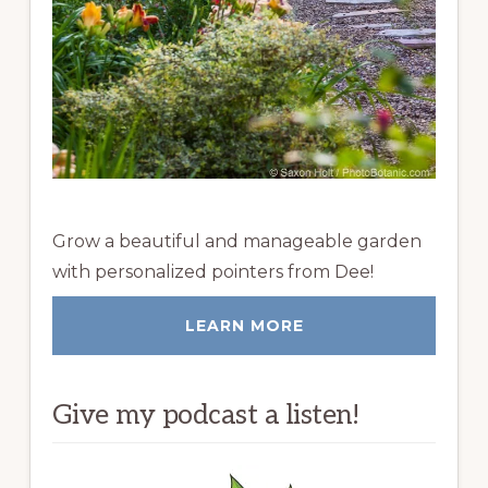
Grow a beautiful and manageable garden
with personalized pointers from Dee!
LEARN MORE
Give my podcast a listen!