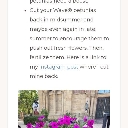
petunias need a boost.
Cut your Wave® petunias
back in midsummer and
maybe even again in late
summer to encourage them to
push out fresh flowers. Then,
fertilize them. Here is a link to
my
Instagram post
where I cut
mine back.