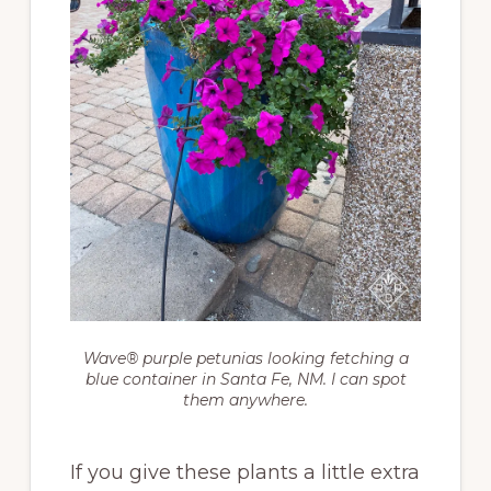
Wave® purple petunias looking fetching a
blue container in Santa Fe, NM. I can spot
them anywhere.
If you give these plants a little extra