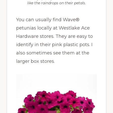
like the raindrops on their petals.
You can usually find Wave®
petunias locally at Westlake Ace
Hardware stores. They are easy to
identify in their pink plastic pots. I
also sometimes see them at the
larger box stores.