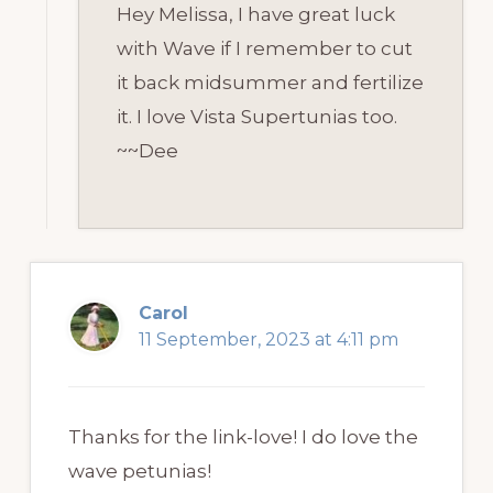
Hey Melissa, I have great luck
with Wave if I remember to cut
it back midsummer and fertilize
it. I love Vista Supertunias too.
~~Dee
Carol
11 September, 2023 at 4:11 pm
Thanks for the link-love! I do love the
wave petunias!