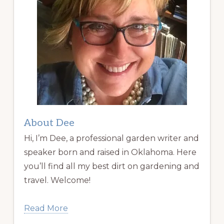
About Dee
Hi, I’m Dee, a professional garden writer and
speaker born and raised in Oklahoma. Here
you’ll find all my best dirt on gardening and
travel. Welcome!
Read More