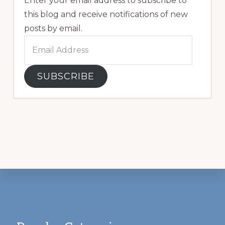
Enter your email address to subscribe to
this blog and receive notifications of new
posts by email.
Email
Address
SUBSCRIBE
Footer