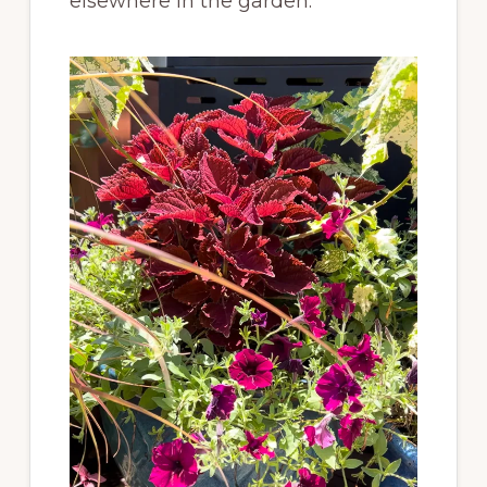
elsewhere in the garden.