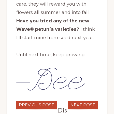
care, they will reward you with
flowers all summer and into fall.
Have you tried any of the new
Wave® petunia varieties?
I think
I’ll start mine from seed next year.
Until next time, keep growing.
PREVIOUS POST
NEXT POST
Dis