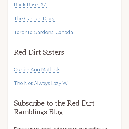
Rock Rose–AZ
The Garden Diary
Toronto Gardens–Canada
Red Dirt Sisters
Curtiss Ann Matlock
The Not Always Lazy W
Subscribe to the Red Dirt
Ramblings Blog