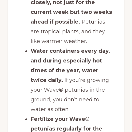
closely, not just for the
current week but two weeks
ahead if possible.
Petunias
are tropical plants, and they
like warmer weather.
Water containers every day,
and during especially hot
times of the year, water
twice daily.
If you’re growing
your Wave® petunias in the
ground, you don’t need to
water as often.
Fertilize your Wave®
petunias regularly for the