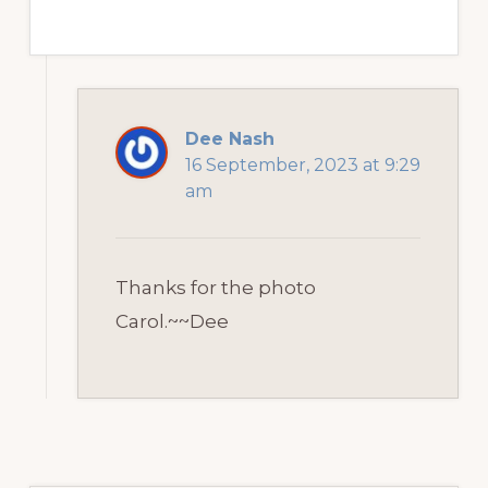
Dee Nash
16 September, 2023 at 9:29
am
Thanks for the photo
Carol.~~Dee