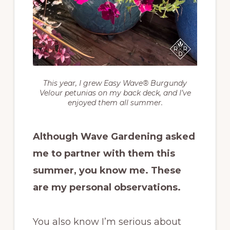
This year, I grew Easy Wave® Burgundy
Velour petunias on my back deck, and I’ve
enjoyed them all summer.
Although Wave Gardening asked
me to partner with them this
summer, you know me. These
are my personal observations.
You also know I’m serious about