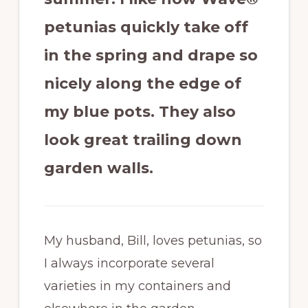
petunias quickly take off
in the spring and drape so
nicely along the edge of
my blue pots. They also
look great trailing down
garden walls.
My husband, Bill, loves petunias, so
I always incorporate several
varieties in my containers and