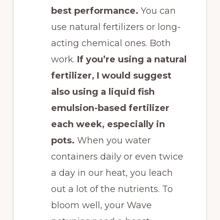
best performance.
You can
use natural fertilizers or long-
acting chemical ones. Both
work.
If you’re using a natural
fertilizer, I would suggest
also using a liquid fish
emulsion-based fertilizer
each week, especially in
pots.
When you water
containers daily or even twice
a day in our heat, you leach
out a lot of the nutrients. To
bloom well, your Wave