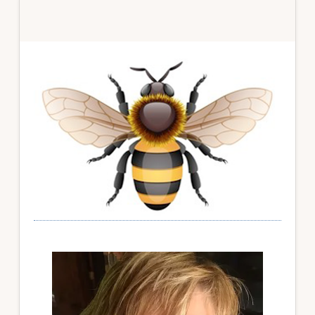
Primary
Sidebar