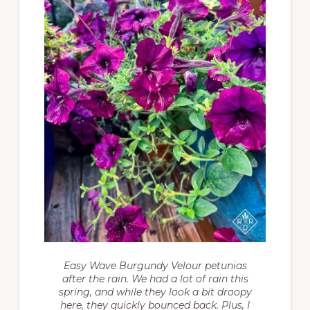
Easy Wave Burgundy Velour petunias
after the rain. We had a lot of rain this
spring, and while they look a bit droopy
here, they quickly bounced back. Plus, I