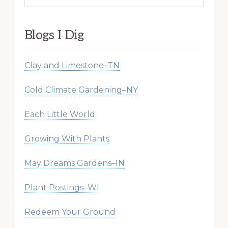
website
Blogs I Dig
Clay and Limestone–TN
Cold Climate Gardening–NY
Each Little World
Growing With Plants
May Dreams Gardens–IN
Plant Postings–WI
Redeem Your Ground