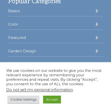
Popular Categories
Basics
Color
Featured
Garden Design
Gardening
We use cookies on our website to give you the most
relevant experience by remembering your
Lifestyle
preferences and repeat visits. By clicking “Accept”,
you consent to the use of ALL the cookies.
Do not sell my personal information
.
Oklahoma
Cookie Settings
Accept
Perennials