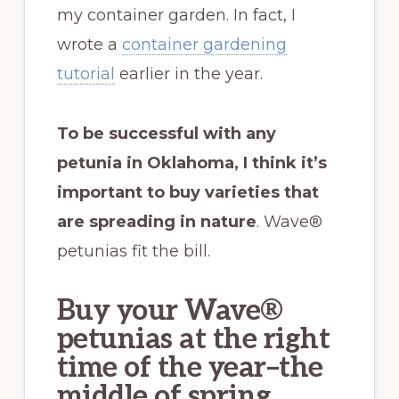
my container garden. In fact, I
wrote a
container gardening
tutorial
earlier in the year.
To be successful with any
petunia in Oklahoma, I think it’s
important to buy varieties that
are spreading in nature
. Wave®
petunias fit the bill.
Buy your Wave®
petunias at the right
time of the year–the
middle of spring