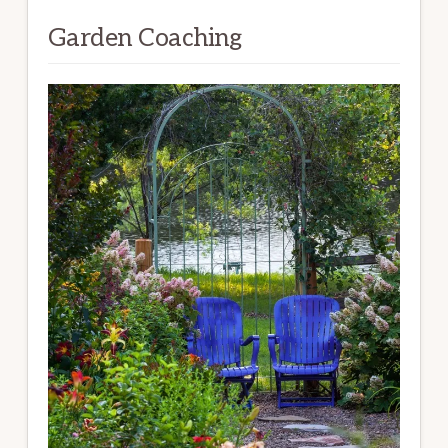
Garden Coaching