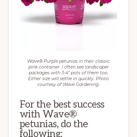
Wave® Purple petunias in their classic
pink container. I often see landscaper
packages with 3-4″ pots of them too.
Either size will settle in quickly. Photo
courtesy of Wave Gardening.
For the best success
with Wave®
petunias, do the
following: