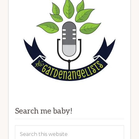
Search me baby!
Search
this