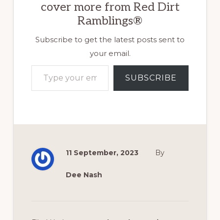
cover more from Red Dirt
Ramblings®
Subscribe to get the latest posts sent to
your email.
Type your email…
SUBSCRIBE
11 September, 2023
By
Dee Nash