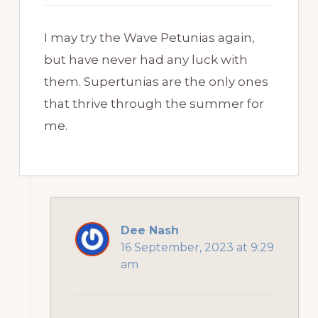
I may try the Wave Petunias again,
but have never had any luck with
them. Supertunias are the only ones
that thrive through the summer for
me.
Dee Nash
16 September, 2023 at 9:29
am