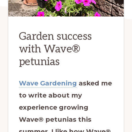
Garden success
with Wave®
petunias
Wave Gardening
asked me
to write about my
experience growing
Wave® petunias this
summer.
I like how Wave®