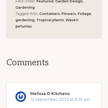
Filed Under:
Featured
,
Garden Design
,
Gardening
Tagged With:
Containers
,
Flowers
,
Foliage
,
gardening
,
Tropical plants
,
Wave®
petunias
Reader
Interactions
Comments
Melissa D Kitchens
12 September, 2023 at 8:35 am