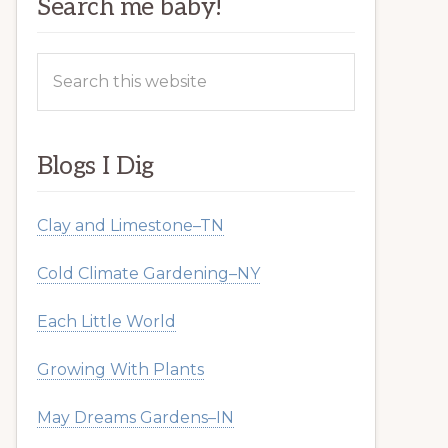
Search me baby!
Search
this
website
Blogs I Dig
Clay and Limestone–TN
Cold Climate Gardening–NY
Each Little World
Growing With Plants
May Dreams Gardens–IN