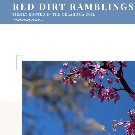
Skip
Skip
Skip
to
to
to
primary
main
primary
RED
Firmly
DIRT
navigation
content
sidebar
RAMBLINGS®
rooted
in
the
Oklahoma
soil