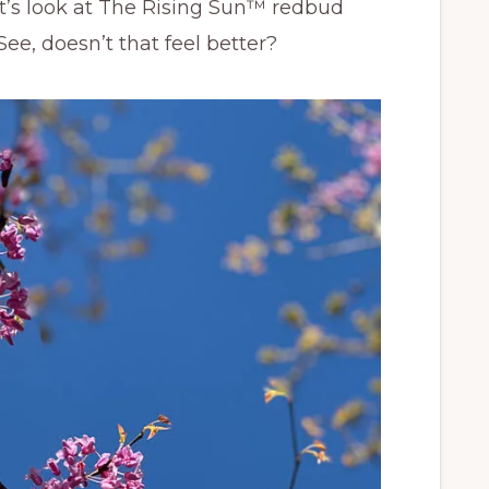
let’s look at The Rising Sun™ redbud
ee, doesn’t that feel better?