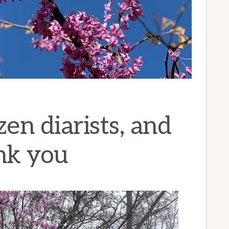
zen diarists, and
ank you