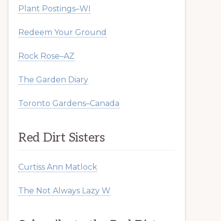
Plant Postings–WI
Redeem Your Ground
Rock Rose–AZ
The Garden Diary
Toronto Gardens–Canada
Red Dirt Sisters
Curtiss Ann Matlock
The Not Always Lazy W