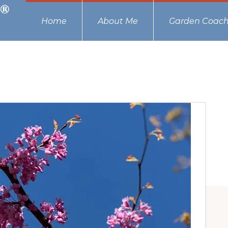
Home
About Me
Garden Coach