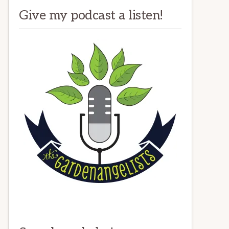
Give my podcast a listen!