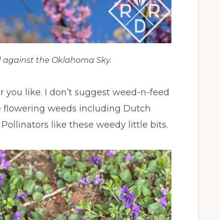
 against the Oklahoma Sky.
r you like. I don’t suggest weed-n-feed
ittle flowering weeds including Dutch
ollinators like these weedy little bits.