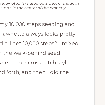
 lawnette. This area gets a lot of shade in
tarts in the center of the property.
 my 10,000 steps seeding and
 lawnette always looks pretty
 did I get 10,000 steps? I mixed
in the walk-behind seed
ette in a crosshatch style. I
d forth, and then I did the