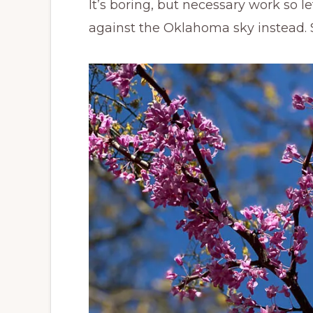
It’s boring, but necessary work so 
against the Oklahoma sky instead. S