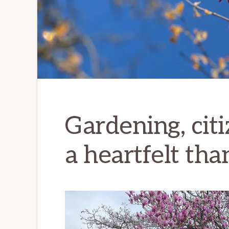
Gardening, citi
a heartfelt th