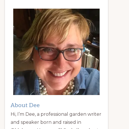
About Dee
Hi, I’m Dee, a professional garden writer
and speaker born and raised in