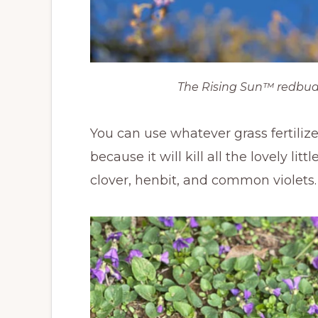
The Rising Sun™ redbud
You can use whatever grass fertilize
because it will kill all the lovely l
clover, henbit, and common violets. P