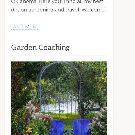
Oklahoma. Here you’ll find all my best
dirt on gardening and travel. Welcome!
Read More
Garden Coaching