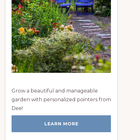
Grow a beautiful and manageable
garden with personalized pointers from
Dee!
LEARN MORE