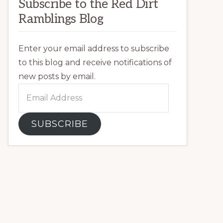
Subscribe to the Red Dirt
Ramblings Blog
Enter your email address to subscribe
to this blog and receive notifications of
new posts by email.
Email
Address
SUBSCRIBE