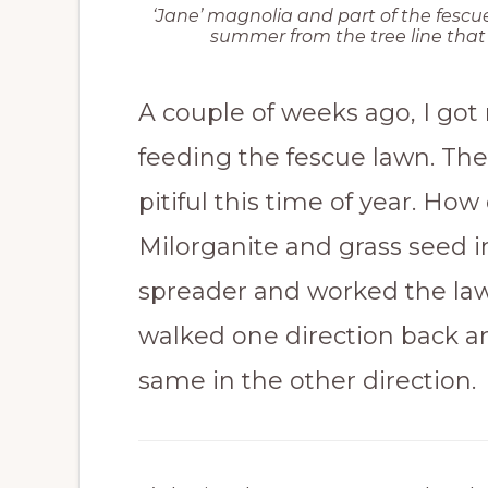
‘Jane’ magnolia and part of the fescue
summer from the tree line that s
A couple of weeks ago, I got
feeding the fescue lawn. The
pitiful this time of year. How
Milorganite and grass seed 
spreader and worked the lawn
walked one direction back an
same in the other direction.