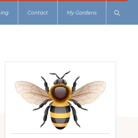
Show
ing
Contact
My Gardens
Search
Primary
Sidebar