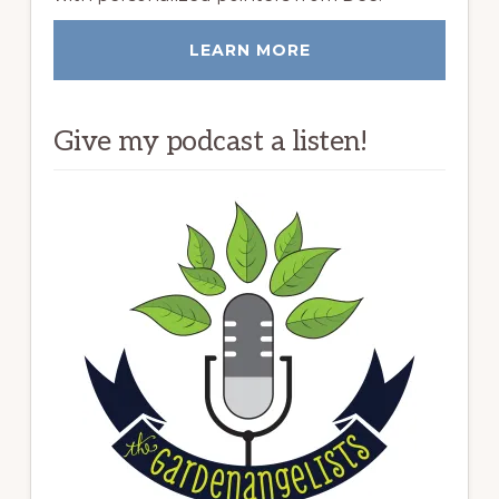
LEARN MORE
Give my podcast a listen!