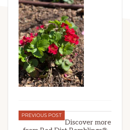
PREVIOUS POST
Discover more