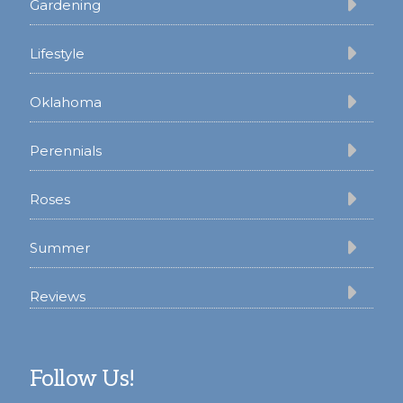
Gardening
Lifestyle
Oklahoma
Perennials
Roses
Summer
Reviews
Follow Us!