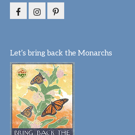
Let’s bring back the Monarchs