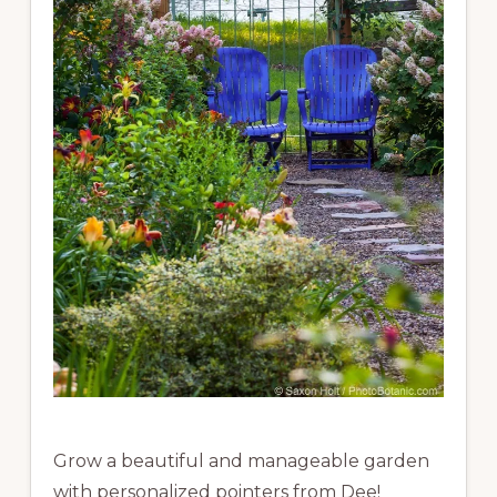
Grow a beautiful and manageable garden
with personalized pointers from Dee!