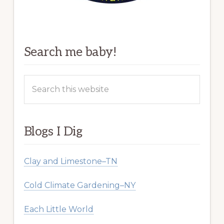
Search me baby!
Search
this
website
Blogs I Dig
Clay and Limestone–TN
Cold Climate Gardening–NY
Each Little World