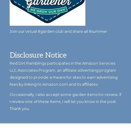
Join our virtual #garden club and share all #summer
Disclosure Notice
Red Dirt Ramblings participates in the Amazon Services
LLC Associates Program, an affiliate advertising program
designed to provide a means for sites to earn advertising
fees by linking to Amazon.com and its affiliates.
Occasionally, I also accept some garden items for review. If
I review one of these items, I will let you know in the post.
Thank you.