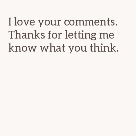
Interactions
I love your comments.
Thanks for letting me
know what you think.