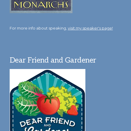
For more info about speaking,
visit my speaker's page!
Dear Friend and Gardener