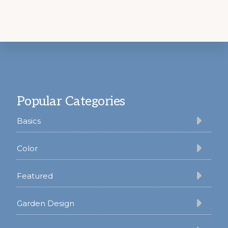
Footer
Popular Categories
Basics
Color
Featured
Garden Design