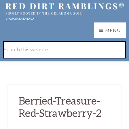
Skip
Skip
to
to
main
primary
RED
Firmly
MENU
DIRT
content
sidebar
RAMBLINGS®
rooted
Hide
Search
in
Search
this
the
website
Oklahoma
soil
Berried-Treasure-
Red-Strawberry-2