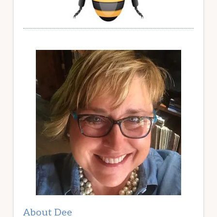
About Dee