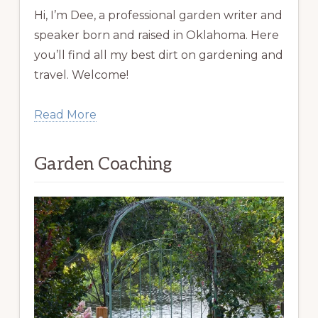
Hi, I’m Dee, a professional garden writer and
speaker born and raised in Oklahoma. Here
you’ll find all my best dirt on gardening and
travel. Welcome!
Read More
Garden Coaching