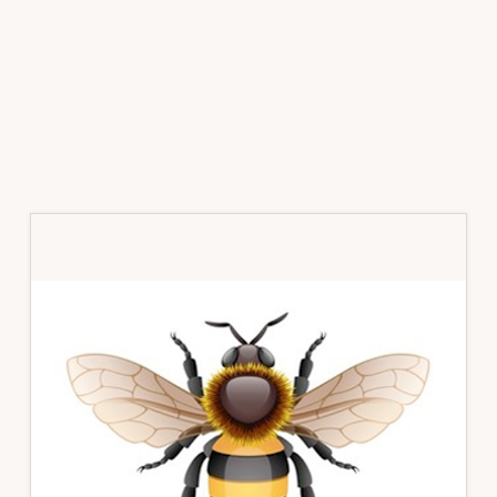
Primary
Sidebar