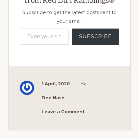
from Red Dirt Ramblings®
Subscribe to get the latest posts sent to
your email.
Type your email…
SUBSCRIBE
1 April, 2020
By
Dee Nash
Leave a Comment
Reader