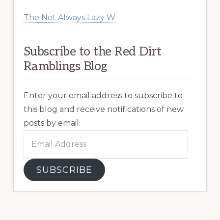
The Not Always Lazy W
Subscribe to the Red Dirt
Ramblings Blog
Enter your email address to subscribe to
this blog and receive notifications of new
posts by email.
Email
Address
SUBSCRIBE