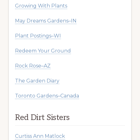
Growing With Plants
May Dreams Gardens–IN
Plant Postings–WI
Redeem Your Ground
Rock Rose–AZ
The Garden Diary
Toronto Gardens–Canada
Red Dirt Sisters
Curtiss Ann Matlock