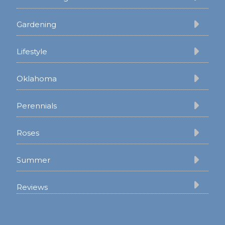
Gardening
Lifestyle
Oklahoma
Perennials
Roses
Summer
Reviews