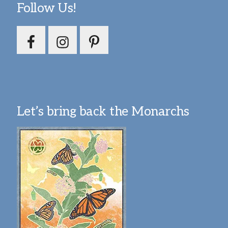
Follow Us!
Let’s bring back the Monarchs