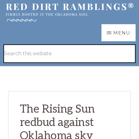
Skip
Skip
to
to
main
primary
RED
Firmly
MENU
DIRT
content
sidebar
RAMBLINGS®
rooted
Hide
Search
in
Search
this
the
website
Oklahoma
soil
The Rising Sun
redbud against
Oklahoma sky