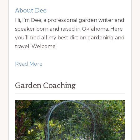
About Dee
Hi, I’m Dee, a professional garden writer and
speaker born and raised in Oklahoma. Here
you’ll find all my best dirt on gardening and
travel. Welcome!
Read More
Garden Coaching