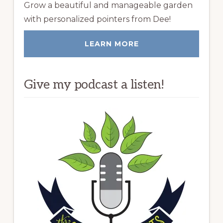
Grow a beautiful and manageable garden
with personalized pointers from Dee!
LEARN MORE
Give my podcast a listen!