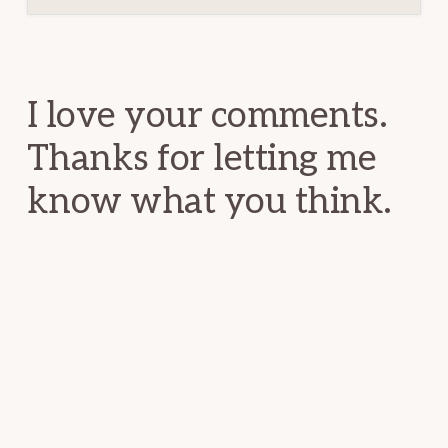
Reader
Interactions
I love your comments.
Thanks for letting me
know what you think.