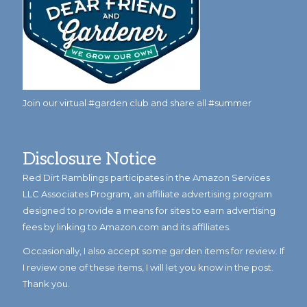
Join our virtual #garden club and share all #summer
Disclosure Notice
Red Dirt Ramblings participates in the Amazon Services
LLC Associates Program, an affiliate advertising program
designed to provide a means for sites to earn advertising
fees by linking to Amazon.com and its affiliates.
Occasionally, I also accept some garden items for review. If
I review one of these items, I will let you know in the post.
Thank you.