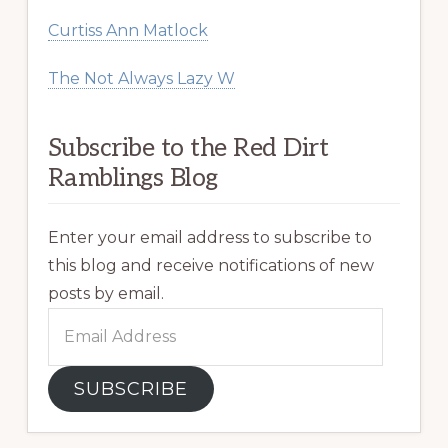
Curtiss Ann Matlock
The Not Always Lazy W
Subscribe to the Red Dirt
Ramblings Blog
Enter your email address to subscribe to
this blog and receive notifications of new
posts by email.
Email
Address
SUBSCRIBE