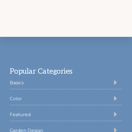
Footer
Popular Categories
Basics
Color
Featured
Garden Design