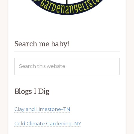
Search me baby!
Search
this
website
Blogs I Dig
Clay and Limestone–TN
Cold Climate Gardening–NY