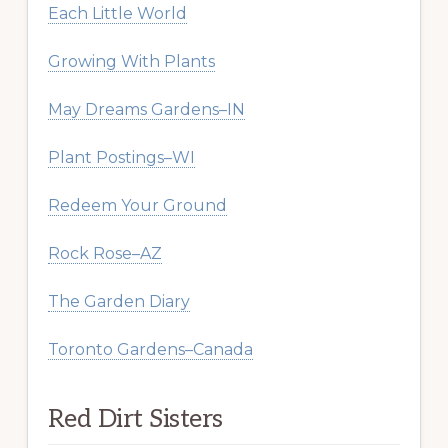
Each Little World
Growing With Plants
May Dreams Gardens–IN
Plant Postings–WI
Redeem Your Ground
Rock Rose–AZ
The Garden Diary
Toronto Gardens–Canada
Red Dirt Sisters