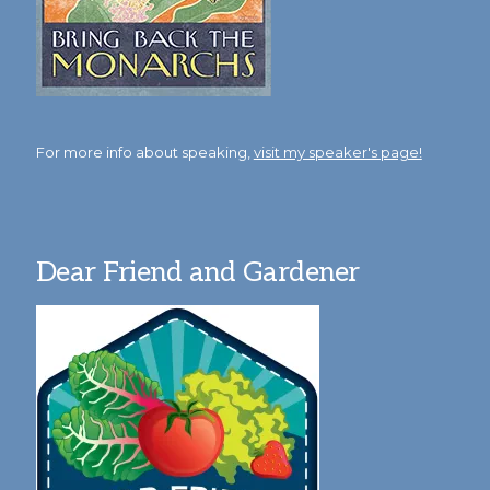
For more info about speaking,
visit my speaker's page!
Dear Friend and Gardener