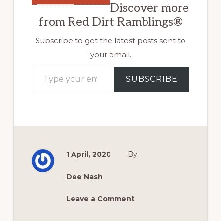
Discover more
from Red Dirt Ramblings®
Subscribe to get the latest posts sent to
your email.
Type your email…
SUBSCRIBE
1 April, 2020
By
Dee Nash
Leave a Comment