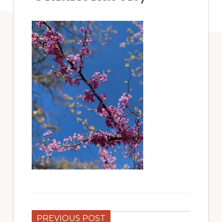
PREVIOUS POST