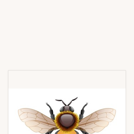
Primary
Sidebar