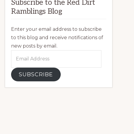
Subscribe to the Red Dirt
Ramblings Blog
Enter your email address to subscribe
to this blog and receive notifications of
new posts by email.
Email
Address
SUBSCRIBE