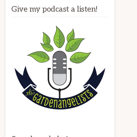
Give my podcast a listen!