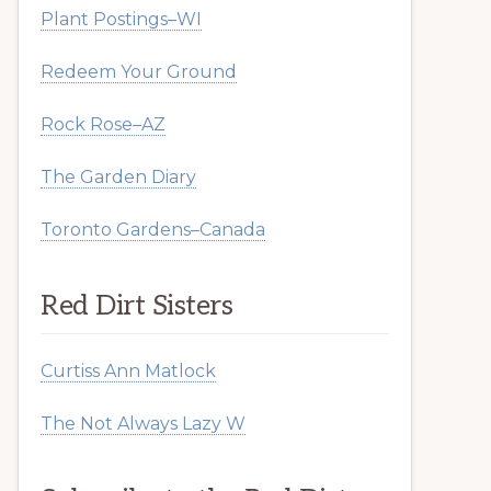
Plant Postings–WI
Redeem Your Ground
Rock Rose–AZ
The Garden Diary
Toronto Gardens–Canada
Red Dirt Sisters
Curtiss Ann Matlock
The Not Always Lazy W