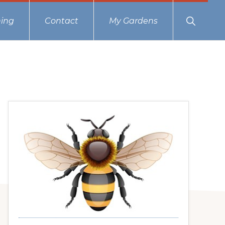
Show
ing
Contact
My Gardens
Search
Primary
Sidebar