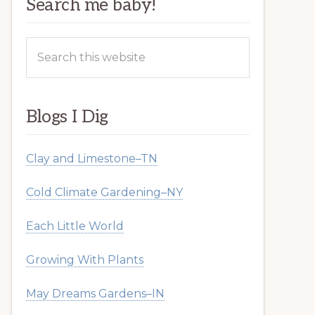
Search me baby!
Search
this
website
Blogs I Dig
Clay and Limestone–TN
Cold Climate Gardening–NY
Each Little World
Growing With Plants
May Dreams Gardens–IN