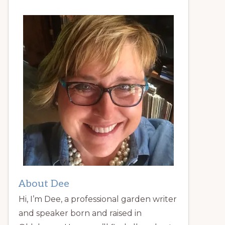
About Dee
Hi, I’m Dee, a professional garden writer
and speaker born and raised in