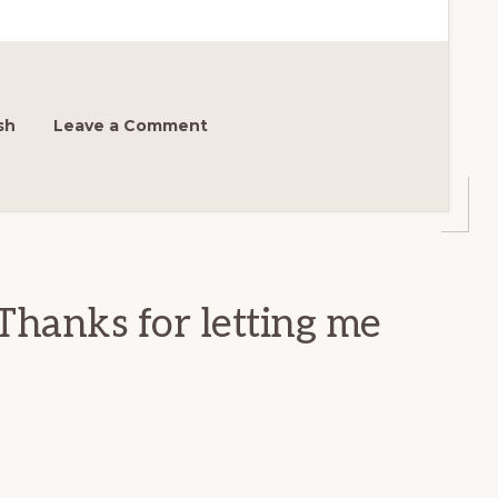
sh
Leave a Comment
Thanks for letting me