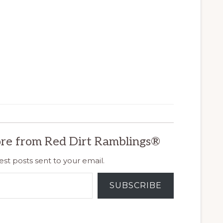
re from Red Dirt Ramblings®
est posts sent to your email.
SUBSCRIBE