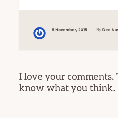
5 November, 2015
By
Dee Na
Reader
Interactions
I love your comments. 
know what you think.