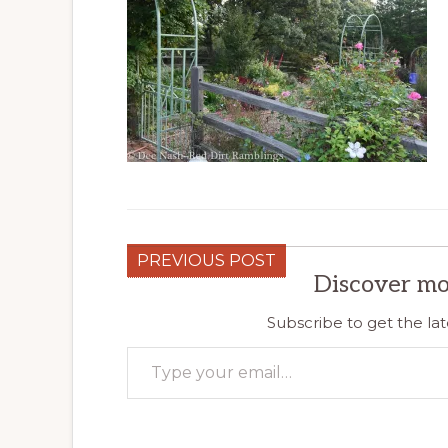
PREVIOUS POST
Discover mo
Subscribe to get the lat
Type your email…