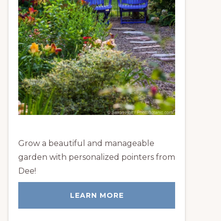
Grow a beautiful and manageable
garden with personalized pointers from
Dee!
LEARN MORE