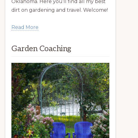
Oklahoma. Here you’ll find all my best
dirt on gardening and travel. Welcome!
Read More
Garden Coaching