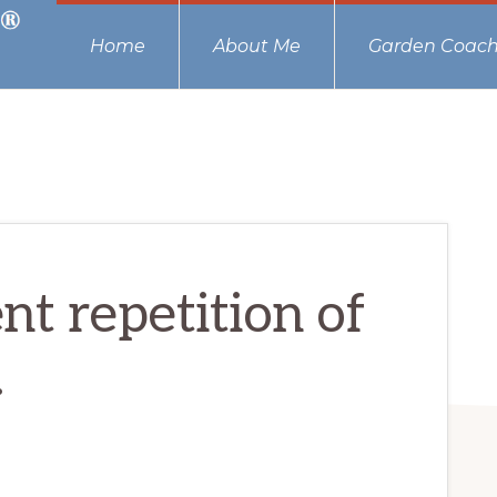
Home
About Me
Garden Coach
nt repetition of
.