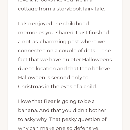
cottage from a storybook fairy tale.
I also enjoyed the childhood
memories you shared. I just finished
a not-as-charrming post where we
connected on a couple of dots — the
fact that we have quieter Halloweens
due to location and that I too believe
Halloween is second only to
Christmas in the eyes of a child.
I love that Bear is going to be a
banana. And that you didn’t bother
to asky why. That pesky question of
why can make one so defensive.