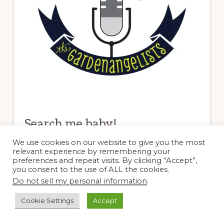
Search me baby!
We use cookies on our website to give you the most
relevant experience by remembering your
Search
preferences and repeat visits. By clicking “Accept”,
this
you consent to the use of ALL the cookies.
website
Do not sell my personal information
.
Blogs I Dig
Cookie Settings
Accept