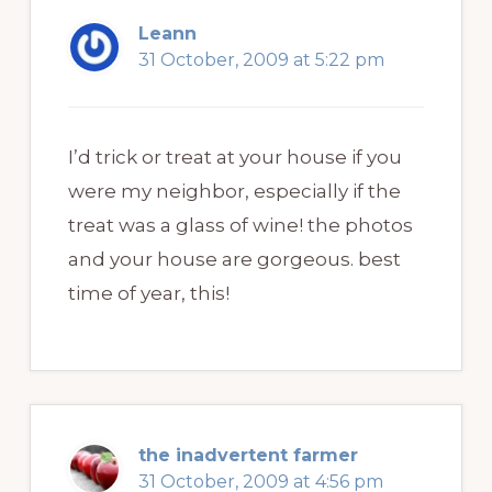
Leann
31 October, 2009 at 5:22 pm
I’d trick or treat at your house if you
were my neighbor, especially if the
treat was a glass of wine! the photos
and your house are gorgeous. best
time of year, this!
the inadvertent farmer
31 October, 2009 at 4:56 pm