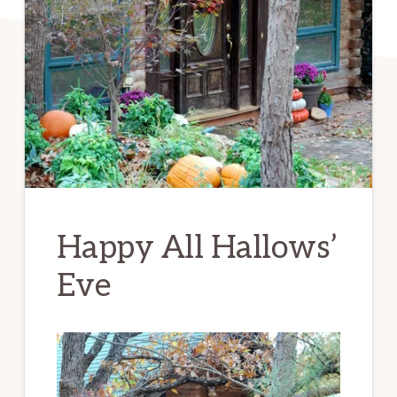
Happy All Hallows’
Eve