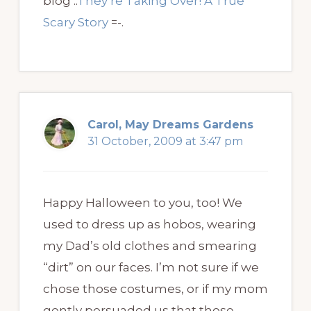
blog ..
They’re Taking Over! A True
Scary Story
=-.
Carol, May Dreams Gardens
31 October, 2009 at 3:47 pm
Happy Halloween to you, too! We
used to dress up as hobos, wearing
my Dad’s old clothes and smearing
“dirt” on our faces. I’m not sure if we
chose those costumes, or if my mom
gently persuaded us that those