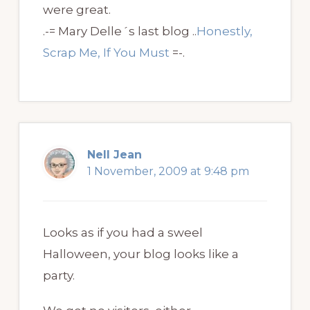
were great.
.-= Mary Delle´s last blog ..
Honestly,
Scrap Me, If You Must
=-.
Nell Jean
1 November, 2009 at 9:48 pm
Looks as if you had a sweel
Halloween, your blog looks like a
party.