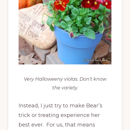
Very Halloweeny violas. Don't know
the variety.
Instead, I just try to make Bear’s
trick or treating experience her
best ever. For us, that means