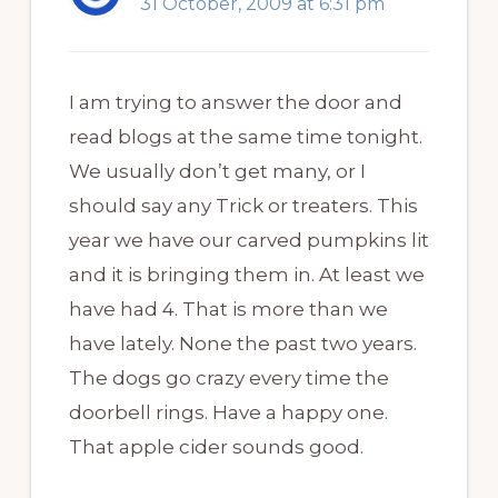
31 October, 2009 at 6:31 pm
I am trying to answer the door and
read blogs at the same time tonight.
We usually don’t get many, or I
should say any Trick or treaters. This
year we have our carved pumpkins lit
and it is bringing them in. At least we
have had 4. That is more than we
have lately. None the past two years.
The dogs go crazy every time the
doorbell rings. Have a happy one.
That apple cider sounds good.