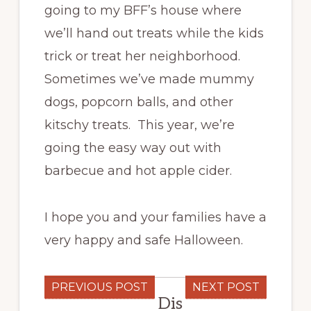
going to my BFF’s house where
we’ll hand out treats while the kids
trick or treat her neighborhood.
Sometimes we’ve made mummy
dogs, popcorn balls, and other
kitschy treats. This year, we’re
going the easy way out with
barbecue and hot apple cider.
I hope you and your families have a
very happy and safe Halloween.
PREVIOUS POST
NEXT POST
Dis