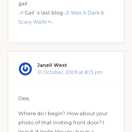
gail
.-= Gail´s last blog ..
It Was A Dark &
Scary Walk!
=-.
Janell West
31 October, 2009 at 8:13 pm
Dee,
Where do I begin?. How about your
photo of that inviting front door? I
love it. It looks like you live in a