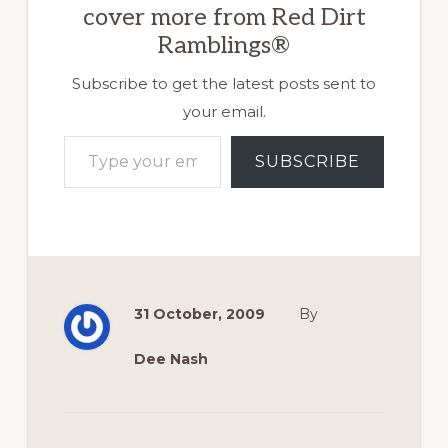
cover more from Red Dirt
Ramblings®
Subscribe to get the latest posts sent to
your email.
Type your email…
SUBSCRIBE
31 October, 2009
By
Dee Nash