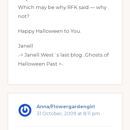
Which may be why RFK said — why
not?
Happy Halloween to You.
Janell
.-= Janell West´s last blog ..Ghosts of
Halloween Past =-.
Anna/Flowergardengirl
31 October, 2009 at 8:11 pm