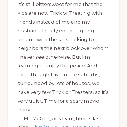
It’s still bittersweet for me that the
kids are now Trick or Treating with
friends instead of me and my
husband. I really enjoyed going
around with the kids, talking to
neighbors the next block over whom
I never see otherwise. But I’m
learning to enjoy the peace. And
even though I live in the suburbs,
surrounded by lots of houses, we
have very few Trick or Treaters, so it’s
very quiet. Time for a scary movie I
think.
.-= Mr. McGregor’s Daughter´s last