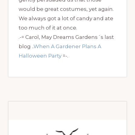
would be great costumes, yet again.
We always got a lot of candy and ate
too much of it at once.
.-= Carol, May Dreams Gardens´s last
blog ..
When A Gardener Plans A
Halloween Party
=-.
Primary
Sidebar