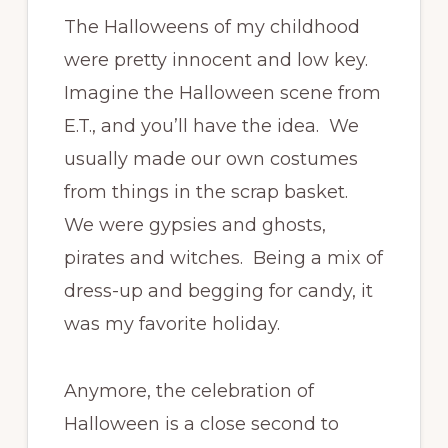
The Halloweens of my childhood
were pretty innocent and low key.
Imagine the Halloween scene from
E.T., and you’ll have the idea. We
usually made our own costumes
from things in the scrap basket.
We were gypsies and ghosts,
pirates and witches. Being a mix of
dress-up and begging for candy, it
was my favorite holiday.
Anymore, the celebration of
Halloween is a close second to