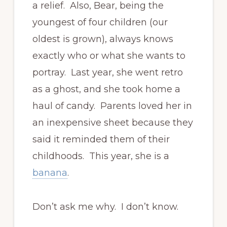
a relief. Also, Bear, being the
youngest of four children (our
oldest is grown), always knows
exactly who or what she wants to
portray. Last year, she went retro
as a ghost, and she took home a
haul of candy. Parents loved her in
an inexpensive sheet because they
said it reminded them of their
childhoods. This year, she is a
banana
.
Don’t ask me why. I don’t know.