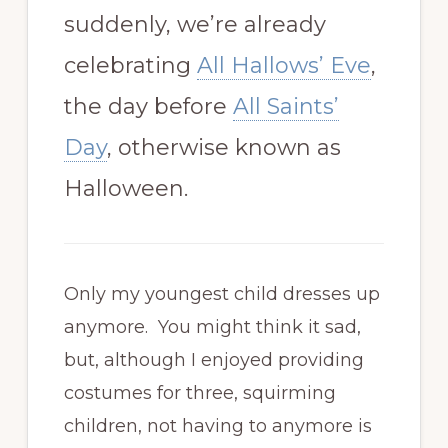
suddenly, we’re already
celebrating
All Hallows’ Eve
,
the day before
All Saints’
Day
, otherwise known as
Halloween.
Only my youngest child dresses up
anymore. You might think it sad,
but, although I enjoyed providing
costumes for three, squirming
children, not having to anymore is