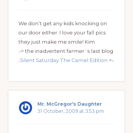
We don’t get any kids knocking on
our door either. I love your fall pics
they just make me smile! Kim
.-= the inadvertent farmer´s last blog
..
Silent Saturday The Camel Edition
=-.
Mr. McGregor's Daughter
31 October, 2009 at 3:53 pm