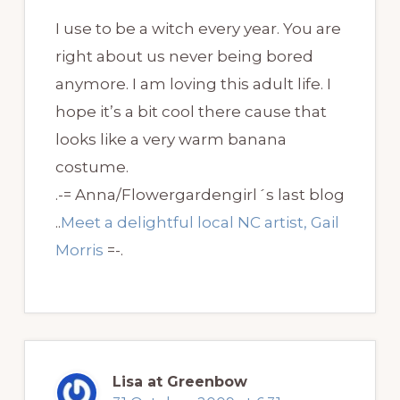
I use to be a witch every year. You are
right about us never being bored
anymore. I am loving this adult life. I
hope it’s a bit cool there cause that
looks like a very warm banana
costume.
.-= Anna/Flowergardengirl´s last blog
..
Meet a delightful local NC artist, Gail
Morris
=-.
Lisa at Greenbow