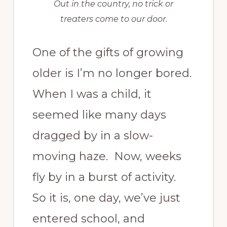
Out in the country, no trick or
treaters come to our door.
One of the gifts of growing
older is I’m no longer bored.
When I was a child, it
seemed like many days
dragged by in a slow-
moving haze. Now, weeks
fly by in a burst of activity.
So it is, one day, we’ve just
entered school, and