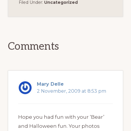
Filed Under:
Uncategorized
Reader
Interactions
Comments
Mary Delle
2 November, 2009 at 8:53 pm
Hope you had fun with your ‘Bear’
and Halloween fun. Your photos