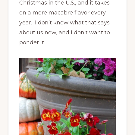
Christmas in the U.S., and it takes
on a more macabre flavor every
year. I don’t know what that says
about us now, and I don’t want to
ponder it.