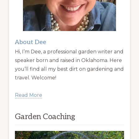
About Dee
Hi, I’m Dee, a professional garden writer and
speaker born and raised in Oklahoma. Here
you’ll find all my best dirt on gardening and
travel. Welcome!
Read More
Garden Coaching