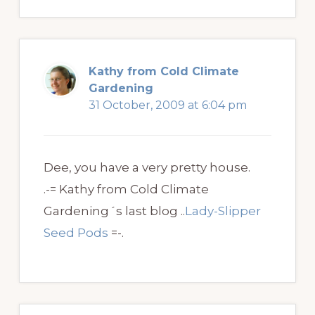
Kathy from Cold Climate
Gardening
31 October, 2009 at 6:04 pm
Dee, you have a very pretty house.
.-= Kathy from Cold Climate
Gardening´s last blog ..
Lady-Slipper
Seed Pods
=-.