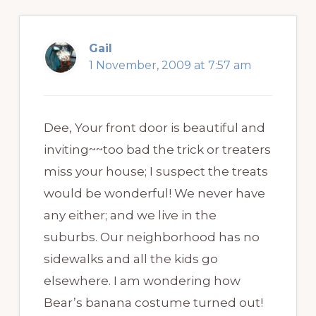
Gail
1 November, 2009 at 7:57 am
Dee, Your front door is beautiful and
inviting~~too bad the trick or treaters
miss your house; I suspect the treats
would be wonderful! We never have
any either; and we live in the
suburbs. Our neighborhood has no
sidewalks and all the kids go
elsewhere. I am wondering how
Bear’s banana costume turned out!