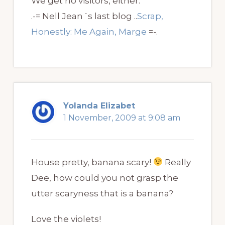
We get no visitors, either.
.-= Nell Jean´s last blog ..
Scrap,
Honestly: Me Again, Marge
=-.
Yolanda Elizabet
1 November, 2009 at 9:08 am
House pretty, banana scary!
Really
Dee, how could you not grasp the
utter scaryness that is a banana?
Love the violets!