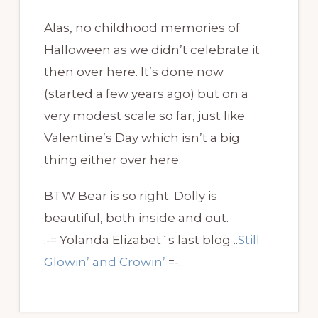
Alas, no childhood memories of
Halloween as we didn’t celebrate it
then over here. It’s done now
(started a few years ago) but on a
very modest scale so far, just like
Valentine’s Day which isn’t a big
thing either over here.
BTW Bear is so right; Dolly is
beautiful, both inside and out.
.-= Yolanda Elizabet´s last blog ..
Still
Glowin’ and Crowin’
=-.