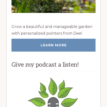
Grow a beautiful and manageable garden
with personalized pointers from Dee!
LEARN MORE
Give my podcast a listen!