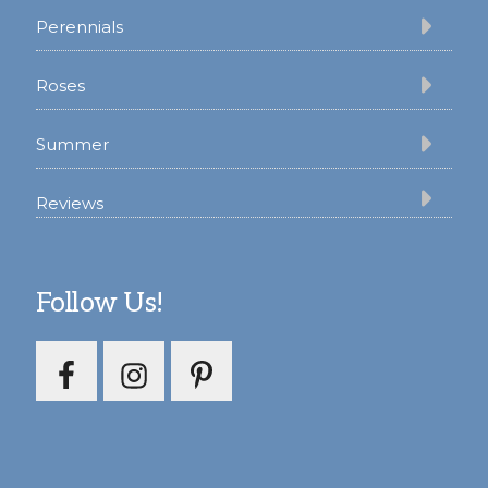
Perennials
Roses
Summer
Reviews
Follow Us!