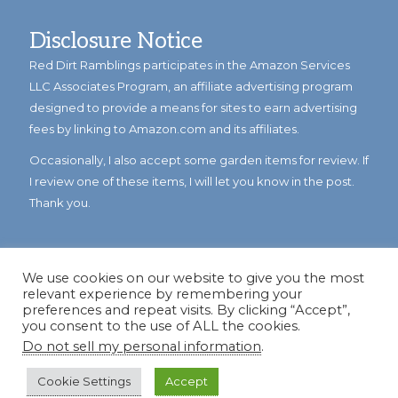
Disclosure Notice
Red Dirt Ramblings participates in the Amazon Services
LLC Associates Program, an affiliate advertising program
designed to provide a means for sites to earn advertising
fees by linking to Amazon.com and its affiliates.
Occasionally, I also accept some garden items for review. If
I review one of these items, I will let you know in the post.
Thank you.
We use cookies on our website to give you the most
relevant experience by remembering your
preferences and repeat visits. By clicking “Accept”,
you consent to the use of ALL the cookies.
Do not sell my personal information
.
© Copyright 2023
Reddirtramblings.com
· All Rights Reserved
·
Privacy Policy
·
Sitemap
Cookie Settings
Accept