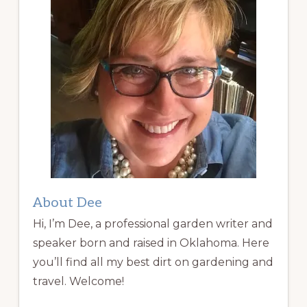
About Dee
Hi, I’m Dee, a professional garden writer and
speaker born and raised in Oklahoma. Here
you’ll find all my best dirt on gardening and
travel. Welcome!