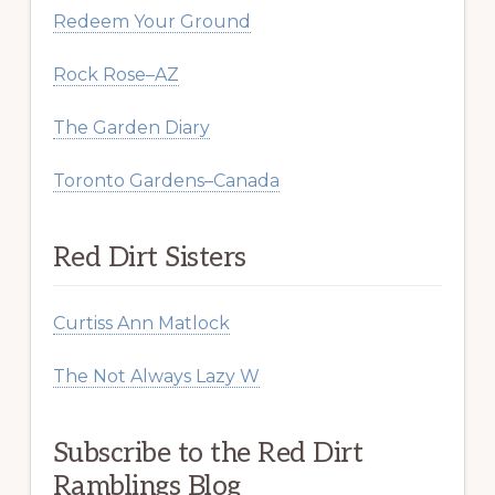
Redeem Your Ground
Rock Rose–AZ
The Garden Diary
Toronto Gardens–Canada
Red Dirt Sisters
Curtiss Ann Matlock
The Not Always Lazy W
Subscribe to the Red Dirt
Ramblings Blog