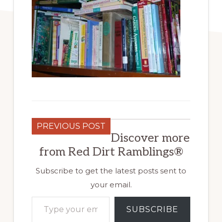
PREVIOUS POST
Discover more
from Red Dirt Ramblings®
Subscribe to get the latest posts sent to
your email.
Type your email…
SUBSCRIBE