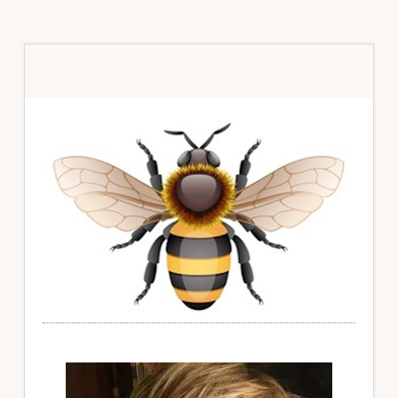
Primary
Sidebar