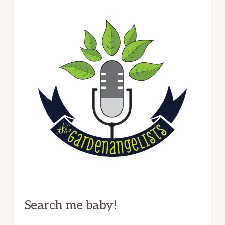
Search me baby!