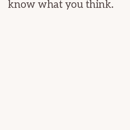
know what you think.