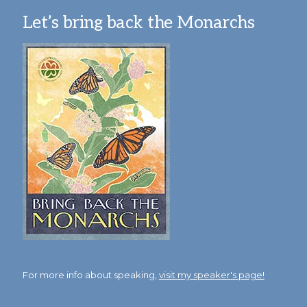
Let’s bring back the Monarchs
For more info about speaking,
visit my speaker's page!