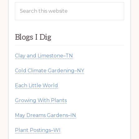
Search
this
website
Blogs I Dig
Clay and Limestone–TN
Cold Climate Gardening–NY
Each Little World
Growing With Plants
May Dreams Gardens–IN
Plant Postings–WI