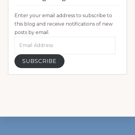
Enter your email address to subscribe to
this blog and receive notifications of new
posts by email.
Email
Address
SUBSCRIBE