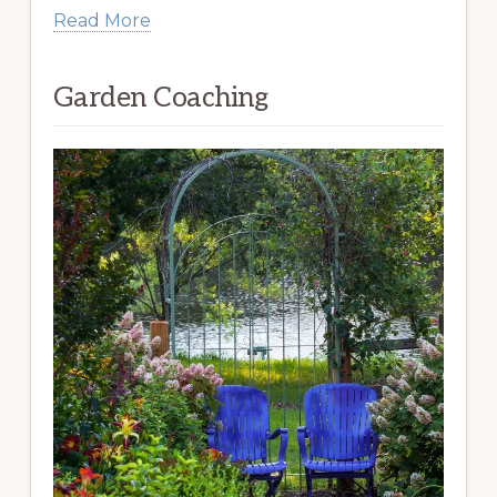
Read More
Garden Coaching