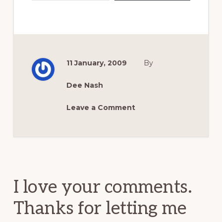
11 January, 2009
By
Dee Nash
Leave a Comment
Reader
Interactions
I love your comments.
Thanks for letting me