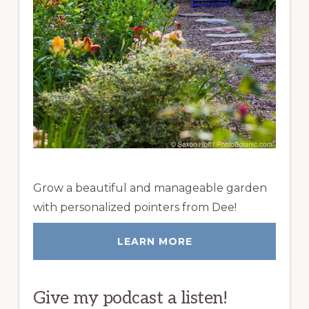
Grow a beautiful and manageable garden
with personalized pointers from Dee!
LEARN MORE
Give my podcast a listen!