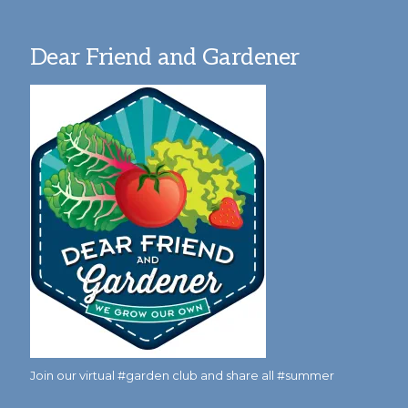
Dear Friend and Gardener
Join our virtual #garden club and share all #summer