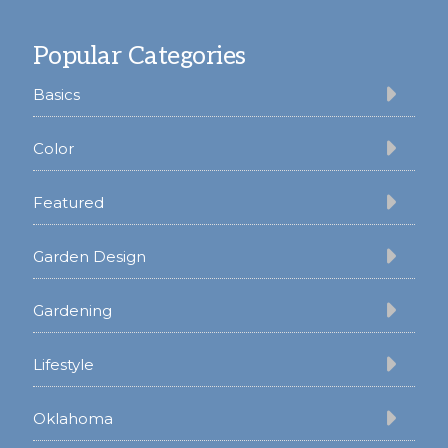
Footer
Popular Categories
Basics
Color
Featured
Garden Design
Gardening
Lifestyle
Oklahoma