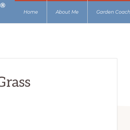
Home
About Me
Garden Coach
Grass