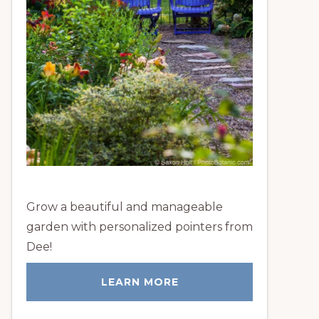
Grow a beautiful and manageable
garden with personalized pointers from
Dee!
LEARN MORE