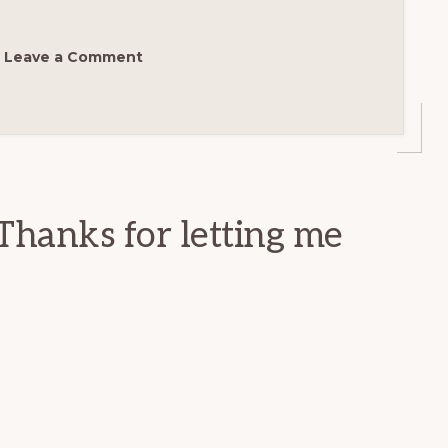
Leave a Comment
Thanks for letting me