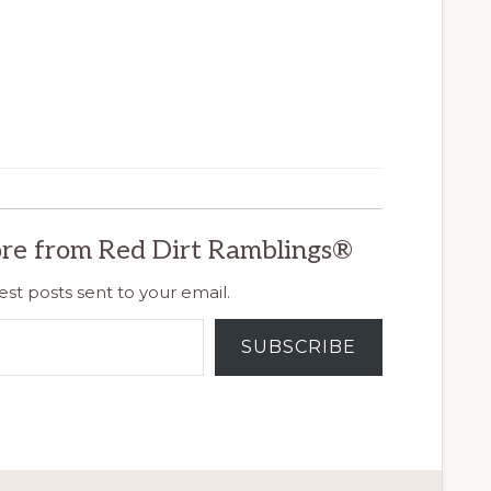
re from Red Dirt Ramblings®
est posts sent to your email.
SUBSCRIBE