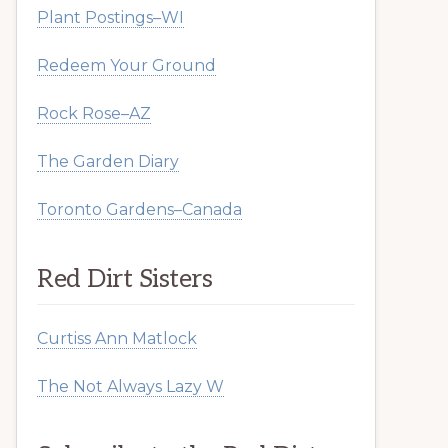
Plant Postings–WI
Redeem Your Ground
Rock Rose–AZ
The Garden Diary
Toronto Gardens–Canada
Red Dirt Sisters
Curtiss Ann Matlock
The Not Always Lazy W