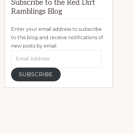
Subscribe to the Red Dirt
Ramblings Blog
Enter your email address to subscribe
to this blog and receive notifications of
new posts by email.
Email
Address
SUBSCRIBE