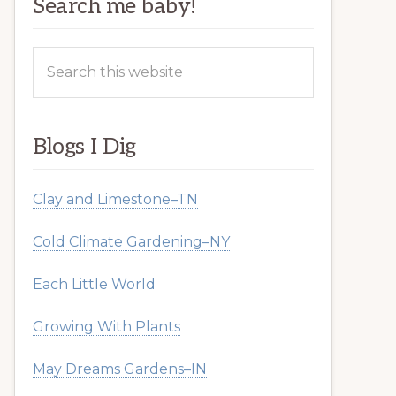
Search me baby!
Search
this
website
Blogs I Dig
Clay and Limestone–TN
Cold Climate Gardening–NY
Each Little World
Growing With Plants
May Dreams Gardens–IN