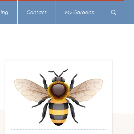
Show
ing
Contact
My Gardens
Search
Primary
Sidebar