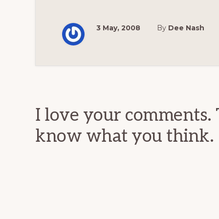
3 May, 2008
By
Dee Nash
Reader
Interactions
I love your comments. 
know what you think.