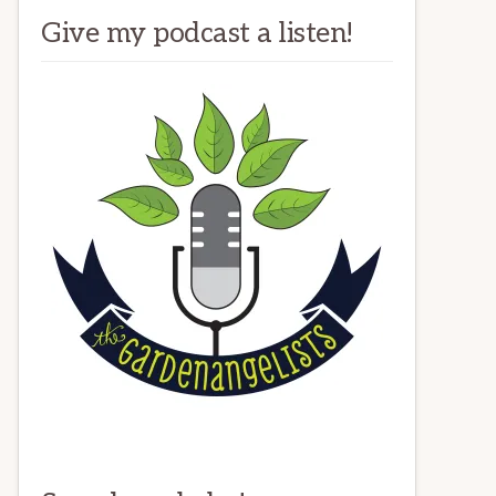
Give my podcast a listen!