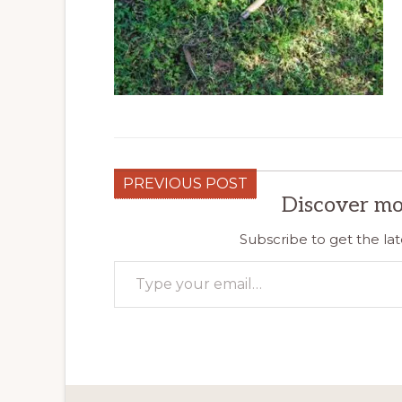
PREVIOUS POST
Discover mo
Subscribe to get the lat
Type your email…