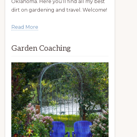
Oklahoma. Here you’ll find all my best
dirt on gardening and travel. Welcome!
Read More
Garden Coaching