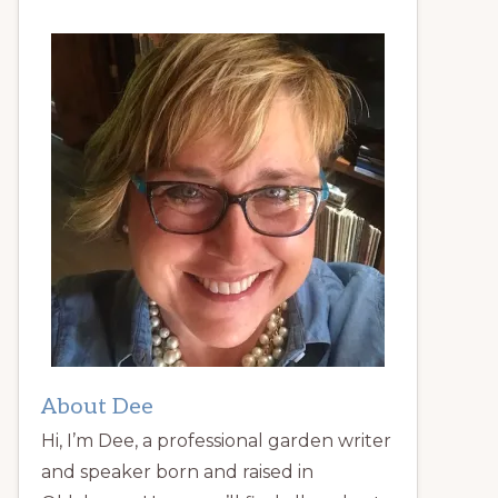
About Dee
Hi, I’m Dee, a professional garden writer
and speaker born and raised in