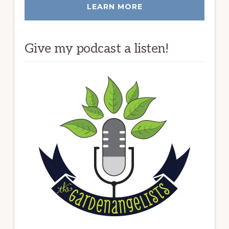
LEARN MORE
Give my podcast a listen!