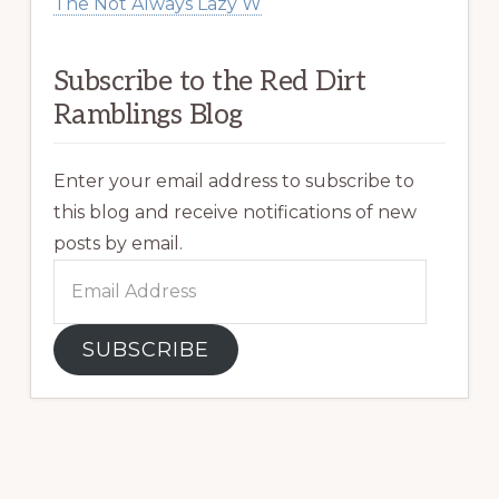
The Not Always Lazy W
Subscribe to the Red Dirt
Ramblings Blog
Enter your email address to subscribe to
this blog and receive notifications of new
posts by email.
Email
Address
SUBSCRIBE