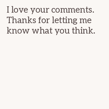
I love your comments.
Thanks for letting me
know what you think.