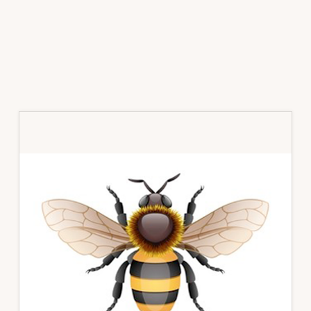
Primary
Sidebar