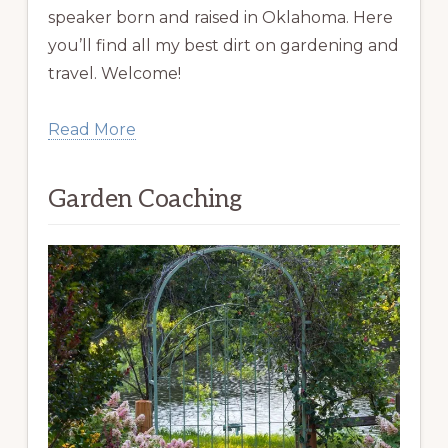
speaker born and raised in Oklahoma. Here
you’ll find all my best dirt on gardening and
travel. Welcome!
Read More
Garden Coaching