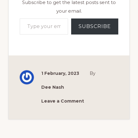
Subscribe to get the latest posts sent to
your email.
Type your email…
SUBSCRIBE
1 February, 2023
By
Dee Nash
Leave a Comment
Reader
Interactions