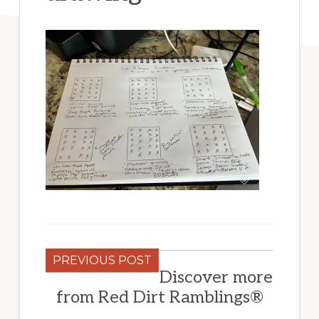
PREVIOUS POST
Discover more
from Red Dirt Ramblings®