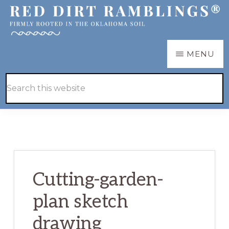
Skip
Skip
to
to
main
primary
RED
Firmly
MENU
DIRT
content
sidebar
RAMBLINGS®
rooted
Hide
Search
in
Search
this
the
website
Oklahoma
soil
Cutting-garden-
plan sketch
drawing