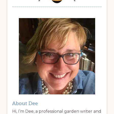
About Dee
Hi, I’m Dee, a professional garden writer and