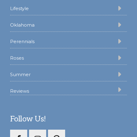
Lifestyle
Oklahoma
Perennials
Roses
Summer
Reviews
Follow Us!