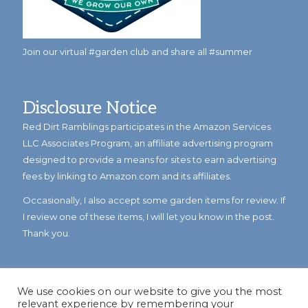
Join our virtual #garden club and share all #summer
Disclosure Notice
Red Dirt Ramblings participates in the Amazon Services
LLC Associates Program, an affiliate advertising program
designed to provide a means for sites to earn advertising
fees by linking to Amazon.com and its affiliates.
Occasionally, I also accept some garden items for review. If
I review one of these items, I will let you know in the post.
Thank you.
We use cookies on our website to give you the most
relevant experience by remembering your