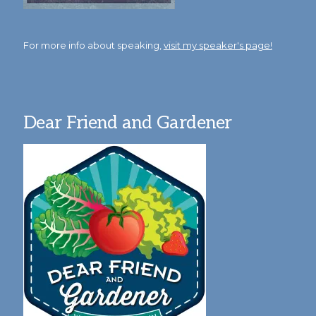
For more info about speaking,
visit my speaker's page!
Dear Friend and Gardener