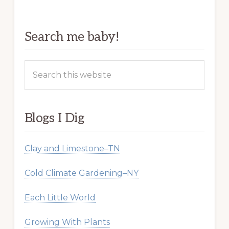
Search me baby!
Search
this
website
Blogs I Dig
Clay and Limestone–TN
Cold Climate Gardening–NY
Each Little World
Growing With Plants