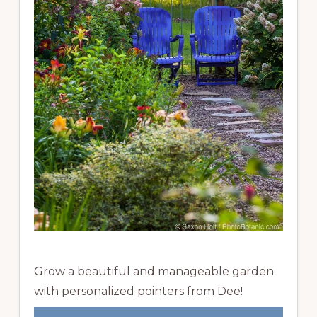
Grow a beautiful and manageable garden
with personalized pointers from Dee!