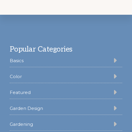
Footer
Popular Categories
Basics
Color
Featured
Garden Design
Gardening