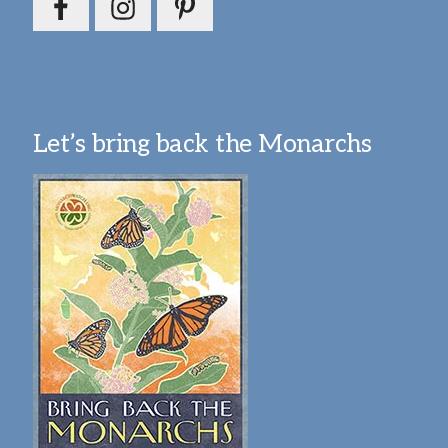
Let’s bring back the Monarchs