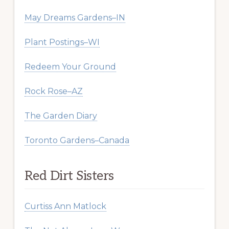
May Dreams Gardens–IN
Plant Postings–WI
Redeem Your Ground
Rock Rose–AZ
The Garden Diary
Toronto Gardens–Canada
Red Dirt Sisters
Curtiss Ann Matlock