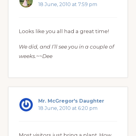
18 June, 2010 at 7:59 pm
Looks like you all had a great time!
We did, and I’ll see you in a couple of
weeks.~~Dee
Mr. McGregor's Daughter
18 June, 2010 at 6:20 pm
Most visitors just bring a plant. How