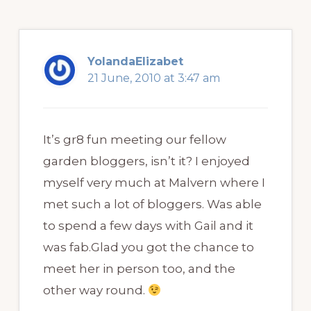
YolandaElizabet
21 June, 2010 at 3:47 am
It’s gr8 fun meeting our fellow
garden bloggers, isn’t it? I enjoyed
myself very much at Malvern where I
met such a lot of bloggers. Was able
to spend a few days with Gail and it
was fab.Glad you got the chance to
meet her in person too, and the
other way round.