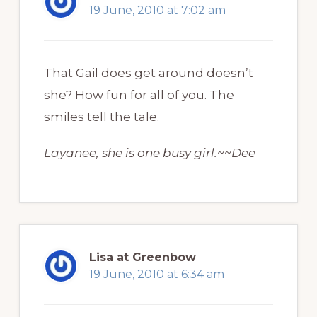
19 June, 2010 at 7:02 am
That Gail does get around doesn’t
she? How fun for all of you. The
smiles tell the tale.
Layanee, she is one busy girl.~~Dee
Lisa at Greenbow
19 June, 2010 at 6:34 am