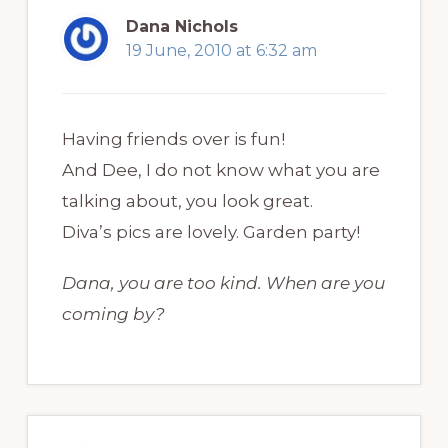
Dana Nichols
19 June, 2010 at 6:32 am
Having friends over is fun!
And Dee, I do not know what you are
talking about, you look great.
Diva’s pics are lovely. Garden party!
Dana, you are too kind. When are you
coming by?