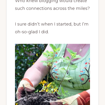
Who knew blogging would create
such connections across the miles?
I sure didn’t when I started, but I’m
oh-so-glad I did.