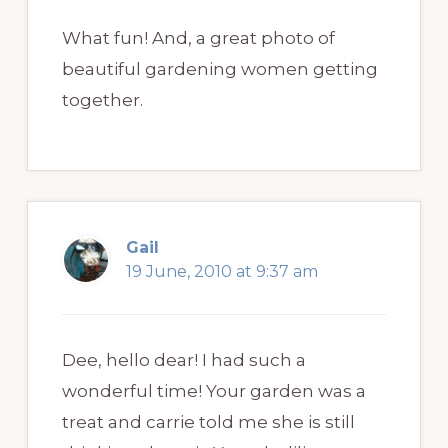
What fun! And, a great photo of
beautiful gardening women getting
together.
Gail
19 June, 2010 at 9:37 am
Dee, hello dear! I had such a
wonderful time! Your garden was a
treat and carrie told me she is still