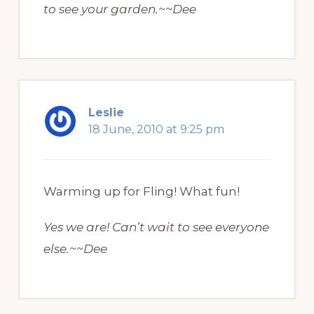
to see your garden.~~Dee
Leslie
18 June, 2010 at 9:25 pm
Warming up for Fling! What fun!
Yes we are! Can’t wait to see everyone
else.~~Dee