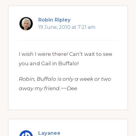
Robin Ripley
19 June, 2010 at 7:21 am
I wish I were there! Can’t wait to see
you and Gail in Buffalo!
Robin, Buffalo is only a week or two
away my friend.~~Dee
Layanee