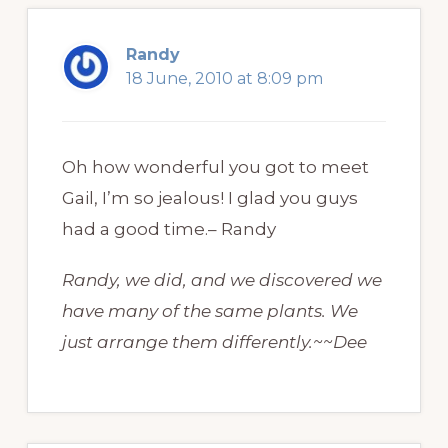
Randy
18 June, 2010 at 8:09 pm
Oh how wonderful you got to meet
Gail, I’m so jealous! I glad you guys
had a good time.– Randy
Randy, we did, and we discovered we
have many of the same plants. We
just arrange them differently.~~Dee