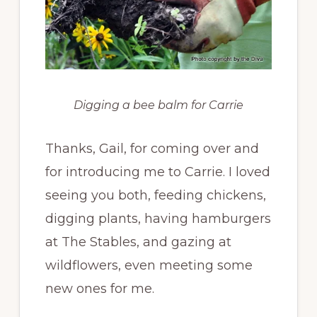
Digging a bee balm for Carrie
Thanks, Gail, for coming over and
for introducing me to Carrie. I loved
seeing you both, feeding chickens,
digging plants, having hamburgers
at The Stables, and gazing at
wildflowers, even meeting some
new ones for me.