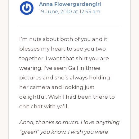
Anna Flowergardengirl
19 June, 2010 at 12:53 am
I’m nuts about both of you and it
blesses my heart to see you two
together. I want that shirt you are
wearing. I’ve seen Gail in three
pictures and she’s always holding
her camera and looking just
delightful. Wish I had been there to
chit chat with ya’ll.
Anna, thanks so much. I love anything
“green” you know. I wish you were