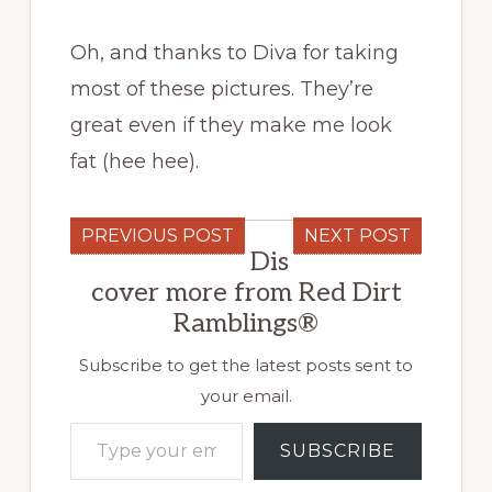
Oh, and thanks to Diva for taking
most of these pictures. They’re
great even if they make me look
fat (hee hee).
PREVIOUS POST
NEXT POST
Dis
cover more from Red Dirt
Ramblings®
Subscribe to get the latest posts sent to
your email.
Type your email…
SUBSCRIBE