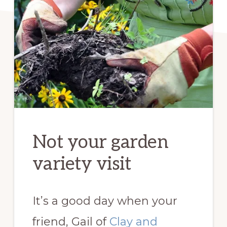
Not your garden
variety visit
It’s a good day when your
friend, Gail of
Clay and