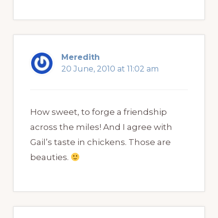
Meredith
20 June, 2010 at 11:02 am
How sweet, to forge a friendship
across the miles! And I agree with
Gail’s taste in chickens. Those are
beauties.