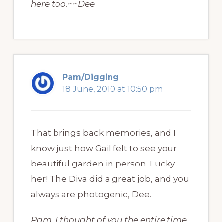
here too.~~Dee
Pam/Digging
18 June, 2010 at 10:50 pm
That brings back memories, and I
know just how Gail felt to see your
beautiful garden in person. Lucky
her! The Diva did a great job, and you
always are photogenic, Dee.
Pam, I thought of you the entire time