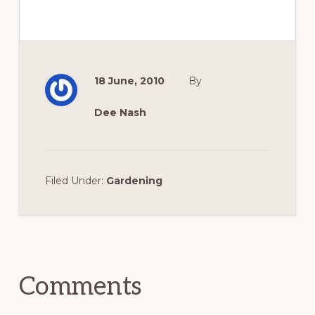
18 June, 2010
By
Dee Nash
Filed Under:
Gardening
Reader
Interactions
Comments