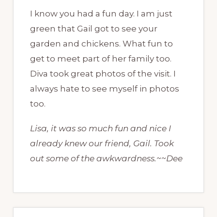
I know you had a fun day. I am just
green that Gail got to see your
garden and chickens. What fun to
get to meet part of her family too.
Diva took great photos of the visit. I
always hate to see myself in photos
too.
Lisa, it was so much fun and nice I
already knew our friend, Gail. Took
out some of the awkwardness.~~Dee