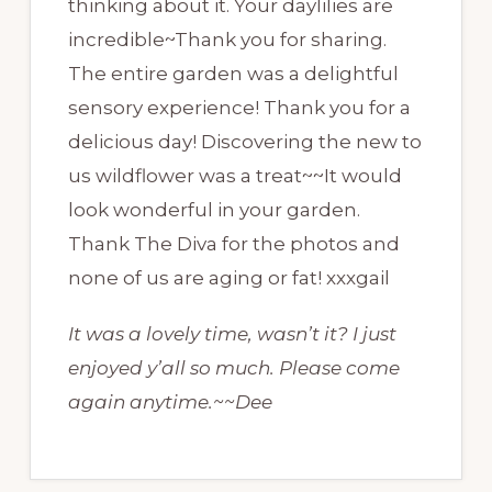
thinking about it. Your daylilies are
incredible~Thank you for sharing.
The entire garden was a delightful
sensory experience! Thank you for a
delicious day! Discovering the new to
us wildflower was a treat~~It would
look wonderful in your garden.
Thank The Diva for the photos and
none of us are aging or fat! xxxgail
It was a lovely time, wasn’t it? I just
enjoyed y’all so much. Please come
again anytime.~~Dee