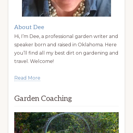
About Dee
Hi, I’m Dee, a professional garden writer and
speaker born and raised in Oklahoma. Here
you’ll find all my best dirt on gardening and
travel. Welcome!
Read More
Garden Coaching