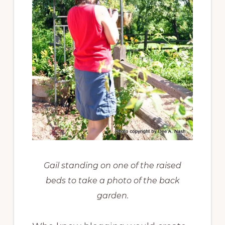
Gail standing on one of the raised
beds to take a photo of the back
garden.