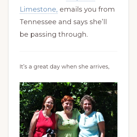
Limestone,
emails you from
Tennessee and says she’ll
be passing through.
It’s a great day when she arrives,