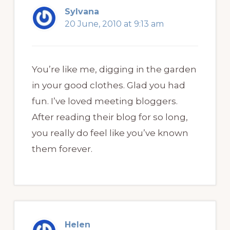
Sylvana
20 June, 2010 at 9:13 am
You’re like me, digging in the garden
in your good clothes. Glad you had
fun. I’ve loved meeting bloggers.
After reading their blog for so long,
you really do feel like you’ve known
them forever.
Helen