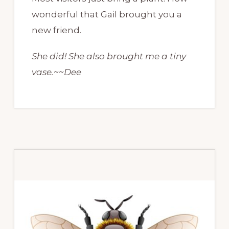
wonderful that Gail brought you a
new friend.
She did! She also brought me a tiny
vase.~~Dee
Primary
Sidebar