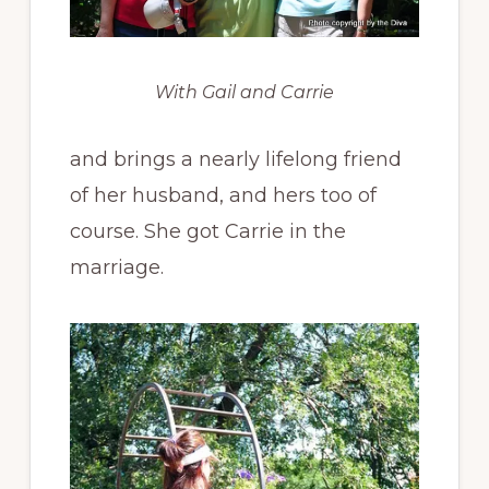
With Gail and Carrie
and brings a nearly lifelong friend
of her husband, and hers too of
course. She got Carrie in the
marriage.