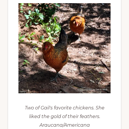
Two of Gail's favorite chickens. She
liked the gold of their feathers.
Araucana/Americana