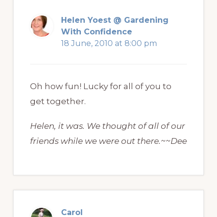
Helen Yoest @ Gardening
With Confidence
18 June, 2010 at 8:00 pm
Oh how fun! Lucky for all of you to
get together.
Helen, it was. We thought of all of our
friends while we were out there.~~Dee
Carol