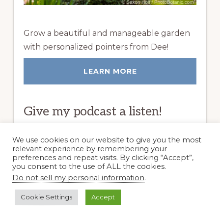
Grow a beautiful and manageable garden
with personalized pointers from Dee!
LEARN MORE
Give my podcast a listen!
We use cookies on our website to give you the most
relevant experience by remembering your
preferences and repeat visits. By clicking “Accept”,
you consent to the use of ALL the cookies.
Do not sell my personal information
.
Cookie Settings
Accept