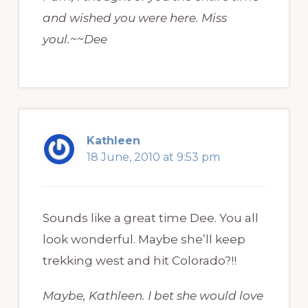
and wished you were here. Miss
youl.~~Dee
Kathleen
18 June, 2010 at 9:53 pm
Sounds like a great time Dee. You all
look wonderful. Maybe she’ll keep
trekking west and hit Colorado?!!
Maybe, Kathleen. I bet she would love