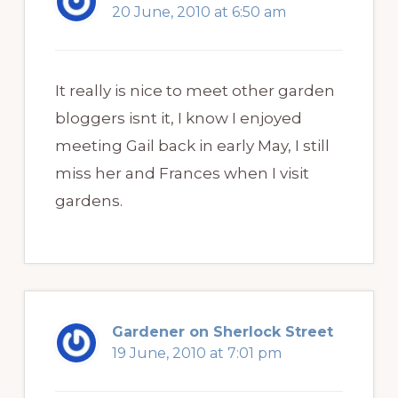
20 June, 2010 at 6:50 am
It really is nice to meet other garden
bloggers isnt it, I know I enjoyed
meeting Gail back in early May, I still
miss her and Frances when I visit
gardens.
Gardener on Sherlock Street
19 June, 2010 at 7:01 pm