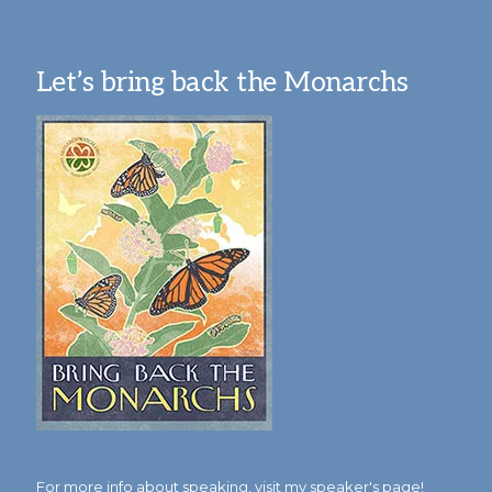
Let’s bring back the Monarchs
For more info about speaking,
visit my speaker's page!