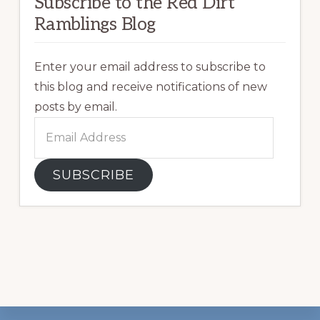
Subscribe to the Red Dirt
Ramblings Blog
Enter your email address to subscribe to
this blog and receive notifications of new
posts by email.
Email
Address
SUBSCRIBE