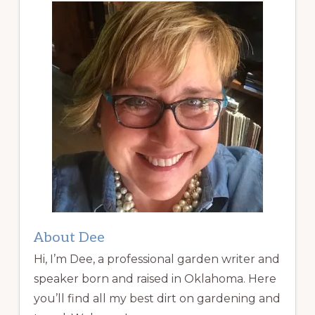
About Dee
Hi, I’m Dee, a professional garden writer and
speaker born and raised in Oklahoma. Here
you’ll find all my best dirt on gardening and