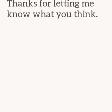
Thanks for letting me
know what you think.