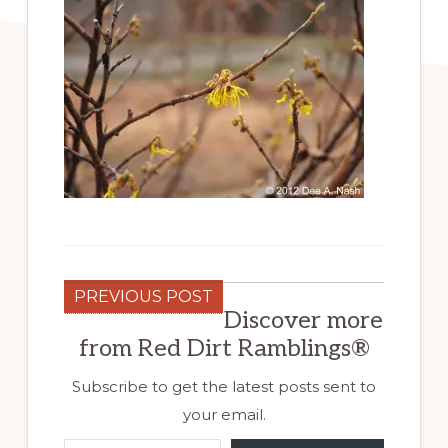
PREVIOUS POST
Discover more
from Red Dirt Ramblings®
Subscribe to get the latest posts sent to
your email.
Type your email…