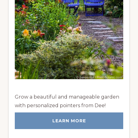
Grow a beautiful and manageable garden
with personalized pointers from Dee!
LEARN MORE