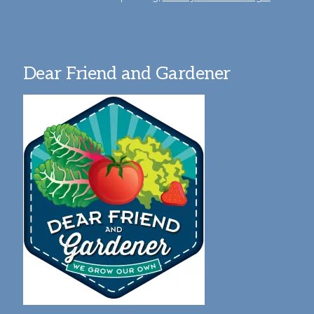
Dear Friend and Gardener