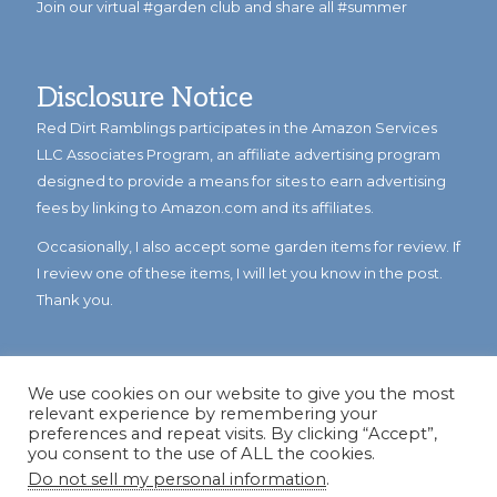
Join our virtual #garden club and share all #summer
Disclosure Notice
Red Dirt Ramblings participates in the Amazon Services
LLC Associates Program, an affiliate advertising program
designed to provide a means for sites to earn advertising
fees by linking to Amazon.com and its affiliates.
Occasionally, I also accept some garden items for review. If
I review one of these items, I will let you know in the post.
Thank you.
We use cookies on our website to give you the most
relevant experience by remembering your
preferences and repeat visits. By clicking “Accept”,
you consent to the use of ALL the cookies.
Do not sell my personal information
.
© Copyright 2023
Reddirtramblings.com
· All Rights Reserved