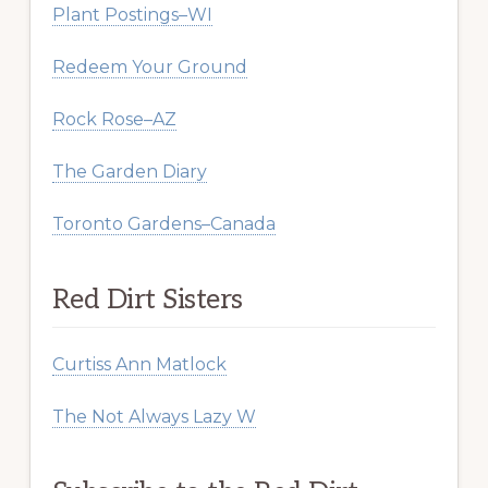
Plant Postings–WI
Redeem Your Ground
Rock Rose–AZ
The Garden Diary
Toronto Gardens–Canada
Red Dirt Sisters
Curtiss Ann Matlock
The Not Always Lazy W