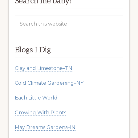
Search me baby!
Search
this
website
Blogs I Dig
Clay and Limestone–TN
Cold Climate Gardening–NY
Each Little World
Growing With Plants
May Dreams Gardens–IN