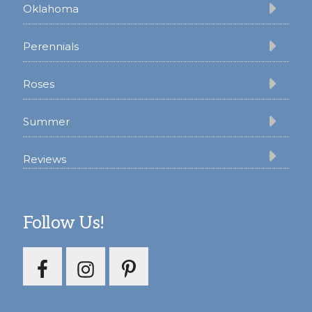
Oklahoma
Perennials
Roses
Summer
Reviews
Follow Us!