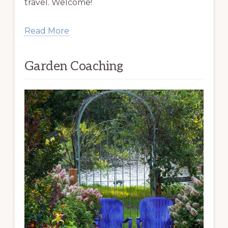
travel. Welcome!
Read More
Garden Coaching