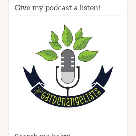
Give my podcast a listen!