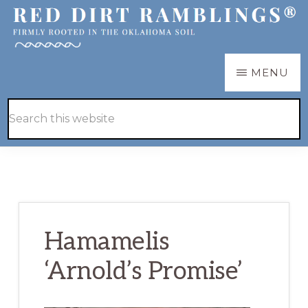
Skip
Skip
to
to
main
primary
RED
Firmly
MENU
DIRT
content
sidebar
RAMBLINGS®
rooted
Hide
Search
in
Search
this
the
website
Oklahoma
soil
Hamamelis
‘Arnold’s Promise’