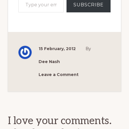
SUBSCRIBE
15 February, 2012
By
Dee Nash
Leave a Comment
Reader
Interactions
I love your comments.