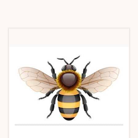
Primary
Sidebar