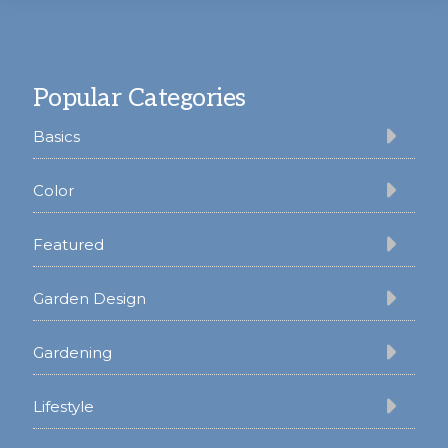
Footer
Popular Categories
Basics
Color
Featured
Garden Design
Gardening
Lifestyle