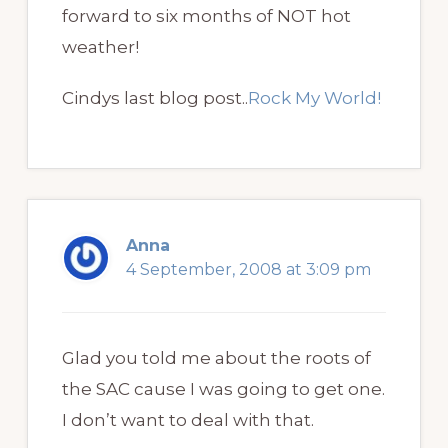
forward to six months of NOT hot
weather!
Cindys last blog post..
Rock My World!
Anna
4 September, 2008 at 3:09 pm
Glad you told me about the roots of
the SAC cause I was going to get one.
I don’t want to deal with that.