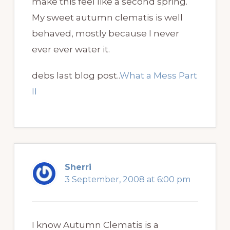
make this feel like a second spring.
My sweet autumn clematis is well
behaved, mostly because I never
ever ever water it.
debs last blog post..
What a Mess Part
II
Sherri
3 September, 2008 at 6:00 pm
I know Autumn Clematis is a