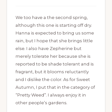
We too have a the second spring,
although this one is starting off dry.
Hanna is expected to bring us some
rain, but I hope that she brings little
else. I also have Zepherine but
merely tolerate her because she is
reported to be shade tolerant and is
fragrant, but it blooms reluctantly
and I dislike the color. As for Sweet
Autumn, I put that in the category of
“Pretty Weed”. I always enjoy it in
other people’s gardens.