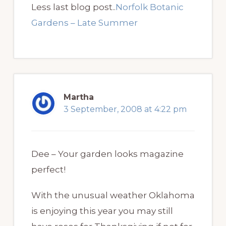
Less last blog post..
Norfolk Botanic
Gardens – Late Summer
Martha
3 September, 2008 at 4:22 pm
Dee – Your garden looks magazine
perfect!
With the unusual weather Oklahoma
is enjoying this year you may still