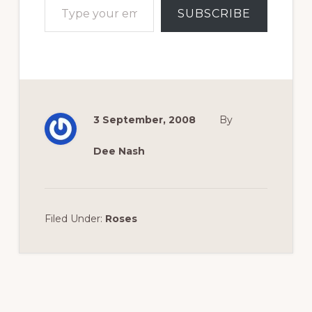
SUBSCRIBE
3 September, 2008
By
Dee Nash
Filed Under:
Roses
Reader
Interactions