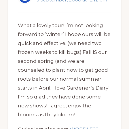
What a lovely tour! I’m not looking
forward to ‘winter’ I hope ours will be
quick and effective. (we need two
frozen weeks to kill bugs) Fall IS our
second spring (and we are
counseled to plant now to get good
roots before our normal summer
starts in April. I love Gardener’s Diary!
I’m so glad they have done some
new shows! I agree, enjoy the
blooms as they bloom!