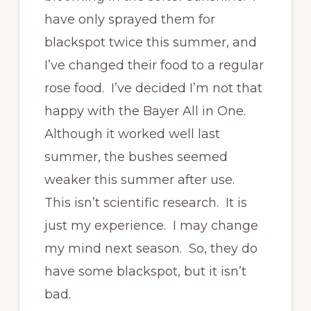
have only sprayed them for
blackspot twice this summer, and
I’ve changed their food to a regular
rose food. I’ve decided I’m not that
happy with the Bayer All in One.
Although it worked well last
summer, the bushes seemed
weaker this summer after use.
This isn’t scientific research. It is
just my experience. I may change
my mind next season. So, they do
have some blackspot, but it isn’t
bad.