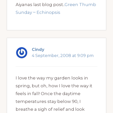
Aiyanas last blog post..
Green Thumb
Sunday ~ Echinopsis
Cindy
4 September, 2008 at 9:09 pm
I love the way my garden looks in
spring, but oh, how I love the way it
feels in fall! Once the daytime
temperatures stay below 90, I
breathe a sigh of relief and look