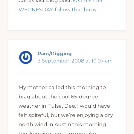
Carlas last blog post..
WORDLESS
WEDNESDAY: follow that baby
Pam/Digging
3 September, 2008 at 10:07 am
My mother called this morning to
brag about the cool 65-degree
weather in Tulsa, Dee. I would have
felt spiteful, but we’re enjoying a dry
north wind in Austin this morning
too, keeping the summer-like