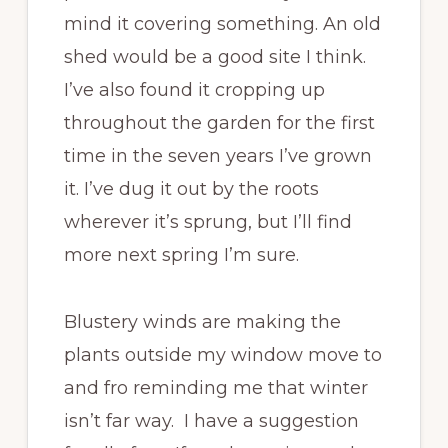
mind it covering something. An old
shed would be a good site I think.
I’ve also found it cropping up
throughout the garden for the first
time in the seven years I’ve grown
it. I’ve dug it out by the roots
wherever it’s sprung, but I’ll find
more next spring I’m sure.
Blustery winds are making the
plants outside my window move to
and fro reminding me that winter
isn’t far way. I have a suggestion