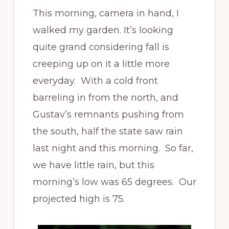
This morning, camera in hand, I
walked my garden. It’s looking
quite grand considering fall is
creeping up on it a little more
everyday. With a cold front
barreling in from the north, and
Gustav’s remnants pushing from
the south, half the state saw rain
last night and this morning. So far,
we have little rain, but this
morning’s low was 65 degrees. Our
projected high is 75.