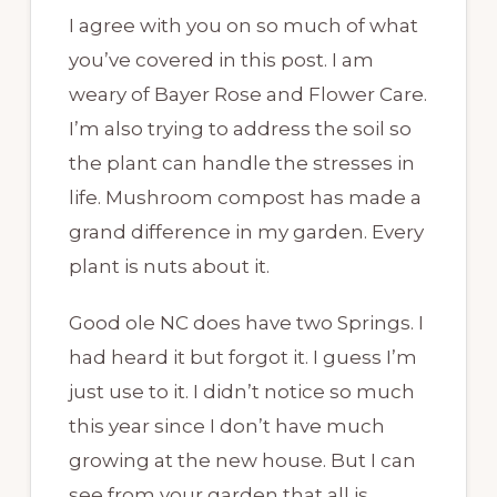
I agree with you on so much of what
you’ve covered in this post. I am
weary of Bayer Rose and Flower Care.
I’m also trying to address the soil so
the plant can handle the stresses in
life. Mushroom compost has made a
grand difference in my garden. Every
plant is nuts about it.
Good ole NC does have two Springs. I
had heard it but forgot it. I guess I’m
just use to it. I didn’t notice so much
this year since I don’t have much
growing at the new house. But I can
see from your garden that all is