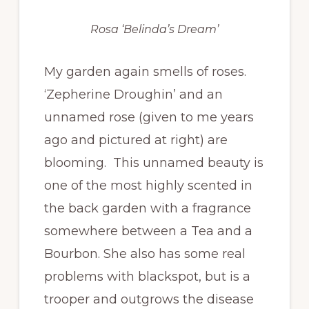
Rosa ‘Belinda’s Dream’
My garden again smells of roses.
‘Zepherine Droughin’ and an
unnamed rose (given to me years
ago and pictured at right) are
blooming. This unnamed beauty is
one of the most highly scented in
the back garden with a fragrance
somewhere between a Tea and a
Bourbon. She also has some real
problems with blackspot, but is a
trooper and outgrows the disease