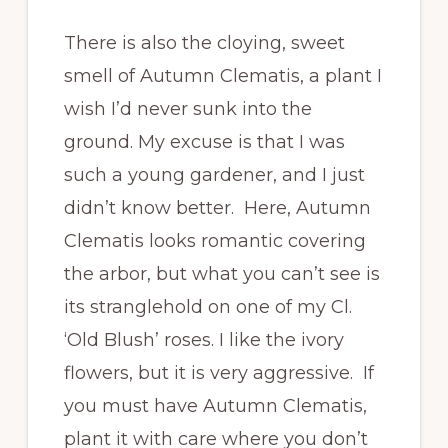
There is also the cloying, sweet
smell of Autumn Clematis, a plant I
wish I’d never sunk into the
ground. My excuse is that I was
such a young gardener, and I just
didn’t know better. Here, Autumn
Clematis looks romantic covering
the arbor, but what you can’t see is
its stranglehold on one of my Cl.
‘Old Blush’ roses. I like the ivory
flowers, but it is very aggressive. If
you must have Autumn Clematis,
plant it with care where you don’t