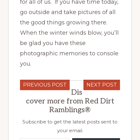
for all of us. If you have time today,
go outside and take pictures of all
the good things growing there.
When the winter winds blow, you’ll
be glad you have these
photographic memories to console
you.
PREVIOUS POST
NEXT POST
Dis
cover more from Red Dirt
Ramblings®
Subscribe to get the latest posts sent to
your email.
Type your email…