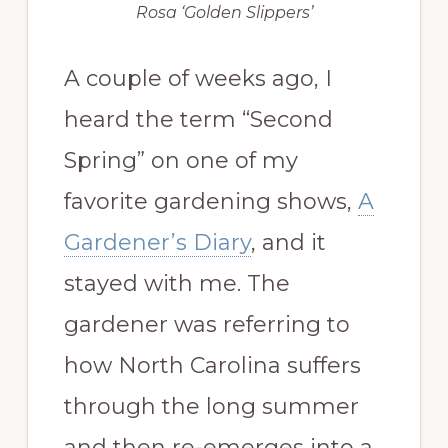
Rosa ‘Golden Slippers’
A couple of weeks ago, I
heard the term “Second
Spring” on one of my
favorite gardening shows,
A
Gardener’s Diary
, and it
stayed with me. The
gardener was referring to
how North Carolina suffers
through the long summer
and then re-emerges into a