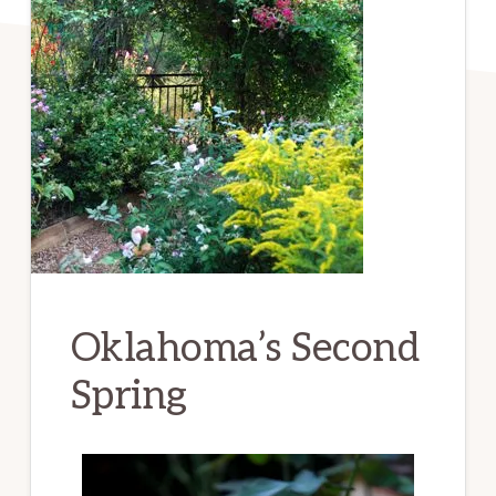
Oklahoma’s Second
Spring