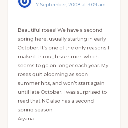
7 September, 2008 at 3:09 am
Beautiful roses! We have a second
spring here, usually starting in early
October. It’s one of the only reasons I
make it through summer, which
seems to go on longer each year. My
roses quit blooming as soon
summer hits, and won’t start again
until late October. I was surprised to
read that NC also has a second
spring season.
Aiyana