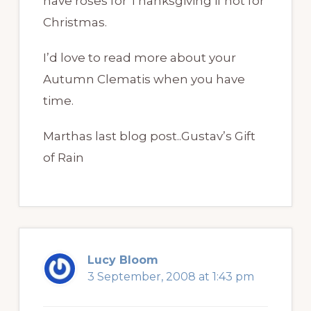
have roses for Thanksgiving if not for
Christmas.
I’d love to read more about your
Autumn Clematis when you have
time.
Marthas last blog post..Gustav’s Gift
of Rain
Lucy Bloom
3 September, 2008 at 1:43 pm