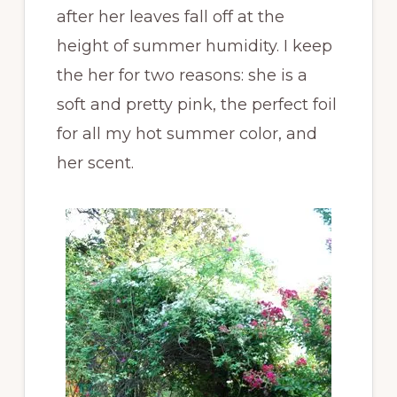
after her leaves fall off at the
height of summer humidity. I keep
the her for two reasons: she is a
soft and pretty pink, the perfect foil
for all my hot summer color, and
her scent.