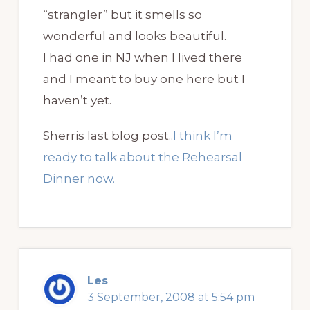
“strangler” but it smells so
wonderful and looks beautiful.
I had one in NJ when I lived there
and I meant to buy one here but I
haven’t yet.
Sherris last blog post..
I think I’m
ready to talk about the Rehearsal
Dinner now.
Les
3 September, 2008 at 5:54 pm