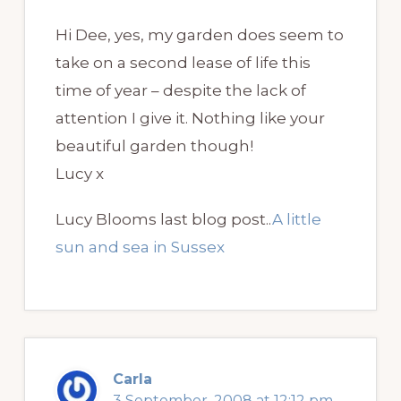
Hi Dee, yes, my garden does seem to
take on a second lease of life this
time of year – despite the lack of
attention I give it. Nothing like your
beautiful garden though!
Lucy x
Lucy Blooms last blog post..
A little
sun and sea in Sussex
Carla
3 September, 2008 at 12:12 pm