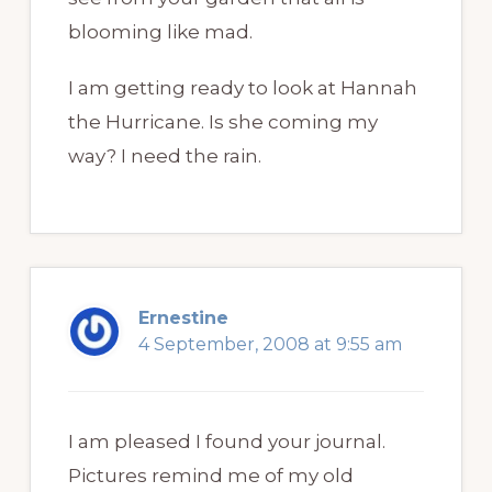
blooming like mad.
I am getting ready to look at Hannah
the Hurricane. Is she coming my
way? I need the rain.
Ernestine
4 September, 2008 at 9:55 am
I am pleased I found your journal.
Pictures remind me of my old