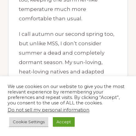
temperature much more
comfortable than usual.
I call autumn our second spring too,
but unlike MSS, I don’t consider
summer a dead and completely
dormant season. My sun-loving,
heat-loving natives and adapted
plants keep chugging along,
We use cookies on our website to give you the most
blooming all summer, just not as
relevant experience by remembering your
preferences and repeat visits. By clicking “Accept”,
prolifically as in fall. Now that the
you consent to the use of ALL the cookies.
days are shorter and the heat less
Do not sell my personal information
.
intense, the roses are coming back
Cookie Settings
Accept
and the salvias are glorious.