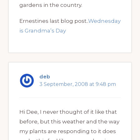
gardens in the country.
Ernestines last blog post..
Wednesday
is Grandma’s Day
deb
3 September, 2008 at 9:48 pm
Hi Dee, I never thought of it like that
before, but this weather and the way
my plants are responding to it does