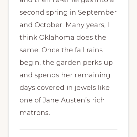
second spring in September
and October. Many years, I
think Oklahoma does the
same. Once the fall rains
begin, the garden perks up
and spends her remaining
days covered in jewels like
one of Jane Austen’s rich
matrons.