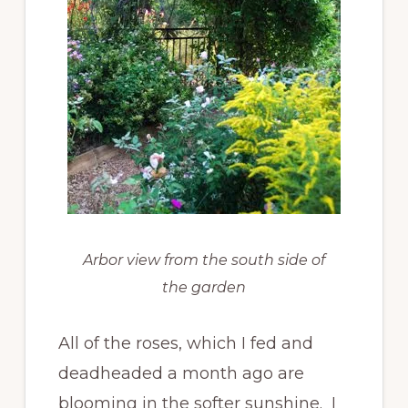
Arbor view from the south side of
the garden
All of the roses, which I fed and
deadheaded a month ago are
blooming in the softer sunshine. I