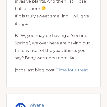
invasive plants. And then I still lose
half of them
If it is truly sweet smelling, I will give
it a go.
BTW, you may be having a “second
Spring”, we over here are having our
third winter of the year. Shorts you
say? Body warmers more like.
jocos last blog post..
Time for a treat
Aiyana