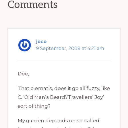
Comments
joco
9 September, 2008 at 4:21 am
Dee,
That clematis, does it go all fuzzy, like
C. ‘Old Man’s Beard’/Travellers’ Joy’
sort of thing?
My garden depends on so-called