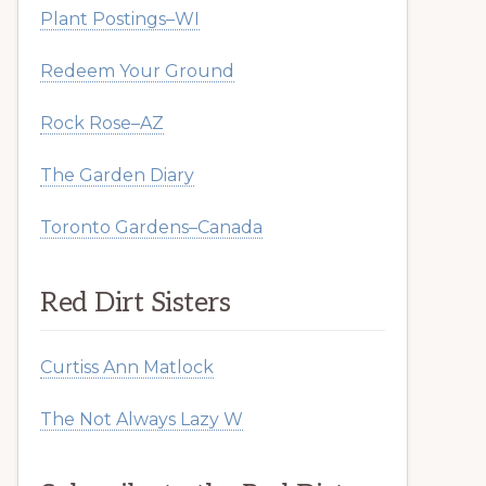
Plant Postings–WI
Redeem Your Ground
Rock Rose–AZ
The Garden Diary
Toronto Gardens–Canada
Red Dirt Sisters
Curtiss Ann Matlock
The Not Always Lazy W