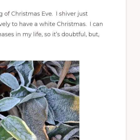
f Christmas Eve. I shiver just
ovely to have a white Christmas. I can
s in my life, so it’s doubtful, but,