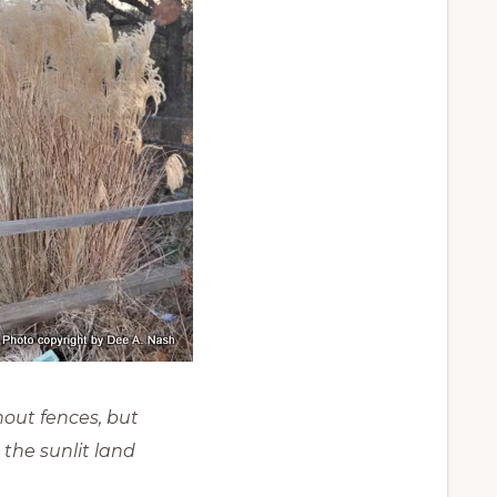
hout fences, but
 the sunlit land