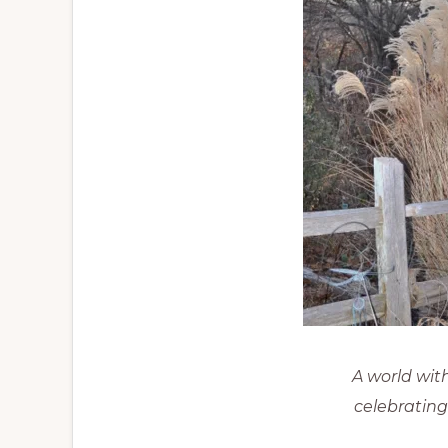
A world wit
celebrating