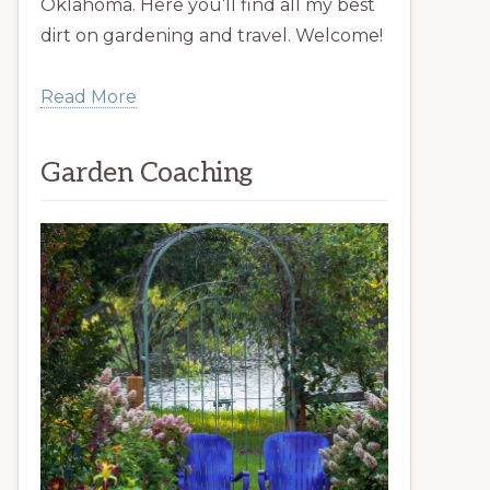
Oklahoma. Here you’ll find all my best
dirt on gardening and travel. Welcome!
Read More
Garden Coaching