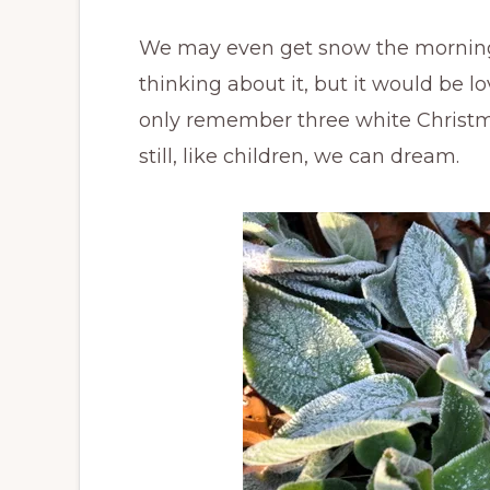
We may even get snow the morning o
thinking about it, but it would be l
only remember three white Christmase
still, like children, we can dream.