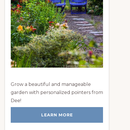
Grow a beautiful and manageable
garden with personalized pointers from
Dee!
LEARN MORE