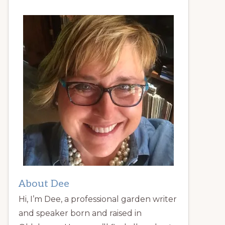
About Dee
Hi, I’m Dee, a professional garden writer
and speaker born and raised in