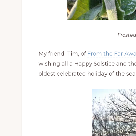
Frosted
My friend, Tim, of
From the Far Aw
wishing all a Happy Solstice and th
oldest celebrated holiday of the seas