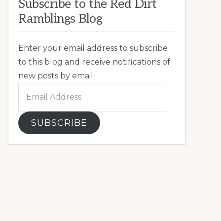
Subscribe to the Red Dirt
Ramblings Blog
Enter your email address to subscribe
to this blog and receive notifications of
new posts by email.
Email
Address
SUBSCRIBE