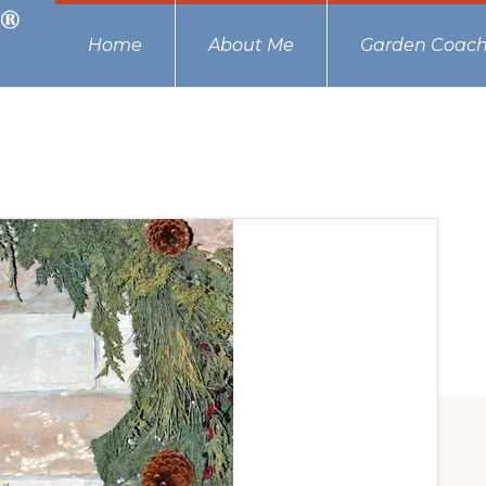
Home
About Me
Garden Coach