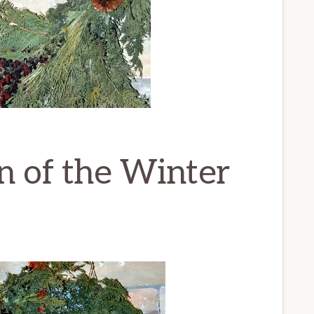
n of the Winter