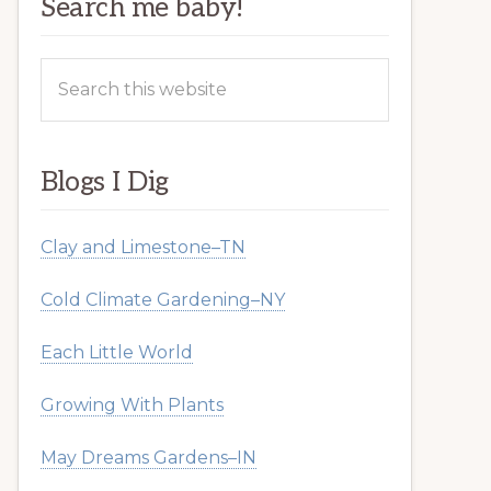
Search me baby!
Search
this
website
Blogs I Dig
Clay and Limestone–TN
Cold Climate Gardening–NY
Each Little World
Growing With Plants
May Dreams Gardens–IN