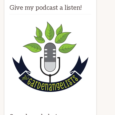
Give my podcast a listen!