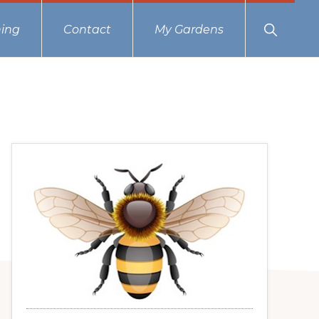
Show
ing
Contact
My Gardens
Search
Primary
Sidebar