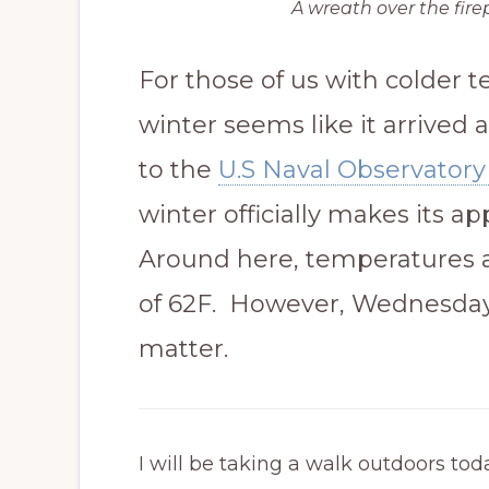
A wreath over the fire
For those of us with colder 
winter seems like it arrived
to the
U.S Naval Observatory 
winter officially makes its a
Around here, temperatures 
of 62F. However, Wednesday
matter.
I will be taking a walk outdoors t