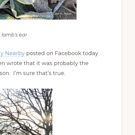
 lamb's ear
ay Nearby
posted on Facebook today
en wrote that it was probably the
on. I’m sure that’s true.