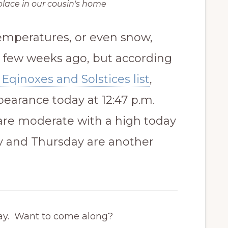
place in our cousin's home
temperatures, or even snow,
 a few weeks ago, but according
Eqinoxes and Solstices list
,
ppearance today at 12:47 p.m.
are moderate with a high today
 and Thursday are another
oday. Want to come along?