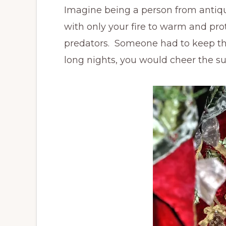
Imagine being a person from antiqui
with only your fire to warm and pr
predators. Someone had to keep th
long nights, you would cheer the sun