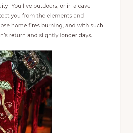
ty. You live outdoors, or in a cave
otect you from the elements and
ose home fires burning, and with such
’s return and slightly longer days.