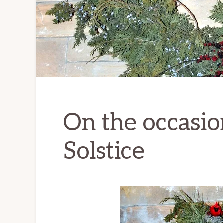
On the occasio
Solstice