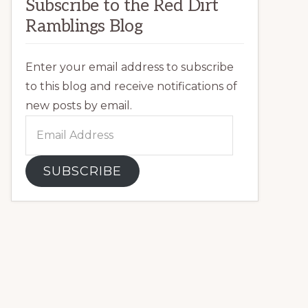
Subscribe to the Red Dirt
Ramblings Blog
Enter your email address to subscribe
to this blog and receive notifications of
new posts by email.
Email
Address
SUBSCRIBE