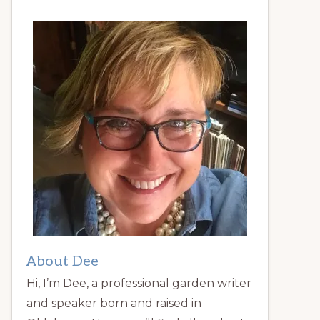
About Dee
Hi, I’m Dee, a professional garden writer
and speaker born and raised in