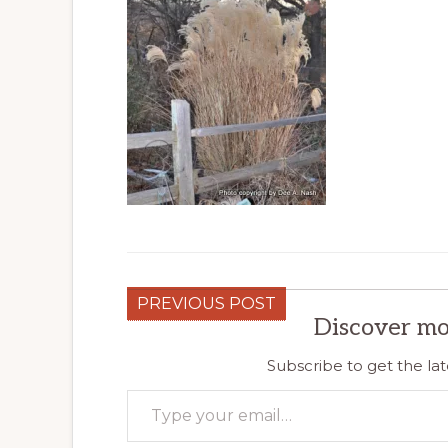
PREVIOUS POST
Discover mo
Subscribe to get the lat
Type your email…