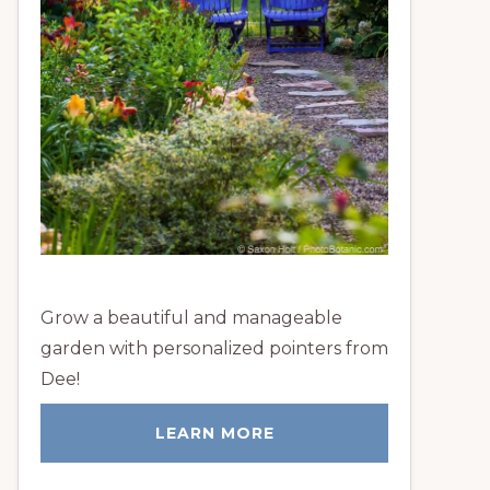
Grow a beautiful and manageable
garden with personalized pointers from
Dee!
LEARN MORE