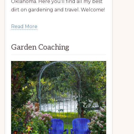
Oklahoma. Here you’ll find all my best
dirt on gardening and travel. Welcome!
Read More
Garden Coaching