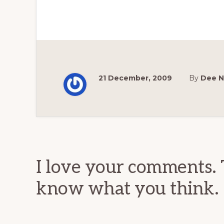
21 December, 2009
By
Dee N
Reader
Interactions
I love your comments. 
know what you think.