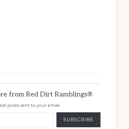
re from Red Dirt Ramblings®
est posts sent to your email.
SUBSCRIBE