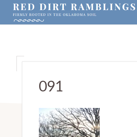
Skip
Skip
Skip
to
to
to
primary
main
primary
RED
Firmly
DIRT
navigation
content
sidebar
RAMBLINGS®
rooted
in
the
Oklahoma
soil
091