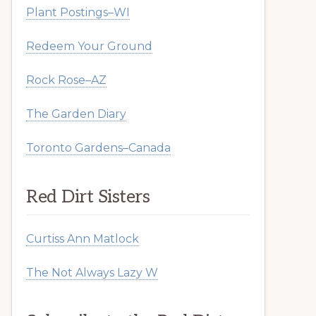
Plant Postings–WI
Redeem Your Ground
Rock Rose–AZ
The Garden Diary
Toronto Gardens–Canada
Red Dirt Sisters
Curtiss Ann Matlock
The Not Always Lazy W