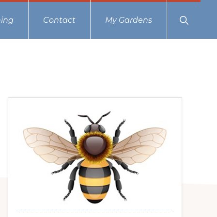
Show
ing
Contact
My Gardens
Search
Primary
Sidebar