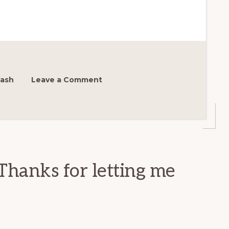
ash
Leave a Comment
Thanks for letting me