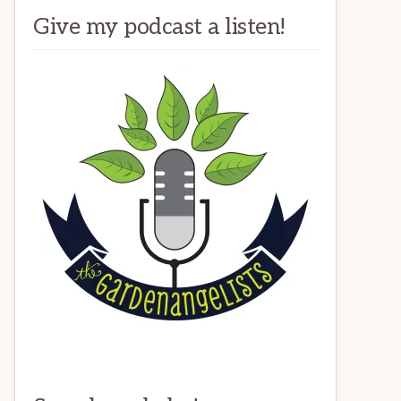
Give my podcast a listen!