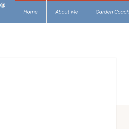
Home
About Me
Garden Coach