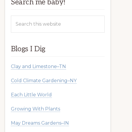
Search me baby!
Search
this
website
Blogs I Dig
Clay and Limestone–TN
Cold Climate Gardening–NY
Each Little World
Growing With Plants
May Dreams Gardens–IN