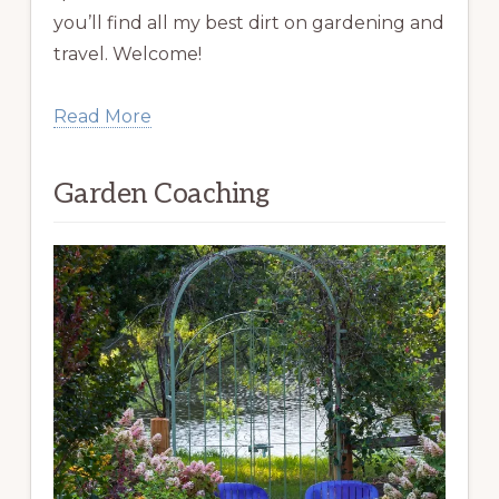
you’ll find all my best dirt on gardening and
travel. Welcome!
Read More
Garden Coaching