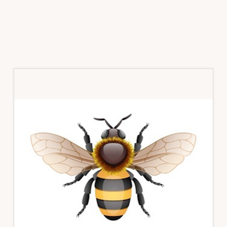
Primary
Sidebar