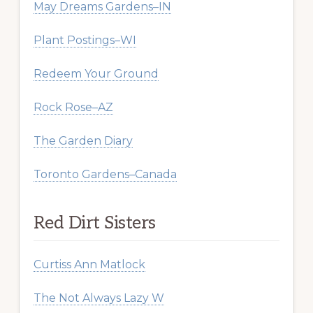
May Dreams Gardens–IN
Plant Postings–WI
Redeem Your Ground
Rock Rose–AZ
The Garden Diary
Toronto Gardens–Canada
Red Dirt Sisters
Curtiss Ann Matlock
The Not Always Lazy W