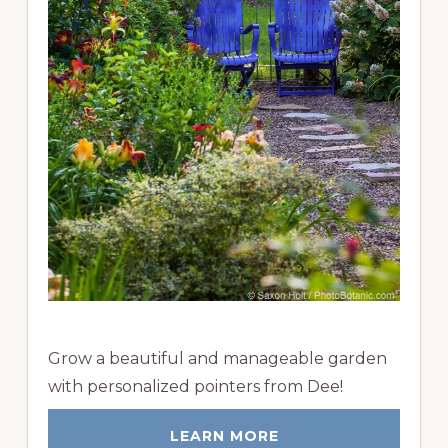
Grow a beautiful and manageable garden
with personalized pointers from Dee!
LEARN MORE