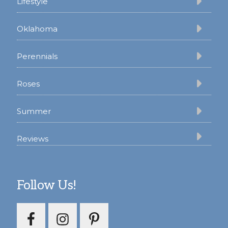
Lifestyle
Oklahoma
Perennials
Roses
Summer
Reviews
Follow Us!