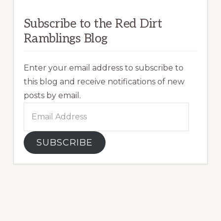
Subscribe to the Red Dirt
Ramblings Blog
Enter your email address to subscribe to
this blog and receive notifications of new
posts by email.
Email
Address
SUBSCRIBE