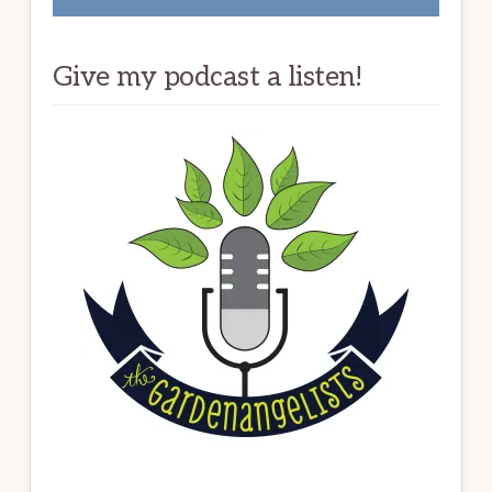
Give my podcast a listen!