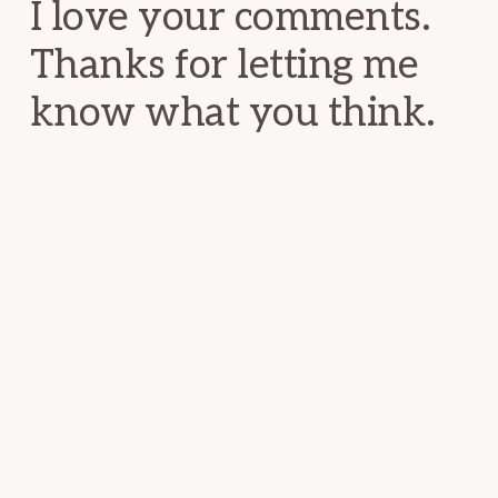
I love your comments.
Thanks for letting me
know what you think.