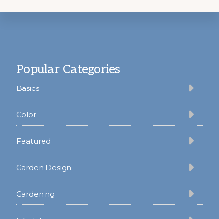
Footer
Popular Categories
Basics
Color
Featured
Garden Design
Gardening