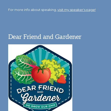
For more info about speaking,
visit my speaker's page!
Dear Friend and Gardener