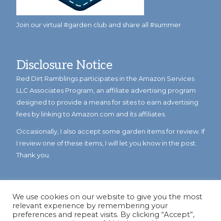
Join our virtual #garden club and share all #summer
Disclosure Notice
Red Dirt Ramblings participates in the Amazon Services
LLC Associates Program, an affiliate advertising program
designed to provide a means for sites to earn advertising
fees by linking to Amazon.com and its affiliates.
Occasionally, I also accept some garden items for review. If
I review one of these items, I will let you know in the post.
Thank you.
We use cookies on our website to give you the most
relevant experience by remembering your
preferences and repeat visits. By clicking “Accept”,