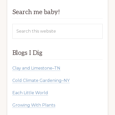
Search me baby!
Search
this
website
Blogs I Dig
Clay and Limestone–TN
Cold Climate Gardening–NY
Each Little World
Growing With Plants