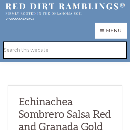
Skip
Skip
to
to
main
primary
RED
Firmly
MENU
DIRT
content
sidebar
RAMBLINGS®
rooted
Hide
Search
in
Search
this
the
website
Oklahoma
soil
Echinachea
Sombrero Salsa Red
and Granada Gold