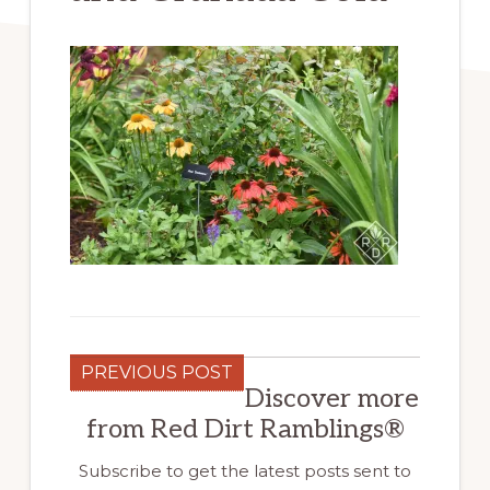
PREVIOUS POST
Discover more
from Red Dirt Ramblings®
Subscribe to get the latest posts sent to