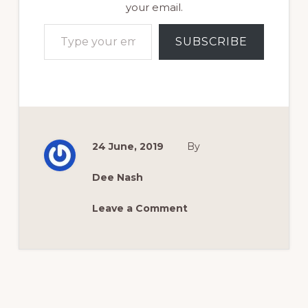
your email.
Type your email…
SUBSCRIBE
24 June, 2019
By
Dee Nash
Leave a Comment
Reader
Interactions