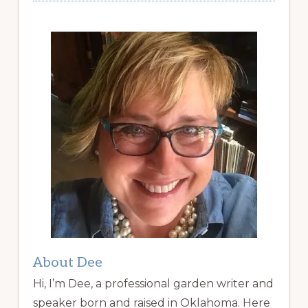
About Dee
Hi, I’m Dee, a professional garden writer and
speaker born and raised in Oklahoma. Here