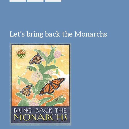
Let’s bring back the Monarchs