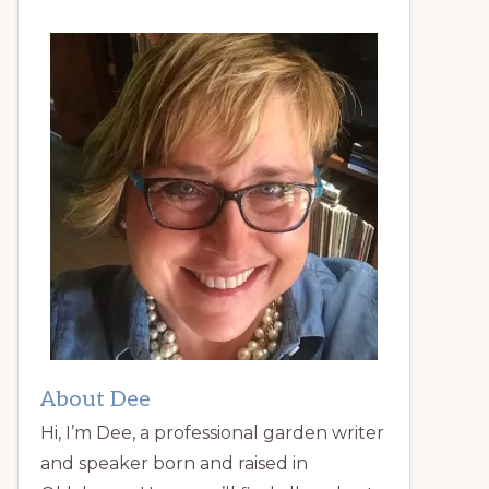
About Dee
Hi, I’m Dee, a professional garden writer
and speaker born and raised in