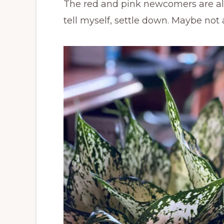
The red and pink newcomers are all 
tell myself, settle down. Maybe not a