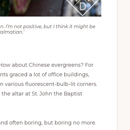
I’m not positive, but I think it might be
Dalmatian.’
 How about Chinese evergreens? For
nts graced a lot of office buildings,
in various fluorescent-bulb-lit corners.
 the altar at St. John the Baptist
and often boring, but boring no more.