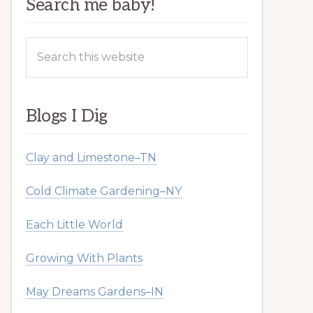
Search me baby!
Search
this
website
Blogs I Dig
Clay and Limestone–TN
Cold Climate Gardening–NY
Each Little World
Growing With Plants
May Dreams Gardens–IN