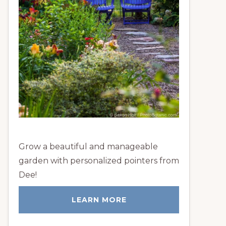
Grow a beautiful and manageable
garden with personalized pointers from
Dee!
LEARN MORE