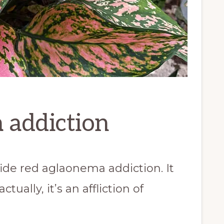
 addiction
fide red aglaonema addiction. It
tually, it’s an affliction of