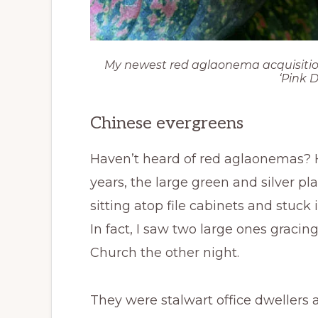
My newest red aglaonema acquisition. 
‘Pink 
Chinese evergreens
Haven’t heard of red aglaonemas?
years, the large green and silver pla
sitting atop file cabinets and stuck 
In fact, I saw two large ones gracing
Church the other night.
They were stalwart office dwellers 