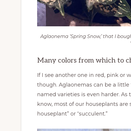
Aglaonema ‘Spring Snow,’ that I boug
Many colors from which to c
If I see another one in red, pink or 
though. Aglaonemas can be a little t
named varieties is even harder. As
know, most of our houseplants are s
houseplant” or “succulent.”