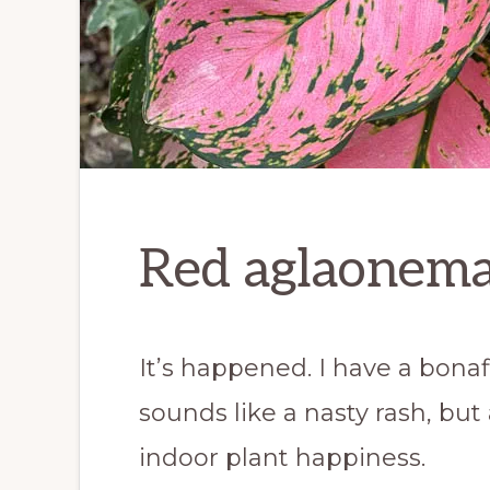
Red aglaonema
It’s happened. I have a bona
sounds like a nasty rash, but ac
indoor plant happiness.