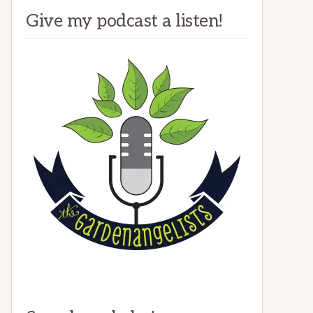
Give my podcast a listen!