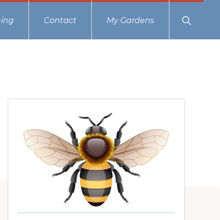
Show
ing
Contact
My Gardens
Search
Primary
Sidebar