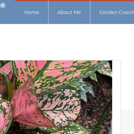
Home
About Me
Garden Coach