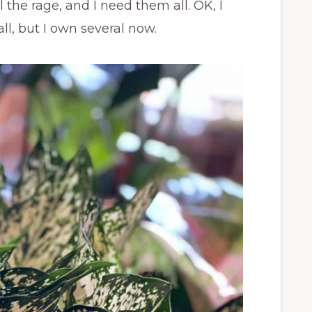
the rage, and I need them all. OK, I
ll, but I own several now.