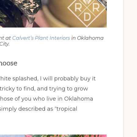
ht at
Calvert’s Plant Interiors
in Oklahoma
City.
hoose
white splashed, I will probably buy it
ricky to find, and trying to grow
 those of you who live in Oklahoma
imply described as “tropical