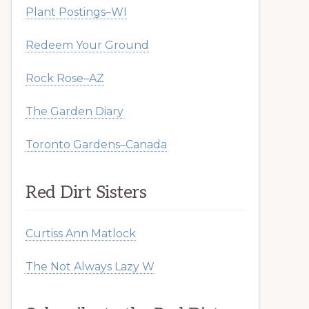
Plant Postings–WI
Redeem Your Ground
Rock Rose–AZ
The Garden Diary
Toronto Gardens–Canada
Red Dirt Sisters
Curtiss Ann Matlock
The Not Always Lazy W