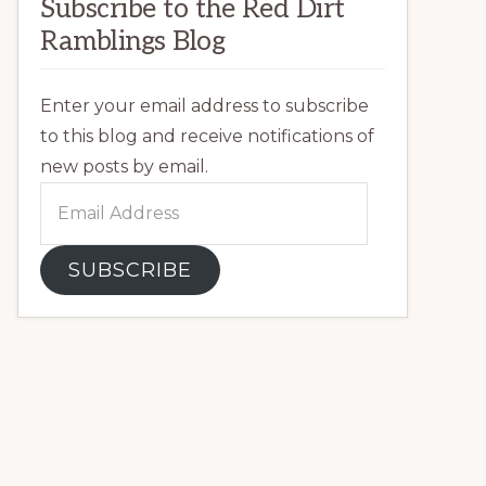
Subscribe to the Red Dirt
Ramblings Blog
Enter your email address to subscribe
to this blog and receive notifications of
new posts by email.
Email
Address
SUBSCRIBE