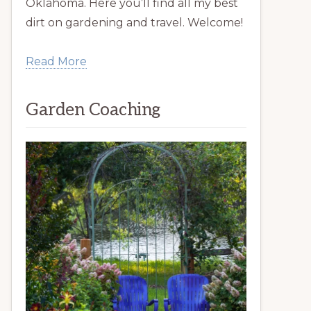
Oklahoma. Here you’ll find all my best
dirt on gardening and travel. Welcome!
Read More
Garden Coaching