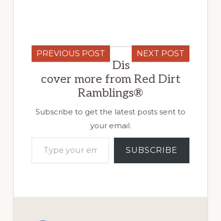
PREVIOUS POST
NEXT POST
Dis
cover more from Red Dirt
Ramblings®
Subscribe to get the latest posts sent to
your email.
Type your email…
SUBSCRIBE