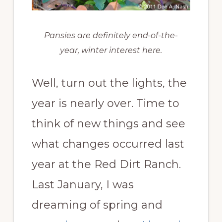
Pansies are definitely end-of-the-
year, winter interest here.
Well, turn out the lights, the
year is nearly over. Time to
think of new things and see
what changes occurred last
year at the Red Dirt Ranch.
Last January, I was
dreaming of spring and