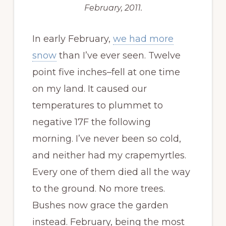
February, 2011.
In early February,
we had more
snow
than I’ve ever seen. Twelve
point five inches–fell at one time
on my land. It caused our
temperatures to plummet to
negative 17F the following
morning. I’ve never been so cold,
and neither had my crapemyrtles.
Every one of them died all the way
to the ground. No more trees.
Bushes now grace the garden
instead. February, being the most