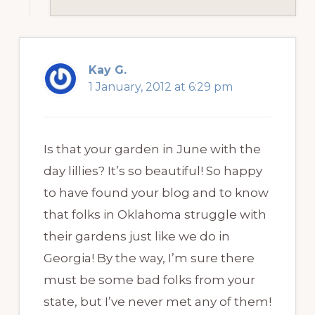
Kay G.
1 January, 2012 at 6:29 pm
Is that your garden in June with the
day lillies? It’s so beautiful! So happy
to have found your blog and to know
that folks in Oklahoma struggle with
their gardens just like we do in
Georgia! By the way, I’m sure there
must be some bad folks from your
state, but I’ve never met any of them!