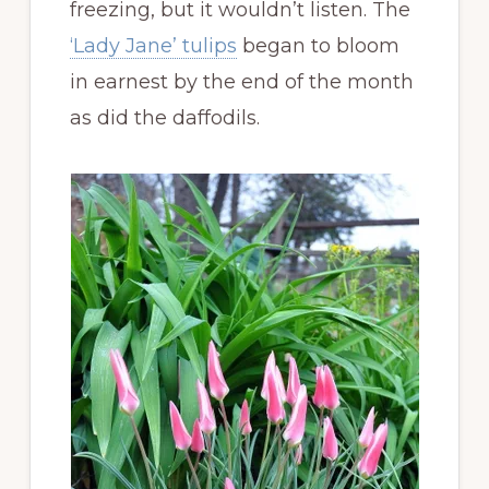
freezing, but it wouldn’t listen. The
‘Lady Jane’ tulips
began to bloom
in earnest by the end of the month
as did the daffodils.