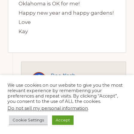
Oklahoma is OK for me!
Happy new year and happy gardens!
Love
Kay
Dee Nash
2 January, 2012 at 10:45 am
We use cookies on our website to give you the most
relevant experience by remembering your
preferences and repeat visits. By clicking “Accept”,
you consent to the use of ALL the cookies.
Do not sell my personal information
.
Hey Kay, yes, that’s my back
garden in June. I think it looks
Cookie Settings
Accept
like confetti spilled all over the