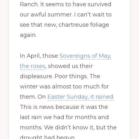
Ranch. It seems to have survived
our awful summer. I can’t wait to
see that new, chartreuse foliage
again.
In April, those
Sovereigns of May,
the roses
, showed us their
displeasure. Poor things. The
winter was almost too much for
them. On
Easter Sunday, it rained
.
This is news because it was the
last rain we had for months and
months. We didn’t know it, but the
drought had begun.