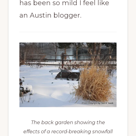
has been so mild I feel like
an Austin blogger.
The back garden showing the
effects of a record-breaking snowfall