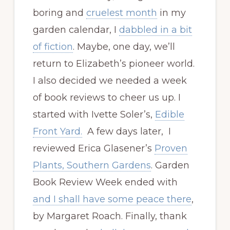
boring and
cruelest month
in my
garden calendar, I
dabbled in a bit
of fiction
. Maybe, one day, we’ll
return to Elizabeth’s pioneer world.
I also decided we needed a week
of book reviews to cheer us up. I
started with Ivette Soler’s,
Edible
Front Yard.
A few days later, I
reviewed Erica Glasener’s
Proven
Plants, Southern Gardens
. Garden
Book Review Week ended with
and I shall have some peace there
,
by Margaret Roach. Finally, thank