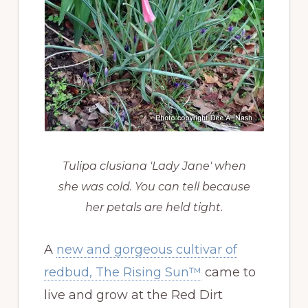
Tulipa clusiana 'Lady Jane' when
she was cold. You can tell because
her petals are held tight.
A
new and gorgeous cultivar of
redbud, The Rising Sun™
came to
live and grow at the Red Dirt