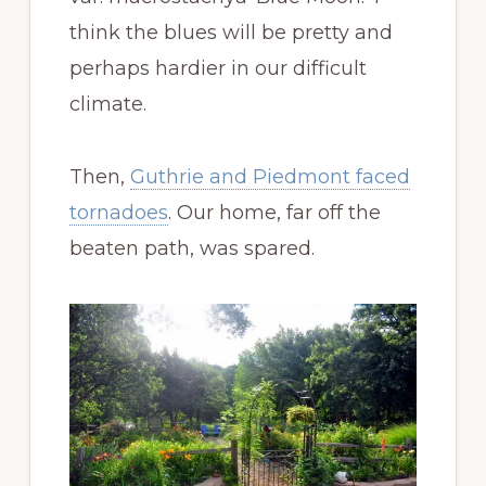
think the blues will be pretty and
perhaps hardier in our difficult
climate.
Then,
Guthrie and Piedmont faced
tornadoes
. Our home, far off the
beaten path, was spared.