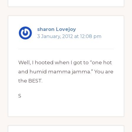
sharon Lovejoy
3 January, 2012 at 12:08 pm
Well, I hooted when I got to “one hot
and humid mamma jamma.” You are
the BEST.
S