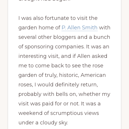
I was also fortunate to visit the
garden home of
P. Allen Smith
with
several other bloggers and a bunch
of sponsoring companies. It was an
interesting visit, and if Allen asked
me to come back to see the rose
garden of truly, historic, American
roses, I would definitely return,
probably with bells on, whether my
visit was paid for or not. It was a
weekend of scrumptious views
under a cloudy sky.