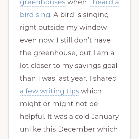
greenhouses
when
I heard a
bird sing
. A bird is singing
right outside my window
even now. I still don’t have
the greenhouse, but I am a
lot closer to my savings goal
than I was last year. I shared
a few writing tips
which
might or might not be
helpful. It was a cold January
unlike this December which