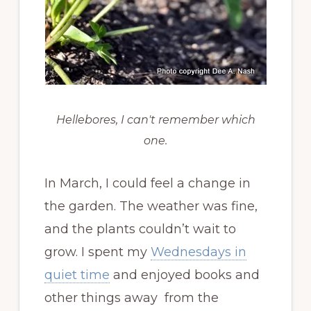
Hellebores, I can't remember which
one.
In March, I could feel a change in
the garden. The weather was fine,
and the plants couldn’t wait to
grow. I spent my
Wednesdays in
quiet time
and enjoyed books and
other things away from the