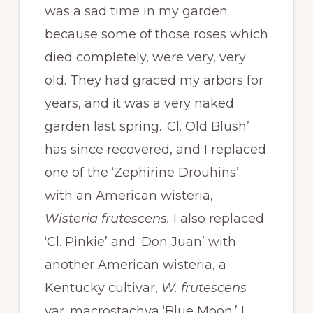
was a sad time in my garden
because some of those roses which
died completely, were very, very
old. They had graced my arbors for
years, and it was a very naked
garden last spring. ‘Cl. Old Blush’
has since recovered, and I replaced
one of the ‘Zephirine Drouhins’
with an American wisteria,
Wisteria frutescens.
I also replaced
‘Cl. Pinkie’ and ‘Don Juan’ with
another American wisteria, a
Kentucky cultivar,
W. frutescens
var. macrostachya ‘Blue Moon.’ I