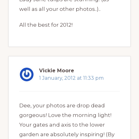
well as all your other photos..)..
All the best for 2012!
Vickie Moore
1 January, 2012 at 11:33 pm
Dee, your photos are drop dead
gorgeous! Love the morning light!
Your gates and axis to the lower
garden are absolutely inspiring! (By