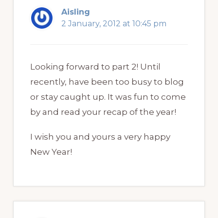
Aisling
2 January, 2012 at 10:45 pm
Looking forward to part 2! Until
recently, have been too busy to blog
or stay caught up. It was fun to come
by and read your recap of the year!
I wish you and yours a very happy
New Year!