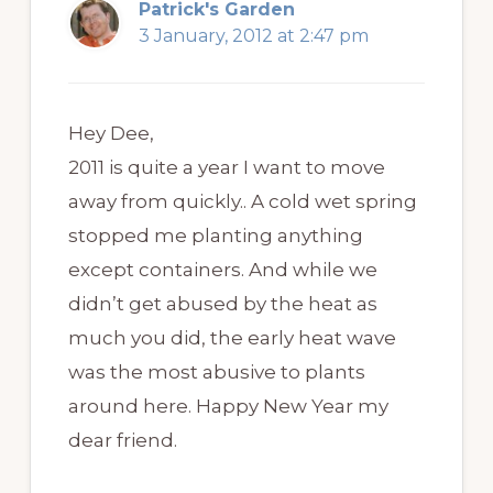
Patrick's Garden
3 January, 2012 at 2:47 pm
Hey Dee,
2011 is quite a year I want to move
away from quickly.. A cold wet spring
stopped me planting anything
except containers. And while we
didn’t get abused by the heat as
much you did, the early heat wave
was the most abusive to plants
around here. Happy New Year my
dear friend.