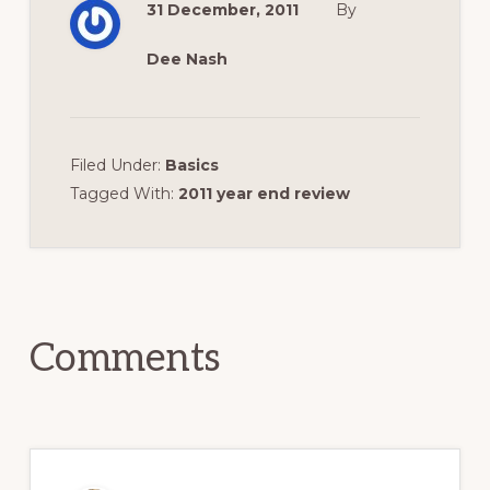
31 December, 2011
By
Dee Nash
Filed Under:
Basics
Tagged With:
2011 year end review
Reader
Interactions
Comments