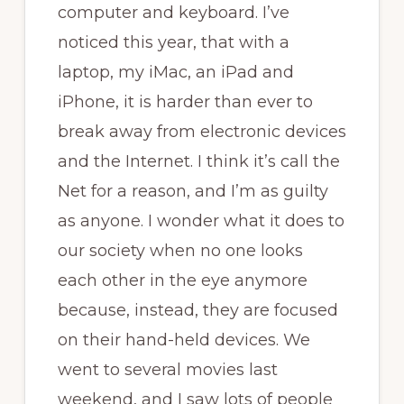
computer and keyboard. I’ve
noticed this year, that with a
laptop, my iMac, an iPad and
iPhone, it is harder than ever to
break away from electronic devices
and the Internet. I think it’s call the
Net for a reason, and I’m as guilty
as anyone. I wonder what it does to
our society when no one looks
each other in the eye anymore
because, instead, they are focused
on their hand-held devices. We
went to several movies last
weekend, and I saw lots of people