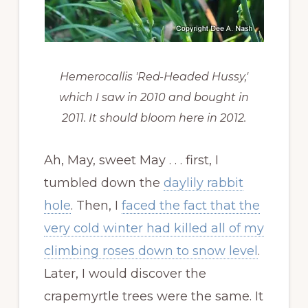
Hemerocallis 'Red-Headed Hussy,'
which I saw in 2010 and bought in
2011. It should bloom here in 2012.
Ah, May, sweet May . . . first, I
tumbled down the
daylily rabbit
hole
. Then, I
faced the fact that the
very cold winter had killed all of my
climbing roses down to snow level
.
Later, I would discover the
crapemyrtle trees were the same. It