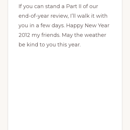
If you can stand a Part II of our
end-of-year review, I’ll walk it with
you in a few days. Happy New Year
2012 my friends. May the weather
be kind to you this year.