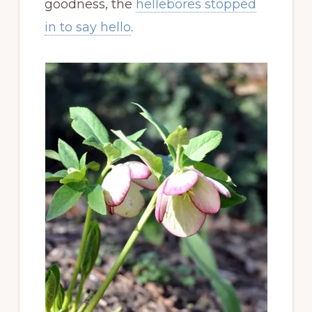
goodness, the
hellebores stopped
in to say hello
.