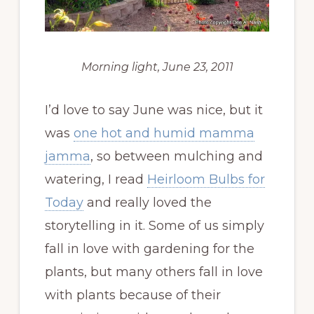
Morning light, June 23, 2011
I’d love to say June was nice, but it
was
one hot and humid mamma
jamma
, so between mulching and
watering, I read
Heirloom Bulbs for
Today
and really loved the
storytelling in it. Some of us simply
fall in love with gardening for the
plants, but many others fall in love
with plants because of their