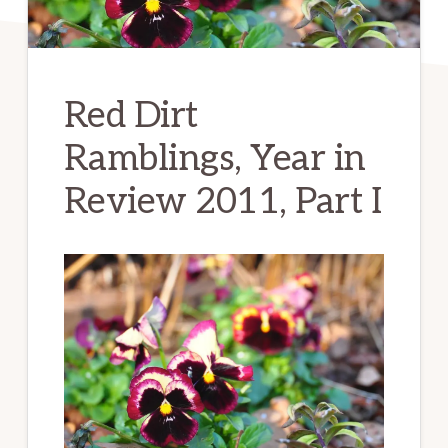
Red Dirt
Ramblings, Year in
Review 2011, Part I