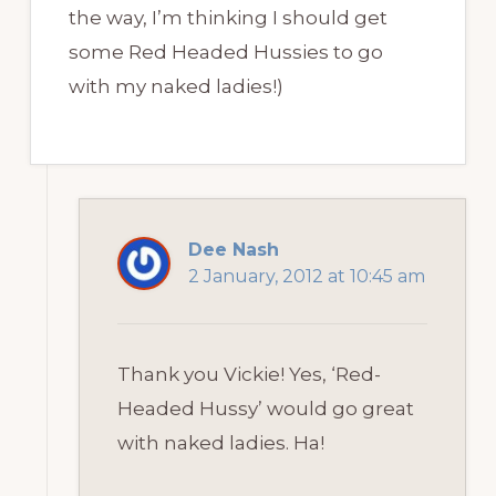
the way, I’m thinking I should get
some Red Headed Hussies to go
with my naked ladies!)
Dee Nash
2 January, 2012 at 10:45 am
Thank you Vickie! Yes, ‘Red-
Headed Hussy’ would go great
with naked ladies. Ha!