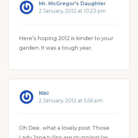
Mr. McGregor's Daughter
2 January, 2012 at 10:23 pm
Here’s hoping 2012 is kinder to your
garden. It was a tough year.
Niki
2 January, 2012 at 5:56 pm
Oh Dee.. what a lovely post. Those
Lady Jane tulips are stunning! (as