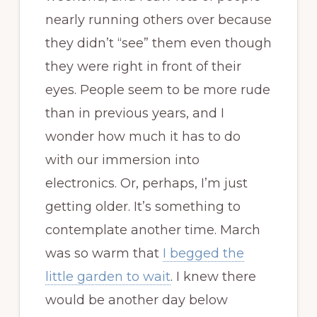
nearly running others over because
they didn’t “see” them even though
they were right in front of their
eyes. People seem to be more rude
than in previous years, and I
wonder how much it has to do
with our immersion into
electronics. Or, perhaps, I’m just
getting older. It’s something to
contemplate another time. March
was so warm that
I begged the
little garden to wait
. I knew there
would be another day below