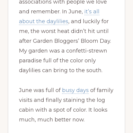
associations with people we love
and remember. In June,
it’s all
about the daylilies
, and luckily for
me, the worst heat didn’t hit until
after Garden Bloggers’ Bloom Day.
My garden was a confetti-strewn
paradise full of the color only
daylilies can bring to the south.
June was full of
busy days
of family
visits and finally staining the log
cabin with a spot of color. It looks
much, much better now.