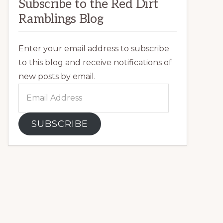
Subscribe to the Red Dirt
Ramblings Blog
Enter your email address to subscribe
to this blog and receive notifications of
new posts by email.
Email
Address
SUBSCRIBE