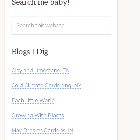
Search me baby!
Search
this
website
Blogs I Dig
Clay and Limestone–TN
Cold Climate Gardening–NY
Each Little World
Growing With Plants
May Dreams Gardens–IN