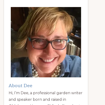
About Dee
Hi, I’m Dee, a professional garden writer
and speaker born and raised in