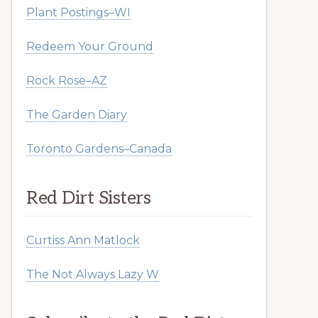
Plant Postings–WI
Redeem Your Ground
Rock Rose–AZ
The Garden Diary
Toronto Gardens–Canada
Red Dirt Sisters
Curtiss Ann Matlock
The Not Always Lazy W