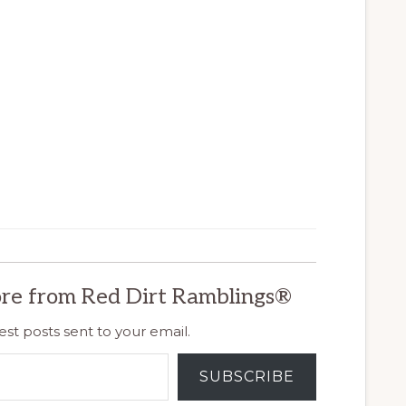
re from Red Dirt Ramblings®
est posts sent to your email.
SUBSCRIBE