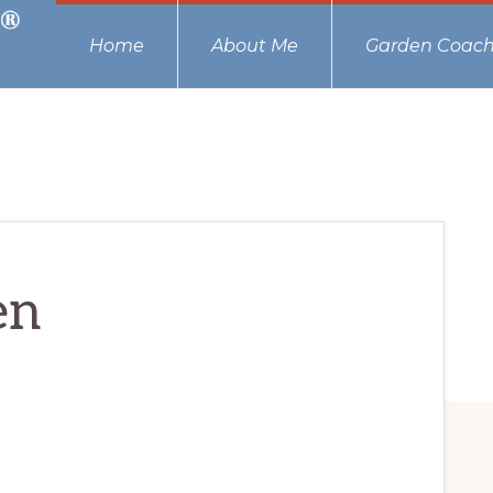
Home
About Me
Garden Coach
en