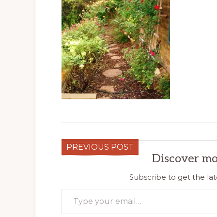
PREVIOUS POST
Discover mo
Subscribe to get the lat
Type your email…