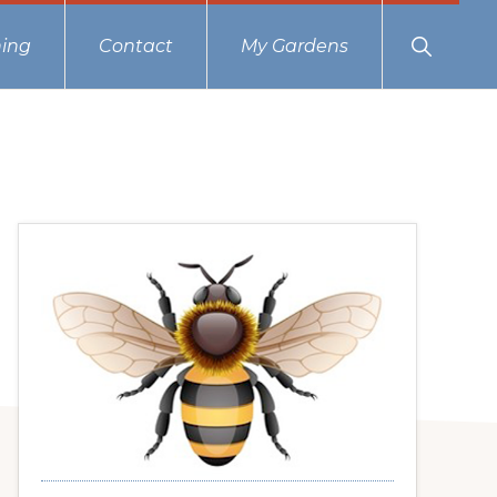
Show
ing
Contact
My Gardens
Search
Primary
Sidebar