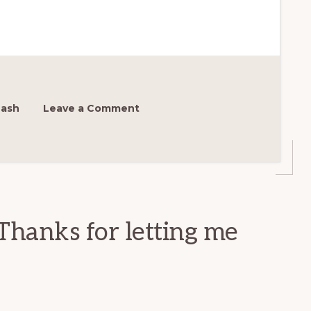
Nash
Leave a Comment
Thanks for letting me