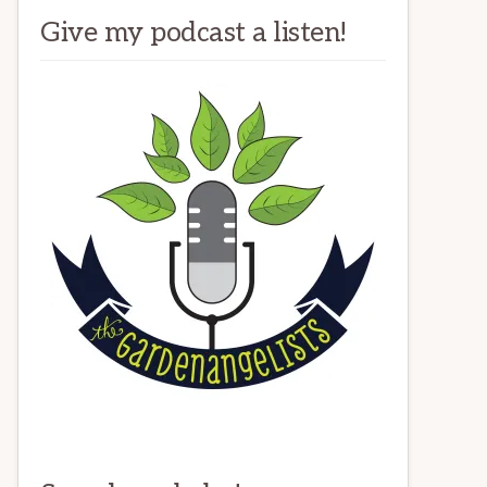
Give my podcast a listen!