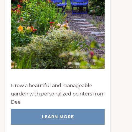
Grow a beautiful and manageable
garden with personalized pointers from
Dee!
LEARN MORE