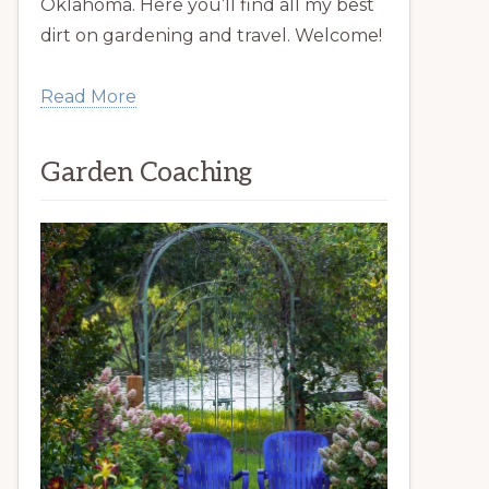
Oklahoma. Here you’ll find all my best
dirt on gardening and travel. Welcome!
Read More
Garden Coaching