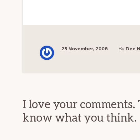
25 November, 2008
By
Dee 
Reader
Interactions
I love your comments. 
know what you think.