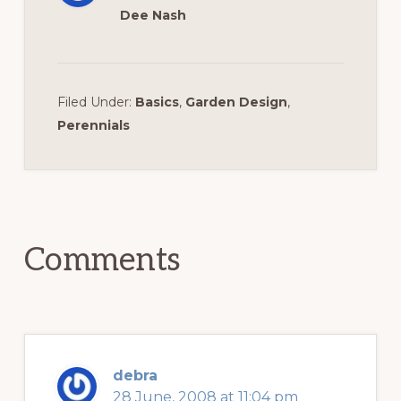
Dee Nash
Filed Under:
Basics
,
Garden Design
,
Perennials
Reader
Interactions
Comments
debra
28 June, 2008 at 11:04 pm