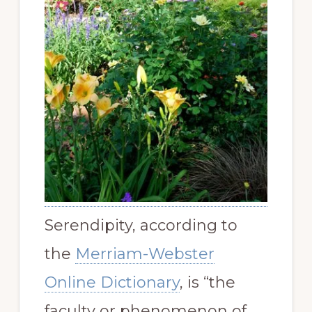
Serendipity, according to
the
Merriam-Webster
Online Dictionary
, is “
the
faculty or phenomenon of