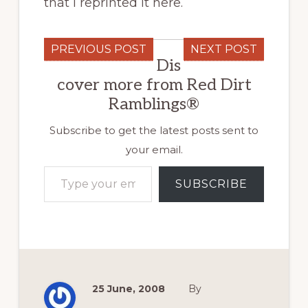
that I reprinted it here.
PREVIOUS POST
NEXT POST
Dis
cover more from Red Dirt
Ramblings®
Subscribe to get the latest posts sent to
your email.
Type your email…
SUBSCRIBE
25 June, 2008
By