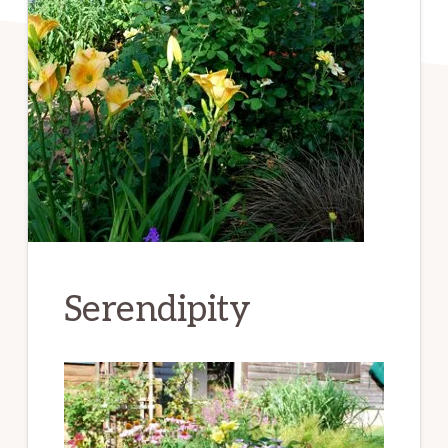
Serendipity