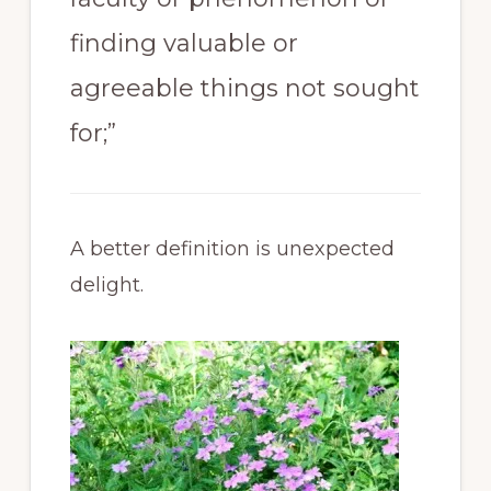
finding valuable or
agreeable things not sought
for;”
A better definition is unexpected
delight.