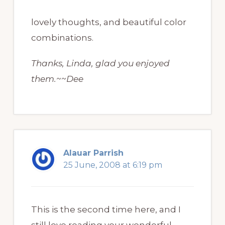
lovely thoughts, and beautiful color
combinations.
Thanks, Linda, glad you enjoyed
them.~~Dee
Alauar Parrish
25 June, 2008 at 6:19 pm
This is the second time here, and I
still love reading your wonderful