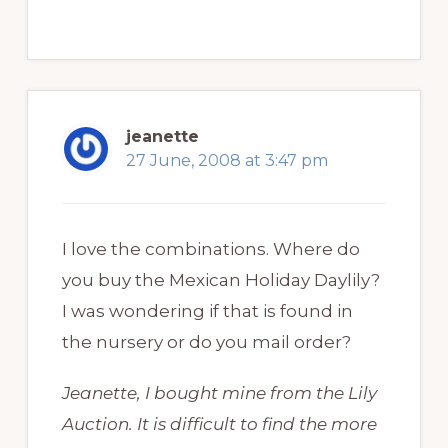
jeanette
27 June, 2008 at 3:47 pm
I love the combinations. Where do
you buy the Mexican Holiday Daylily?
I was wondering if that is found in
the nursery or do you mail order?
Jeanette, I bought mine from the Lily
Auction. It is difficult to find the more