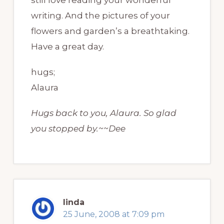
writing. And the pictures of your
flowers and garden’s a breathtaking.
Have a great day.
hugs;
Alaura
Hugs back to you, Alaura. So glad
you stopped by.~~Dee
linda
25 June, 2008 at 7:09 pm