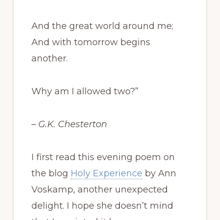
And the great world around me;
And with tomorrow begins
another.
Why am I allowed two?”
– G.K. Chesterton
I first read this evening poem on
the blog
Holy Experience
by Ann
Voskamp, another unexpected
delight. I hope she doesn’t mind