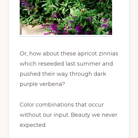
Or, how about these apricot zinnias
which reseeded last summer and
pushed their way through dark
purple verbena?
Color combinations that occur
without our input. Beauty we never
expected.