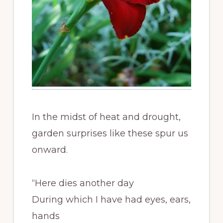
In the midst of heat and drought,
garden surprises like these spur us
onward.
“Here dies another day
During which I have had eyes, ears,
hands