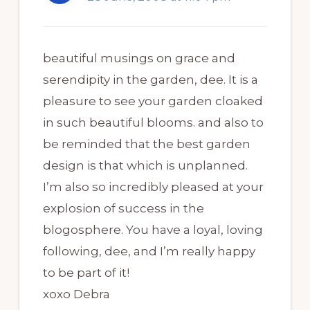
beautiful musings on grace and
serendipity in the garden, dee. It is a
pleasure to see your garden cloaked
in such beautiful blooms. and also to
be reminded that the best garden
design is that which is unplanned.
I’m also so incredibly pleased at your
explosion of success in the
blogosphere. You have a loyal, loving
following, dee, and I’m really happy
to be part of it!
xoxo Debra