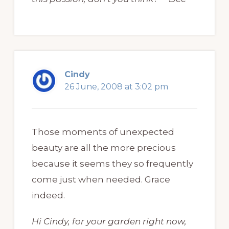
Cindy
26 June, 2008 at 3:02 pm
Those moments of unexpected
beauty are all the more precious
because it seems they so frequently
come just when needed. Grace
indeed.
Hi Cindy, for your garden right now,