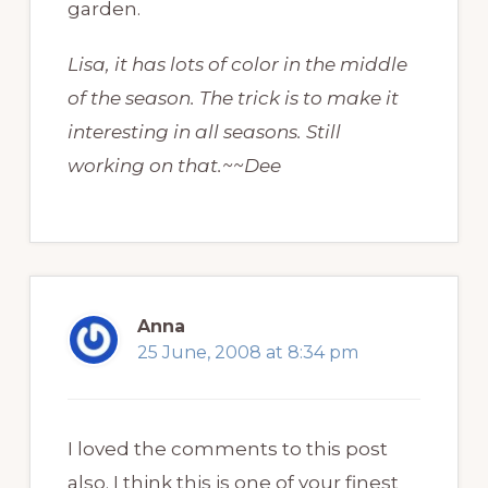
garden.
Lisa, it has lots of color in the middle
of the season. The trick is to make it
interesting in all seasons. Still
working on that.~~Dee
Anna
25 June, 2008 at 8:34 pm
I loved the comments to this post
also. I think this is one of your finest