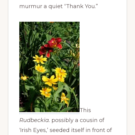
murmur a quiet “Thank You.”
This
Rudbeckia.
possibly a cousin of
‘Irish Eyes,’
seeded itself in front of