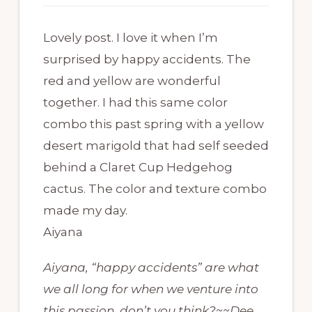
Lovely post. I love it when I’m
surprised by happy accidents. The
red and yellow are wonderful
together. I had this same color
combo this past spring with a yellow
desert marigold that had self seeded
behind a Claret Cup Hedgehog
cactus. The color and texture combo
made my day.
Aiyana
Aiyana, “happy accidents” are what
we all long for when we venture into
this passion, don’t you think?~~Dee