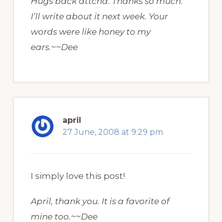
Hugs back attcha. Thanks so much.
I’ll write about it next week. Your
words were like honey to my
ears.~~Dee
april
27 June, 2008 at 9:29 pm
I simply love this post!
April, thank you. It is a favorite of
mine too.~~Dee