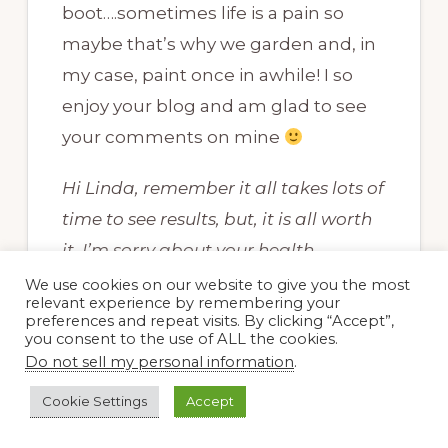
boot….sometimes life is a pain so
maybe that’s why we garden and, in
my case, paint once in awhile! I so
enjoy your blog and am glad to see
your comments on mine
Hi Linda, remember it all takes lots of
time to see results, but, it is all worth
it. I’m sorry about your health
problems, and I so understand.~~Dee
We use cookies on our website to give you the most
relevant experience by remembering your
preferences and repeat visits. By clicking “Accept”,
you consent to the use of ALL the cookies.
Do not sell my personal information
.
Cookie Settings
Accept
Carol, May Dreams Gardens