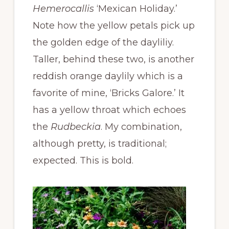
Hemerocallis
‘Mexican Holiday.’
Note how the yellow petals pick up
the golden edge of the dayliliy.
Taller, behind these two, is another
reddish orange daylily which is a
favorite of mine, ‘Bricks Galore.’ It
has a yellow throat which echoes
the
Rudbeckia
. My combination,
although pretty, is traditional;
expected. This is bold.