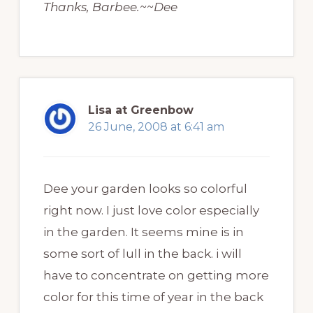
Thanks, Barbee.~~Dee
Lisa at Greenbow
26 June, 2008 at 6:41 am
Dee your garden looks so colorful
right now. I just love color especially
in the garden. It seems mine is in
some sort of lull in the back. i will
have to concentrate on getting more
color for this time of year in the back