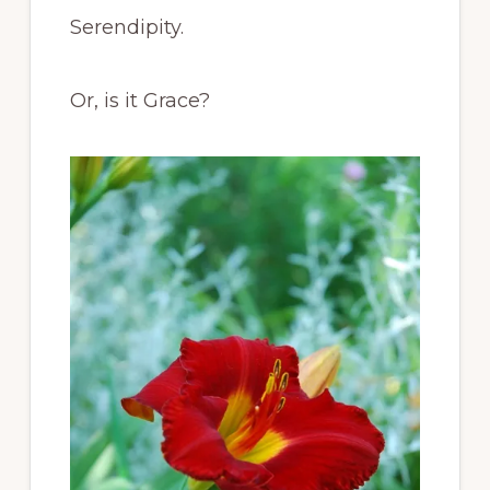
Serendipity.
Or, is it Grace?