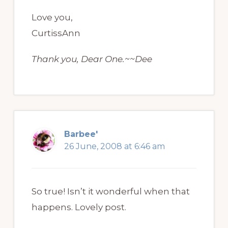
Love you,
CurtissAnn
Thank you, Dear One.~~Dee
Barbee'
26 June, 2008 at 6:46 am
So true! Isn’t it wonderful when that
happens. Lovely post.