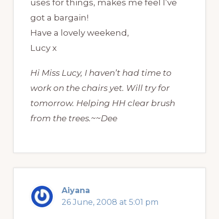
uses for things, makes me feel I’ve
got a bargain!
Have a lovely weekend,
Lucy x
Hi Miss Lucy, I haven’t had time to
work on the chairs yet. Will try for
tomorrow. Helping HH clear brush
from the trees.~~Dee
Aiyana
26 June, 2008 at 5:01 pm