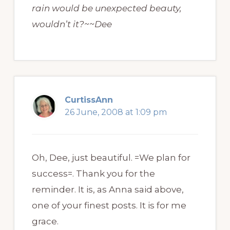
rain would be unexpected beauty,
wouldn’t it?~~Dee
CurtissAnn
26 June, 2008 at 1:09 pm
Oh, Dee, just beautiful. =We plan for
success=. Thank you for the
reminder. It is, as Anna said above,
one of your finest posts. It is for me
grace.