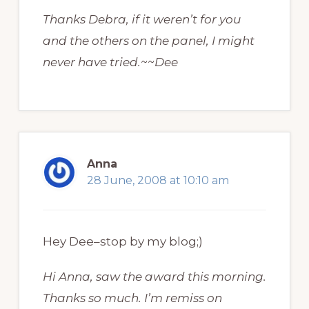
Thanks Debra, if it weren’t for you
and the others on the panel, I might
never have tried.~~Dee
Anna
28 June, 2008 at 10:10 am
Hey Dee–stop by my blog;)
Hi Anna, saw the award this morning.
Thanks so much. I’m remiss on