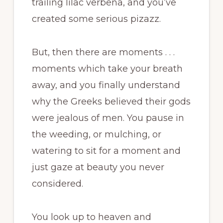
trailing lilac verbena, and you’ve
created some serious pizazz.
But, then there are moments . . .
moments which take your breath
away, and you finally understand
why the Greeks believed their gods
were jealous of men. You pause in
the weeding, or mulching, or
watering to sit for a moment and
just gaze at beauty you never
considered.
You look up to heaven and