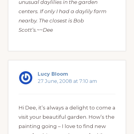
unusual daylilies in the garden
centers. If only I had a daylily farm
nearby. The closest is Bob
Scott’s.~~Dee
Lucy Bloom
27 June, 2008 at 7:10 am
Hi Dee, it’s always a delight to come a
visit your beautiful garden. How’s the
painting going – I love to find new