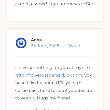
keeping us with my comments.~~Dee
Anna
28 June, 2008 at 1:08 am
I have something for you at my site:
http://flowergardengirl.vox.com
. Vox
hasn’t fix the open URL yet so I’ll
come back here to see if you decide
to keep it. Hugs my friend.