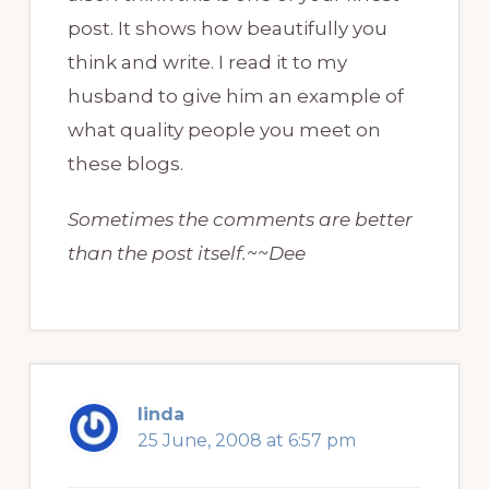
post. It shows how beautifully you
think and write. I read it to my
husband to give him an example of
what quality people you meet on
these blogs.
Sometimes the comments are better
than the post itself.~~Dee
linda
25 June, 2008 at 6:57 pm