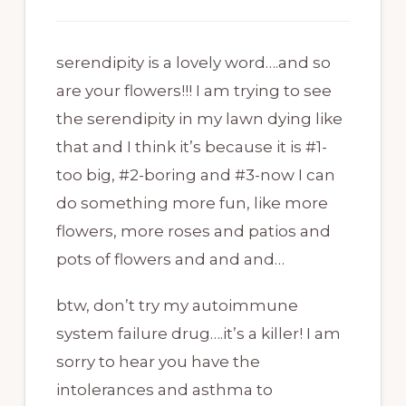
serendipity is a lovely word….and so
are your flowers!!! I am trying to see
the serendipity in my lawn dying like
that and I think it’s because it is #1-
too big, #2-boring and #3-now I can
do something more fun, like more
flowers, more roses and patios and
pots of flowers and and and…
btw, don’t try my autoimmune
system failure drug….it’s a killer! I am
sorry to hear you have the
intolerances and asthma to