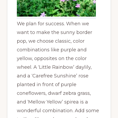
We plan for success. When we
want to make the sunny border
pop, we choose classic, color
combinations like purple and
yellow, opposites on the color
wheel. A ‘Little Rainbow’ daylily,
and a ‘Carefree Sunshine’ rose
planted in front of purple
coneflowers, dwarf zebra grass,
and ‘Mellow Yellow’ spirea is a
wonderful combination. Add some