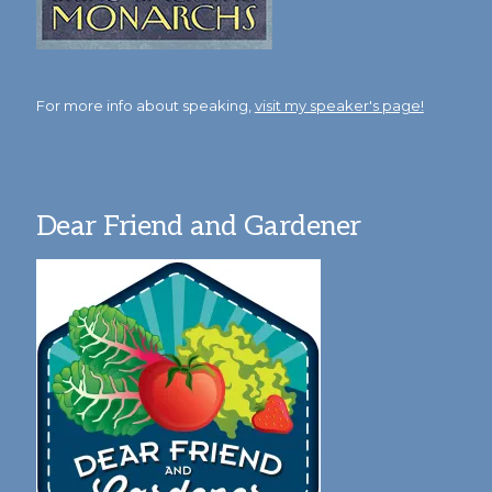
For more info about speaking,
visit my speaker's page!
Dear Friend and Gardener