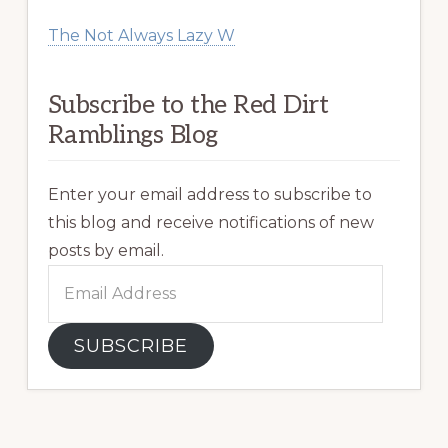
The Not Always Lazy W
Subscribe to the Red Dirt
Ramblings Blog
Enter your email address to subscribe to
this blog and receive notifications of new
posts by email.
Email
Address
SUBSCRIBE