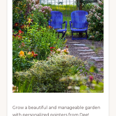
Grow a beautiful and manageable garden
with personalized pointers from Dee!