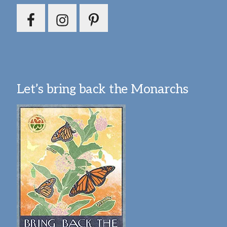
Let’s bring back the Monarchs