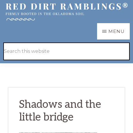
Skip
Skip
to
to
main
primary
RED
Firmly
MENU
DIRT
content
sidebar
RAMBLINGS®
rooted
Hide
Search
in
Search
this
the
website
Oklahoma
soil
Shadows and the
little bridge