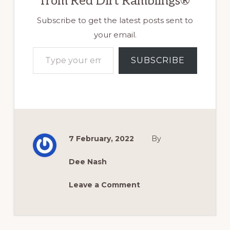
from Red Dirt Ramblings®
Subscribe to get the latest posts sent to
your email.
Type your email…
SUBSCRIBE
7 February, 2022
By
Dee Nash
Leave a Comment
Reader