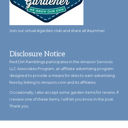
Join our virtual #garden club and share all #summer
Disclosure Notice
Red Dirt Ramblings participates in the Amazon Services
LLC Associates Program, an affiliate advertising program
designed to provide a means for sites to earn advertising
fees by linking to Amazon.com and its affiliates.
Occasionally, I also accept some garden items for review. If
I review one of these items, I will let you know in the post.
Thank you.