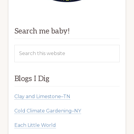
Search me baby!
Search
this
website
Blogs I Dig
Clay and Limestone–TN
Cold Climate Gardening–NY
Each Little World