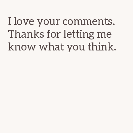
Interactions
I love your comments.
Thanks for letting me
know what you think.