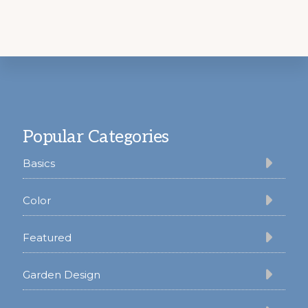
Footer
Popular Categories
Basics
Color
Featured
Garden Design