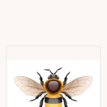
Primary
Sidebar