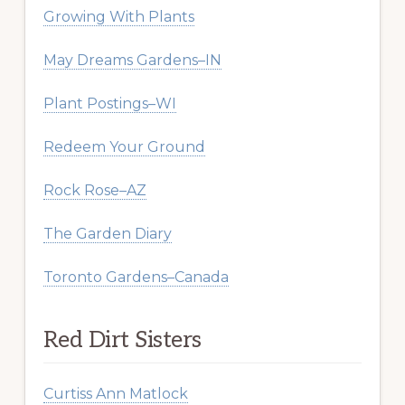
Growing With Plants
May Dreams Gardens–IN
Plant Postings–WI
Redeem Your Ground
Rock Rose–AZ
The Garden Diary
Toronto Gardens–Canada
Red Dirt Sisters
Curtiss Ann Matlock