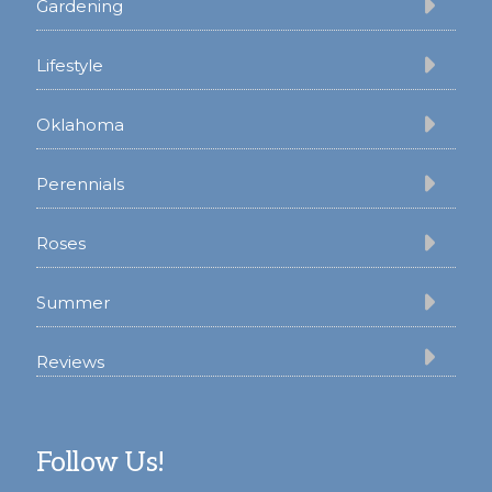
Gardening
Lifestyle
Oklahoma
Perennials
Roses
Summer
Reviews
Follow Us!