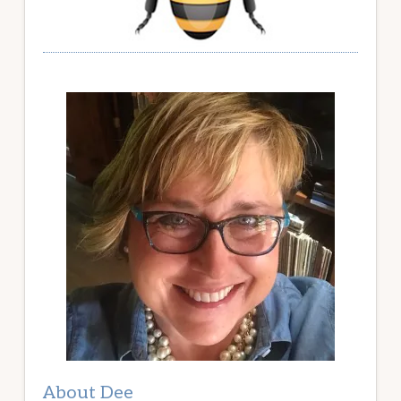
About Dee