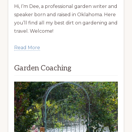
Hi, I’m Dee, a professional garden writer and
speaker born and raised in Oklahoma. Here
you’ll find all my best dirt on gardening and
travel. Welcome!
Read More
Garden Coaching