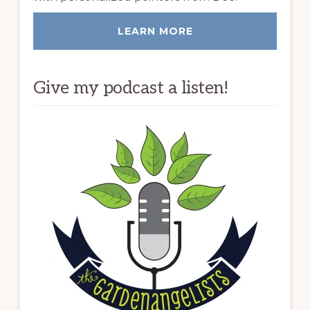
LEARN MORE
Give my podcast a listen!