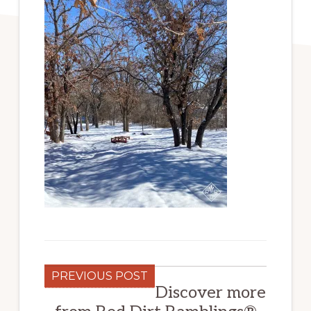
PREVIOUS POST
Discover more