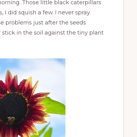
ning. Those little black caterpillars
, I did squish a few. I never spray.
e problems just after the seeds
 stick in the soil against the tiny plant