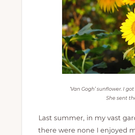
‘Van Gogh’ sunflower. I go
She sent th
Last summer, in my vast garde
there were none I enjoyed m