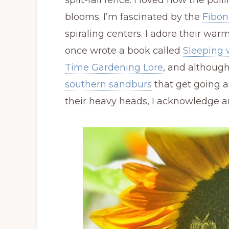
split-rail fence. I loved how the poll
blooms. I’m fascinated by the
Fibon
spiraling centers. I adore their wa
once wrote a book called
Sleeping 
Time Gardening Lore
, and although
southern sandburs
that get going 
their heavy heads, I acknowledge a