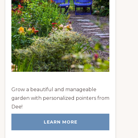
Grow a beautiful and manageable
garden with personalized pointers from
Dee!
LEARN MORE