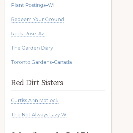
Plant Postings–WI
Redeem Your Ground
Rock Rose–AZ
The Garden Diary
Toronto Gardens–Canada
Red Dirt Sisters
Curtiss Ann Matlock
The Not Always Lazy W