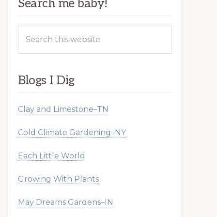
Search me baby!
Search
this
website
Blogs I Dig
Clay and Limestone–TN
Cold Climate Gardening–NY
Each Little World
Growing With Plants
May Dreams Gardens–IN