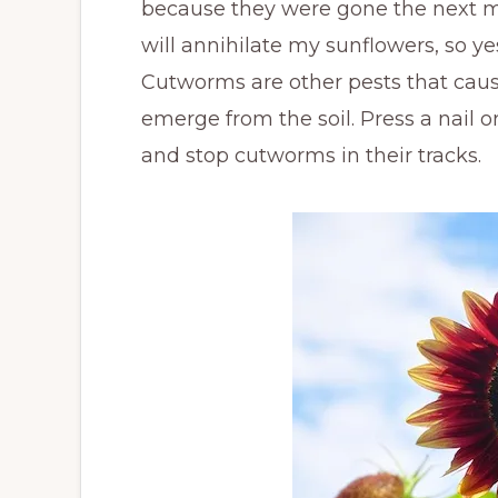
because they were gone the next mor
will annihilate my sunflowers, so yes
Cutworms are other pests that caus
emerge from the soil. Press a nail or
and stop cutworms in their tracks.