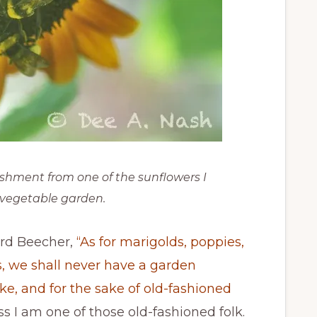
shment from one of the sunflowers I
 vegetable garden.
ard Beecher,
“As for marigolds, poppies,
s, we shall never have a garden
ke, and for the sake of old-fashioned
ss I am one of those old-fashioned folk.