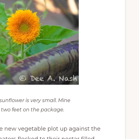
sunflower is very small. Mine
 two feet on the package.
he new vegetable plot up against the