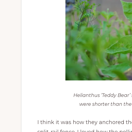
Helianthus ‘Teddy Bear’ 
were shorter than the
I think it was how they anchored t