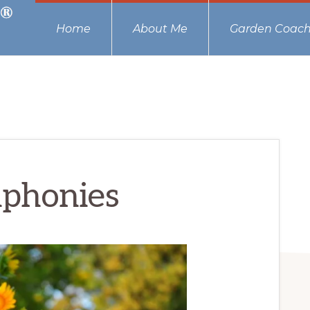
Home
About Me
Garden Coach
phonies