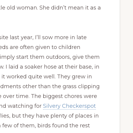
tle old woman. She didn’t mean it as a
e last year, I’ll sow more in late
eeds are often given to children
Simply start them outdoors, give them
 laid a soaker hose at their base, in
 it worked quite well. They grew in
dments other than the grass clipping
e over time. The biggest chores were
nd watching for
Silvery Checkerspot
rflies, but they have plenty of places in
 few of them, birds found the rest