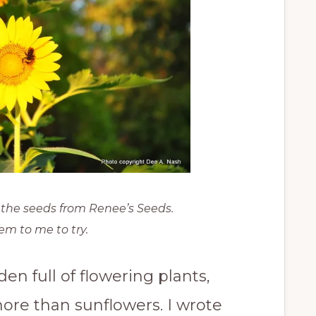
t the seeds from Renee’s Seeds.
em to me to try.
n full of flowering plants,
ore than sunflowers. I wrote