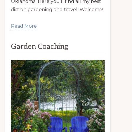
Oklahoma. Here you’ll find all my best
dirt on gardening and travel. Welcome!
Read More
Garden Coaching