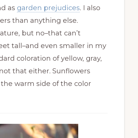
d as
garden prejudices
. I also
ers than anything else.
tature, but no–that can’t
feet tall–and even smaller in my
ard coloration of yellow, gray,
not that either. Sunflowers
the warm side of the color