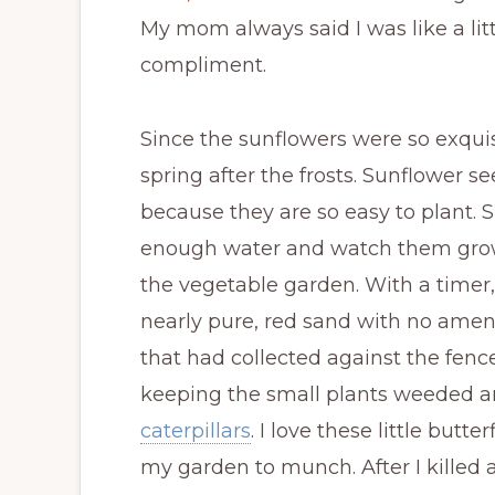
My mom always said I was like a lit
compliment.
Since the sunflowers were so exquisit
spring after the frosts. Sunflower s
because they are so easy to plant. 
enough water and watch them grow. I
the vegetable garden. With a timer,
nearly pure, red sand with no amen
that had collected against the fenc
keeping the small plants weeded a
caterpillars
. I love these little butte
my garden to munch. After I killed a