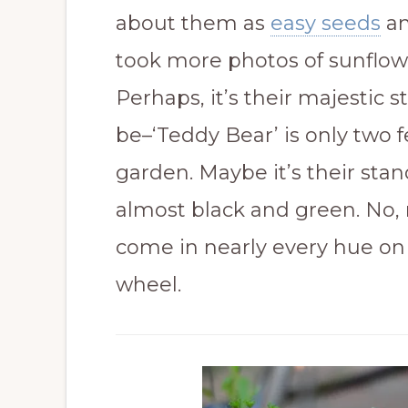
about them as
easy seeds
an
took more photos of sunflow
Perhaps, it’s their majestic s
be–‘Teddy Bear’ is only two 
garden. Maybe it’s their stand
almost black and green. No, 
come in nearly every hue on 
wheel.