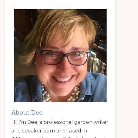
About Dee
Hi, I’m Dee, a professional garden writer
and speaker born and raised in