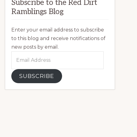
Subscribe to the Red Dirt
Ramblings Blog
Enter your email address to subscribe
to this blog and receive notifications of
new posts by email.
Email
Address
SUBSCRIBE