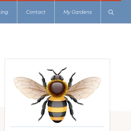
Show
ing
Contact
My Gardens
Search
Primary
Sidebar