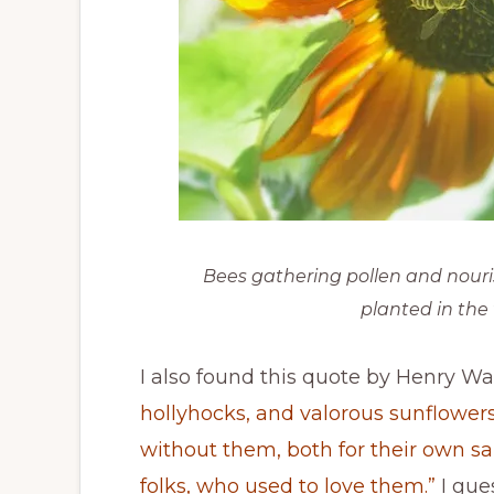
Bees gathering pollen and nouri
planted in the
I also found this quote by Henry W
hollyhocks, and valorous sunflower
without them, both for their own sa
folks, who used to love them.”
I gue