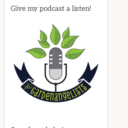
Give my podcast a listen!