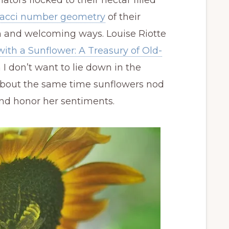
inators flocked to their nectar filled
acci number geometry
of their
rm and welcoming ways. Louise Riotte
with a Sunflower: A Treasury of Old-
 I don’t want to lie down in the
about the same time sunflowers nod
nd honor her sentiments.