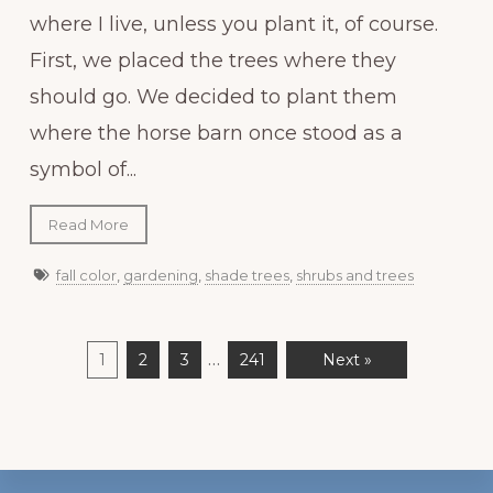
where I live, unless you plant it, of course.
First, we placed the trees where they
should go. We decided to plant them
where the horse barn once stood as a
symbol of...
Read More
fall color
,
gardening
,
shade trees
,
shrubs and trees
…
1
2
3
241
Next »