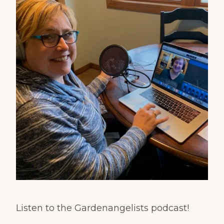
Listen to the Gardenangelists podcast!