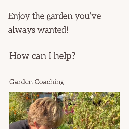
Enjoy the garden you’ve
always wanted!
How can I help?
Garden Coaching