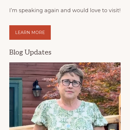
I’m speaking again and would love to visit!
LEARN MORE
Blog Updates