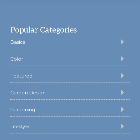
Footer
Popular Categories
Basics
Color
Featured
Garden Design
Gardening
Lifestyle