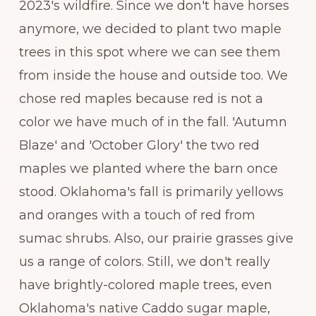
2023's wildfire. Since we don't have horses
anymore, we decided to plant two maple
trees in this spot where we can see them
from inside the house and outside too. We
chose red maples because red is not a
color we have much of in the fall. 'Autumn
Blaze' and 'October Glory' the two red
maples we planted where the barn once
stood. Oklahoma's fall is primarily yellows
and oranges with a touch of red from
sumac shrubs. Also, our prairie grasses give
us a range of colors. Still, we don't really
have brightly-colored maple trees, even
Oklahoma's native Caddo sugar maple,