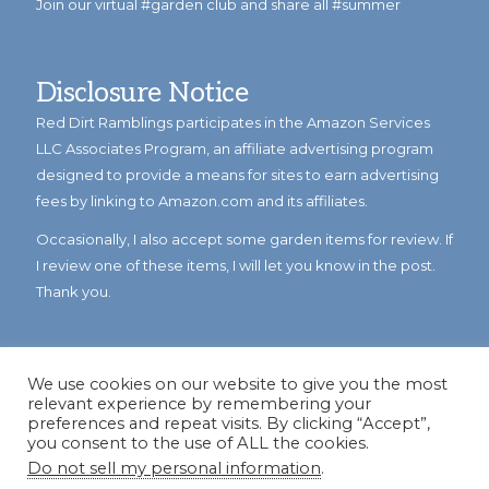
Join our virtual #garden club and share all #summer
Disclosure Notice
Red Dirt Ramblings participates in the Amazon Services
LLC Associates Program, an affiliate advertising program
designed to provide a means for sites to earn advertising
fees by linking to Amazon.com and its affiliates.
Occasionally, I also accept some garden items for review. If
I review one of these items, I will let you know in the post.
Thank you.
We use cookies on our website to give you the most
relevant experience by remembering your
preferences and repeat visits. By clicking “Accept”,
you consent to the use of ALL the cookies.
Do not sell my personal information
.
© Copyright 2023
Reddirtramblings.com
· All Rights Reserved