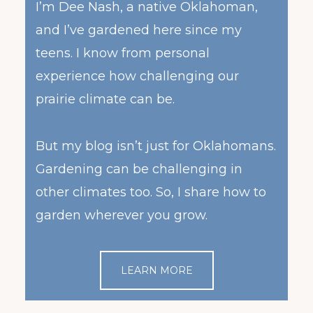
I’m Dee Nash, a native Oklahoman,
and I’ve gardened here since my
teens. I know from personal
experience how challenging our
prairie climate can be.
But my blog isn’t just for Oklahomans.
Gardening can be challenging in
other climates too. So, I share how to
garden wherever you grow.
LEARN MORE