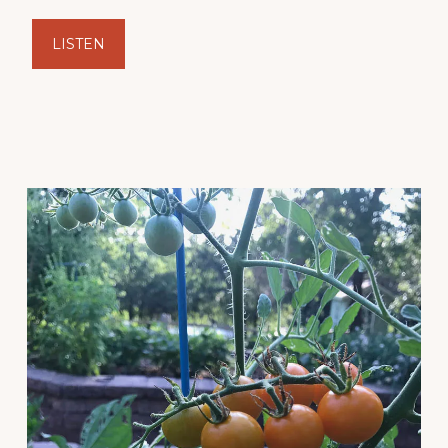
LISTEN