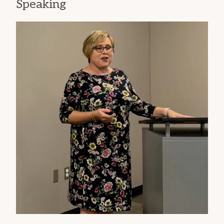
Speaking