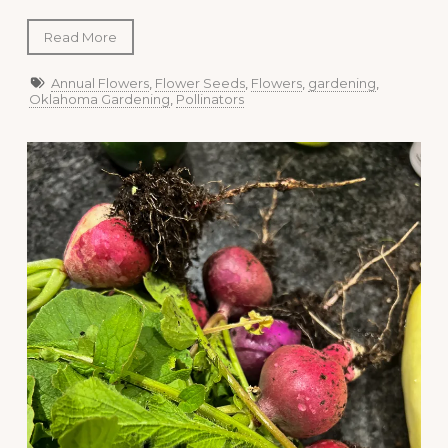
Read More
Annual Flowers
,
Flower Seeds
,
Flowers
,
gardening
,
Oklahoma Gardening
,
Pollinators