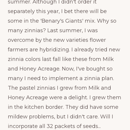
summer. Although I didn't order it
separately this year, I bet there will be
some in the 'Benary's Giants' mix. Why so
many zinnias? Last summer, I was
overcome by the new varieties flower
farmers are hybridizing. I already tried new
zinnia colors last fall like these from Milk
and Honey Acreage. Now, I've bought so
many I need to implement a zinnia plan.
The pastel zinnias I grew from Milk and
Honey Acreage were a delight. I grew them
in the kitchen border. They did have some
mildew problems, but I didn't care. Will I
incorporate all 32 packets of seeds...