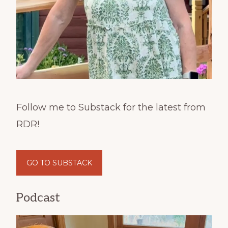
Follow me to Substack for the latest from
RDR!
GO TO SUBSTACK
Podcast