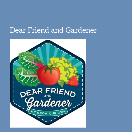
Dear Friend and Gardener