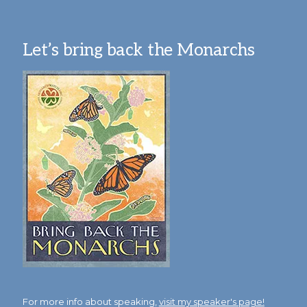
Let’s bring back the Monarchs
For more info about speaking,
visit my speaker's page!