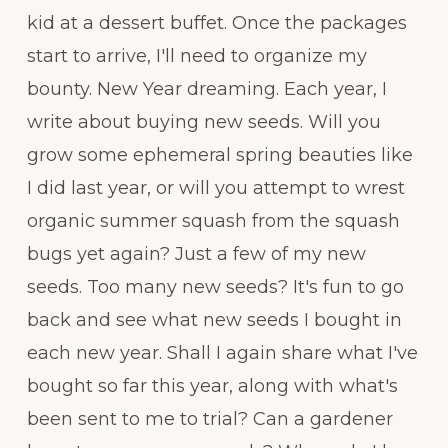
kid at a dessert buffet. Once the packages
start to arrive, I'll need to organize my
bounty. New Year dreaming. Each year, I
write about buying new seeds. Will you
grow some ephemeral spring beauties like
I did last year, or will you attempt to wrest
organic summer squash from the squash
bugs yet again? Just a few of my new
seeds. Too many new seeds? It's fun to go
back and see what new seeds I bought in
each new year. Shall I again share what I've
bought so far this year, along with what's
been sent to me to trial? Can a gardener