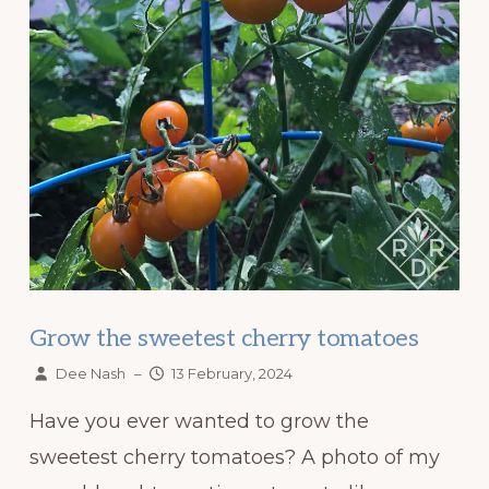
Grow the sweetest cherry tomatoes
Dee Nash
–
13 February, 2024
Have you ever wanted to grow the
sweetest cherry tomatoes? A photo of my