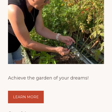
Achieve the garden of your dreams!
LEARN MORE