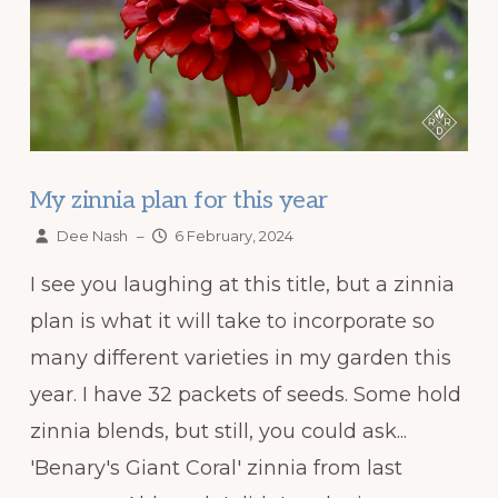
My zinnia plan for this year
Dee Nash
–
6 February, 2024
I see you laughing at this title, but a zinnia
plan is what it will take to incorporate so
many different varieties in my garden this
year. I have 32 packets of seeds. Some hold
zinnia blends, but still, you could ask...
'Benary's Giant Coral' zinnia from last