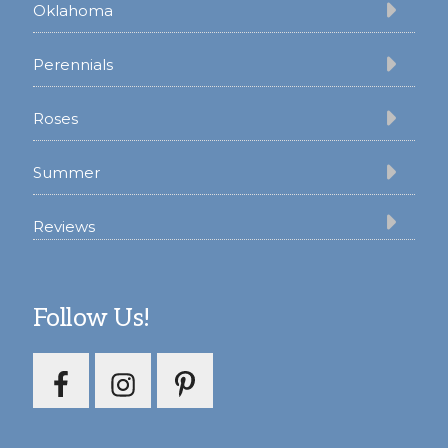
Oklahoma
Perennials
Roses
Summer
Reviews
Follow Us!