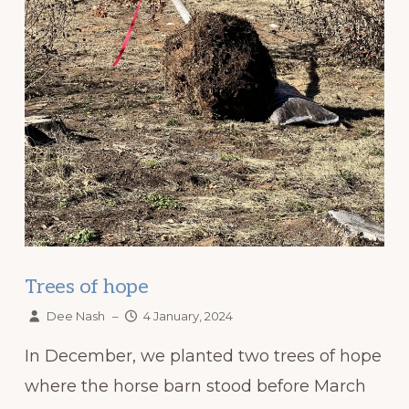
Trees of hope
Dee Nash
–
4 January, 2024
In December, we planted two trees of hope
where the horse barn stood before March