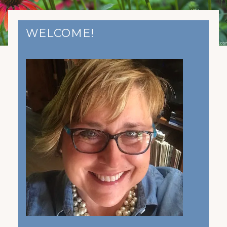
WELCOME!