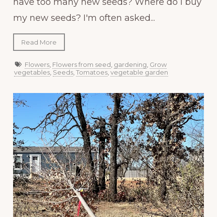
have too many new seeds? Where do I buy
my new seeds? I'm often asked...
Read More
Flowers
,
Flowers from seed
,
gardening
,
Grow
vegetables
,
Seeds
,
Tomatoes
,
vegetable garden