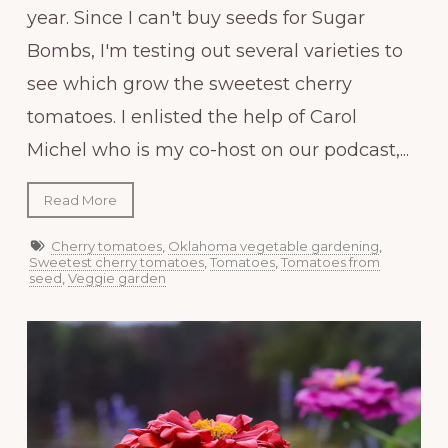
year. Since I can't buy seeds for Sugar
Bombs, I'm testing out several varieties to
see which grow the sweetest cherry
tomatoes. I enlisted the help of Carol
Michel who is my co-host on our podcast,...
Read More
Cherry tomatoes
,
Oklahoma vegetable gardening
,
Sweetest cherry tomatoes
,
Tomatoes
,
Tomatoes from
seed
,
Veggie garden