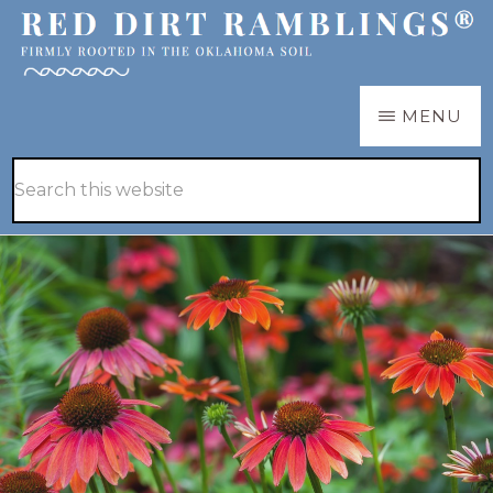
Skip
to
main
RED
Firmly
MENU
DIRT
content
RAMBLINGS®
rooted
Hide
Search
in
Search
this
the
website
Oklahoma
soil