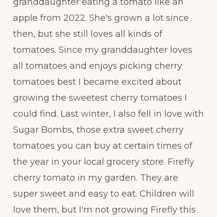
granddaughter eating a tomato like an
apple from 2022. She's grown a lot since
then, but she still loves all kinds of
tomatoes. Since my granddaughter loves
all tomatoes and enjoys picking cherry
tomatoes best I became excited about
growing the sweetest cherry tomatoes I
could find. Last winter, I also fell in love with
Sugar Bombs, those extra sweet cherry
tomatoes you can buy at certain times of
the year in your local grocery store. Firefly
cherry tomato in my garden. They are
super sweet and easy to eat. Children will
love them, but I'm not growing Firefly this