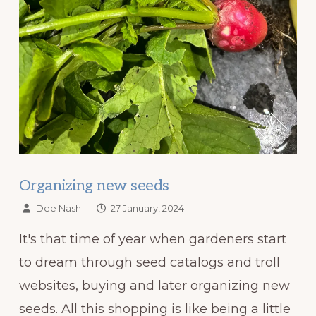
Organizing new seeds
Dee Nash
–
27 January, 2024
It's that time of year when gardeners start
to dream through seed catalogs and troll
websites, buying and later organizing new
seeds. All this shopping is like being a little