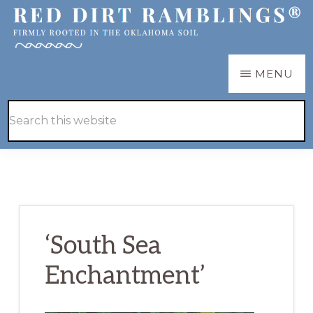
Skip
Skip
to
to
main
primary
RED
Firmly
MENU
DIRT
content
sidebar
RAMBLINGS®
rooted
Hide
Search
in
Search
this
the
website
Oklahoma
soil
‘South Sea
Enchantment’