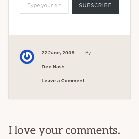
SUBSCRIBE
22 June, 2008
By
Dee Nash
Leave a Comment
Reader
Interactions
I love your comments.