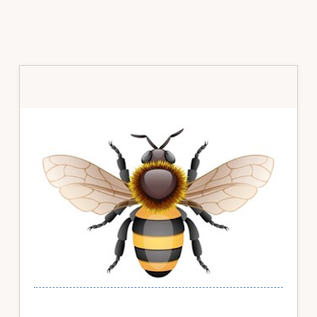
Primary
Sidebar