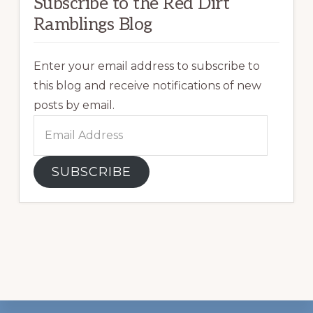
Subscribe to the Red Dirt
Ramblings Blog
Enter your email address to subscribe to
this blog and receive notifications of new
posts by email.
Email
Address
SUBSCRIBE