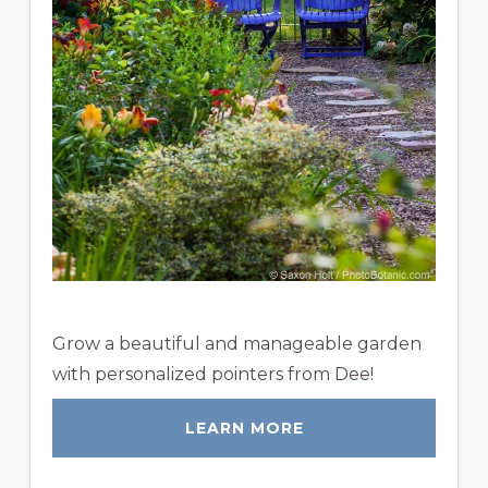
Grow a beautiful and manageable garden
with personalized pointers from Dee!
LEARN MORE