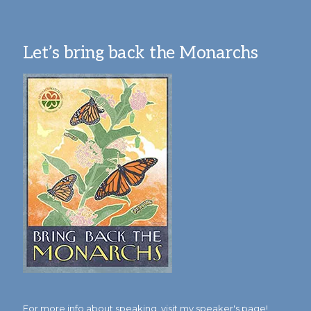
Let’s bring back the Monarchs
For more info about speaking,
visit my speaker's page!