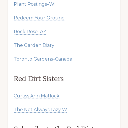
Plant Postings–WI
Redeem Your Ground
Rock Rose–AZ
The Garden Diary
Toronto Gardens–Canada
Red Dirt Sisters
Curtiss Ann Matlock
The Not Always Lazy W