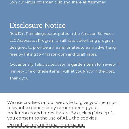
Join our virtual #garden club and share all #summer
Disclosure Notice
Red Dirt Ramblings participates in the Amazon Services
LLC Associates Program, an affiliate advertising program
designed to provide a means for sites to earn advertising
fees by linking to Amazon.com and its affiliates.
Occasionally, I also accept some garden items for review. If
I review one of these items, I will let you know in the post.
Thank you.
We use cookies on our website to give you the most
relevant experience by remembering your
preferences and repeat visits. By clicking “Accept”,
you consent to the use of ALL the cookies.
Do not sell my personal information
.
© Copyright 2023
Reddirtramblings.com
· All Rights Reserved