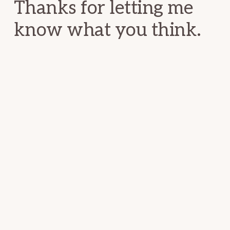
Thanks for letting me
know what you think.