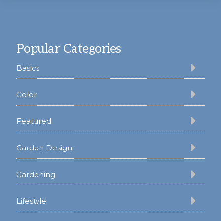
Footer
Popular Categories
Basics
Color
Featured
Garden Design
Gardening
Lifestyle