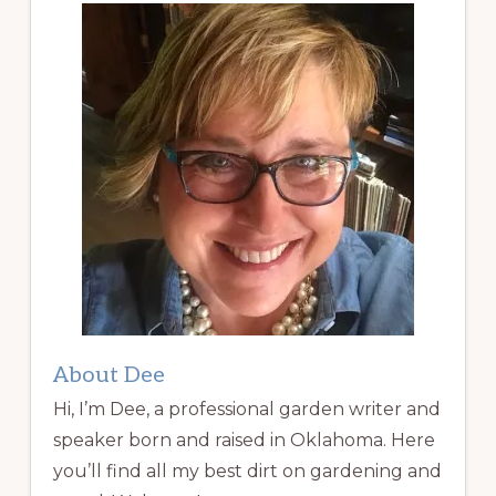
About Dee
Hi, I’m Dee, a professional garden writer and
speaker born and raised in Oklahoma. Here
you’ll find all my best dirt on gardening and