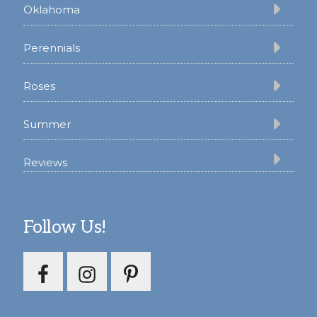
Oklahoma
Perennials
Roses
Summer
Reviews
Follow Us!