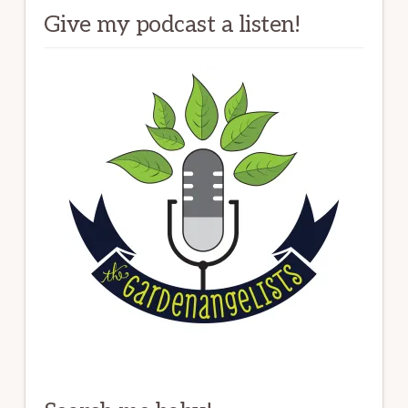
Give my podcast a listen!