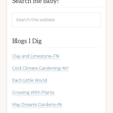
Search me baby!
Search
this
website
Blogs I Dig
Clay and Limestone–TN
Cold Climate Gardening–NY
Each Little World
Growing With Plants
May Dreams Gardens–IN