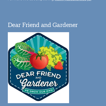
Dear Friend and Gardener