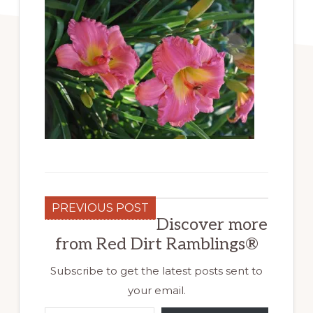
PREVIOUS POST
Discover more
from Red Dirt Ramblings®
Subscribe to get the latest posts sent to
your email.
Type your email…