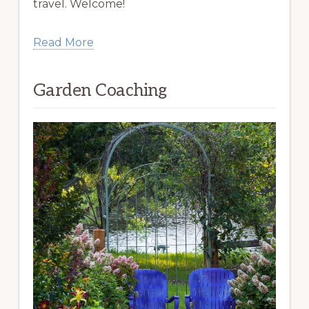
travel. Welcome!
Read More
Garden Coaching