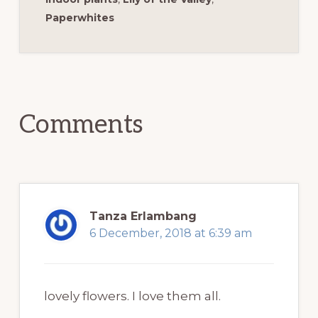
Paperwhites
Reader
Interactions
Comments
Tanza Erlambang
6 December, 2018 at 6:39 am
lovely flowers. I love them all.