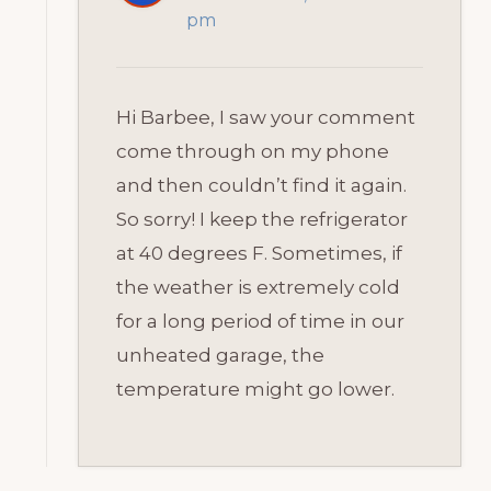
pm
Hi Barbee, I saw your comment
come through on my phone
and then couldn’t find it again.
So sorry! I keep the refrigerator
at 40 degrees F. Sometimes, if
the weather is extremely cold
for a long period of time in our
unheated garage, the
temperature might go lower.