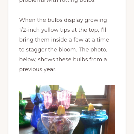
When the bulbs display growing
1/2-inch yellow tips at the top, I’ll
bring them inside a few at a time
to stagger the bloom. The photo,
below, shows these bulbs from a
previous year.