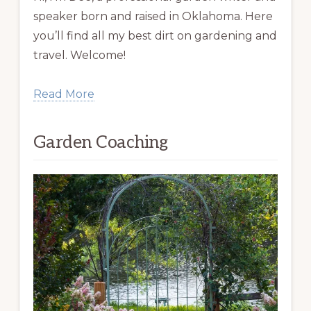
speaker born and raised in Oklahoma. Here
you’ll find all my best dirt on gardening and
travel. Welcome!
Read More
Garden Coaching