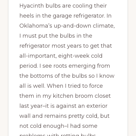
Hyacinth bulbs are cooling their
heels in the garage refrigerator. In
Oklahoma’s up-and-down climate,
I must put the bulbs in the
refrigerator most years to get that
all-important, eight-week cold
period. I see roots emerging from
the bottoms of the bulbs so I know
all is well. When I tried to force
them in my kitchen broom closet
last year–it is against an exterior
wall and remains pretty cold, but
not cold enough–I had some
problems with rotting bulbs.