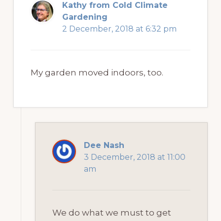
Kathy from Cold Climate
Gardening
2 December, 2018 at 6:32 pm
My garden moved indoors, too.
Dee Nash
3 December, 2018 at 11:00
am
We do what we must to get