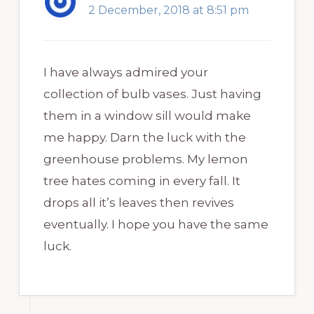
2 December, 2018 at 8:51 pm
I have always admired your
collection of bulb vases. Just having
them in a window sill would make
me happy. Darn the luck with the
greenhouse problems. My lemon
tree hates coming in every fall. It
drops all it’s leaves then revives
eventually. I hope you have the same
luck.