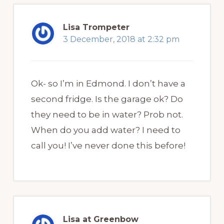
Lisa Trompeter
3 December, 2018 at 2:32 pm
Ok- so I’m in Edmond. I don’t have a
second fridge. Is the garage ok? Do
they need to be in water? Prob not.
When do you add water? I need to
call you! I’ve never done this before!
Lisa at Greenbow