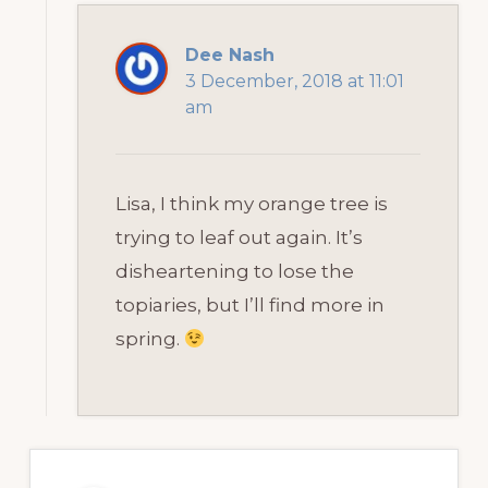
Dee Nash
3 December, 2018 at 11:01
am
Lisa, I think my orange tree is
trying to leaf out again. It’s
disheartening to lose the
topiaries, but I’ll find more in
spring.