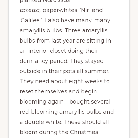
tazetta,
paperwhites, ‘Nir’ and
‘Galilee.’ I also have many, many
amaryllis bulbs. Three amaryllis
bulbs from last year are sitting in
an interior closet doing their
dormancy period. They stayed
outside in their pots all summer.
They need about eight weeks to
reset themselves and begin
blooming again. I bought several
red-blooming amaryllis bulbs and
a double white. These should all
bloom during the Christmas