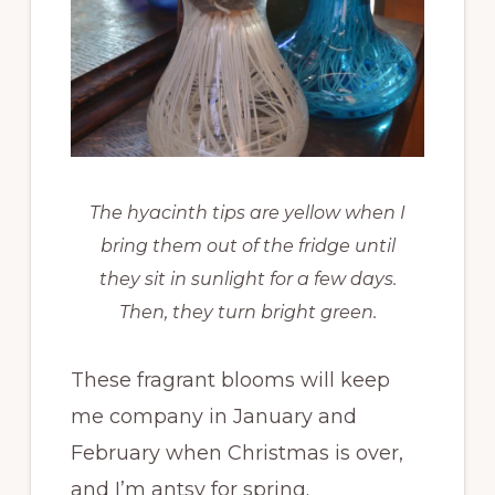
The hyacinth tips are yellow when I
bring them out of the fridge until
they sit in sunlight for a few days.
Then, they turn bright green.
These fragrant blooms will keep
me company in January and
February when Christmas is over,
and I’m antsy for spring.