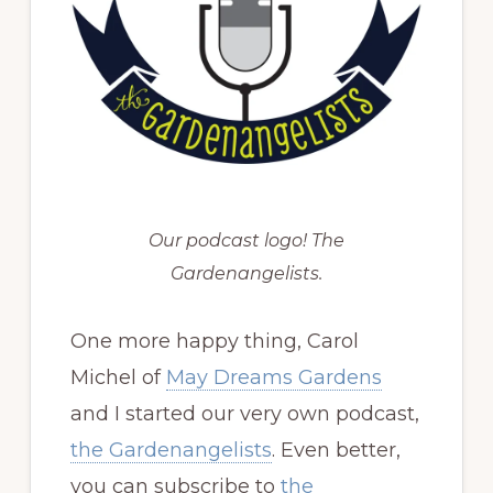
Our podcast logo! The
Gardenangelists.
One more happy thing, Carol
Michel of
May Dreams Gardens
and I started our very own podcast,
the Gardenangelists
. Even better,
you can subscribe to
the