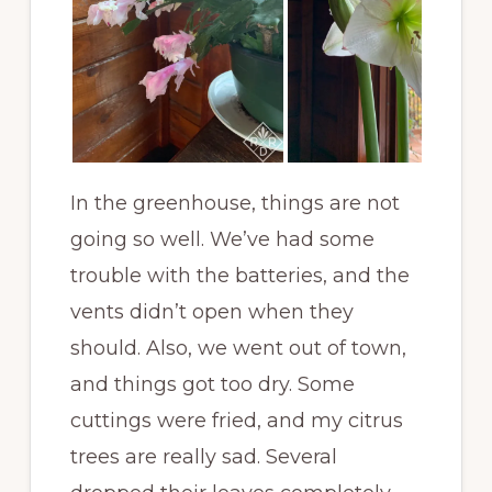
In the greenhouse, things are not
going so well. We’ve had some
trouble with the batteries, and the
vents didn’t open when they
should. Also, we went out of town,
and things got too dry. Some
cuttings were fried, and my citrus
trees are really sad. Several