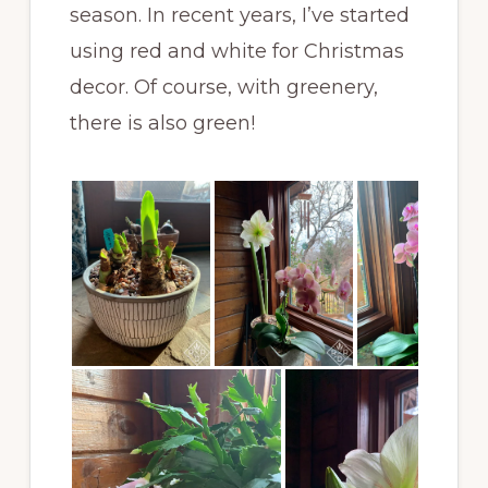
season. In recent years, I’ve started
using red and white for Christmas
decor. Of course, with greenery,
there is also green!