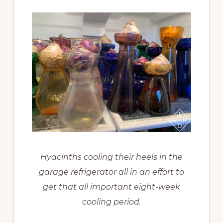
Hyacinths cooling their heels in the
garage refrigerator all in an effort to
get that all important eight-week
cooling period.