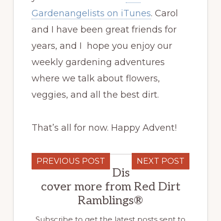
Gardenangelists on iTunes
. Carol
and I have been great friends for
years, and I hope you enjoy our
weekly gardening adventures
where we talk about flowers,
veggies, and all the best dirt.
That’s all for now. Happy Advent!
PREVIOUS POST
NEXT POST
Dis
cover more from Red Dirt
Ramblings®
Subscribe to get the latest posts sent to