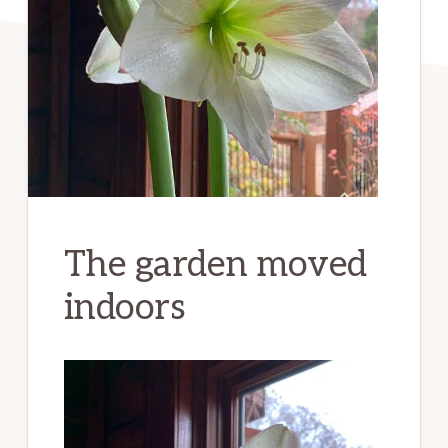
The garden moved
indoors