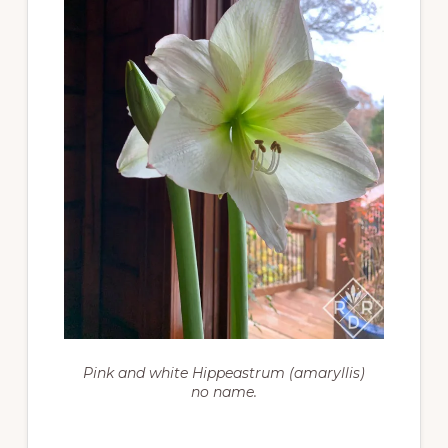
Pink and white Hippeastrum (amaryllis)
no name.