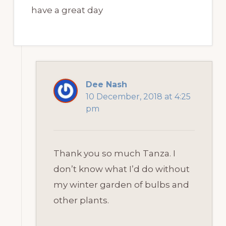
have a great day
Dee Nash
10 December, 2018 at 4:25
pm
Thank you so much Tanza. I
don’t know what I’d do without
my winter garden of bulbs and
other plants.