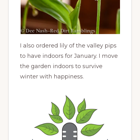
I also ordered lily of the valley pips
to have indoors for January. I move
the garden indoors to survive
winter with happiness.