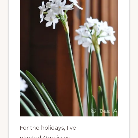
For the holidays, I’ve
planted
Narcissus