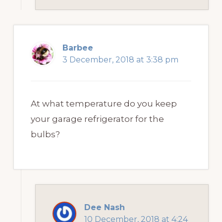
Barbee
3 December, 2018 at 3:38 pm
At what temperature do you keep
your garage refrigerator for the
bulbs?
Dee Nash
10 December, 2018 at 4:24