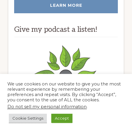
LEARN MORE
Give my podcast a listen!
We use cookies on our website to give you the most
relevant experience by remembering your
preferences and repeat visits. By clicking “Accept”,
you consent to the use of ALL the cookies.
Do not sell my personal information
.
Cookie Settings
Accept