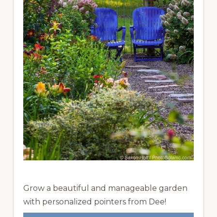
Grow a beautiful and manageable garden
with personalized pointers from Dee!