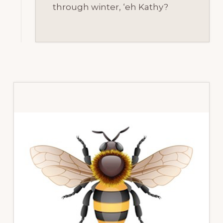
through winter, ‘eh Kathy?
Primary
Sidebar