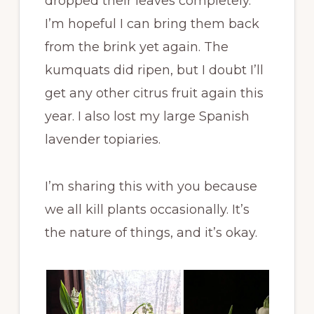
dropped their leaves completely.
I’m hopeful I can bring them back
from the brink yet again. The
kumquats did ripen, but I doubt I’ll
get any other citrus fruit again this
year. I also lost my large Spanish
lavender topiaries.
I’m sharing this with you because
we all kill plants occasionally. It’s
the nature of things, and it’s okay.