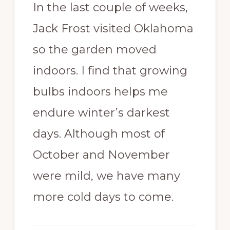
In the last couple of weeks,
Jack Frost visited Oklahoma
so the garden moved
indoors. I find that growing
bulbs indoors helps me
endure winter’s darkest
days. Although most of
October and November
were mild, we have many
more cold days to come.