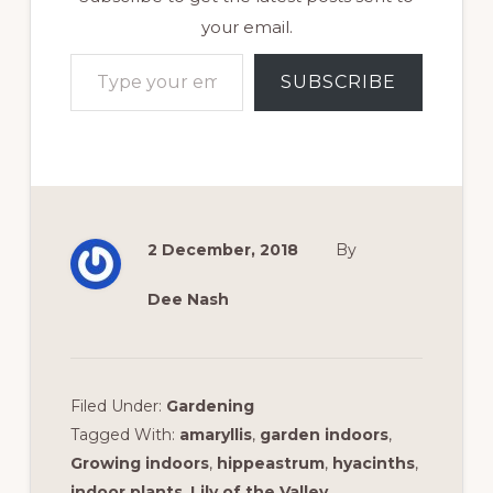
your email.
Type your email…
SUBSCRIBE
2 December, 2018
By
Dee Nash
Filed Under:
Gardening
Tagged With:
amaryllis
,
garden indoors
,
Growing indoors
,
hippeastrum
,
hyacinths
,
indoor plants
,
Lily of the Valley
,