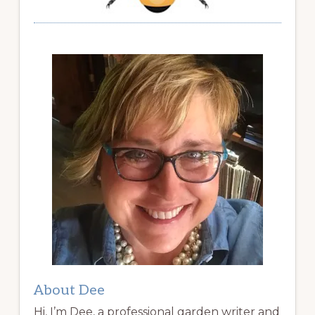
About Dee
Hi, I’m Dee, a professional garden writer and