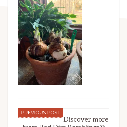
PREVIOUS POST
Discover more