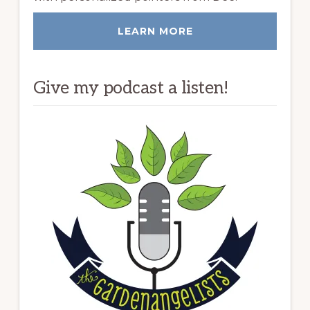
LEARN MORE
Give my podcast a listen!