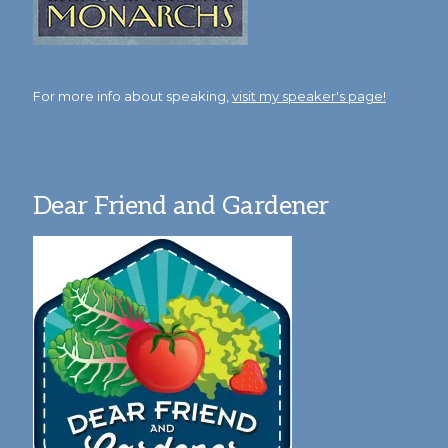
For more info about speaking,
visit my speaker's page!
Dear Friend and Gardener