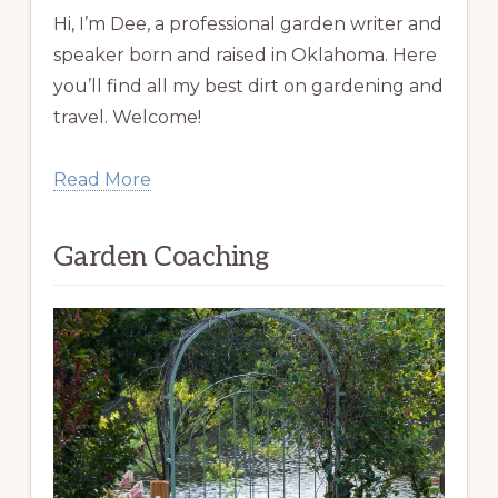
Hi, I’m Dee, a professional garden writer and
speaker born and raised in Oklahoma. Here
you’ll find all my best dirt on gardening and
travel. Welcome!
Read More
Garden Coaching