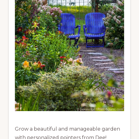
Grow a beautiful and manageable garden
with personalized pointers from Dee!