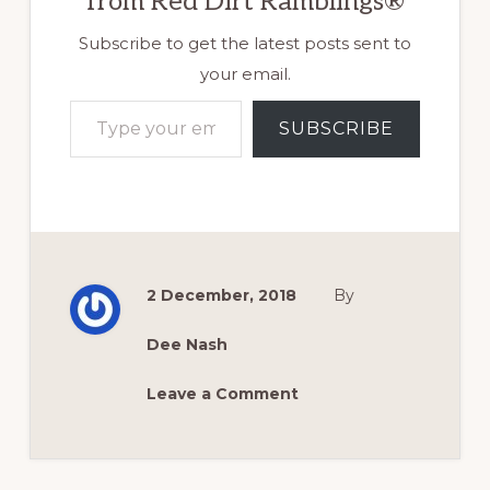
from Red Dirt Ramblings®
Subscribe to get the latest posts sent to
your email.
Type your email…
SUBSCRIBE
2 December, 2018
By
Dee Nash
Leave a Comment
Reader