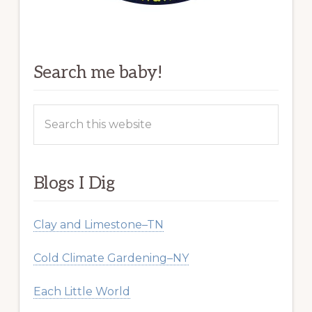
Search me baby!
Search
this
website
Blogs I Dig
Clay and Limestone–TN
Cold Climate Gardening–NY
Each Little World