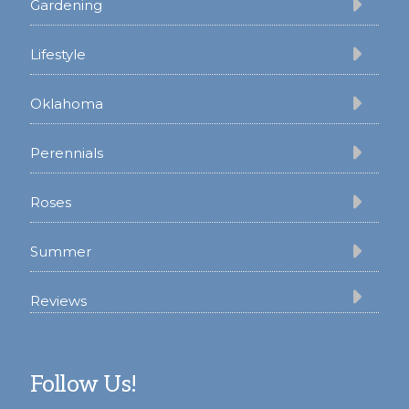
Gardening
Lifestyle
Oklahoma
Perennials
Roses
Summer
Reviews
Follow Us!