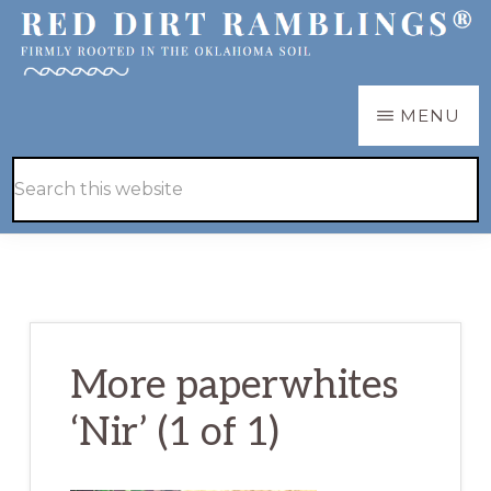
Skip
Skip
to
to
main
primary
RED
Firmly
MENU
DIRT
content
sidebar
RAMBLINGS®
rooted
Hide
Search
in
Search
this
the
website
Oklahoma
soil
More paperwhites
‘Nir’ (1 of 1)