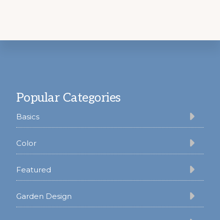
Footer
Popular Categories
Basics
Color
Featured
Garden Design