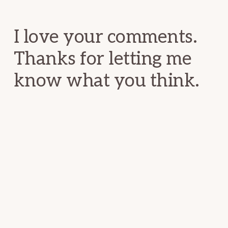
Interactions
I love your comments.
Thanks for letting me
know what you think.