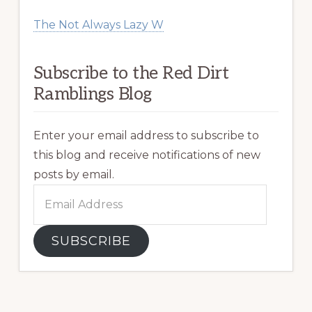
The Not Always Lazy W
Subscribe to the Red Dirt
Ramblings Blog
Enter your email address to subscribe to
this blog and receive notifications of new
posts by email.
Email
Address
SUBSCRIBE