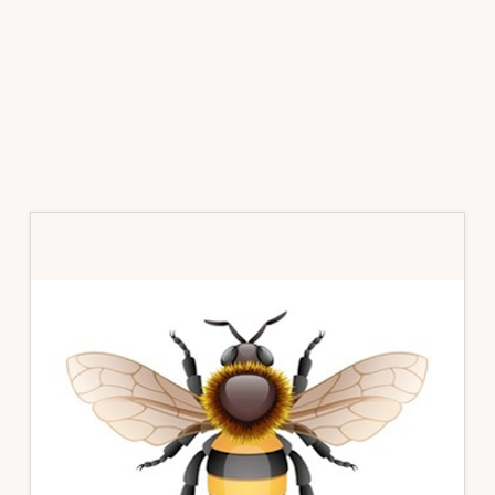
Primary
Sidebar