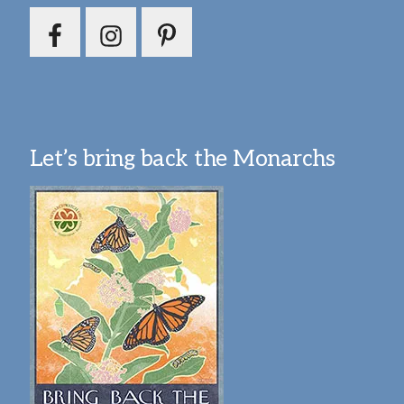
Let’s bring back the Monarchs