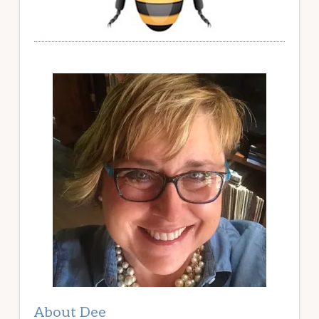
About Dee