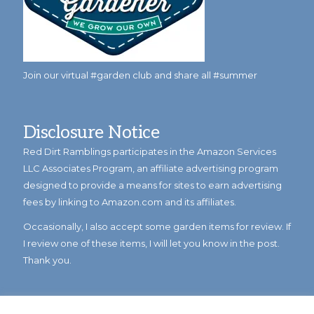
Join our virtual #garden club and share all #summer
Disclosure Notice
Red Dirt Ramblings participates in the Amazon Services
LLC Associates Program, an affiliate advertising program
designed to provide a means for sites to earn advertising
fees by linking to Amazon.com and its affiliates.
Occasionally, I also accept some garden items for review. If
I review one of these items, I will let you know in the post.
Thank you.