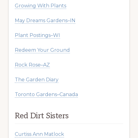
Growing With Plants
May Dreams Gardens–IN
Plant Postings–WI
Redeem Your Ground
Rock Rose–AZ
The Garden Diary
Toronto Gardens–Canada
Red Dirt Sisters
Curtiss Ann Matlock