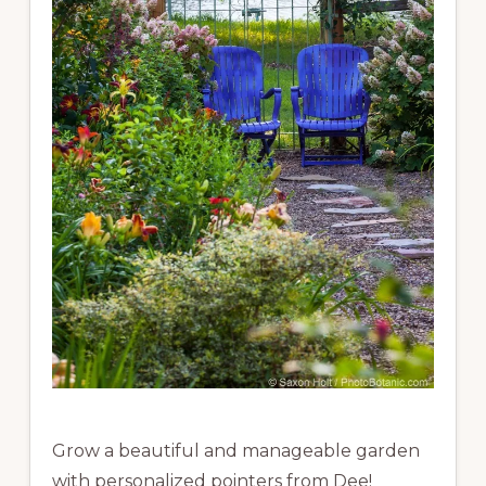
Grow a beautiful and manageable garden
with personalized pointers from Dee!