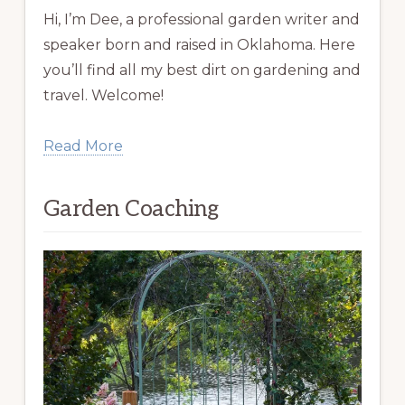
Hi, I’m Dee, a professional garden writer and
speaker born and raised in Oklahoma. Here
you’ll find all my best dirt on gardening and
travel. Welcome!
Read More
Garden Coaching