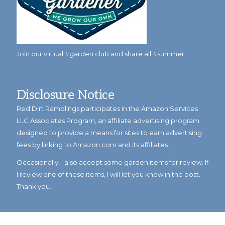
Join our virtual #garden club and share all #summer
Disclosure Notice
Red Dirt Ramblings participates in the Amazon Services
LLC Associates Program, an affiliate advertising program
designed to provide a means for sites to earn advertising
fees by linking to Amazon.com and its affiliates.
Occasionally, I also accept some garden items for review. If
I review one of these items, I will let you know in the post.
Thank you.