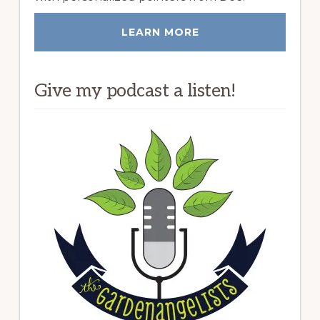
LEARN MORE
Give my podcast a listen!