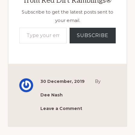
from Red Dirt Ramblings®
Subscribe to get the latest posts sent to
your email.
Type your email…
SUBSCRIBE
30 December, 2019
By
Dee Nash
Leave a Comment
Reader