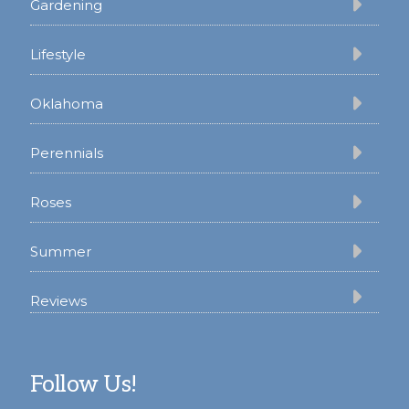
Gardening
Lifestyle
Oklahoma
Perennials
Roses
Summer
Reviews
Follow Us!