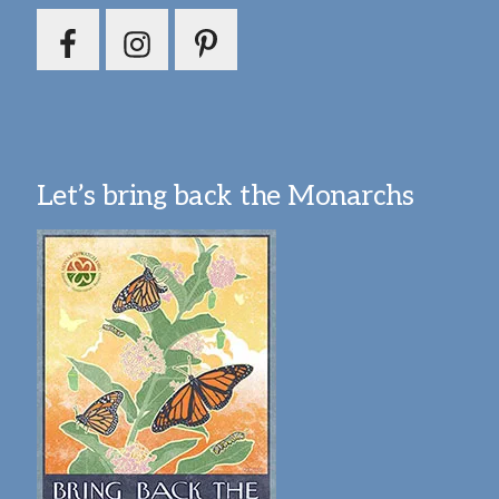
Let’s bring back the Monarchs