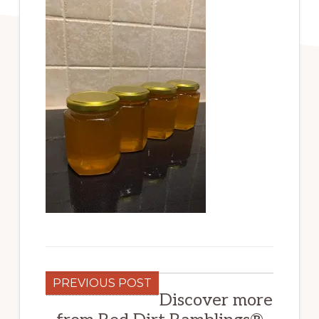
PREVIOUS POST
Discover more