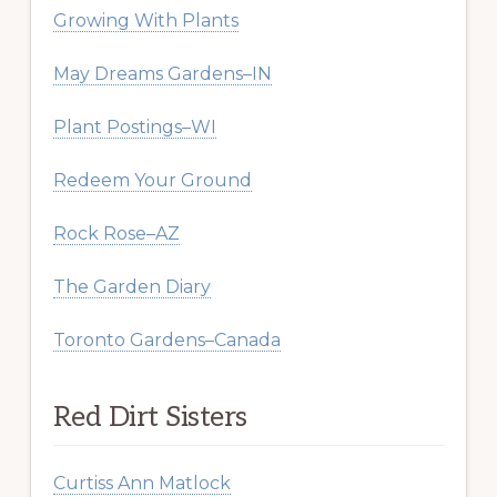
Growing With Plants
May Dreams Gardens–IN
Plant Postings–WI
Redeem Your Ground
Rock Rose–AZ
The Garden Diary
Toronto Gardens–Canada
Red Dirt Sisters
Curtiss Ann Matlock