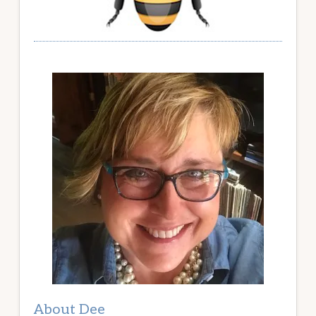
About Dee