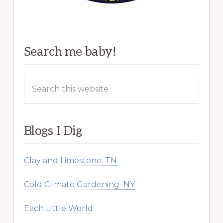
Search me baby!
Search
this
website
Blogs I Dig
Clay and Limestone–TN
Cold Climate Gardening–NY
Each Little World