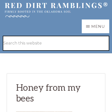
Skip
Skip
to
to
main
primary
RED
Firmly
MENU
DIRT
content
sidebar
RAMBLINGS®
rooted
Hide
Search
in
Search
this
the
website
Oklahoma
soil
Honey from my
bees