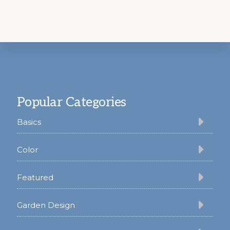
Footer
Popular Categories
Basics
Color
Featured
Garden Design