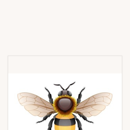
Primary
Sidebar