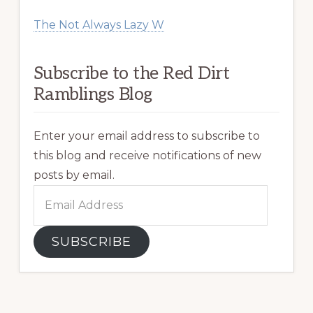
The Not Always Lazy W
Subscribe to the Red Dirt
Ramblings Blog
Enter your email address to subscribe to
this blog and receive notifications of new
posts by email.
Email
Address
SUBSCRIBE