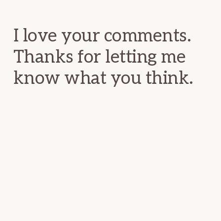
Interactions
I love your comments.
Thanks for letting me
know what you think.