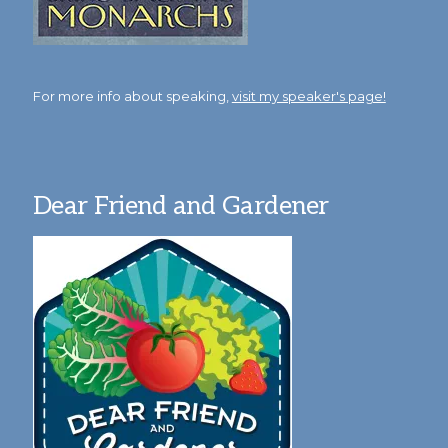
For more info about speaking,
visit my speaker's page!
Dear Friend and Gardener