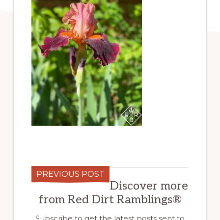
PREVIOUS POST
Discover more
from Red Dirt Ramblings®
Subscribe to get the latest posts sent to