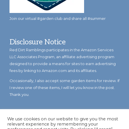
Join our virtual #garden club and share all #summer
Disclosure Notice
Red Dirt Ramblings participates in the Amazon Services
LLC Associates Program, an affiliate advertising program
designed to provide a means for sites to earn advertising
fees by linking to Amazon.com and its affiliates.
Occasionally, I also accept some garden items for review. If
I review one of these items, I will let you know in the post.
Thank you.
We use cookies on our website to give you the most
relevant experience by remembering your