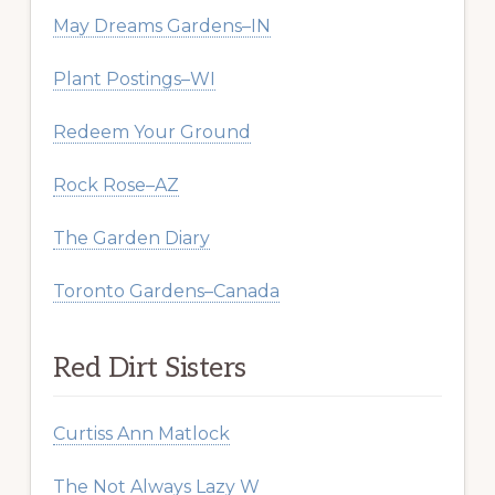
May Dreams Gardens–IN
Plant Postings–WI
Redeem Your Ground
Rock Rose–AZ
The Garden Diary
Toronto Gardens–Canada
Red Dirt Sisters
Curtiss Ann Matlock
The Not Always Lazy W