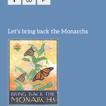
Let’s bring back the Monarchs