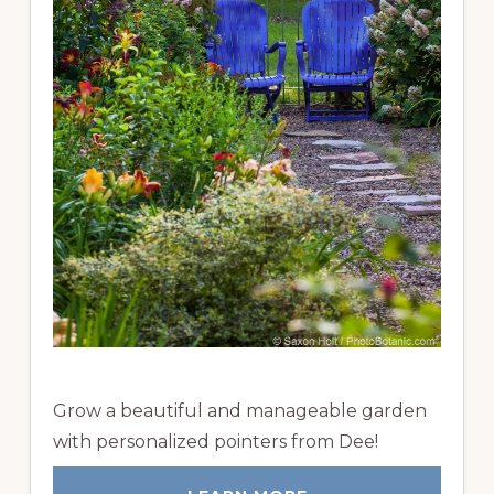
Grow a beautiful and manageable garden
with personalized pointers from Dee!