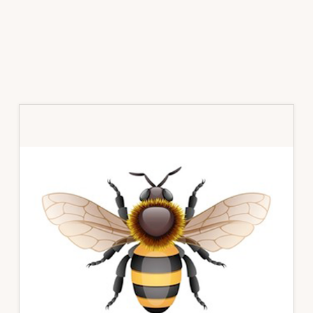
Primary
Sidebar