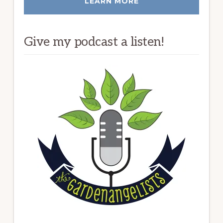
LEARN MORE
Give my podcast a listen!