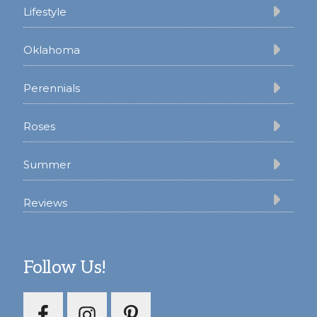
Lifestyle
Oklahoma
Perennials
Roses
Summer
Reviews
Follow Us!