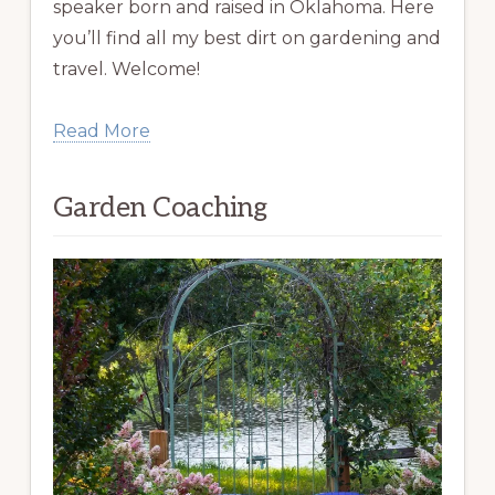
speaker born and raised in Oklahoma. Here
you’ll find all my best dirt on gardening and
travel. Welcome!
Read More
Garden Coaching