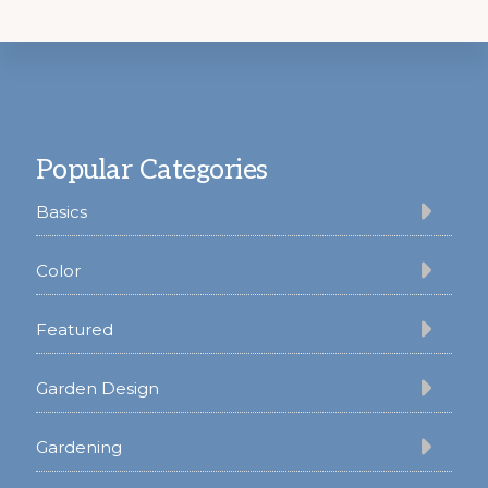
Footer
Popular Categories
Basics
Color
Featured
Garden Design
Gardening