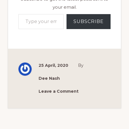
your email.
Type your email…
SUBSCRIBE
25 April, 2020
By
Dee Nash
Leave a Comment
Reader
Interactions