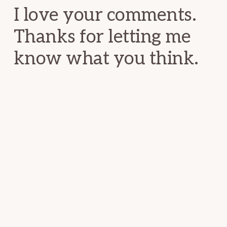
I love your comments.
Thanks for letting me
know what you think.