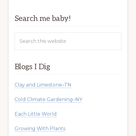
Search me baby!
Search
this
website
Blogs I Dig
Clay and Limestone–TN
Cold Climate Gardening–NY
Each Little World
Growing With Plants