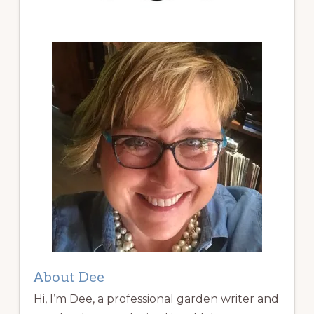
About Dee
Hi, I’m Dee, a professional garden writer and