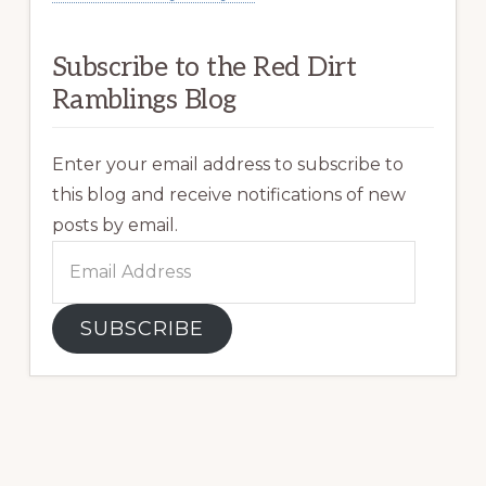
Subscribe to the Red Dirt
Ramblings Blog
Enter your email address to subscribe to
this blog and receive notifications of new
posts by email.
Email
Address
SUBSCRIBE