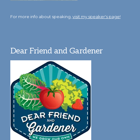
For more info about speaking,
visit my speaker's page!
Dear Friend and Gardener