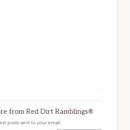
re from Red Dirt Ramblings®
est posts sent to your email.