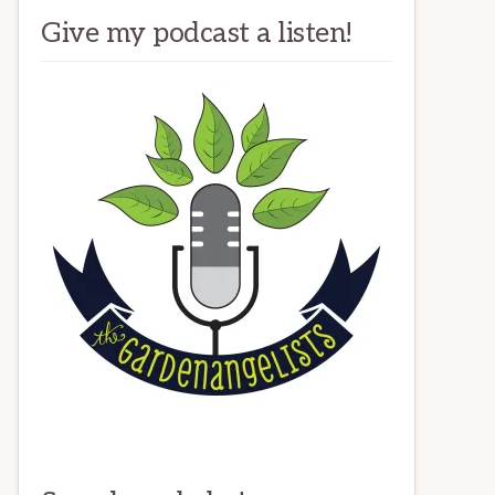
Give my podcast a listen!