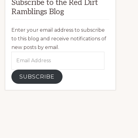
Subscribe to the Red Dirt
Ramblings Blog
Enter your email address to subscribe
to this blog and receive notifications of
new posts by email.
Email
Address
SUBSCRIBE