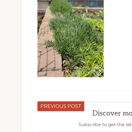
PREVIOUS POST
Discover mo
Subscribe to get the lat
Type your email…