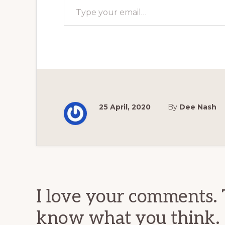
25 April, 2020
By
Dee Nash
Reader
Interactions
I love your comments. 
know what you think.