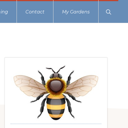
Show
ing
Contact
My Gardens
Search
Primary
Sidebar