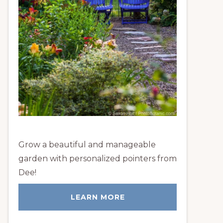
Grow a beautiful and manageable
garden with personalized pointers from
Dee!
LEARN MORE