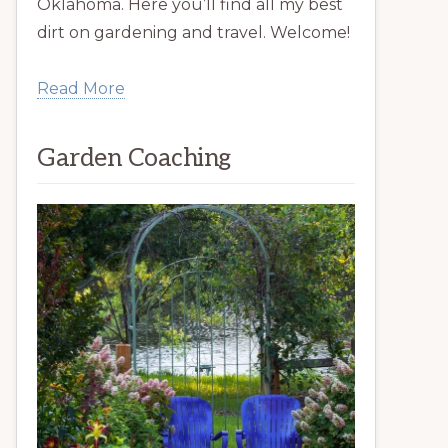
Oklahoma. Here you’ll find all my best
dirt on gardening and travel. Welcome!
Read More
Garden Coaching