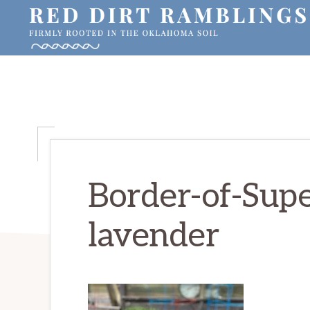
Skip
Skip
Skip
to
to
to
primary
main
primary
RED
Firmly
DIRT
navigation
content
sidebar
RAMBLINGS®
rooted
in
the
Oklahoma
soil
Border-of-Supe
lavender