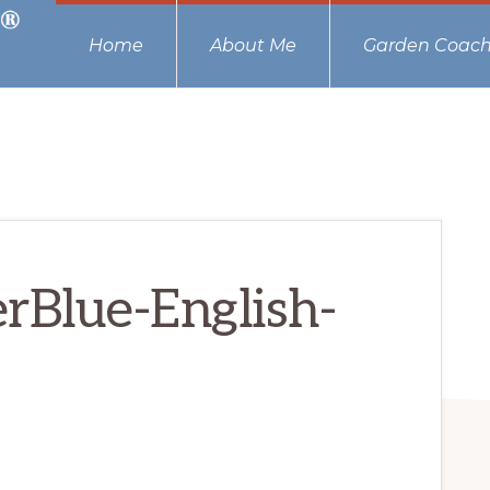
Home
About Me
Garden Coach
rBlue-English-