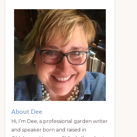
About Dee
Hi, I’m Dee, a professional garden writer
and speaker born and raised in