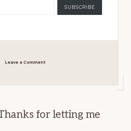
SUBSCRIBE
Leave a Comment
Thanks for letting me