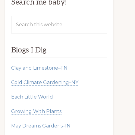
Search me baby!
Search
this
website
Blogs I Dig
Clay and Limestone–TN
Cold Climate Gardening–NY
Each Little World
Growing With Plants
May Dreams Gardens–IN