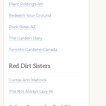
Plant Postings–WI
Redeem Your Ground
Rock Rose–AZ
The Garden Diary
Toronto Gardens–Canada
Red Dirt Sisters
Curtiss Ann Matlock
The Not Always Lazy W