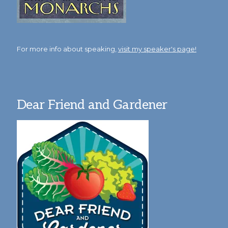
For more info about speaking,
visit my speaker's page!
Dear Friend and Gardener