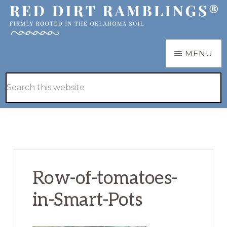
Skip
Skip
to
to
main
primary
RED
Firmly
MENU
DIRT
content
sidebar
RAMBLINGS®
rooted
Hide
Search
in
Search
this
the
website
Oklahoma
soil
Row-of-tomatoes-
in-Smart-Pots