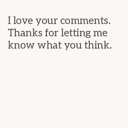
Interactions
I love your comments.
Thanks for letting me
know what you think.