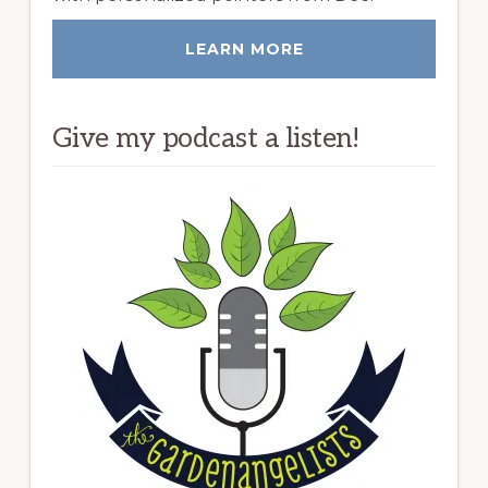
LEARN MORE
Give my podcast a listen!