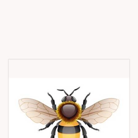
Primary
Sidebar