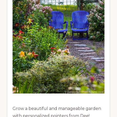
Grow a beautiful and manageable garden
with personalized pointers from Dee!