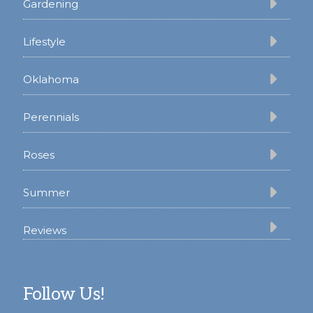
Gardening
Lifestyle
Oklahoma
Perennials
Roses
Summer
Reviews
Follow Us!