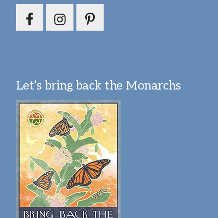
Let’s bring back the Monarchs