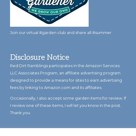
Join our virtual #garden club and share all #summer
Disclosure Notice
Red Dirt Ramblings participates in the Amazon Services
LLC Associates Program, an affiliate advertising program
designed to provide a means for sites to earn advertising
fees by linking to Amazon.com and its affiliates.
Occasionally, I also accept some garden items for review. If
I review one of these items, I will let you know in the post.
Thank you.