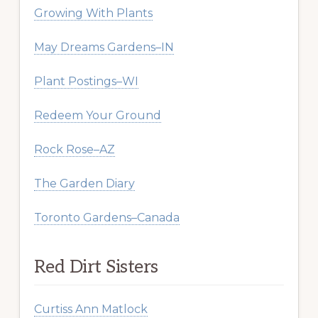
Growing With Plants
May Dreams Gardens–IN
Plant Postings–WI
Redeem Your Ground
Rock Rose–AZ
The Garden Diary
Toronto Gardens–Canada
Red Dirt Sisters
Curtiss Ann Matlock