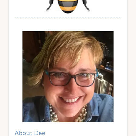
About Dee