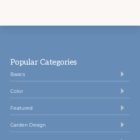
Footer
Popular Categories
Basics
Color
Featured
Garden Design