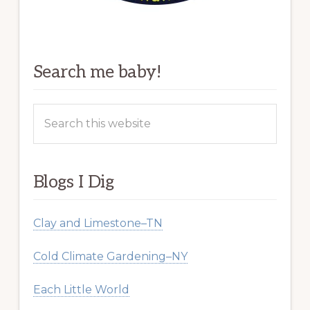
Search me baby!
Search
this
website
Blogs I Dig
Clay and Limestone–TN
Cold Climate Gardening–NY
Each Little World