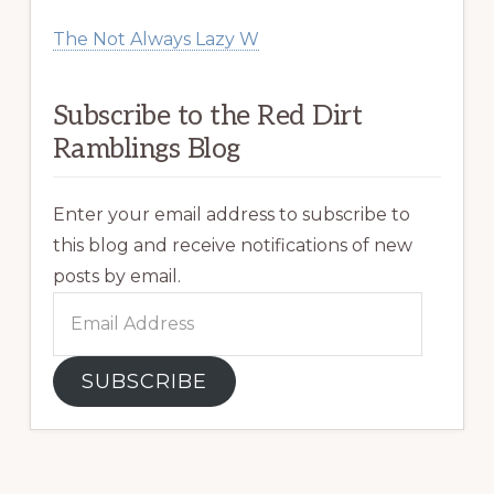
The Not Always Lazy W
Subscribe to the Red Dirt
Ramblings Blog
Enter your email address to subscribe to
this blog and receive notifications of new
posts by email.
Email
Address
SUBSCRIBE