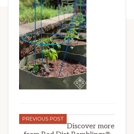
PREVIOUS POST
Discover more