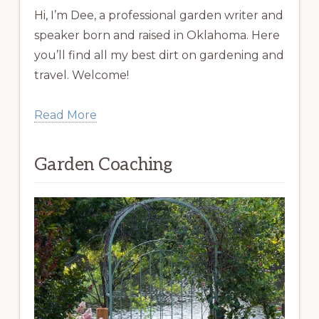
Hi, I’m Dee, a professional garden writer and
speaker born and raised in Oklahoma. Here
you’ll find all my best dirt on gardening and
travel. Welcome!
Read More
Garden Coaching