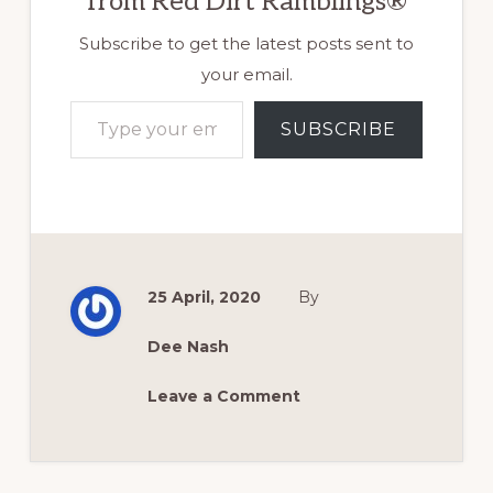
from Red Dirt Ramblings®
Subscribe to get the latest posts sent to
your email.
Type your email…
SUBSCRIBE
25 April, 2020
By
Dee Nash
Leave a Comment
Reader