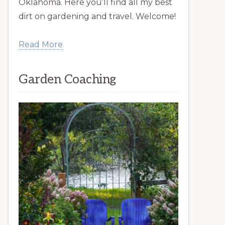
Oklahoma. Here you’ll find all my best
dirt on gardening and travel. Welcome!
Read More
Garden Coaching