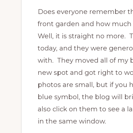
Does everyone remember t
front garden and how much I
Well, it is straight no more
today, and they were genero
with. They moved all of my b
new spot and got right to w
photos are small, but if you 
blue symbol, the blog will b
also click on them to see a l
in the same window.