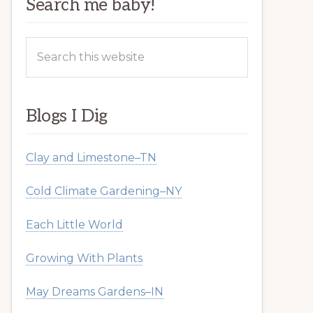
Search me baby!
Search
this
website
Blogs I Dig
Clay and Limestone–TN
Cold Climate Gardening–NY
Each Little World
Growing With Plants
May Dreams Gardens–IN