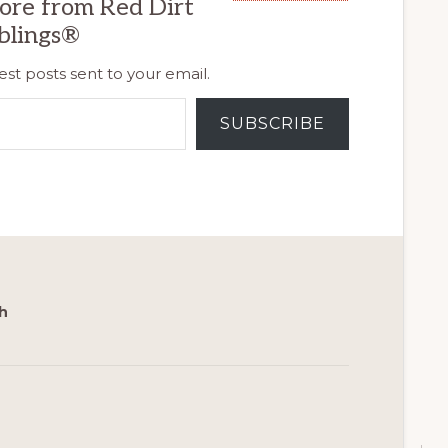
ore from Red Dirt
blings®
est posts sent to your email.
SUBSCRIBE
h