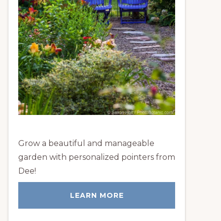
Grow a beautiful and manageable
garden with personalized pointers from
Dee!
LEARN MORE