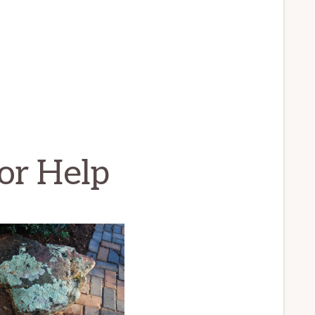
or Help