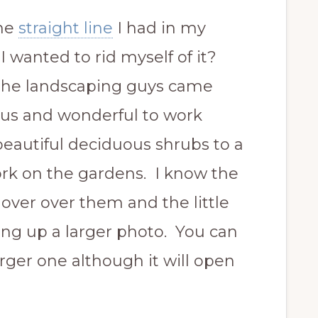
he
straight line
I had in my
 wanted to rid myself of it?
. The landscaping guys came
us and wonderful to work
eautiful deciduous shrubs to a
ork on the gardens. I know the
hover over them and the little
ring up a larger photo. You can
arger one although it will open