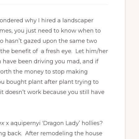
 wondered why I hired a landscaper
imes, you just need to know when to
ho hasn’t gazed upon the same two
t the benefit of a fresh eye. Let him/her
 have been driving you mad, and if
is worth the money to stop making
bought plant after plant trying to
 it doesn’t work because you still have
lex
x aquipernyi ‘Dragon Lady’ hollies?
ung back. After remodeling the house