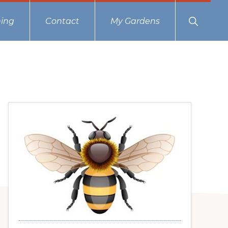
Show
ing
Contact
My Gardens
Search
Primary
Sidebar