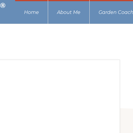
Home
About Me
Garden Coach