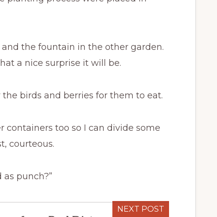
t and the fountain in the other garden.
t a nice surprise it will be.
he birds and berries for them to eat.
r containers too so I can divide some
t, courteous.
d as punch?”
NEXT POST