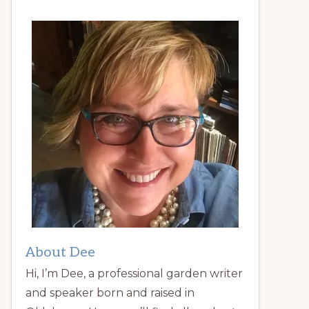
About Dee
Hi, I’m Dee, a professional garden writer
and speaker born and raised in