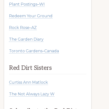
Plant Postings–WI
Redeem Your Ground
Rock Rose–AZ
The Garden Diary
Toronto Gardens–Canada
Red Dirt Sisters
Curtiss Ann Matlock
The Not Always Lazy W