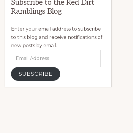
Subscribe to the Red Dirt
Ramblings Blog
Enter your email address to subscribe
to this blog and receive notifications of
new posts by email.
Email
Address
SUBSCRIBE