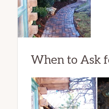
When to Ask f