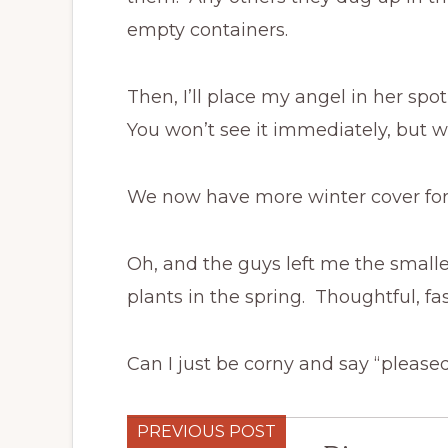
empty containers.
Then, I’ll place my angel in her spo
You won’t see it immediately, but wha
We now have more winter cover for t
Oh, and the guys left me the smalle
plants in the spring. Thoughtful, fas
Can I just be corny and say “please
PREVIOUS POST