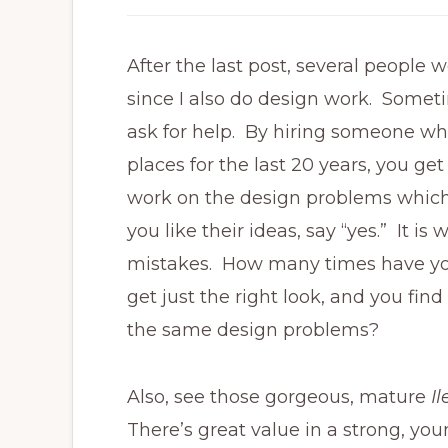
After the last post, several people
since I also do design work. Somet
ask for help. By hiring someone w
places for the last 20 years, you ge
work on the design problems which
you like their ideas, say “yes.” It 
mistakes. How many times have you 
get just the right look, and you find
the same design problems?
Also, see those gorgeous, mature
I
There’s great value in a strong, yo