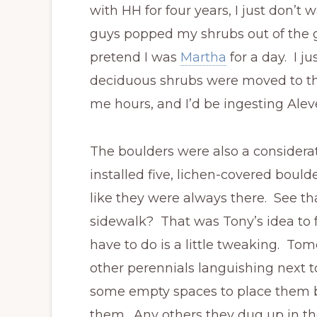
with HH for four years, I just don’
guys popped my shrubs out of the g
pretend I was
Martha
for a day. I j
deciduous shrubs were moved to th
me hours, and I’d be ingesting Alev
The boulders were also a considera
installed five, lichen-covered bould
like they were always there. See that
sidewalk? That was Tony’s idea to fu
have to do is a little tweaking. Tomo
other perennials languishing next 
some empty spaces to place them 
them. Any others they dug up in th