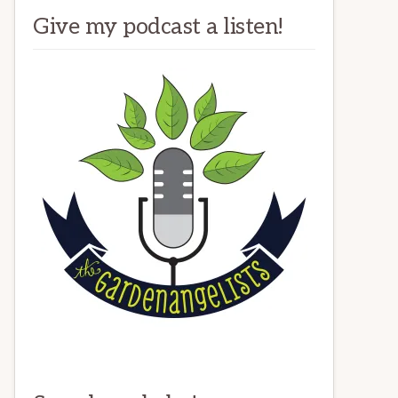
Give my podcast a listen!