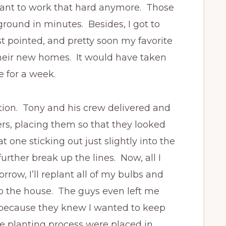
t want to work that hard anymore. Those
round in minutes. Besides, I got to
ust pointed, and pretty soon my favorite
eir new homes. It would have taken
e for a week.
tion. Tony and his crew delivered and
ers, placing them so that they looked
 one sticking out just slightly into the
rther break up the lines. Now, all I
rrow, I’ll replant all of my bulbs and
to the house. The guys even left me
because they knew I wanted to keep
e planting process were placed in