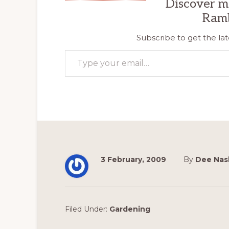
Discover m
Ram
Subscribe to get the lat
Type your email…
3 February, 2009
By
Dee Nas
Filed Under:
Gardening