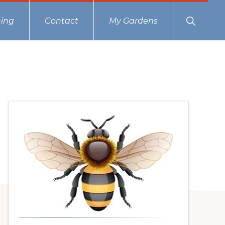
Show
ing
Contact
My Gardens
Search
Primary
Sidebar