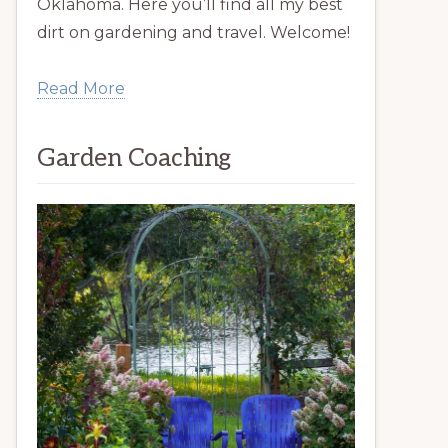
Oklahoma. Here you’ll find all my best
dirt on gardening and travel. Welcome!
Read More
Garden Coaching