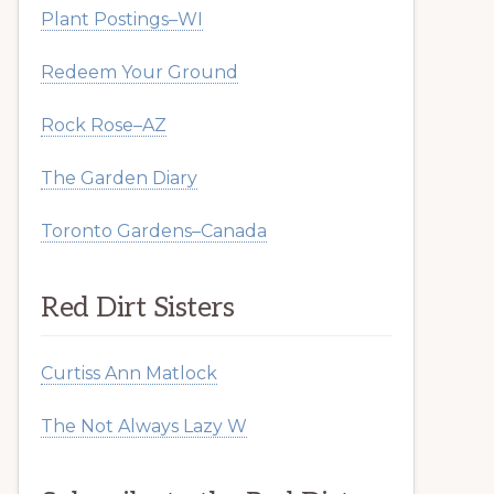
Plant Postings–WI
Redeem Your Ground
Rock Rose–AZ
The Garden Diary
Toronto Gardens–Canada
Red Dirt Sisters
Curtiss Ann Matlock
The Not Always Lazy W