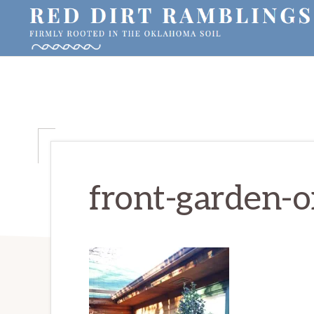
Skip
Skip
Skip
to
to
to
primary
main
primary
RED
Firmly
DIRT
navigation
content
sidebar
RAMBLINGS®
rooted
in
the
Oklahoma
soil
front-garden-