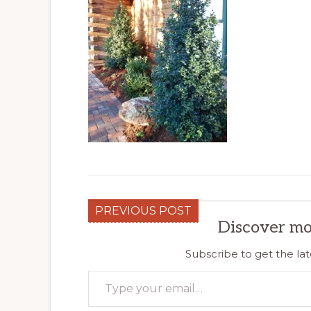
PREVIOUS POST
Discover mo
Subscribe to get the lat
Type your email…