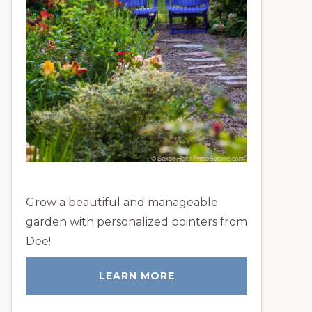
Grow a beautiful and manageable
garden with personalized pointers from
Dee!
LEARN MORE