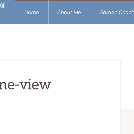
Home
About Me
Garden Coach
one-view