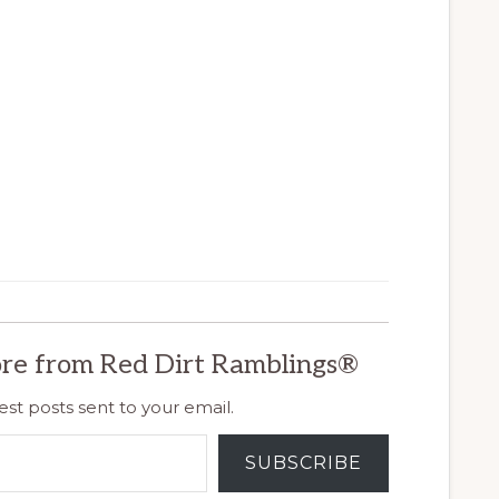
re from Red Dirt Ramblings®
est posts sent to your email.
SUBSCRIBE