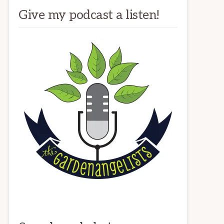
Give my podcast a listen!