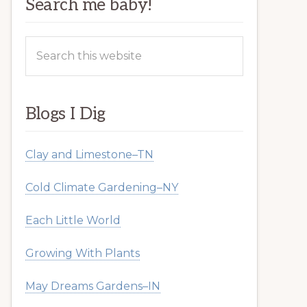
Search me baby!
Search
this
website
Blogs I Dig
Clay and Limestone–TN
Cold Climate Gardening–NY
Each Little World
Growing With Plants
May Dreams Gardens–IN