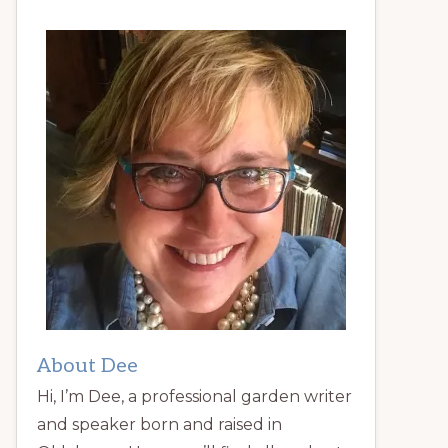
About Dee
Hi, I’m Dee, a professional garden writer
and speaker born and raised in