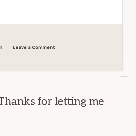
h
Leave a Comment
Thanks for letting me