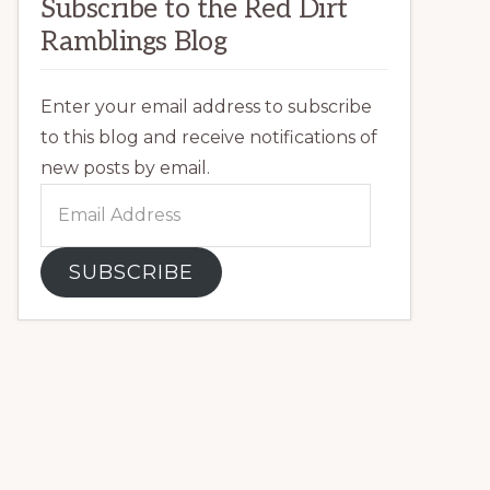
Subscribe to the Red Dirt
Ramblings Blog
Enter your email address to subscribe
to this blog and receive notifications of
new posts by email.
Email
Address
SUBSCRIBE