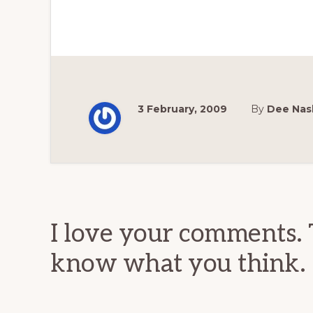
3 February, 2009
By
Dee Nas
Reader
Interactions
I love your comments. 
know what you think.