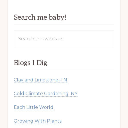
Search me baby!
Search
this
website
Blogs I Dig
Clay and Limestone–TN
Cold Climate Gardening–NY
Each Little World
Growing With Plants