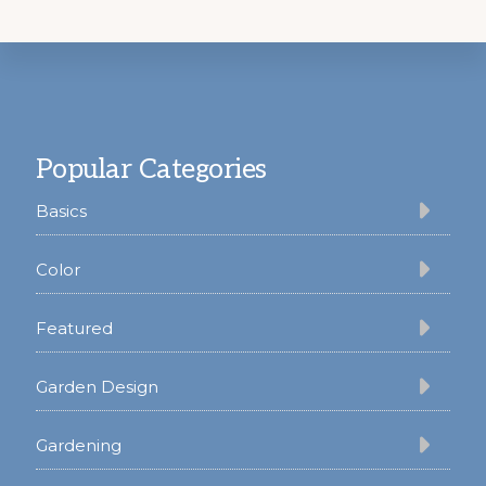
Footer
Popular Categories
Basics
Color
Featured
Garden Design
Gardening