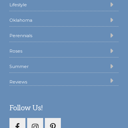
Lifestyle
Oklahoma
Perennials
Roses
Summer
Reviews
Follow Us!