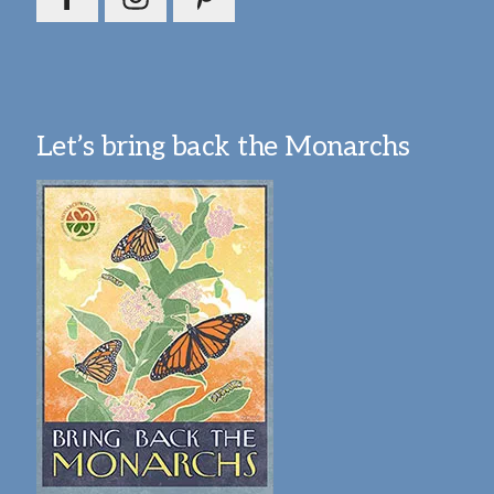
Let’s bring back the Monarchs