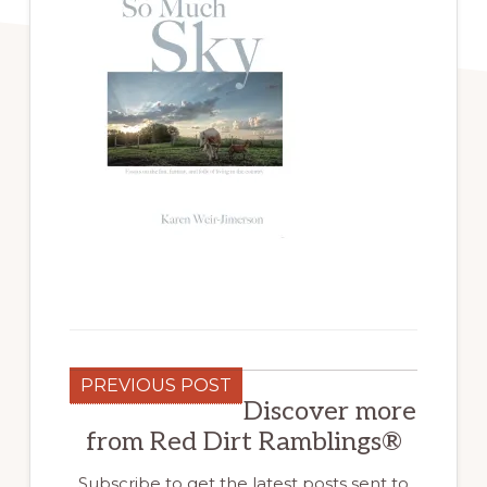
PREVIOUS POST
Discover more
from Red Dirt Ramblings®
Subscribe to get the latest posts sent to