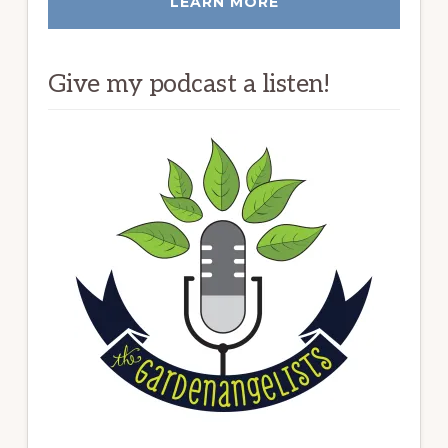
LEARN MORE
Give my podcast a listen!