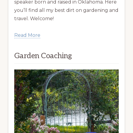
speaker born and raised in Oklahoma. Here
you’ll find all my best dirt on gardening and
travel. Welcome!
Read More
Garden Coaching