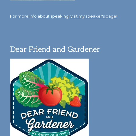
For more info about speaking,
visit my speaker's page!
Dear Friend and Gardener