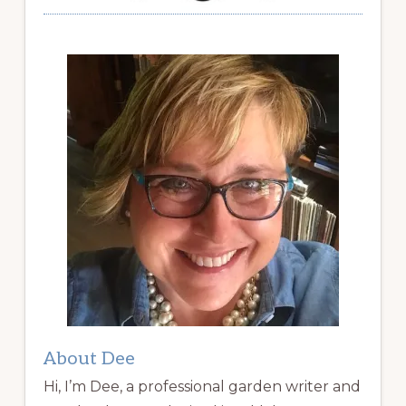
About Dee
Hi, I’m Dee, a professional garden writer and