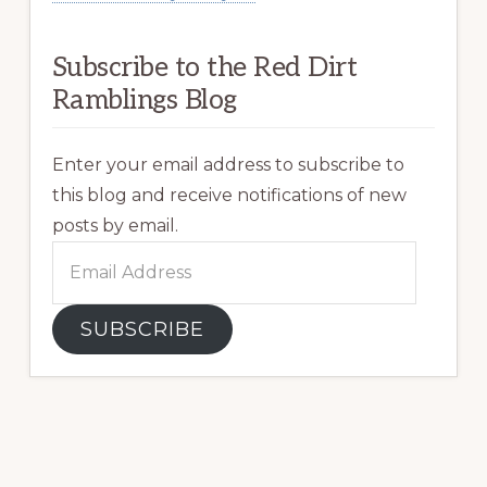
Subscribe to the Red Dirt
Ramblings Blog
Enter your email address to subscribe to
this blog and receive notifications of new
posts by email.
Email
Address
SUBSCRIBE