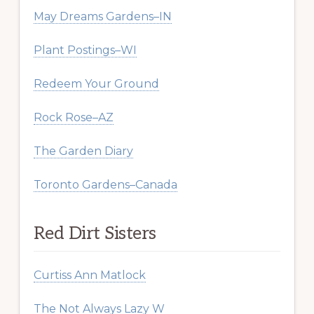
May Dreams Gardens–IN
Plant Postings–WI
Redeem Your Ground
Rock Rose–AZ
The Garden Diary
Toronto Gardens–Canada
Red Dirt Sisters
Curtiss Ann Matlock
The Not Always Lazy W