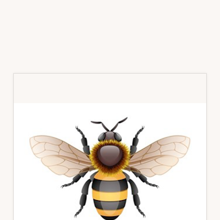
Primary
Sidebar