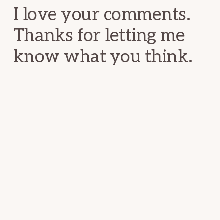
I love your comments.
Thanks for letting me
know what you think.