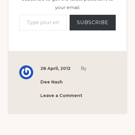
your email.
Type your email…
SUBSCRIBE
28 April, 2012
By
Dee Nash
Leave a Comment
Reader
Interactions