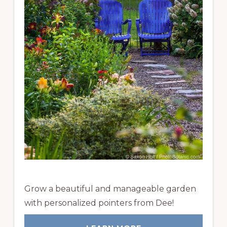
Grow a beautiful and manageable garden
with personalized pointers from Dee!