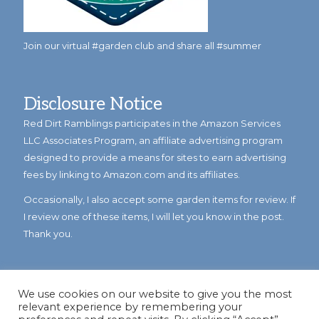
Join our virtual #garden club and share all #summer
Disclosure Notice
Red Dirt Ramblings participates in the Amazon Services
LLC Associates Program, an affiliate advertising program
designed to provide a means for sites to earn advertising
fees by linking to Amazon.com and its affiliates.
Occasionally, I also accept some garden items for review. If
I review one of these items, I will let you know in the post.
Thank you.
We use cookies on our website to give you the most
relevant experience by remembering your