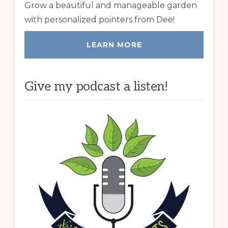
Grow a beautiful and manageable garden
with personalized pointers from Dee!
LEARN MORE
Give my podcast a listen!