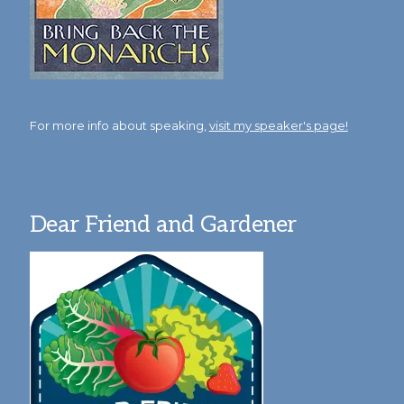
For more info about speaking,
visit my speaker's page!
Dear Friend and Gardener