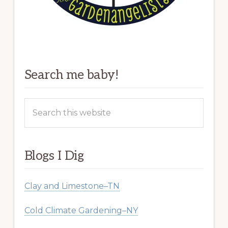
Search me baby!
Search
this
website
Blogs I Dig
Clay and Limestone–TN
Cold Climate Gardening–NY