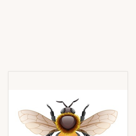
Primary
Sidebar