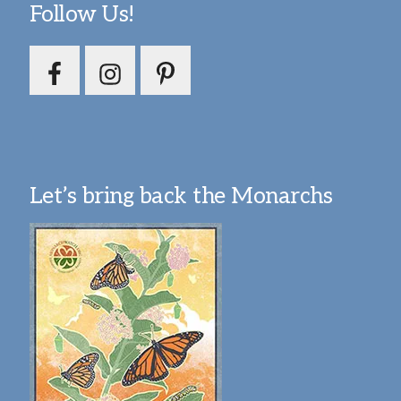
Follow Us!
Let’s bring back the Monarchs