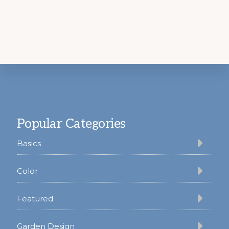
Footer
Popular Categories
Basics
Color
Featured
Garden Design