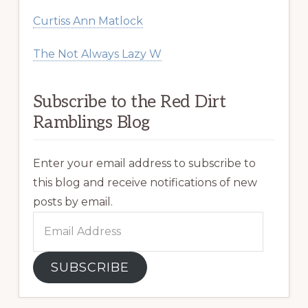
Curtiss Ann Matlock
The Not Always Lazy W
Subscribe to the Red Dirt
Ramblings Blog
Enter your email address to subscribe to
this blog and receive notifications of new
posts by email.
Email
Address
SUBSCRIBE