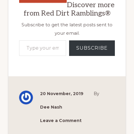
Discover more
from Red Dirt Ramblings®
Subscribe to get the latest posts sent to
your email.
Type your email…
SUBSCRIBE
20 November, 2019
By
Dee Nash
Leave a Comment