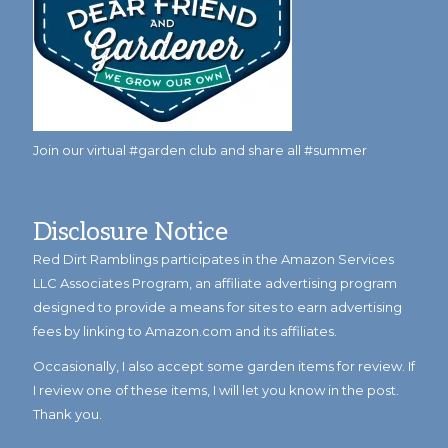
Join our virtual #garden club and share all #summer
Disclosure Notice
Red Dirt Ramblings participates in the Amazon Services
LLC Associates Program, an affiliate advertising program
designed to provide a means for sites to earn advertising
fees by linking to Amazon.com and its affiliates.
Occasionally, I also accept some garden items for review. If
I review one of these items, I will let you know in the post.
Thank you.