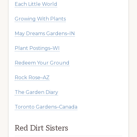
Each Little World
Growing With Plants
May Dreams Gardens–IN
Plant Postings–WI
Redeem Your Ground
Rock Rose–AZ
The Garden Diary
Toronto Gardens–Canada
Red Dirt Sisters