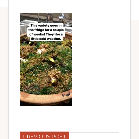
PREVIOUS POST