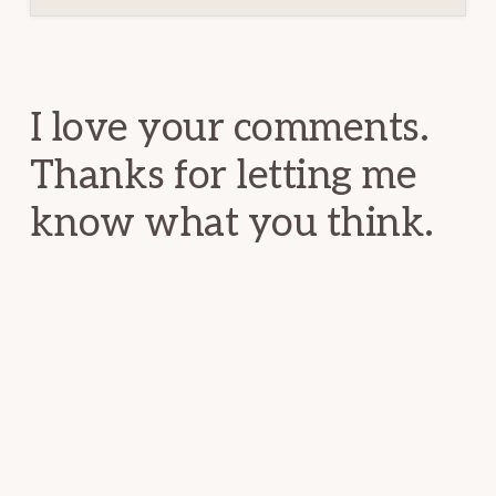
Reader
Interactions
I love your comments.
Thanks for letting me
know what you think.