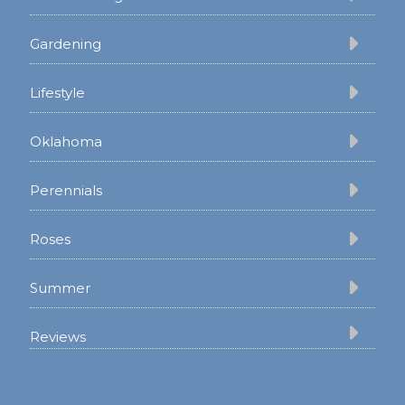
Gardening
Lifestyle
Oklahoma
Perennials
Roses
Summer
Reviews