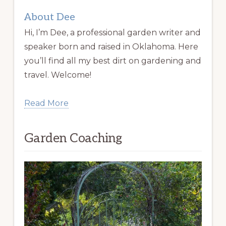
About Dee
Hi, I’m Dee, a professional garden writer and
speaker born and raised in Oklahoma. Here
you’ll find all my best dirt on gardening and
travel. Welcome!
Read More
Garden Coaching