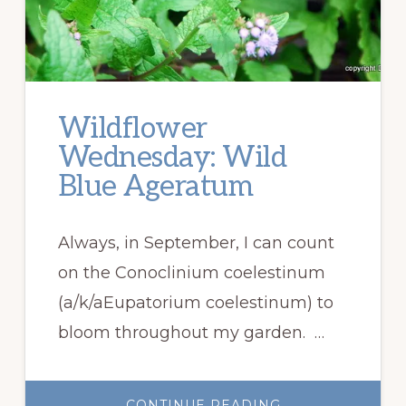
Wildflower
Wednesday: Wild
Blue Ageratum
Always, in September, I can count
on the Conoclinium coelestinum
(a/k/aEupatorium coelestinum) to
bloom throughout my garden. …
ABOUT
CONTINUE READING