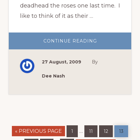
deadhead the roses one last time. I
like to think of it as their …
ABOUT
CONTINUE READING
THEIR
LAST
HAIRCUT
27 August, 2009
By
Dee Nash
GO
Page
Page
Page
Page
Interim
…
«
PREVIOUS PAGE
1
11
12
13
TO