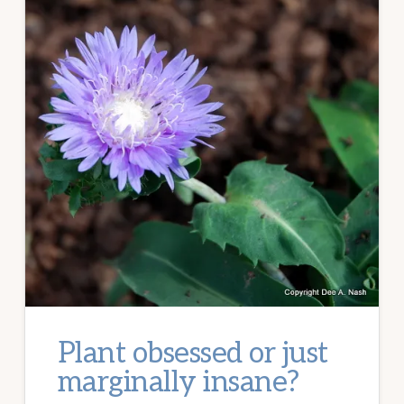
Plant obsessed or just
marginally insane?