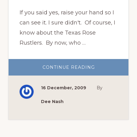
If you said yes, raise your hand so I
can see it. I sure didn't. Of course, I
know about the Texas Rose
Rustlers. By now, who …
ABOUT
CONTINUE READING
WHO
KNEW
THERE
WERE
16 December, 2009
By
CRINUM
RUSTLERS?
Dee Nash