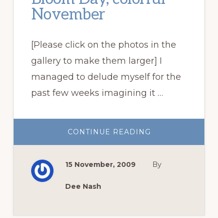
November
[Please click on the photos in the
gallery to make them larger] I
managed to delude myself for the
past few weeks imagining it …
ABOUT
CONTINUE READING
GARDEN
BLOGGERS’
BLOOM
DAY,
15 November, 2009
By
COLORFUL
NOVEMBER
Dee Nash