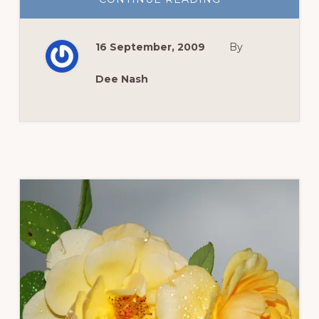
WILDFLOWER
WEDNESDAY:
WILD
BLUE
16 September, 2009
By
AGERATUM
Dee Nash