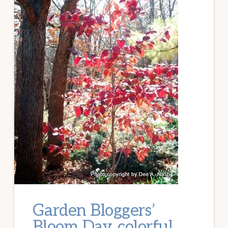
Garden Bloggers’
Bloom Day, colorful