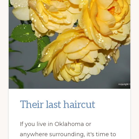
Their last haircut
If you live in Oklahoma or
anywhere surrounding, it's time to