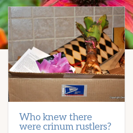
Who knew there
were crinum rustlers?