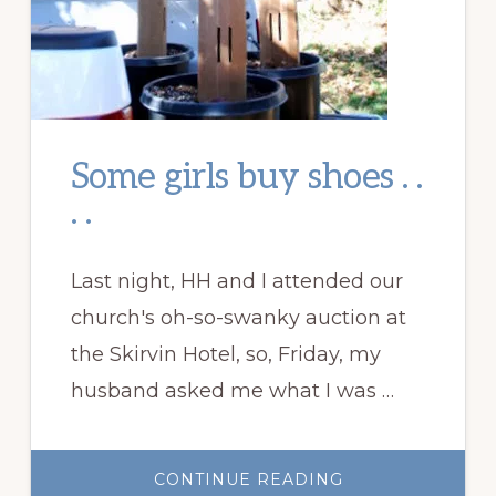
Some girls buy shoes . .
. .
Last night, HH and I attended our
church's oh-so-swanky auction at
the Skirvin Hotel, so, Friday, my
husband asked me what I was …
ABOUT
CONTINUE READING
SOME