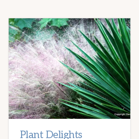
Plant Delights