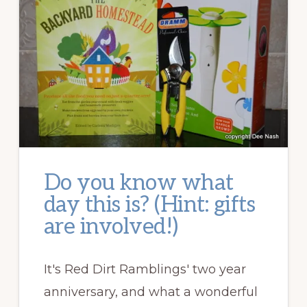
Do you know what
day this is? (Hint: gifts
are involved!)
It's Red Dirt Ramblings' two year
anniversary, and what a wonderful