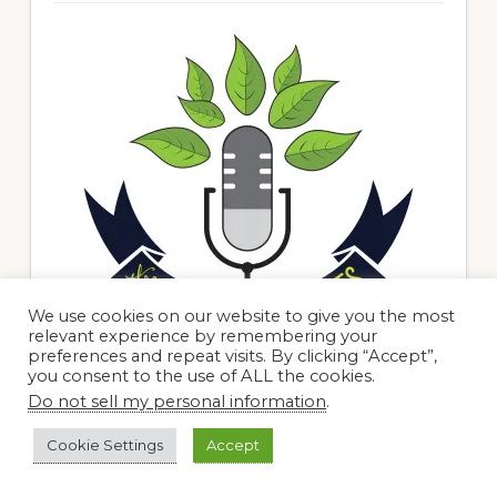
We use cookies on our website to give you the most
relevant experience by remembering your
preferences and repeat visits. By clicking “Accept”,
you consent to the use of ALL the cookies.
Do not sell my personal information
.
Search me baby!
Cookie Settings
Accept