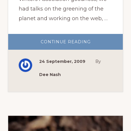
had talks on the greening of the
planet and working on the web, …
ABOUT
CONTINUE READING
DUKE
UNIVERSITY
GARDENS
FULL
24 September, 2009
By
OF
FALL
SPLENDOR
Dee Nash