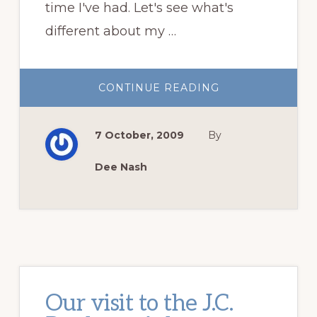
time I've had. Let's see what's
different about my …
ABOUT
CONTINUE READING
DO
YOU
KNOW
WHAT
7 October, 2009
By
DAY
THIS
IS?
(HINT:
Dee Nash
GIFTS
ARE
INVOLVED!)
Our visit to the J.C.