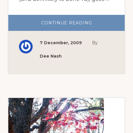
ABOUT
CONTINUE READING
WHY
‘OLD
BLUSH’
IS
7 December, 2009
By
ALSO
CALLED
COMMON
MONTHLY
Dee Nash