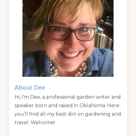
About Dee
Hi, I’m Dee, a professional garden writer and
speaker born and raised in Oklahoma. Here
you’ll find all my best dirt on gardening and
travel. Welcome!