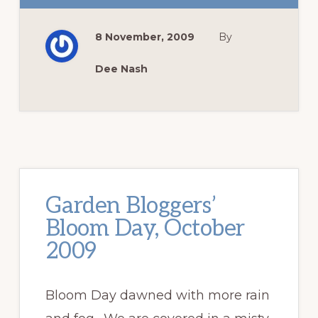
GIRLS
BUY
SHOES
8 November, 2009
By
.
.
.
.
Dee Nash
Garden Bloggers’
Bloom Day, October
2009
Bloom Day dawned with more rain