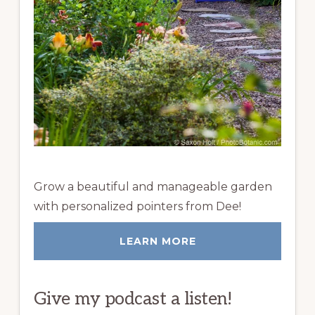
Grow a beautiful and manageable garden
with personalized pointers from Dee!
LEARN MORE
Give my podcast a listen!