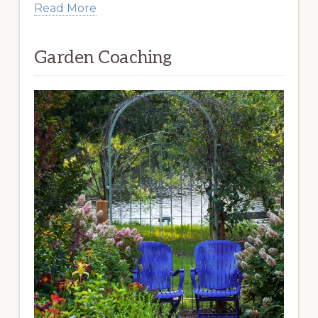
Read More
Garden Coaching