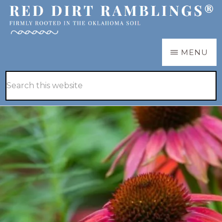
Skip
Skip
to
to
main
primary
RED
Firmly
MENU
DIRT
content
sidebar
RAMBLINGS®
rooted
Hide
Search
in
Search
this
the
website
Oklahoma
soil