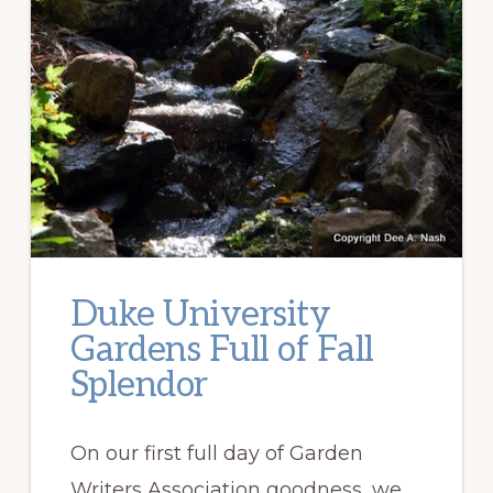
Duke University
Gardens Full of Fall
Splendor
On our first full day of Garden
Writers Association goodness, we