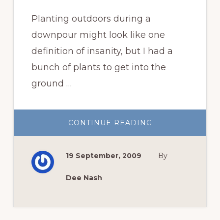
Planting outdoors during a
downpour might look like one
definition of insanity, but I had a
bunch of plants to get into the
ground …
ABOUT
CONTINUE READING
PLANT
OBSESSED
OR
JUST
19 September, 2009
By
MARGINALLY
INSANE?
Dee Nash