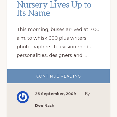
Nursery Lives Up to
Its Name
This morning, buses arrived at 7:00
a.m. to whisk 600 plus writers,
photographers, television media
personalities, designers and …
ABOUT
CONTINUE READING
PLANT
DELIGHTS
NURSERY
LIVES
26 September, 2009
By
UP
TO
ITS
NAME
Dee Nash