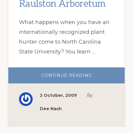
Raulston Arboretum
What happens when you have an
internationally recognized plant
hunter come to North Carolina
State University? You learn …
ABOUT
CONTINUE READING
OUR
VISIT
TO
THE
2 October, 2009
By
J.C.
RAULSTON
ARBORETUM
Dee Nash