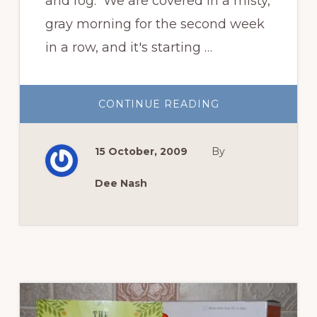
and fog. We are covered in a misty,
gray morning for the second week
in a row, and it's starting …
ABOUT
CONTINUE READING
GARDEN
BLOGGERS’
BLOOM
DAY,
15 October, 2009
By
OCTOBER
2009
Dee Nash