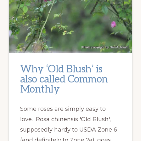
Why ‘Old Blush’ is
also called Common
Monthly
Some roses are simply easy to
love. Rosa chinensis 'Old Blush',
supposedly hardy to USDA Zone 6
(and definitely to Zone 7a), goes …