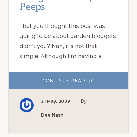
Peeps
I bet you thought this post was
going to be about garden bloggers
didn't you? Nah, it's not that
simple. Although I'm having a …
ABOUT
CONTINUE READING
HANGIN’
WITH
MY
PEEPS
31 May, 2009
By
Dee Nash