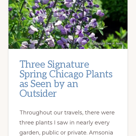
Three Signature
Spring Chicago Plants
as Seen by an
Outsider
Throughout our travels, there were
three plants I saw in nearly every
garden, public or private. Amsonia