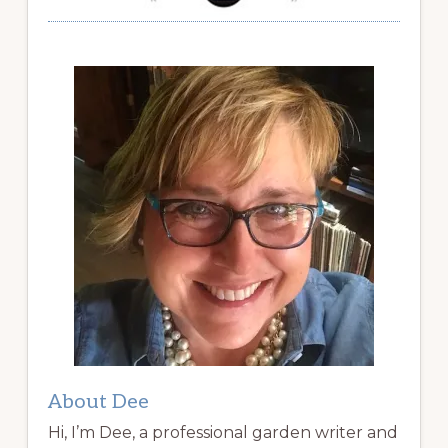
About Dee
Hi, I’m Dee, a professional garden writer and