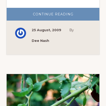
ABOUT
CONTINUE READING
THE
LITTLE
ONES
25 August, 2009
By
Dee Nash