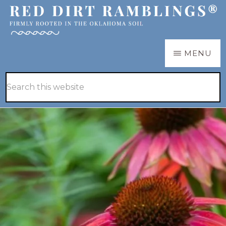
Skip
Skip
to
to
main
primary
RED
Firmly
MENU
DIRT
content
sidebar
RAMBLINGS®
rooted
Hide
Search
in
Search
this
the
website
Oklahoma
soil