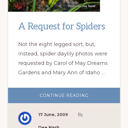
A Request for Spiders
Not the eight legged sort, but,
instead, spider daylily photos were
requested by Carol of May Dreams
Gardens and Mary Ann of Idaho …
ABOUT
CONTINUE READING
A
REQUEST
FOR
SPIDERS
17 June, 2009
By
Dee Nash