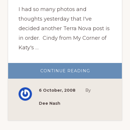
I had so many photos and
thoughts yesterday that I've
decided another Terra Nova post is
in order. Cindy from My Corner of
Katy's …
ABOUT
CONTINUE READING
READY
FOR
MORE
TERRA
6 October, 2008
By
NOVA
GOODNESS?
Dee Nash