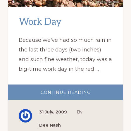
Work Day
Because we've had so much rain in
the last three days (two inches)
and such fine weather, today was a
big-time work day in the red …
ABOUT
CONTINUE READING
WORK
DAY
31 July, 2009
By
Dee Nash