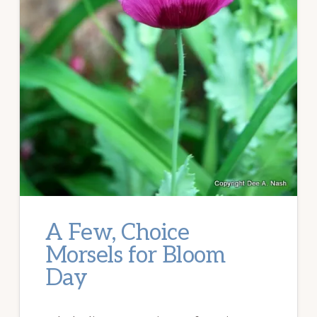
A Few, Choice
Morsels for Bloom
Day