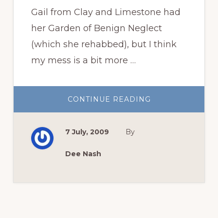
Gail from Clay and Limestone had
her Garden of Benign Neglect
(which she rehabbed), but I think
my mess is a bit more …
ABOUT
CONTINUE READING
GARDEN
OF
SHAME
7 July, 2009
By
Dee Nash