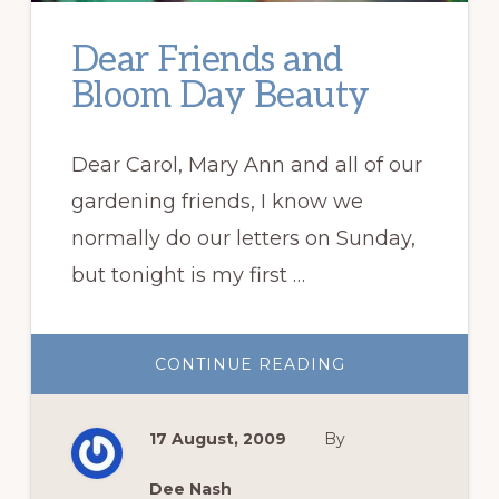
Dear Friends and
Bloom Day Beauty
Dear Carol, Mary Ann and all of our
gardening friends, I know we
normally do our letters on Sunday,
but tonight is my first …
ABOUT
CONTINUE READING
DEAR
FRIENDS
AND
BLOOM
17 August, 2009
By
DAY
BEAUTY
Dee Nash