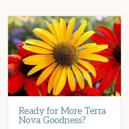
Ready for More Terra
Nova Goodness?