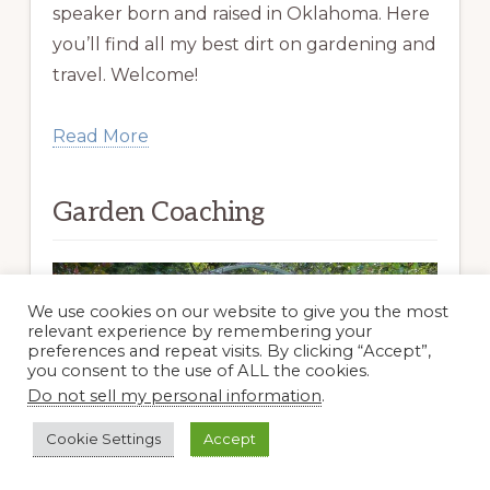
speaker born and raised in Oklahoma. Here
you’ll find all my best dirt on gardening and
travel. Welcome!
Read More
Garden Coaching
We use cookies on our website to give you the most
relevant experience by remembering your
preferences and repeat visits. By clicking “Accept”,
you consent to the use of ALL the cookies.
Do not sell my personal information
.
Cookie Settings
Accept