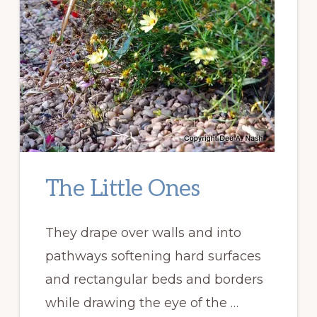
The Little Ones
They drape over walls and into
pathways softening hard surfaces
and rectangular beds and borders
while drawing the eye of the …