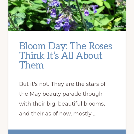
Bloom Day: The Roses
Think It’s All About
Them
But it's not. They are the stars of
the May beauty parade though
with their big, beautiful blooms,
and their as of now, mostly …