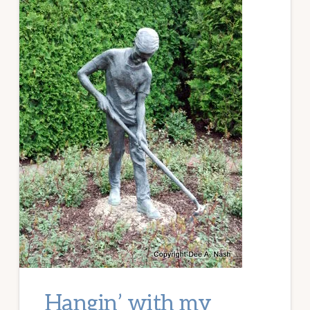
Hangin’ with my