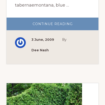
tabernaemontana, blue …
ABOUT
CONTINUE READING
THREE
SIGNATURE
SPRING
CHICAGO
3 June, 2009
By
PLANTS
AS
SEEN
BY
Dee Nash
AN
OUTSIDER