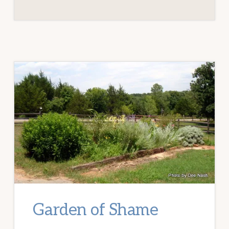
Garden of Shame