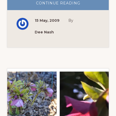
ABOUT
CONTINUE READING
BLOOM
DAY:
THE
ROSES
15 May, 2009
By
THINK
IT’S
ALL
ABOUT
Dee Nash
THEM