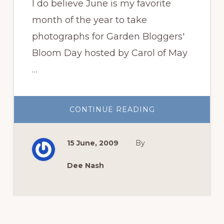
I do believe June is my favorite
month of the year to take
photographs for Garden Bloggers'
Bloom Day hosted by Carol of May
…
ABOUT
CONTINUE READING
A
FEW,
CHOICE
MORSELS
15 June, 2009
By
FOR
BLOOM
DAY
Dee Nash