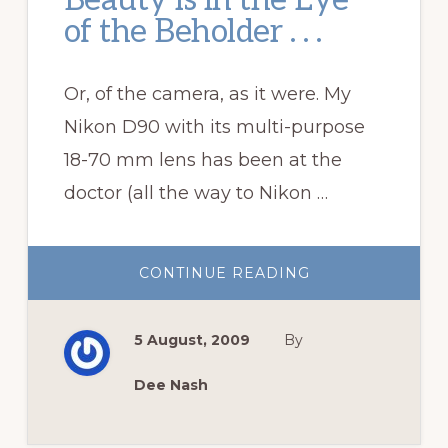
Beauty is in the Eye
of the Beholder . . .
Or, of the camera, as it were. My
Nikon D90 with its multi-purpose
18-70 mm lens has been at the
doctor (all the way to Nikon …
ABOUT
CONTINUE READING
BEAUTY
IS
IN
THE
5 August, 2009
By
EYE
OF
THE
BEHOLDER
Dee Nash
.
.
.