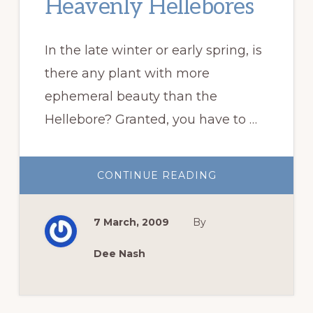
Heavenly Hellebores
In the late winter or early spring, is
there any plant with more
ephemeral beauty than the
Hellebore? Granted, you have to …
ABOUT
CONTINUE READING
HEAVENLY
HELLEBORES
7 March, 2009
By
Dee Nash