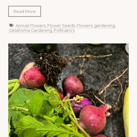
Read More
Annual Flowers
,
Flower Seeds
,
Flowers
,
gardening
,
Oklahoma Gardening
,
Pollinators