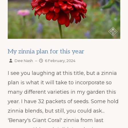
My zinnia plan for this year
Dee Nash
–
6 February, 2024
I see you laughing at this title, but a zinnia
plan is what it will take to incorporate so
many different varieties in my garden this
year. I have 32 packets of seeds. Some hold
zinnia blends, but still, you could ask...
'Benary's Giant Coral' zinnia from last