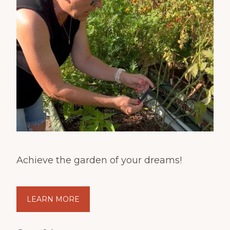
Achieve the garden of your dreams!
LEARN MORE