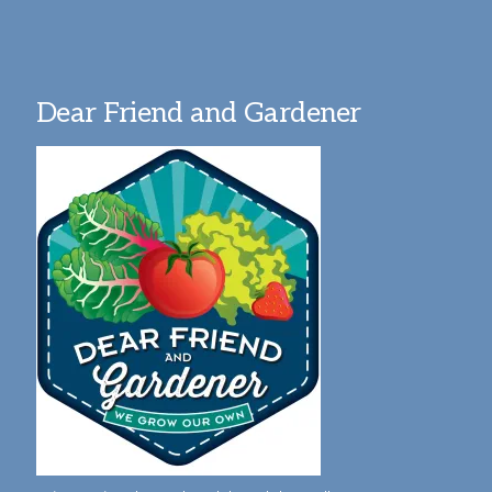
Dear Friend and Gardener