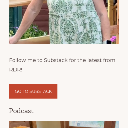
Follow me to Substack for the latest from
RDR!
GO TO SUBSTACK
Podcast