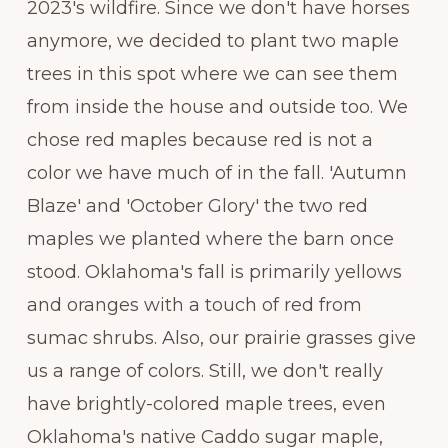
2023's wildfire. Since we don't have horses
anymore, we decided to plant two maple
trees in this spot where we can see them
from inside the house and outside too. We
chose red maples because red is not a
color we have much of in the fall. 'Autumn
Blaze' and 'October Glory' the two red
maples we planted where the barn once
stood. Oklahoma's fall is primarily yellows
and oranges with a touch of red from
sumac shrubs. Also, our prairie grasses give
us a range of colors. Still, we don't really
have brightly-colored maple trees, even
Oklahoma's native Caddo sugar maple,