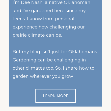
I’m Dee Nash, a native Oklahoman,
and I’ve gardened here since my
teens. I know from personal
experience how challenging our
prairie climate can be.
But my blog isn’t just for Oklahomans.
Gardening can be challenging in
other climates too. So, I share how to
garden wherever you grow.
LEARN MORE