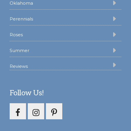
Oklahoma
Perennials
Roses
Summer
Reviews
Follow Us!