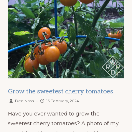
Grow the sweetest cherry tomatoes
Dee Nash
–
13 February, 2024
Have you ever wanted to grow the
sweetest cherry tomatoes? A photo of my