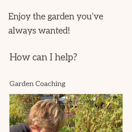
Enjoy the garden you’ve
always wanted!
How can I help?
Garden Coaching