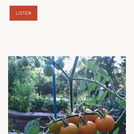
LISTEN