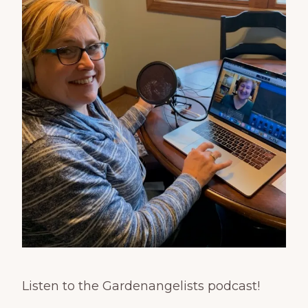
Listen to the Gardenangelists podcast!