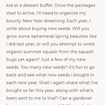
kid at a dessert buffet. Once the packages
start to arrive, I'll need to organize my
bounty. New Year dreaming. Each year, I
write about buying new seeds. Will you
grow some ephemeral spring beauties like
I did last year, or will you attempt to wrest
organic summer squash from the squash
bugs yet again? Just a few of my new
seeds. Too many new seeds? It's fun to go
back and see what new seeds I bought in
each new year. Shall I again share what I've
bought so far this year, along with what's
been sent to me to trial? Can a gardener