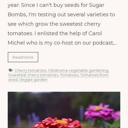
year. Since I can't buy seeds for Sugar
Bombs, I'm testing out several varieties to
see which grow the sweetest cherry
tomatoes. I enlisted the help of Carol
Michel who is my co-host on our podcast,...
Read More
Cherry tomatoes
,
Oklahoma vegetable gardening
,
Sweetest cherry tomatoes
,
Tomatoes
,
Tomatoes from
seed
,
Veggie garden