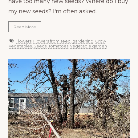
have too many new seeds? Where do I buy
my new seeds? I'm often asked...
Read More
Flowers
,
Flowers from seed
,
gardening
,
Grow
vegetables
,
Seeds
,
Tomatoes
,
vegetable garden