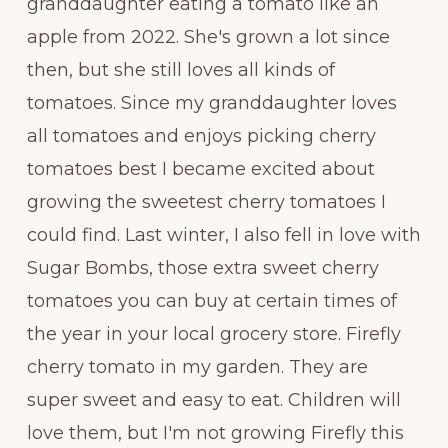
granddaughter eating a tomato like an
apple from 2022. She's grown a lot since
then, but she still loves all kinds of
tomatoes. Since my granddaughter loves
all tomatoes and enjoys picking cherry
tomatoes best I became excited about
growing the sweetest cherry tomatoes I
could find. Last winter, I also fell in love with
Sugar Bombs, those extra sweet cherry
tomatoes you can buy at certain times of
the year in your local grocery store. Firefly
cherry tomato in my garden. They are
super sweet and easy to eat. Children will
love them, but I'm not growing Firefly this