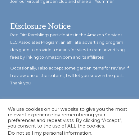
Join our virtual #garden club and share all #summer
Disclosure Notice
Red Dirt Ramblings participates in the Amazon Services
LLC Associates Program, an affiliate advertising program
designed to provide a means for sites to earn advertising
fees by linking to Amazon.com and its affiliates.
Occasionally, I also accept some garden items for review. If
I review one of these items, I will let you know in the post.
Thank you.
We use cookies on our website to give you the most
relevant experience by remembering your
preferences and repeat visits. By clicking “Accept”,
you consent to the use of ALL the cookies.
Do not sell my personal information
.
© Copyright 2023
Reddirtramblings.com
· All Rights Reserved