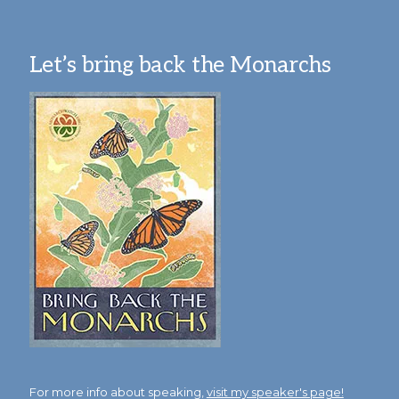
Let’s bring back the Monarchs
For more info about speaking,
visit my speaker's page!