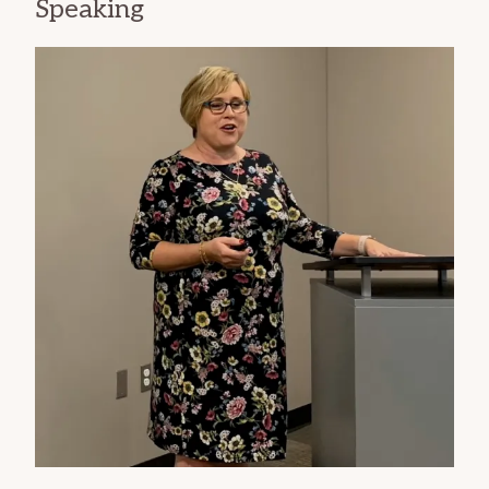
Speaking