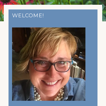
WELCOME!