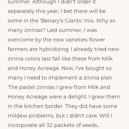
summer. Although I didn't order it
separately this year, I bet there will be
some in the 'Benary's Giants' mix. Why so
many zinnias? Last summer, I was
overcome by the new varieties flower
farmers are hybridizing. I already tried new
zinnia colors last fall like these from Milk
and Honey Acreage. Now, I've bought so
many I need to implement a zinnia plan.
The pastel zinnias I grew from Milk and
Honey Acreage were a delight. I grew them
in the kitchen border. They did have some
mildew problems, but I didn't care. Will I
incorporate all 32 packets of seeds...