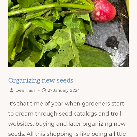
Organizing new seeds
Dee Nash
–
27 January, 2024
It's that time of year when gardeners start
to dream through seed catalogs and troll
websites, buying and later organizing new
seeds. All this shopping is like being a little