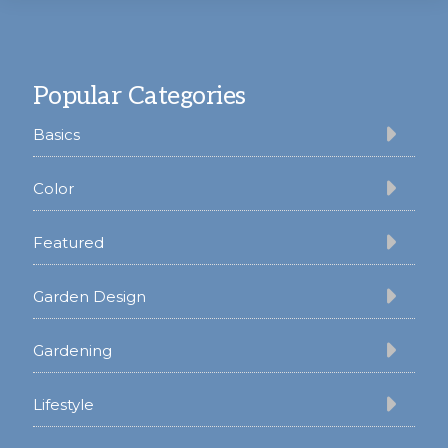
Footer
Popular Categories
Basics
Color
Featured
Garden Design
Gardening
Lifestyle