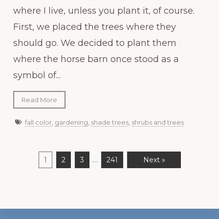
where I live, unless you plant it, of course.
First, we placed the trees where they
should go. We decided to plant them
where the horse barn once stood as a
symbol of...
Read More
fall color
,
gardening
,
shade trees
,
shrubs and trees
…
1
2
3
241
Next »