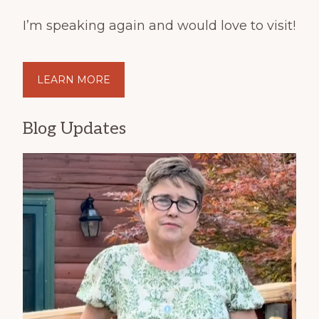
I’m speaking again and would love to visit!
LEARN MORE
Blog Updates