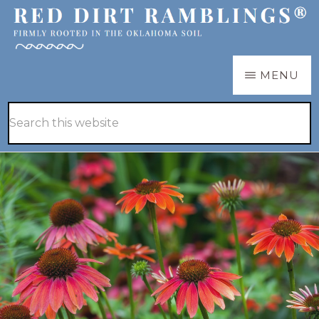
Skip
to
main
RED
Firmly
MENU
DIRT
content
RAMBLINGS®
rooted
Hide
Search
in
Search
this
the
website
Oklahoma
soil