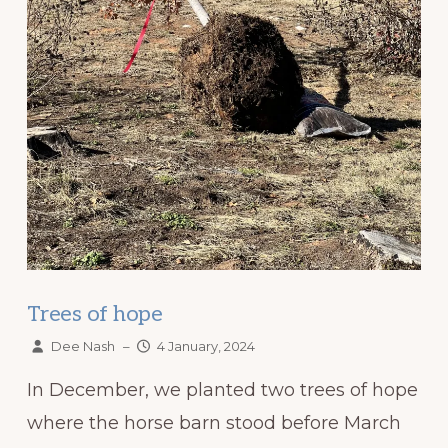
Trees of hope
Dee Nash
–
4 January, 2024
In December, we planted two trees of hope
where the horse barn stood before March